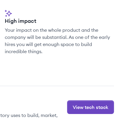
High impact
Your impact on the whole product and the
company will be substantial. As one of the early
hires you will get enough space to build
incredible things.
View tech stack
ory uses to build, market,