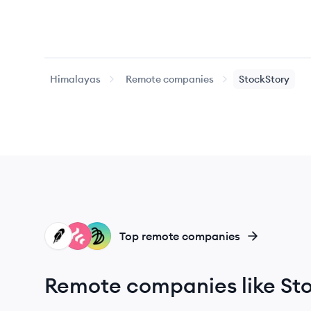
Himalayas
Remote companies
StockStory
RO
FR
DE
Top remote companies
Remote companies like St