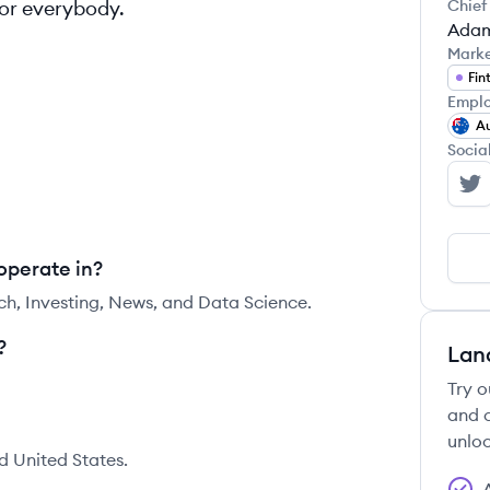
for everybody.
Chief
Adam
Mark
Fin
Emplo
Au
Socia
St
operate in?
ch, Investing, News, and Data Science.
?
Lan
Try o
and c
unloc
d United States.