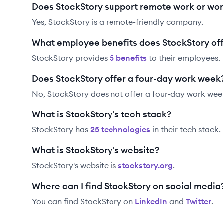
Does StockStory support remote work or wo
Yes, StockStory is a remote-friendly company.
What employee benefits does StockStory of
StockStory
provides
5
benefit
s
to their employees.
Does StockStory offer a four-day work week
No, StockStory does not offer a four-day work wee
What is StockStory's tech stack?
StockStory
has
25
technolog
ies
in their tech stack.
What is StockStory's website?
StockStory
's website is
stockstory.org
.
Where can I find StockStory on social media
You can find
StockStory
on
LinkedIn
and
Twitter
.