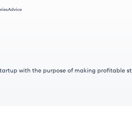
ries
Advice
artup with the purpose of making profitable sto