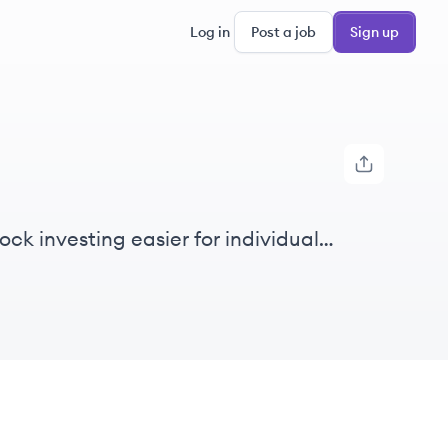
Log in
Post a job
Sign up
ck investing easier for individual