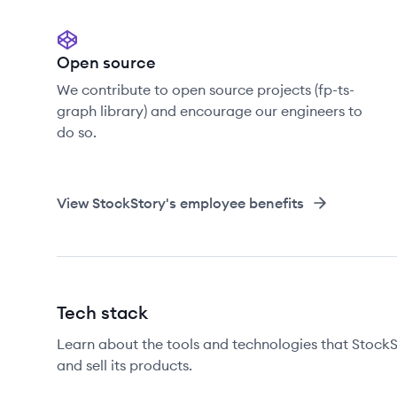
Open source
We contribute to open source projects (fp-ts-
graph library) and encourage our engineers to
do so.
View
StockStory
's employee benefits
Tech stack
Learn about the tools and technologies that StockSt
and sell its products.