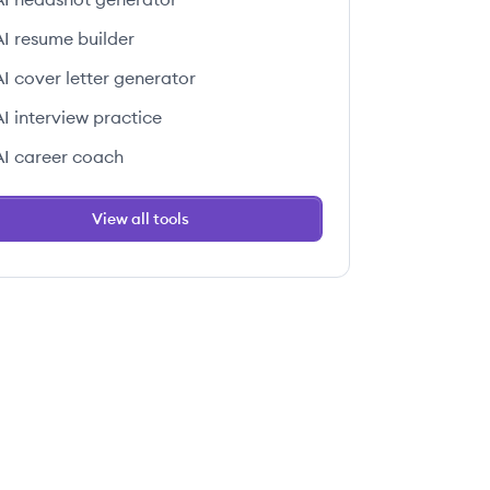
AI resume builder
AI cover letter generator
AI interview practice
AI career coach
View all tools