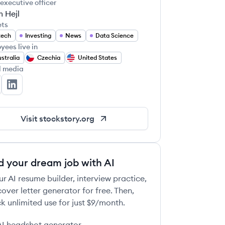
 executive officer
 Hejl
ets
tech
Investing
News
Data Science
yees live in
stralia
Czechia
United States
l media
ockStory's Twitter
StockStory's LinkedIn
Visit
stockstory.org
d your dream job with AI
ur AI resume builder, interview practice,
over letter generator for free. Then,
k unlimited use for just $9/month.
AI headshot generator