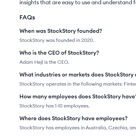
insights that are easy to use and understand 
FAQs
When was StockStory founded?
StockStory was founded in 2020.
Who is the CEO of StockStory?
Adam Hejl is the CEO.
What industries or markets does StockStory 
StockStory operates in the following markets: Finte
How many employees does StockStory have
StockStory has 1-10 employees.
Where does StockStory have employees?
StockStory has employees in Australia, Czechia, an