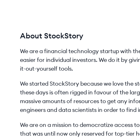
About StockStory
We are a financial technology startup with th
easier for individual investors. We do it by gi
it-out-yourself tools.
We started StockStory because we love the st
these days is often rigged in favour of the la
massive amounts of resources to get any inf
engineers and data scientists in order to find i
We are on a mission to democratize access t
that was until now only reserved for top-tier