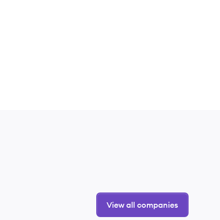
View all companies