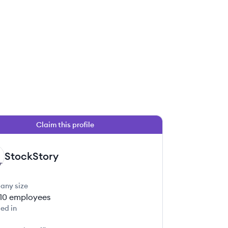
Claim this profile
StockStory
any size
-10
employees
ed in