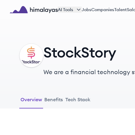
Skip to main content
AI Tools
Jobs
Companies
Talent
Sala
Himalayas logo
StockStory
ST
We are a financial technology st
investors.
Overview
Benefits
Tech Stack