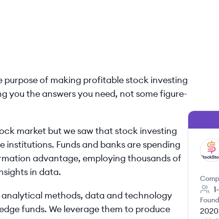
e purpose of making profitable stock investing
ving you the answers you need, not some figure-
ock market but we saw that stock investing
rge institutions. Funds and banks are spending
ST
ormation advantage, employing thousands of
nsights in data.
Comp
1
o analytical methods, data and technology
Found
 hedge funds. We leverage them to produce
2020