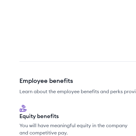
Employee benefits
Learn about the employee benefits and perks provi
Equity benefits
You will have meaningful equity in the company
and competitive pay.