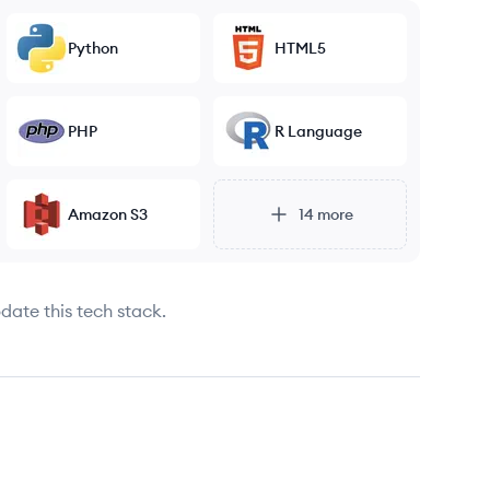
Python
HTML5
PHP
R Language
Amazon S3
14
more
date this tech stack.