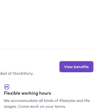
View benefits
ded at StockStory.
Flexible working hours
We accommodate all kinds of lifestyles and life
stages. Come work on your terms.