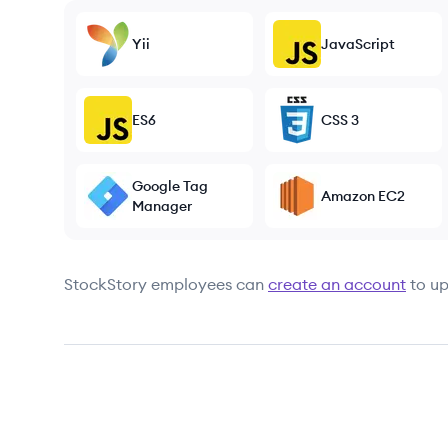
Yii
JavaScript
ES6
CSS 3
Google Tag
Amazon EC2
Manager
StockStory
employees can
create an account
to up