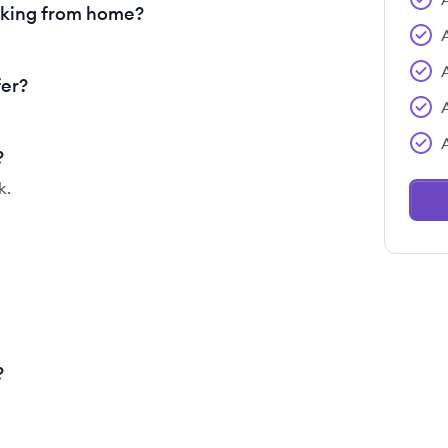
rking from home?
fer?
?
k.
?