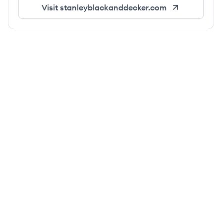
Visit
stanleyblackanddecker.com