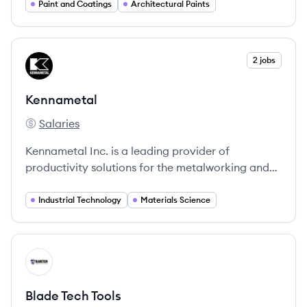
Paint and Coatings
Architectural Paints
View company
2 jobs
KE
Kennametal
Salaries
Kennametal's
Kennametal Inc. is a leading provider of
productivity solutions for the metalworking and
manufacturing industries, focusing on materials
science and engineering.
Industrial Technology
Materials Science
View company
BT
Blade Tech Tools