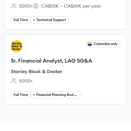
5000+
CA$55K – CA$65K per year
Employee count:
Salary:
Full Time
Technical Support
View job
Colombia only
SD
Sr. Financial Analyst, LAG SG&A
Stanley Black & Decker
5000+
Employee count:
Full Time
Financial Planning And Analysis