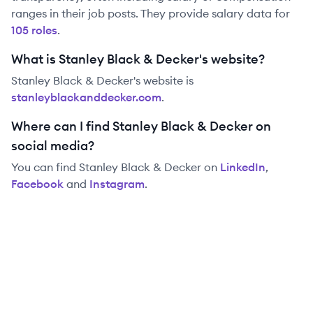
ranges in their job posts. They provide salary data for
105
role
s
.
What is Stanley Black & Decker's website?
Stanley Black & Decker
's website is
stanleyblackanddecker.com
.
Where can I find Stanley Black & Decker on
social media?
You can find
Stanley Black & Decker
on
LinkedIn
,
Facebook
and
Instagram
.