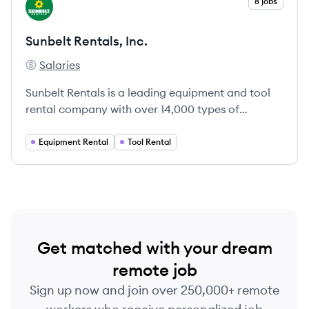
View company
8 jobs
SI
Sunbelt Rentals, Inc.
Salaries
Sunbelt Rentals, Inc.'s
Sunbelt Rentals is a leading equipment and tool
rental company with over 14,000 types of
equipment and 950+ locations across North
America.
Equipment Rental
Tool Rental
Get matched with your dream
remote job
Sign up now and join over 250,000+ remote