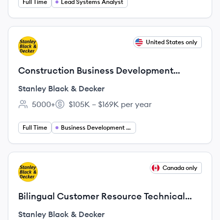
Full Time
Lead Systems Analyst
View job
United States only
SD
Construction Business Development
Manager - Remote
Stanley Black & Decker
5000+
$105K – $169K per year
Employee count:
Salary:
Full Time
Business Development Manager
View job
Canada only
SD
Bilingual Customer Resource Technical
Advisor,
Stanley Black & Decker