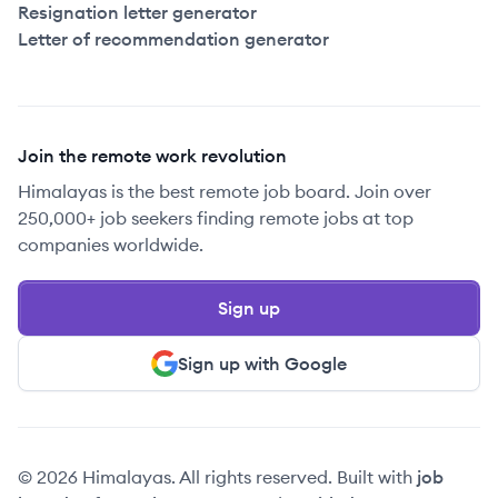
Resignation letter generator
Letter of recommendation generator
Join the remote work revolution
Himalayas is the best remote job board. Join over
250,000+ job seekers finding remote jobs at top
companies worldwide.
Sign up
Sign up with Google
© 2026 Himalayas. All rights reserved. Built with
job