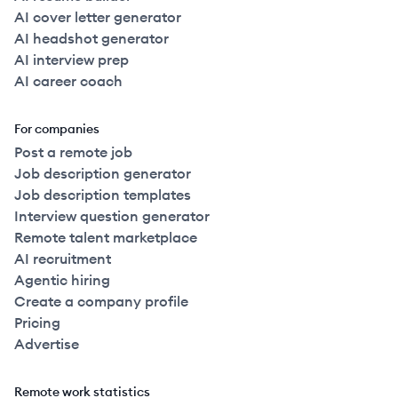
AI cover letter generator
AI headshot generator
AI interview prep
AI career coach
For companies
Post a remote job
Job description generator
Job description templates
Interview question generator
Remote talent marketplace
AI recruitment
Agentic hiring
Create a company profile
Pricing
Advertise
Remote work statistics