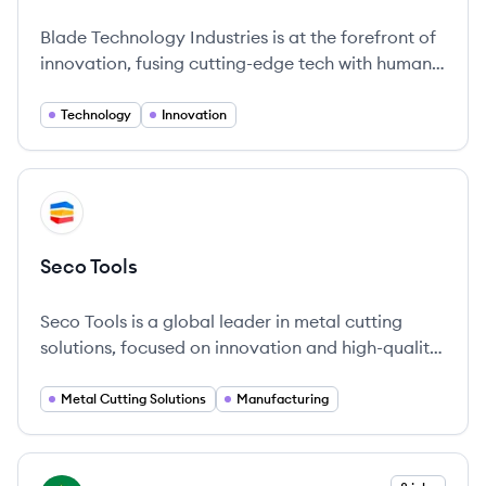
Blade Technology Industries is at the forefront of
innovation, fusing cutting-edge tech with human
ingenuity.
Technology
Innovation
View company
ST
Seco Tools
Seco Tools is a global leader in metal cutting
solutions, focused on innovation and high-quality
engineering since its foundation in 1873.
Metal Cutting Solutions
Manufacturing