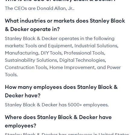
The CEOs are Donald Allan, Jr..
What industries or markets does Stanley Black
& Decker operate in?
Stanley Black & Decker operates in the following
markets: Tools and Equipment, Industrial Solutions,
Manufacturing, DIY Tools, Professional Tools,
Sustainability Solutions, Digital Technologies,
Construction Tools, Home Improvement, and Power
Tools.
How many employees does Stanley Black &
Decker have?
Stanley Black & Decker has 5000+ employees.
Where does Stanley Black & Decker have
employees?
Stanley Black & Decker has employees in United States.