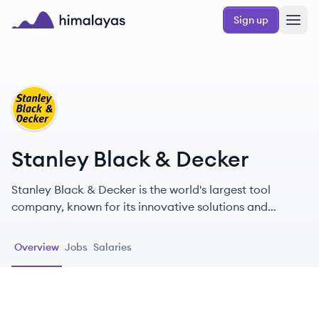
Skip to main content
Sign up
Himalayas logo
SD
Stanley Black & Decker
Stanley Black & Decker is the world's largest tool
company, known for its innovative solutions and
commitment to quality, safety, and sustainability since
1843.
Overview
Jobs
Salaries