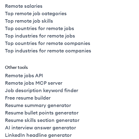
Remote salaries
Top remote job categories
Top remote job skills
Top countries for remote jobs
Top industries for remote jobs
Top countries for remote companies
Top industries for remote companies
Other tools
Remote jobs API
Remote jobs MCP server
Job description keyword finder
Free resume builder
Resume summary generator
Resume bullet points generator
Resume skills section generator
AI interview answer generator
LinkedIn headline generator