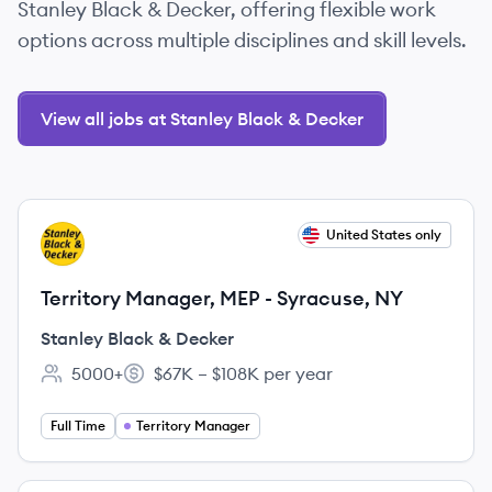
Stanley Black & Decker, offering flexible work
options across multiple disciplines and skill levels.
View all jobs at Stanley Black & Decker
View job
United States only
SD
Territory Manager, MEP - Syracuse, NY
Stanley Black & Decker
5000+
$67K – $108K per year
Employee count:
Salary:
Full Time
Territory Manager