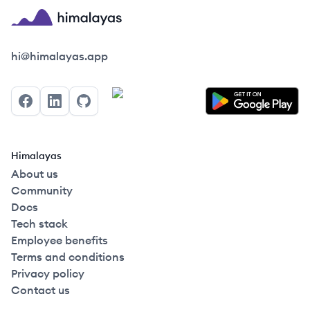
Himalayas logo
hi@himalayas.app
Facebook
LinkedIn
GitHub
Himalayas
About us
Community
Docs
Tech stack
Employee benefits
Terms and conditions
Privacy policy
Contact us