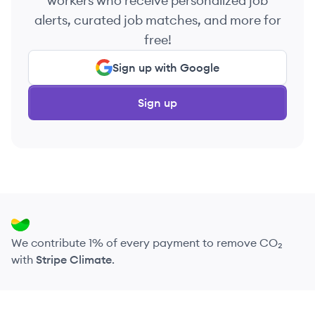
workers who receive personalized job
alerts, curated job matches, and more for
free!
Sign up with Google
Sign up
We contribute 1% of every payment to remove CO₂
with
Stripe Climate
.