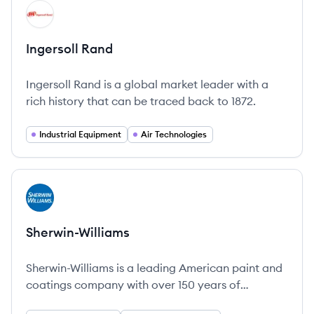
View company
IR
Ingersoll Rand
Ingersoll Rand is a global market leader with a
rich history that can be traced back to 1872.
Industrial Equipment
Air Technologies
View company
SH
Sherwin-Williams
Sherwin-Williams is a leading American paint and
coatings company with over 150 years of
innovation in the industry.