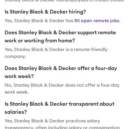
Is Stanley Black & Decker hiring?
Yes,
Stanley Black & Decker
has
50
open remote job
s
.
Does Stanley Black & Decker support remote
work or working from home?
Yes, Stanley Black & Decker is a remote-friendly
company.
Does Stanley Black & Decker offer a four-day
work week?
No, Stanley Black & Decker does not offer a four-day
work week.
Is Stanley Black & Decker transparent about
salaries?
Yes,
Stanley Black & Decker
practices salary
transparency, often including salary or compensation