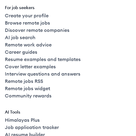
For job seekers
Create your profile
Browse remote jobs
Discover remote companies
AI job search
Remote work advice
Career guides
Resume examples and templates
Cover letter examples
Interview questions and answers
Remote jobs RSS
Remote jobs widget
Community rewards
AI Tools
Himalayas Plus
Job application tracker
AI resume builder