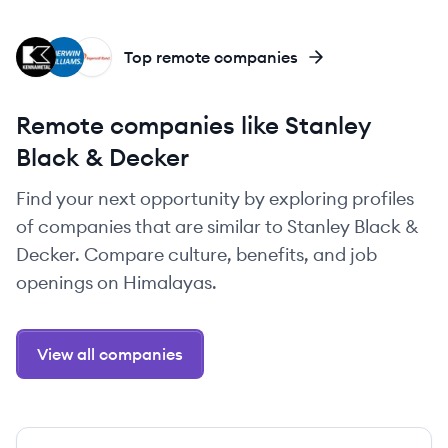
KE
SH
IR
Top remote companies
Remote companies like Stanley
Black & Decker
Find your next opportunity by exploring profiles
of companies that are similar to Stanley Black &
Decker. Compare culture, benefits, and job
openings on Himalayas.
View all companies