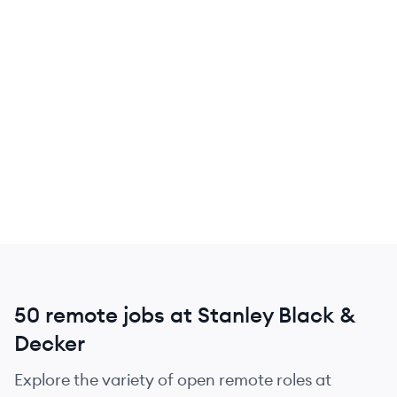
50 remote jobs at Stanley Black &
Decker
Explore the variety of open remote roles at