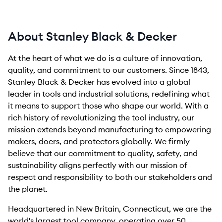
About Stanley Black & Decker
At the heart of what we do is a culture of innovation,
quality, and commitment to our customers. Since 1843,
Stanley Black & Decker has evolved into a global
leader in tools and industrial solutions, redefining what
it means to support those who shape our world. With a
rich history of revolutionizing the tool industry, our
mission extends beyond manufacturing to empowering
makers, doers, and protectors globally. We firmly
believe that our commitment to quality, safety, and
sustainability aligns perfectly with our mission of
respect and responsibility to both our stakeholders and
the planet.
Headquartered in New Britain, Connecticut, we are the
world's largest tool company, operating over 50