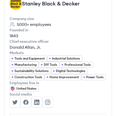
Stanley Black & Decker
SD
Company size
5000+
employees
Founded in
1843
Chief executive officer
Donald Allan, Jr.
Markets
Tools and Equipment
Industrial Solutions
Manufacturing
DIY Tools
Professional Tools
Sustainability Solutions
Digital Technologies
Construction Tools
Home Improvement
Power Tools
Employees live in
United States
Social media
Stanley Black & Decker's Twitter
Stanley Black & Decker's Facebook
Stanley Black & Decker's LinkedIn
Stanley Black & Decker's Instagra