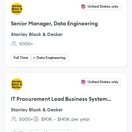
View job
United States only
SD
Senior Manager, Data Engineering
Stanley Black & Decker
5000+
Employee count:
Full Time
Data Engineering
View job
United States only
SD
IT Procurement Lead Business System
Analyst
Stanley Black & Decker
5000+
$90K – $145K per year
Employee count:
Salary: