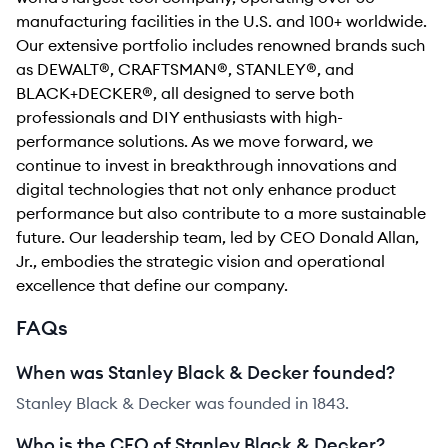
manufacturing facilities in the U.S. and 100+ worldwide.
Our extensive portfolio includes renowned brands such
as DEWALT®, CRAFTSMAN®, STANLEY®, and
BLACK+DECKER®, all designed to serve both
professionals and DIY enthusiasts with high-
performance solutions. As we move forward, we
continue to invest in breakthrough innovations and
digital technologies that not only enhance product
performance but also contribute to a more sustainable
future. Our leadership team, led by CEO Donald Allan,
Jr., embodies the strategic vision and operational
excellence that define our company.
FAQs
When was Stanley Black & Decker founded?
Stanley Black & Decker was founded in 1843.
Who is the CEO of Stanley Black & Decker?