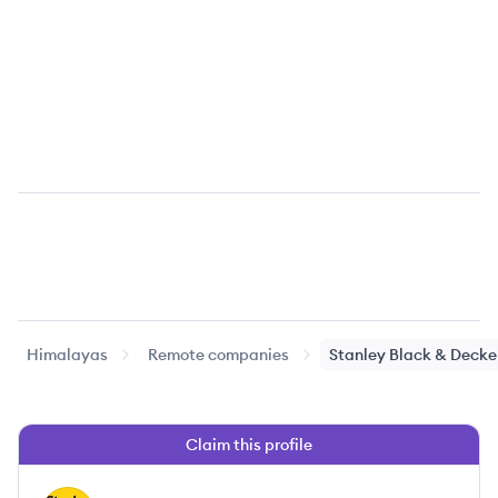
Himalayas
Remote companies
Stanley Black & Decke
Claim this profile