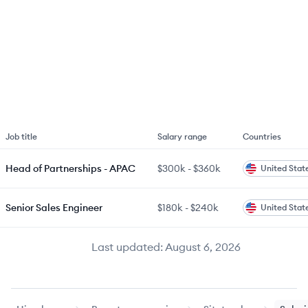
Job title
Salary range
Countries
Head of Partnerships - APAC
$300k
-
$360k
United Stat
Senior Sales Engineer
$180k
-
$240k
United Stat
Last updated:
August 6, 2026