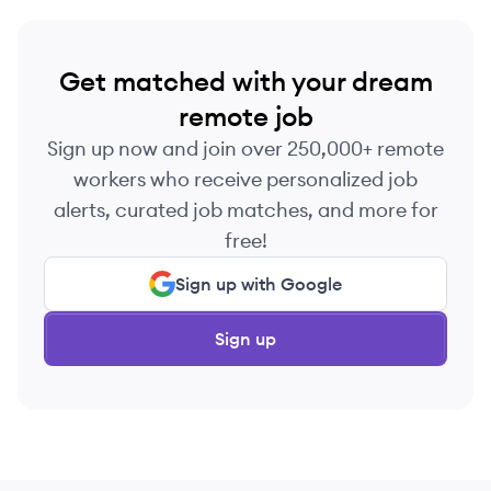
Get matched with your dream
remote job
Sign up now and join over 250,000+ remote
workers who receive personalized job
alerts, curated job matches, and more for
free!
Sign up with Google
Sign up