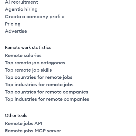
AI recruitment
Agentic hiring
Create a company profile
Pricing
Advertise
Remote work statistics
Remote salaries
Top remote job categories
Top remote job skills
Top countries for remote jobs
Top industries for remote jobs
Top countries for remote companies
Top industries for remote companies
Other tools
Remote jobs API
Remote jobs MCP server