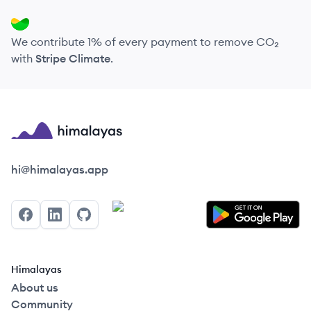
We contribute 1% of every payment to remove CO₂
with
Stripe Climate
.
Himalayas logo
hi@himalayas.app
Facebook
LinkedIn
GitHub
Himalayas
About us
Community