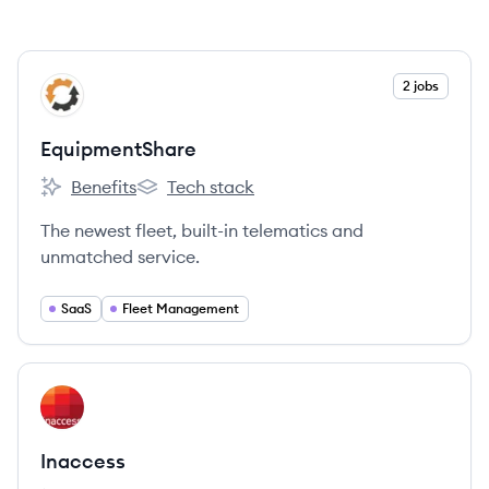
View company
2 jobs
EQ
EquipmentShare
Benefits
Tech stack
EquipmentShare's
EquipmentShare's
The newest fleet, built-in telematics and
unmatched service.
SaaS
Fleet Management
View company
IN
Inaccess