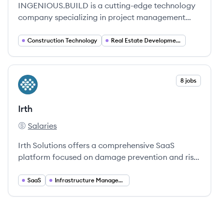
INGENIOUS.BUILD is a cutting-edge technology
company specializing in project management
software for the Real Estate Development and
Construction industry, leveraging data,
Construction Technology
Real Estate Development
automation, and real-time insights to empower
organizations. Their platform streamlines project
financials, project management, and construction
View company
8 jobs
IR
administration, fostering collaboration among all
stakeholders.
Irth
Salaries
Irth's
Irth Solutions offers a comprehensive SaaS
platform focused on damage prevention and risk
management for utilities and infrastructure.
SaaS
Infrastructure Management