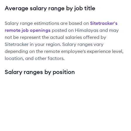
Average salary range by job title
Salary range estimations are based on
Sitetracker
's
remote job openings
posted on Himalayas and may
not be represent the actual salaries offered by
Sitetracker
in your region. Salary ranges vary
depending on the remote employee's experience level,
location, and other factors.
Salary ranges by position