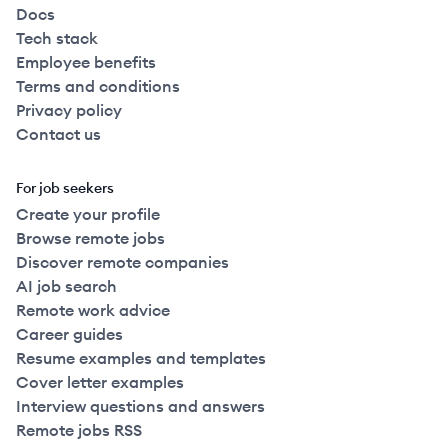
Docs
Tech stack
Employee benefits
Terms and conditions
Privacy policy
Contact us
For job seekers
Create your profile
Browse remote jobs
Discover remote companies
AI job search
Remote work advice
Career guides
Resume examples and templates
Cover letter examples
Interview questions and answers
Remote jobs RSS