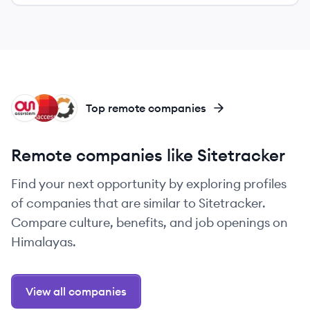
AS
IN
EQ
Top remote companies
Remote companies like Sitetracker
Find your next opportunity by exploring profiles
of companies that are similar to Sitetracker.
Compare culture, benefits, and job openings on
Himalayas.
View all companies