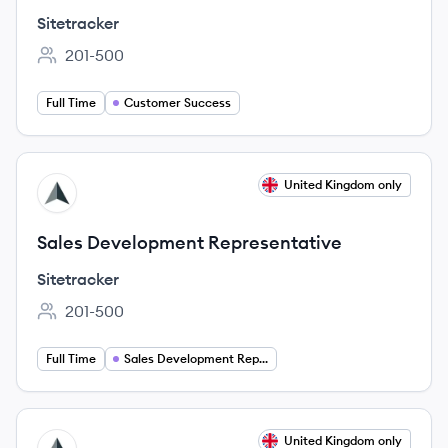
Sitetracker
201-500
Employee count:
Full Time
Customer Success
View job
United Kingdom only
SI
Sales Development Representative
Sitetracker
201-500
Employee count:
Full Time
Sales Development Representative
View job
United Kingdom only