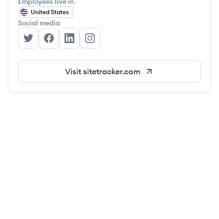
Employees live in
United States
Social media
Sitetracker's Twitter
Sitetracker's Facebook
Sitetracker's LinkedIn
Sitetracker's Instagram
Visit
sitetracker.com