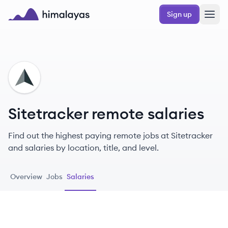
Skip to main content
Sign up
Himalayas logo
SI
Sitetracker remote salaries
Find out the highest paying remote jobs at Sitetracker
and salaries by location, title, and level.
Overview
Jobs
Salaries