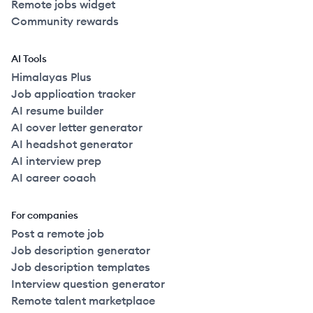
Remote jobs widget
Community rewards
AI Tools
Himalayas Plus
Job application tracker
AI resume builder
AI cover letter generator
AI headshot generator
AI interview prep
AI career coach
For companies
Post a remote job
Job description generator
Job description templates
Interview question generator
Remote talent marketplace