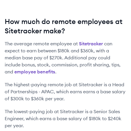
How much do remote employees at
Sitetracker make?
The average remote employee at
Sitetracker
can
expect to earn between
$180k
and
$360k
, with a
median base pay of
$270k
. Additional pay could
include bonus, stock, commission, profit sharing, tips,
and
employee benefits
.
The highest-paying remote job at
Sitetracker
is
a
Head
of Partnerships - APAC
, which earns earns a base salary
of
$300k
to
$360k
per year.
The lowest-paying job at
Sitetracker
is
a
Senior Sales
Engineer
, which earns a base salary of
$180k
to
$240k
per year.