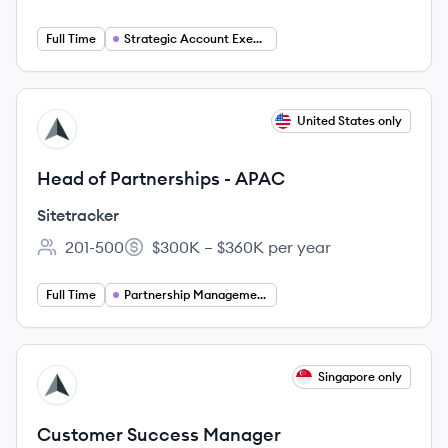
Employee count:
Full Time
Strategic Account Executive
View job
United States only
SI
Head of Partnerships - APAC
Sitetracker
201-500
$300K – $360K per year
Employee count:
Salary:
Full Time
Partnership Management
View job
Singapore only
SI
Customer Success Manager