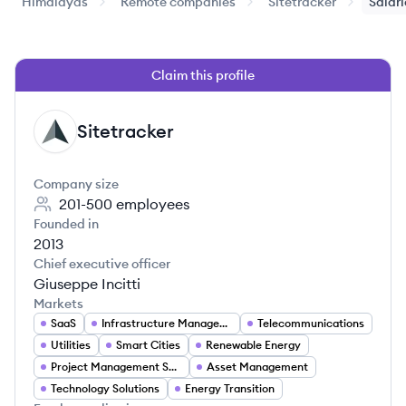
Himalayas
Remote companies
Sitetracker
Salari
Claim this profile
Sitetracker
SI
Company size
201-500
employees
Founded in
2013
Chief executive officer
Giuseppe Incitti
Markets
SaaS
Infrastructure Management
Telecommunications
Utilities
Smart Cities
Renewable Energy
Project Management Software
Asset Management
Technology Solutions
Energy Transition