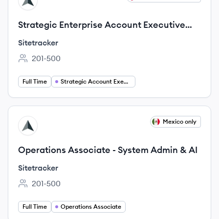
SI
Strategic Enterprise Account Executive
(DACH)
Sitetracker
201-500
Employee count:
Full Time
Strategic Account Executive
View job
Mexico only
SI
Operations Associate - System Admin & AI
Sitetracker
201-500
Employee count:
Full Time
Operations Associate