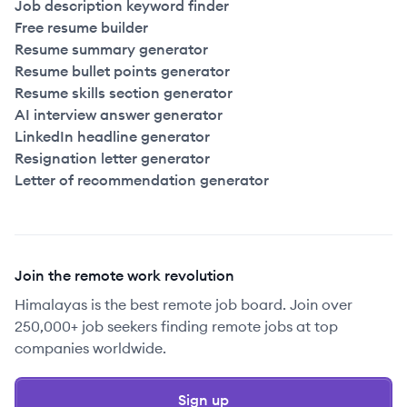
Job description keyword finder
Free resume builder
Resume summary generator
Resume bullet points generator
Resume skills section generator
AI interview answer generator
LinkedIn headline generator
Resignation letter generator
Letter of recommendation generator
Join the remote work revolution
Himalayas is the best remote job board. Join over
250,000+ job seekers finding remote jobs at top
companies worldwide.
Sign up