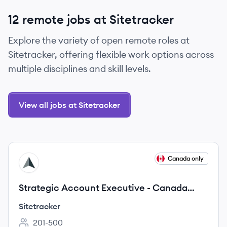
12 remote jobs at Sitetracker
Explore the variety of open remote roles at
Sitetracker, offering flexible work options across
multiple disciplines and skill levels.
View all jobs at Sitetracker
View job
Canada only
SI
Strategic Account Executive - Canada
Market
Sitetracker
201-500