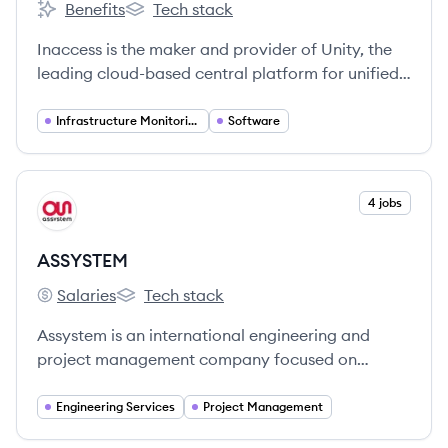
Benefits
Tech stack
Inaccess's
Inaccess's
Inaccess is the maker and provider of Unity, the
leading cloud-based central platform for unified
management of Renewable, Industrial and
Infrastructure projects.
Infrastructure Monitoring
Software
View company
4 jobs
AS
ASSYSTEM
Salaries
Tech stack
ASSYSTEM's
ASSYSTEM's
Assystem is an international engineering and
project management company focused on
accelerating the energy transition by providing
services and digital solutions for complex
Engineering Services
Project Management
infrastructure, particularly in the nuclear and