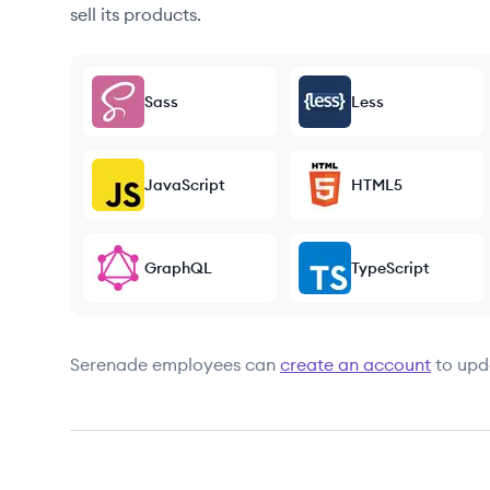
sell its products.
Sass
Less
JavaScript
HTML5
GraphQL
TypeScript
Serenade
employees can
create an account
to upd