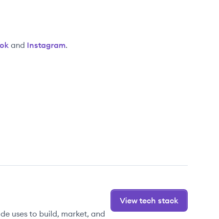
ok
and
Instagram
.
View tech stack
de uses to build, market, and