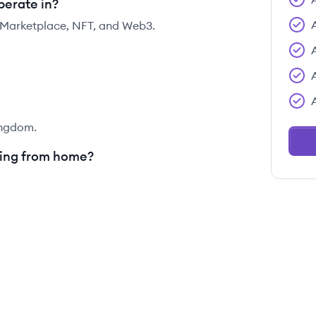
perate in?
, Marketplace, NFT, and Web3.
ingdom.
king from home?