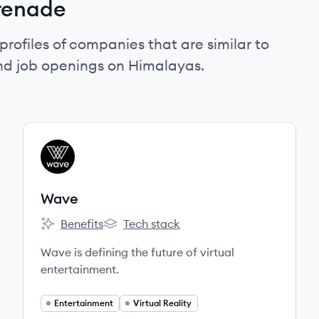
renade
profiles of companies that are similar to
nd job openings on Himalayas.
View company
WA
Wave
Benefits
Tech stack
Wave's
Wave's
Wave is defining the future of virtual
entertainment.
Entertainment
Virtual Reality