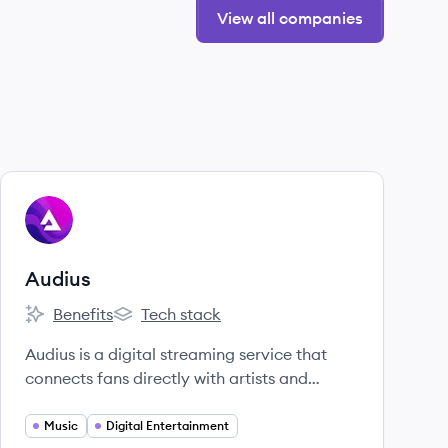
View all companies
View company
AU
Audius
Benefits
Tech stack
Audius's
Audius's
Audius is a digital streaming service that
connects fans directly with artists and
exclusive new music.
Music
Digital Entertainment