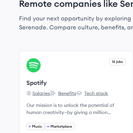
Remote companies like Se
Find your next opportunity by exploring 
Serenade. Compare culture, benefits, a
View company
16 jobs
SP
Spotify
Salaries
Benefits
Tech stack
Spotify's
Spotify's
Spotify's
Our mission is to unlock the potential of
human creativity—by giving a million
creative artists the opportunity to live off
their art and billions of fans the opportunity
Music
Marketplace