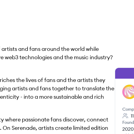
 artists and fans around the world while
ve web3 technologies and the music industry?
ches the lives of fans and the artists they
ging artists and fans together to translate the
SE
henticity - into a more sustainable and rich
Comp
1
y where passionate fans discover, connect
Found
e. On Serenade, artists create limited edition
2020