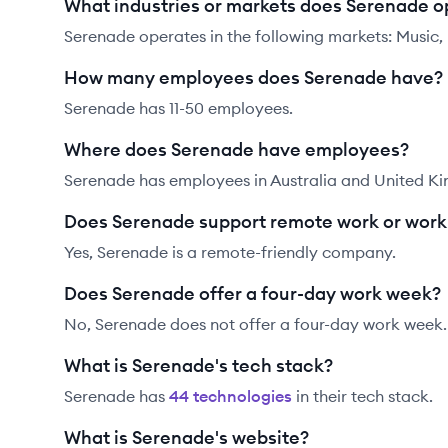
What industries or markets does Serenade o
Serenade operates in the following markets: Music
How many employees does Serenade have?
Serenade has 11-50 employees.
Where does Serenade have employees?
Serenade has employees in Australia and United K
Does Serenade support remote work or wor
Yes, Serenade is a remote-friendly company.
Does Serenade offer a four-day work week?
No, Serenade does not offer a four-day work week.
What is Serenade's tech stack?
Serenade
has
44
technolog
ies
in their tech stack.
What is Serenade's website?