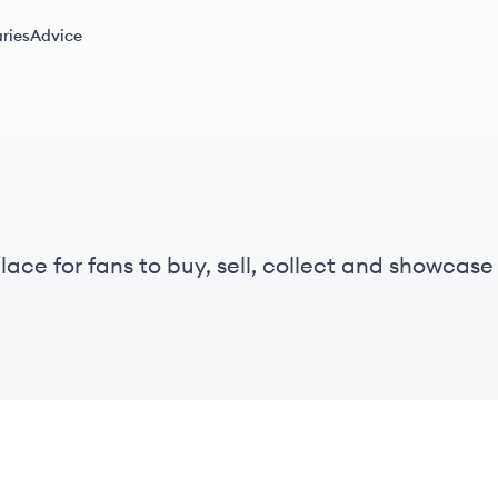
ries
Advice
ce for fans to buy, sell, collect and showcase l
 and showcase digital pressings in an eco-friendl
.