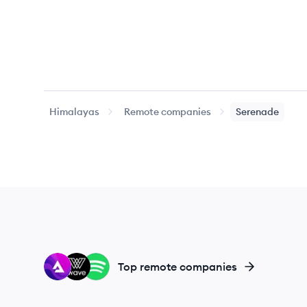
Himalayas
Remote companies
Serenade
AU
WA
SP
Top remote companies