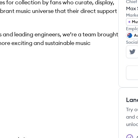
les for collection by fans who curate, display,
Chief
Max 
 vibrant music universe that their direct support
Mark
Mu
Emplo
 and leading engineers, we’re a team brought
Au
more exciting and sustainable music
Socia
Se
Lan
Try o
and c
unloc