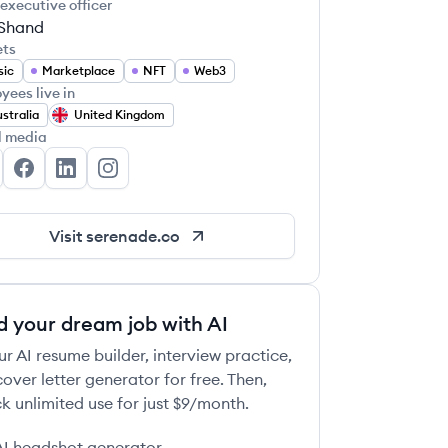
 executive officer
Shand
ets
sic
Marketplace
NFT
Web3
yees live in
stralia
United Kingdom
l media
renade's Twitter
Serenade's Facebook
Serenade's LinkedIn
Serenade's Instagram
Visit
serenade.co
d your dream job with AI
ur AI resume builder, interview practice,
over letter generator for free. Then,
k unlimited use for just $9/month.
AI headshot generator