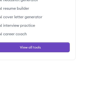
AI resume builder
AI cover letter generator
AI interview practice
AI career coach
View all tools