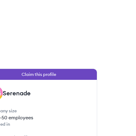
Claim this profile
Serenade
any size
1-50
employees
ed in