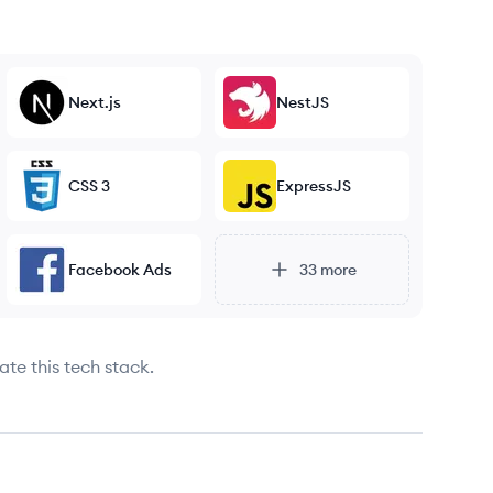
Next.js
NestJS
CSS 3
ExpressJS
Facebook Ads
33
more
ate this tech stack.