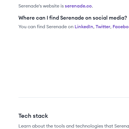
Serenade
's website is
serenade.co
.
Where can I find Serenade on social media?
You can find
Serenade
on
LinkedIn
,
Twitter
,
Facebo
Tech stack
Learn about the tools and technologies that Serena