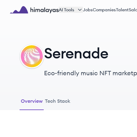
Skip to main content
AI Tools
Jobs
Companies
Talent
Sala
Himalayas logo
Serenade
SE
Eco-friendly music NFT marketpla
Music fans can buy, sell, collect
debit card and deposit account
Overview
Tech Stack