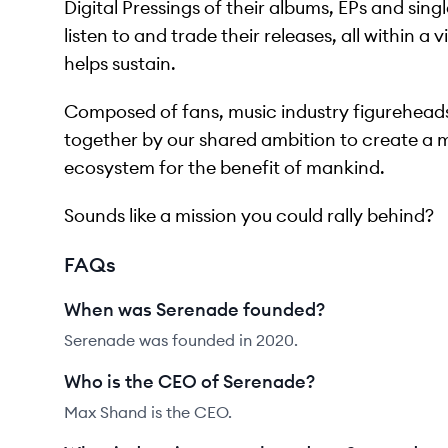
Digital Pressings of their albums, EPs and sing
listen to and trade their releases, all within a
helps sustain.
Composed of fans, music industry figureheads
together by our shared ambition to create a 
ecosystem for the benefit of mankind.
Sounds like a mission you could rally behind?
FAQs
When was Serenade founded?
Serenade was founded in 2020.
Who is the CEO of Serenade?
Max Shand is the CEO.