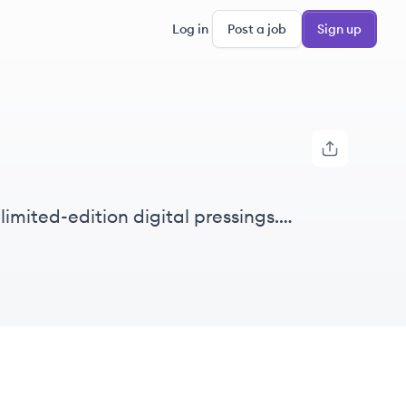
Log in
Post a job
Sign up
imited-edition digital pressings.
y format, using just their credit or