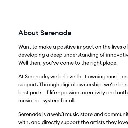
About Serenade
Want to make a positive impact on the lives of
developing a deep understanding of innovati
Well then, you’ve come to the right place.
At Serenade, we believe that owning music enri
support. Through digital ownership, we’re brin
best parts of life - passion, creativity and aut
music ecosystem for all.
Serenade is a web3 music store and communit
with, and directly support the artists they lov