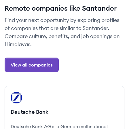
Remote companies like Santander
Find your next opportunity by exploring profiles
of companies that are similar to Santander.
Compare culture, benefits, and job openings on
Himalayas.
View all companies
View company
DB
Deutsche Bank
Deutsche Bank AG is a German multinational