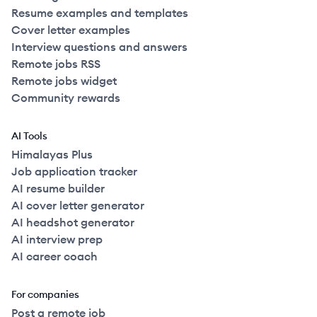
Resume examples and templates
Cover letter examples
Interview questions and answers
Remote jobs RSS
Remote jobs widget
Community rewards
AI Tools
Himalayas Plus
Job application tracker
AI resume builder
AI cover letter generator
AI headshot generator
AI interview prep
AI career coach
For companies
Post a remote job