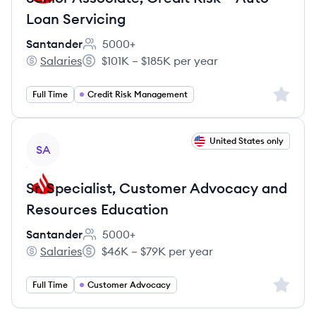
Loan Servicing
Santander
5000+
Employee count:
Salaries
$101K – $185K per year
Santander's
Salary:
Sign up 
Full Time
Credit Risk Management
View job
United States only
SA
Sr. Specialist, Customer Advocacy and
Resources Education
Santander
5000+
Employee count:
Salaries
$46K – $79K per year
Santander's
Salary:
Sign up 
Full Time
Customer Advocacy