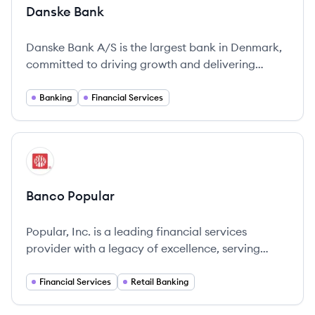
Danske Bank
Danske Bank A/S is the largest bank in Denmark,
committed to driving growth and delivering
comprehensive banking services across the
Nordic region.
Banking
Financial Services
View company
BP
Banco Popular
Popular, Inc. is a leading financial services
provider with a legacy of excellence, serving
clients in Puerto Rico and the mainland U.S. since
1893.
Financial Services
Retail Banking