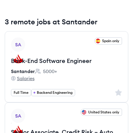
3 remote jobs at Santander
View job
Spain only
SA
Back-End Software Engineer
Santander
5000+
Employee count:
Salaries
Santander's
Sign up 
Full Time
Backend Engineering
View job
United States only
SA
Senior Associate, Credit Risk – Auto