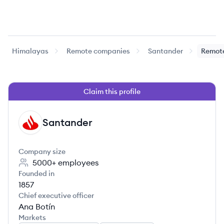
Himalayas
Remote companies
Santander
Remote
Claim this profile
Santander
SA
Company size
5000+
employees
Founded in
1857
Chief executive officer
Ana Botín
Markets