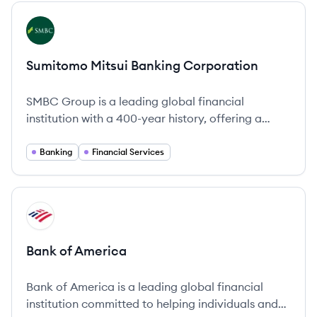
View company
SC
Sumitomo Mitsui Banking Corporation
SMBC Group is a leading global financial
institution with a 400-year history, offering a
comprehensive range of financial services
worldwide.
Banking
Financial Services
View company
BA
Bank of America
Bank of America is a leading global financial
institution committed to helping individuals and