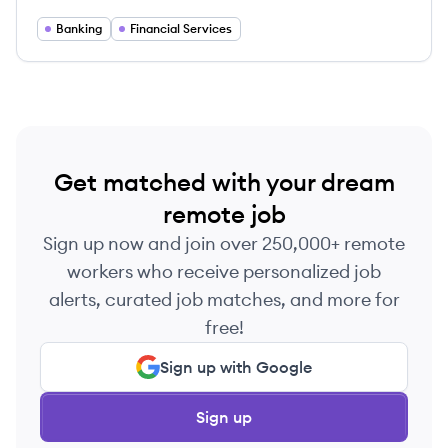
businesses achieve their financial goals through
various banking and investment services.
Banking
Financial Services
Get matched with your dream
remote job
Sign up now and join over 250,000+ remote
workers who receive personalized job
alerts, curated job matches, and more for
free!
Sign up with Google
Sign up