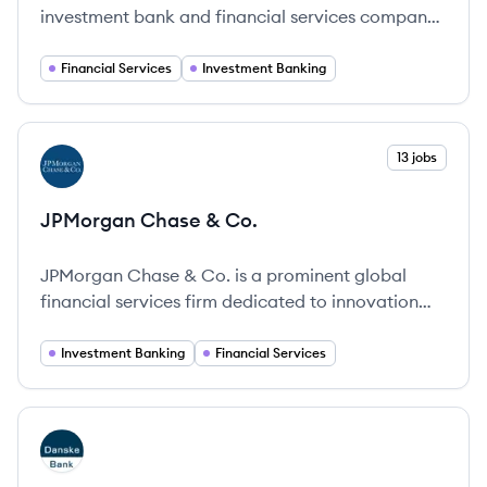
investment bank and financial services company
headquartered in Frankfurt, Germany. Founded in
1870, it provides corporate banking, investment
Financial Services
Investment Banking
banking, private banking, and asset management
services globally.
View company
13 jobs
JC
JPMorgan Chase & Co.
JPMorgan Chase & Co. is a prominent global
financial services firm dedicated to innovation
and service for over 225 years.
Investment Banking
Financial Services
View company
DB