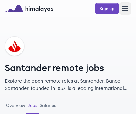
Skip to main content
Sign up
Himalayas logo
SA
Santander remote jobs
Explore the open remote roles at Santander. Banco
Santander, founded in 1857, is a leading international
banking group headquartered in Spain, committed to
helping individuals and businesses prosper.
Overview
Jobs
Salaries