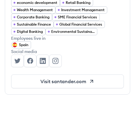
economic development
Retail Banking
Wealth Management
Investment Management
Corporate Banking
SME Financial Services
Sustainable Finance
Global Financial Services
Digital Banking
Environmental Sustainability
Employees live in
Spain
Social media
Santander's Twitter
Santander's Facebook
Santander's LinkedIn
Santander's Instagram
Visit
santander.com