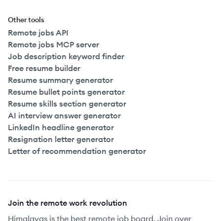
Other tools
Remote jobs API
Remote jobs MCP server
Job description keyword finder
Free resume builder
Resume summary generator
Resume bullet points generator
Resume skills section generator
AI interview answer generator
LinkedIn headline generator
Resignation letter generator
Letter of recommendation generator
Join the remote work revolution
Himalayas is the best remote job board. Join over