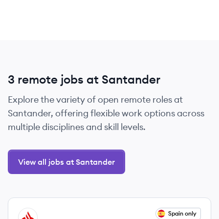
3 remote jobs at Santander
Explore the variety of open remote roles at
Santander, offering flexible work options across
multiple disciplines and skill levels.
View all jobs at Santander
View job
Spain only
SA