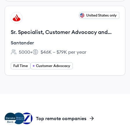
View job
United States only
SA
Sr. Specialist, Customer Advocacy and
Resources Education
Santander
5000+
$46K – $79K per year
Employee count:
Salary:
Full Time
Customer Advocacy
DB
JC
DB
Top remote companies