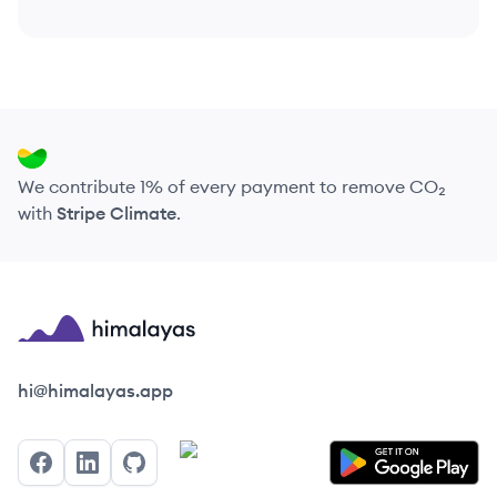
We contribute 1% of every payment to remove CO₂
with
Stripe Climate
.
Himalayas logo
hi@himalayas.app
Facebook
LinkedIn
GitHub