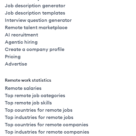
Job description generator
Job description templates
Interview question generator
Remote talent marketplace
AI recruitment
Agentic hiring
Create a company profile
Pricing
Advertise
Remote work statistics
Remote salaries
Top remote job categories
Top remote job skills
Top countries for remote jobs
Top industries for remote jobs
Top countries for remote companies
Top industries for remote companies