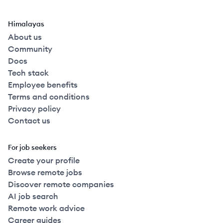
Himalayas
About us
Community
Docs
Tech stack
Employee benefits
Terms and conditions
Privacy policy
Contact us
For job seekers
Create your profile
Browse remote jobs
Discover remote companies
AI job search
Remote work advice
Career guides