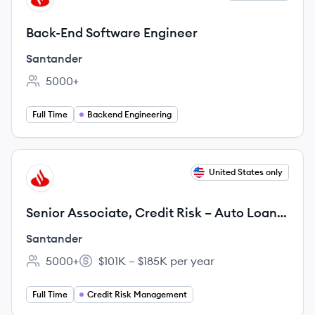
Back-End Software Engineer
Santander
5000+
Employee count:
Full Time
Backend Engineering
View job
United States only
SA
Senior Associate, Credit Risk – Auto Loan
Servicing
Santander
5000+
$101K – $185K per year
Employee count:
Salary:
Full Time
Credit Risk Management