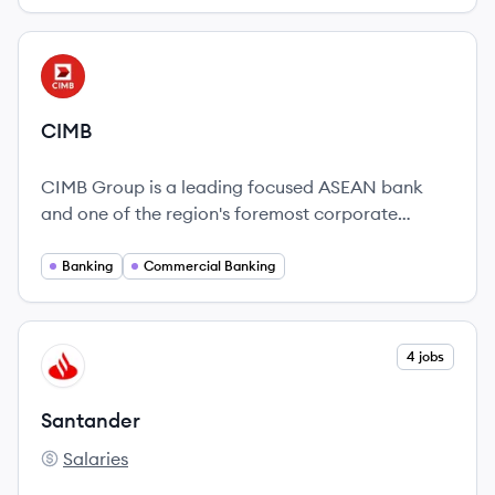
View company
CI
CIMB
CIMB Group is a leading focused ASEAN bank
and one of the region's foremost corporate
advisors.
Banking
Commercial Banking
View company
4 jobs
SA
Santander
Salaries
Santander's