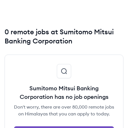
0 remote jobs at Sumitomo Mitsui
Banking Corporation
Sumitomo Mitsui Banking
Corporation has no job openings
Don't worry, there are over 80,000 remote jobs
on Himalayas that you can apply to today.