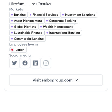
Hirofumi (Hiro) Otsuka
Markets
Banking
Financial Services
Investment Solutions
Asset Management
Corporate Banking
Global Markets
Wealth Management
Sustainable Finance
International Banking
Commercial Lending
Employees live in
Japan
Social media
Sumitomo Mitsui Banking Corporation's Twitter
Sumitomo Mitsui Banking Corporation's Face
Sumitomo Mitsui Banking Corporation's 
Sumitomo Mitsui Banking Corporat
Visit
smbcgroup.com