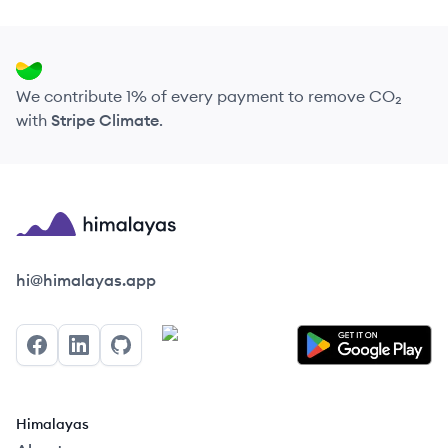
We contribute 1% of every payment to remove CO₂
with
Stripe Climate
.
Himalayas logo
hi@himalayas.app
Facebook
LinkedIn
GitHub
Himalayas