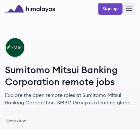
Skip to main content
Sign up
Himalayas logo
SC
Sumitomo Mitsui Banking
Corporation remote jobs
Explore the open remote roles at Sumitomo Mitsui
Banking Corporation. SMBC Group is a leading global
financial institution with a 400-year history, offering a
comprehensive range of financial services worldwide.
Overview