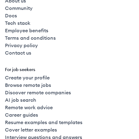
About us
Community
Docs
Tech stack
Employee benefits
Terms and conditions
Privacy policy
Contact us
For job seekers
Create your profile
Browse remote jobs
Discover remote companies
AI job search
Remote work advice
Career guides
Resume examples and templates
Cover letter examples
Interview questions and answers