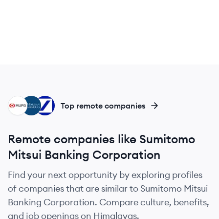
MU
JC
DB
Top remote companies
Remote companies like Sumitomo
Mitsui Banking Corporation
Find your next opportunity by exploring profiles
of companies that are similar to Sumitomo Mitsui
Banking Corporation. Compare culture, benefits,
and job openings on Himalayas.