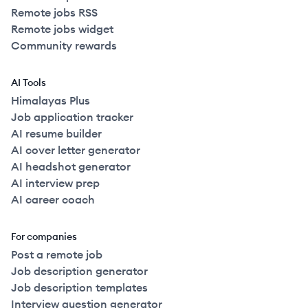
Remote jobs RSS
Remote jobs widget
Community rewards
AI Tools
Himalayas Plus
Job application tracker
AI resume builder
AI cover letter generator
AI headshot generator
AI interview prep
AI career coach
For companies
Post a remote job
Job description generator
Job description templates
Interview question generator