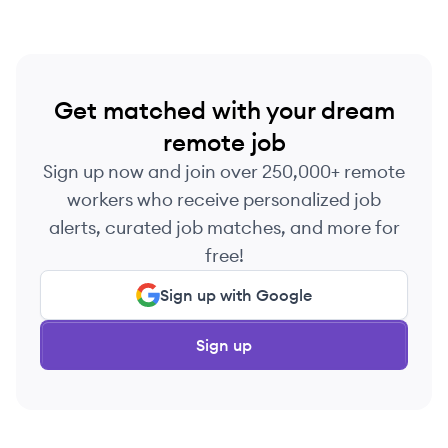
Get matched with your dream
remote job
Sign up now and join over 250,000+ remote
workers who receive personalized job
alerts, curated job matches, and more for
free!
Sign up with Google
Sign up