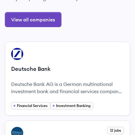
View all companies
View company
DB
Deutsche Bank
Deutsche Bank AG is a German multinational
investment bank and financial services company
headquartered in Frankfurt, Germany. Founded in
1870, it provides corporate banking, investment
Financial Services
Investment Banking
banking, private banking, and asset management
services globally.
View company
12 jobs
JC