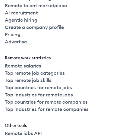
Remote talent marketplace
AI recruitment
Agentic hiring
Create a company profile
Pricing
Advertise
Remote work statistics
Remote salaries
Top remote job categories
Top remote job skills
Top countries for remote jobs
Top industries for remote jobs
Top countries for remote companies
Top industries for remote companies
Other tools
Remote jobs API