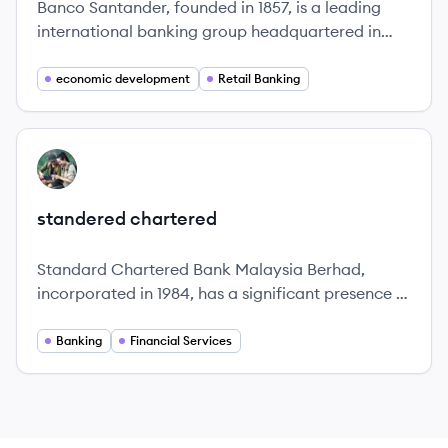
Banco Santander, founded in 1857, is a leading
international banking group headquartered in
Spain, committed to helping individuals and
businesses prosper.
economic development
Retail Banking
View company
SC
standered chartered
Standard Chartered Bank Malaysia Berhad,
incorporated in 1984, has a significant presence in
Malaysia's financial sector, offering a wide range
of banking products and services tailored to meet
Banking
Financial Services
the needs of individual customers and businesses.