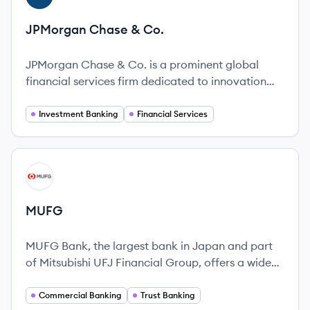
JPMorgan Chase & Co.
JPMorgan Chase & Co. is a prominent global
financial services firm dedicated to innovation
and service for over 225 years.
Investment Banking
Financial Services
View company
MU
MUFG
MUFG Bank, the largest bank in Japan and part
of Mitsubishi UFJ Financial Group, offers a wide
range of financial services globally.
Commercial Banking
Trust Banking