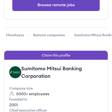
Browse remote jobs
Himalayas
Remote companies
Sumitomo Mitsui Banki
Claim this profile
Sumitomo Mitsui Banking
SC
Corporation
Company size
5000+
employees
Founded in
2001
Chief executive officer