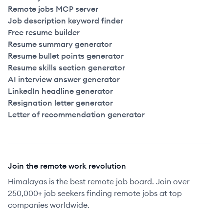
Remote jobs MCP server
Job description keyword finder
Free resume builder
Resume summary generator
Resume bullet points generator
Resume skills section generator
AI interview answer generator
LinkedIn headline generator
Resignation letter generator
Letter of recommendation generator
Join the remote work revolution
Himalayas is the best remote job board. Join over
250,000+ job seekers finding remote jobs at top
companies worldwide.