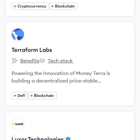
Cryptocurrency
Blockchain
View company
TL
Terraform Labs
Benefits
Tech stack
Terraform Labs's
Terraform Labs's
Powering the Innovation of Money Terra is
building a decentralized price-stable
cryptocurrency that will gain usage as a means of
payment at massive scale through an alliance of
DeFi
Blockchain
large commerce partners across the globe.
View company
LT
Luxor Technologies