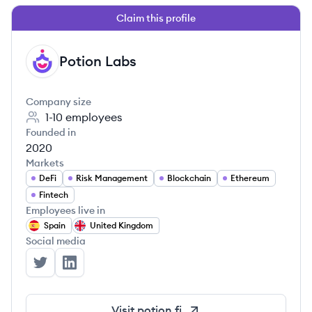
Claim this profile
Potion Labs
PL
Company size
1-10
employees
Founded in
2020
Markets
DeFi
Risk Management
Blockchain
Ethereum
Fintech
Employees live in
Spain
United Kingdom
Social media
Potion Labs's Twitter
Potion Labs's LinkedIn
Visit
potion.fi