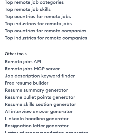
Top remote job categories
Top remote job skills
Top countries for remote jobs
Top industries for remote jobs
Top countries for remote companies
Top industries for remote companies
Other tools
Remote jobs API
Remote jobs MCP server
Job description keyword finder
Free resume builder
Resume summary generator
Resume bullet points generator
Resume skills section generator
AI interview answer generator
LinkedIn headline generator
Resignation letter generator
Letter of recommendation generator