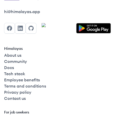
Himalayas logo
hi@himalayas.app
Facebook
LinkedIn
GitHub
Himalayas
About us
Community
Docs
Tech stack
Employee benefits
Terms and conditions
Privacy policy
Contact us
For job seekers