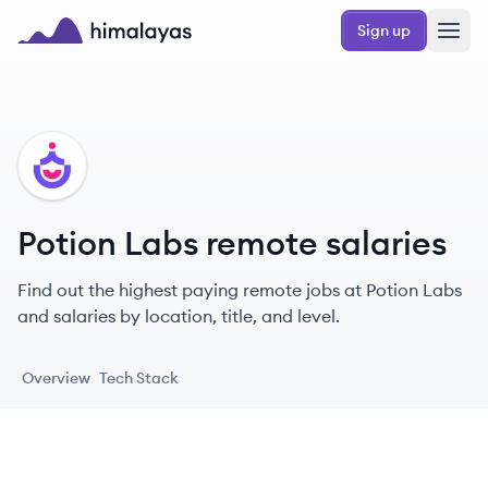
Skip to main content
Sign up
Himalayas logo
PL
Potion Labs remote salaries
Find out the highest paying remote jobs at Potion Labs
and salaries by location, title, and level.
Overview
Tech Stack