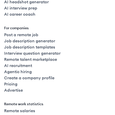
AI headshot generator
AI interview prep
AI career coach
For companies
Post a remote job
Job description generator
Job description templates
Interview question generator
Remote talent marketplace
AI recruitment
Agentic hiring
Create a company profile
Pricing
Advertise
Remote work statistics
Remote salaries