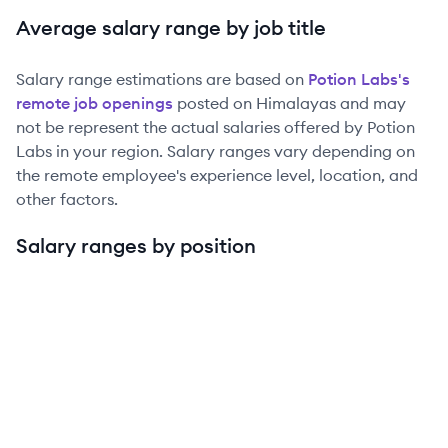
Average salary range by job title
Salary range estimations are based on
Potion Labs
's
remote job openings
posted on Himalayas and may
not be represent the actual salaries offered by
Potion
Labs
in your region. Salary ranges vary depending on
the remote employee's experience level, location, and
other factors.
Salary ranges by position