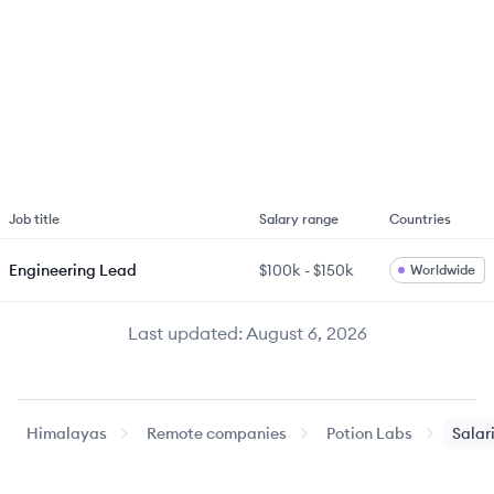
Job title
Salary range
Countries
Engineering Lead
$100k
-
$150k
Worldwide
Last updated:
August 6, 2026
Himalayas
Remote companies
Potion Labs
Salar