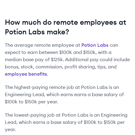
How much do remote employees at
Potion Labs make?
The average remote employee at
Potion Labs
can
expect to earn between
$100k
and
$150k
, with a
median base pay of
$125k
. Additional pay could include
bonus, stock, commission, profit sharing, tips, and
employee benefits
.
The highest-paying remote job at
Potion Labs
is
an
Engineering Lead
, which earns earns a base salary of
$100k
to
$150k
per year.
The lowest-paying job at
Potion Labs
is
an
Engineering
Lead
, which earns a base salary of
$100k
to
$150k
per
year.