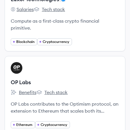
Salaries
Tech stack
Luxor Technologies's
Luxor Technologies's
Compute as a first-class crypto financial
primitive.
Blockchain
Cryptocurrency
View company
OL
OP Labs
Benefits
Tech stack
OP Labs's
OP Labs's
OP Labs contributes to the Optimism protocol, an
extension to Ethereum that scales both its
technology and values.
Ethereum
Cryptocurrency