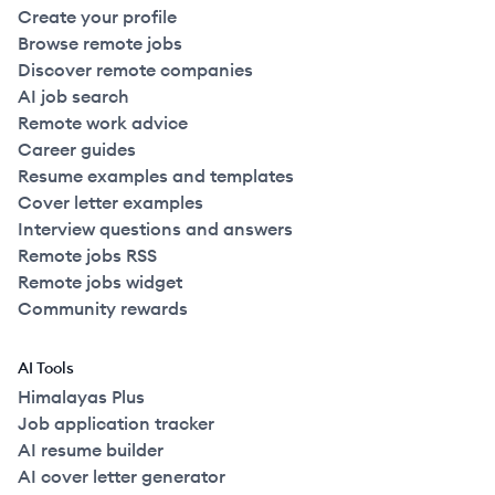
Create your profile
Browse remote jobs
Discover remote companies
AI job search
Remote work advice
Career guides
Resume examples and templates
Cover letter examples
Interview questions and answers
Remote jobs RSS
Remote jobs widget
Community rewards
AI Tools
Himalayas Plus
Job application tracker
AI resume builder
AI cover letter generator