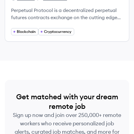
Perpetual Protocol's
Perpetual Protocol's
Perpetual Protocol is a decentralized perpetual
futures contracts exchange on the cutting edge
of finance and technology.
Blockchain
Cryptocurrency
Get matched with your dream
remote job
Sign up now and join over 250,000+ remote
workers who receive personalized job
alerts, curated job matches, and more for