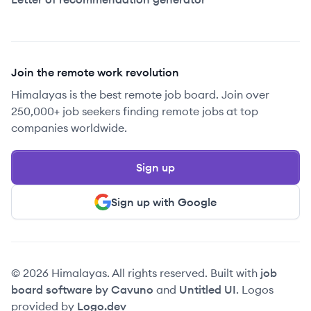
Join the remote work revolution
Himalayas is the best remote job board. Join over
250,000+ job seekers finding remote jobs at top
companies worldwide.
Sign up
Sign up with Google
© 2026 Himalayas. All rights reserved. Built with
job
board software by Cavuno
and
Untitled UI
. Logos
provided by
Logo.dev