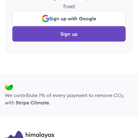
free!
Sign up with Google
Sign up
We contribute 1% of every payment to remove CO₂
with
Stripe Climate
.