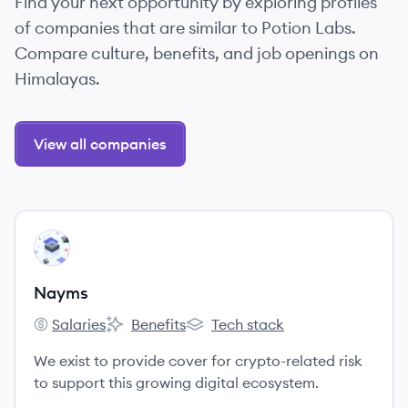
Find your next opportunity by exploring profiles
of companies that are similar to Potion Labs.
Compare culture, benefits, and job openings on
Himalayas.
View all companies
View company
NA
Nayms
Salaries
Benefits
Tech stack
Nayms's
Nayms's
Nayms's
We exist to provide cover for crypto-related risk
to support this growing digital ecosystem.