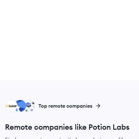
LT
TL
NA
Top remote companies
Remote companies like Potion Labs