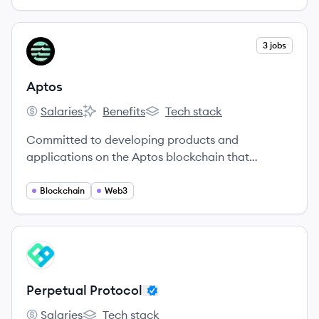
View company
3 jobs
AP
Aptos
Salaries
Benefits
Tech stack
Aptos's
Aptos's
Aptos's
Committed to developing products and
applications on the Aptos blockchain that
redefine the web3 user experience.
Blockchain
Web3
View company
PP
Perpetual Protocol
Salaries
Tech stack