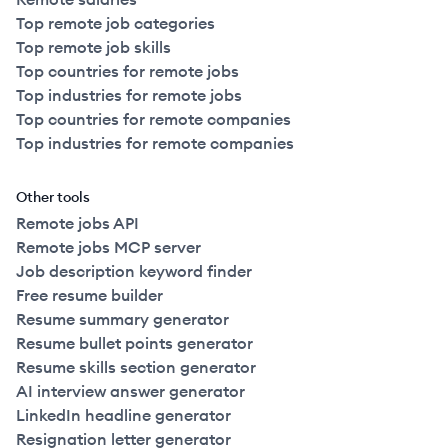
Top remote job categories
Top remote job skills
Top countries for remote jobs
Top industries for remote jobs
Top countries for remote companies
Top industries for remote companies
Other tools
Remote jobs API
Remote jobs MCP server
Job description keyword finder
Free resume builder
Resume summary generator
Resume bullet points generator
Resume skills section generator
AI interview answer generator
LinkedIn headline generator
Resignation letter generator