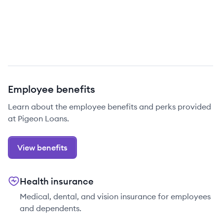
Employee benefits
Learn about the employee benefits and perks provided
at Pigeon Loans.
View benefits
Health insurance
Medical, dental, and vision insurance for employees
and dependents.