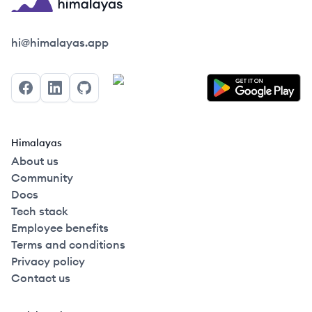
Himalayas logo
hi@himalayas.app
Facebook
LinkedIn
GitHub
Himalayas
About us
Community
Docs
Tech stack
Employee benefits
Terms and conditions
Privacy policy
Contact us