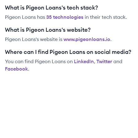
What is Pigeon Loans's tech stack?
Pigeon Loans
has
35
technolog
ies
in their tech stack.
What is Pigeon Loans's website?
Pigeon Loans
's website is
www.pigeonloans.io
.
Where can I find Pigeon Loans on social media?
You can find
Pigeon Loans
on
LinkedIn
,
Twitter
and
Facebook
.