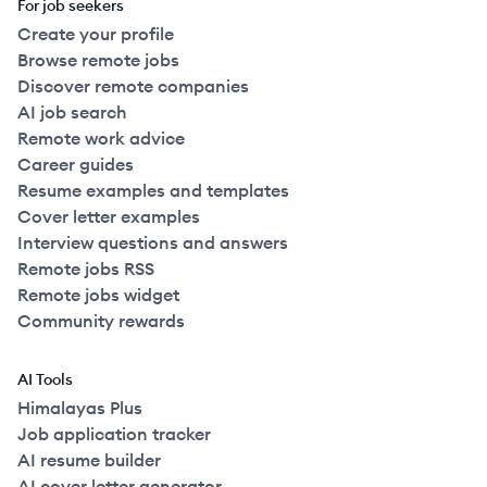
For job seekers
Create your profile
Browse remote jobs
Discover remote companies
AI job search
Remote work advice
Career guides
Resume examples and templates
Cover letter examples
Interview questions and answers
Remote jobs RSS
Remote jobs widget
Community rewards
AI Tools
Himalayas Plus
Job application tracker
AI resume builder
AI cover letter generator