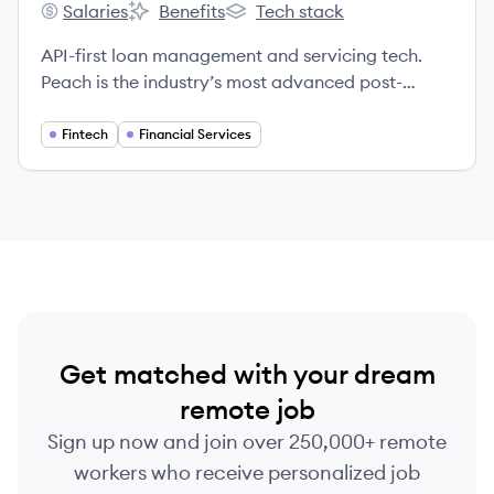
Salaries
Benefits
Tech stack
Peach Finance's
Peach Finance's
Peach Finance's
API-first loan management and servicing tech.
Peach is the industry’s most advanced post-
origination software platform, giving you the
power to quickly launch innovative lending
Fintech
Financial Services
programs in virtually any asset class.
Get matched with your dream
remote job
Sign up now and join over 250,000+ remote
workers who receive personalized job