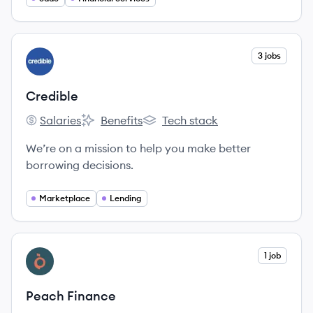
help individuals manage their liabilities and make
personal finance more autonomous.
View company
3 jobs
CR
Credible
Salaries
Benefits
Tech stack
Credible's
Credible's
Credible's
We’re on a mission to help you make better
borrowing decisions.
Marketplace
Lending
View company
1 job
PF
Peach Finance