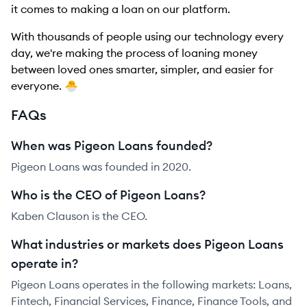
it comes to making a loan on our platform.
With thousands of people using our technology every
day, we're making the process of loaning money
between loved ones smarter, simpler, and easier for
everyone. 🐣
FAQs
When was Pigeon Loans founded?
Pigeon Loans was founded in 2020.
Who is the CEO of Pigeon Loans?
Kaben Clauson is the CEO.
What industries or markets does Pigeon Loans
operate in?
Pigeon Loans operates in the following markets: Loans,
Fintech, Financial Services, Finance, Finance Tools, and