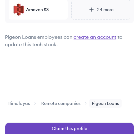
Amazon S3
24
more
Pigeon Loans
employees can
create an account
to
update this tech stack.
Himalayas
Remote companies
Pigeon Loans
Claim this profile