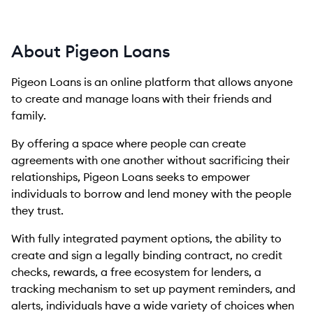
About Pigeon Loans
Pigeon Loans is an online platform that allows anyone
to create and manage loans with their friends and
family.
By offering a space where people can create
agreements with one another without sacrificing their
relationships, Pigeon Loans seeks to empower
individuals to borrow and lend money with the people
they trust.
With fully integrated payment options, the ability to
create and sign a legally binding contract, no credit
checks, rewards, a free ecosystem for lenders, a
tracking mechanism to set up payment reminders, and
alerts, individuals have a wide variety of choices when