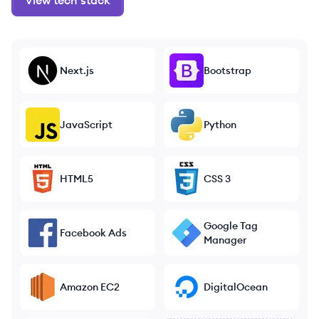
View tech stack
Next.js
Bootstrap
JavaScript
Python
HTML5
CSS 3
Google Tag
Facebook Ads
Manager
Amazon EC2
DigitalOcean