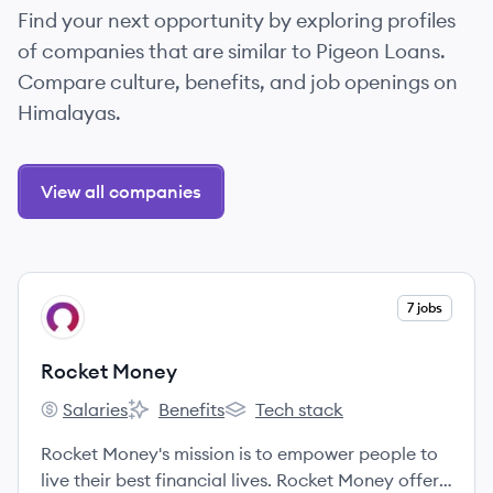
Find your next opportunity by exploring profiles
of companies that are similar to Pigeon Loans.
Compare culture, benefits, and job openings on
Himalayas.
View all companies
View company
7 jobs
RM
Rocket Money
Salaries
Benefits
Tech stack
Rocket Money's
Rocket Money's
Rocket Money's
Rocket Money's mission is to empower people to
live their best financial lives. Rocket Money offers