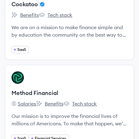
Cockatoo
Benefits
Tech stack
Cockatoo's
Cockatoo's
We are on a mission to make finance simple and
by education the community on the best way to
manage there money as a SME
SaaS
View company
MF
Method Financial
Salaries
Benefits
Tech stack
Method Financial's
Method Financial's
Method Financial's
Our mission is to improve the financial lives of
millions of Americans. To make that happen, we’re
building the infrastructure and analytics to
empower all companies, especially fintech, to
SaaS
Financial Services