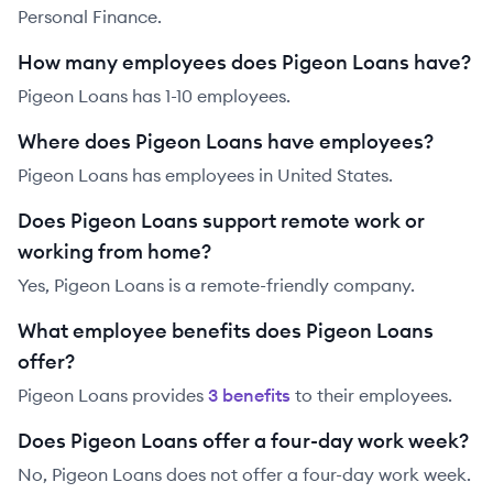
Personal Finance.
How many employees does Pigeon Loans have?
Pigeon Loans has 1-10 employees.
Where does Pigeon Loans have employees?
Pigeon Loans has employees in United States.
Does Pigeon Loans support remote work or
working from home?
Yes, Pigeon Loans is a remote-friendly company.
What employee benefits does Pigeon Loans
offer?
Pigeon Loans
provides
3
benefit
s
to their employees.
Does Pigeon Loans offer a four-day work week?
No, Pigeon Loans does not offer a four-day work week.