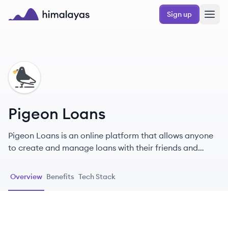
Skip to main content
Sign up
Himalayas logo
PL
Pigeon Loans
Pigeon Loans is an online platform that allows anyone
to create and manage loans with their friends and
family.
Overview
Benefits
Tech Stack