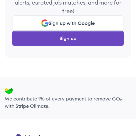
alerts, curated job matches, and more for
free!
Sign up with Google
Sign up
We contribute 1% of every payment to remove CO₂
with
Stripe Climate
.