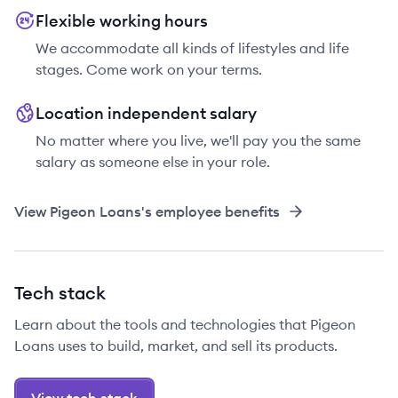
Flexible working hours
We accommodate all kinds of lifestyles and life
stages. Come work on your terms.
Location independent salary
No matter where you live, we'll pay you the same
salary as someone else in your role.
View
Pigeon Loans
's employee benefits
Tech stack
Learn about the tools and technologies that Pigeon
Loans uses to build, market, and sell its products.