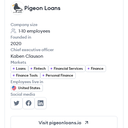
Pigeon Loans
PL
Company size
1-10
employees
Founded in
2020
Chief executive officer
Kaben Clauson
Markets
Loans
Fintech
Financial Services
Finance
Finance Tools
Personal Finance
Employees live in
United States
Social media
Pigeon Loans's Twitter
Pigeon Loans's Facebook
Pigeon Loans's LinkedIn
Visit
pigeonloans.io