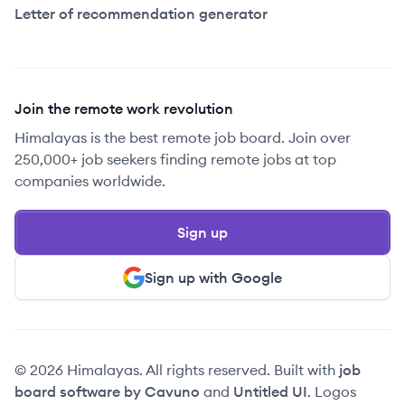
Letter of recommendation generator
Join the remote work revolution
Himalayas is the best remote job board. Join over
250,000+ job seekers finding remote jobs at top
companies worldwide.
Sign up
Sign up with Google
© 2026 Himalayas. All rights reserved. Built with
job
board software by Cavuno
and
Untitled UI
. Logos