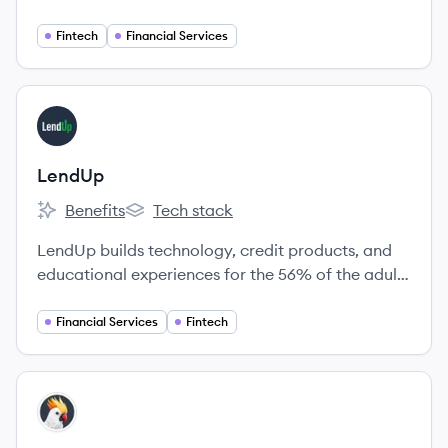
members a unique understanding of their finances
and a suite of valuable services that save them
Fintech
Financial Services
time and money - ultimately giving them a leg up
on their financial journey.
View company
LE
LendUp
Benefits
Tech stack
LendUp's
LendUp's
LendUp builds technology, credit products, and
educational experiences for the 56% of the adults
in the US, who are currently shut out of
mainstream banking because of poor credit or
Financial Services
Fintech
volatile income.
View company
CO