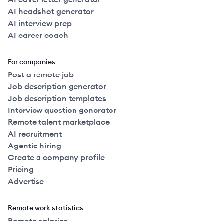
AI headshot generator
AI interview prep
AI career coach
For companies
Post a remote job
Job description generator
Job description templates
Interview question generator
Remote talent marketplace
AI recruitment
Agentic hiring
Create a company profile
Pricing
Advertise
Remote work statistics
Remote salaries