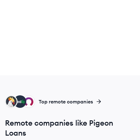
CO
LE
RM
Top remote companies
Remote companies like Pigeon
Loans