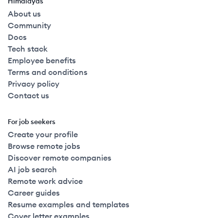
Himalayas
About us
Community
Docs
Tech stack
Employee benefits
Terms and conditions
Privacy policy
Contact us
For job seekers
Create your profile
Browse remote jobs
Discover remote companies
AI job search
Remote work advice
Career guides
Resume examples and templates
Cover letter examples