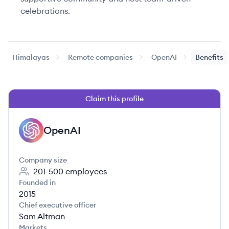
celebrations.
Himalayas
Remote companies
OpenAI
Benefits
Claim this profile
OpenAI
OP
Company size
201-500
employees
Founded in
2015
Chief executive officer
Sam Altman
Markets