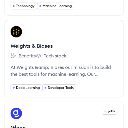
Technology
Machine Learning
View company
WB
Weights & Biases
Benefits
Tech stack
Weights & Biases's
Weights & Biases's
At Weights &amp; Biases our mission is to build
the best tools for machine learning. Our
experienced technical cofounders built Figure
Eight, and our tools are being used by cutting-
Deep Learning
Developer Tools
edge machine learning teams including OpenAI
and Toyota. We're looking for passionate, driven
people who love to learn and collaborate in an
View company
15 jobs
GL
inclusive work environment.
Glean