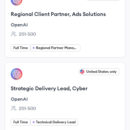
Regional Client Partner, Ads Solutions
OpenAI
201-500
Employee count:
Full Time
Regional Partner Manager
View job
United States only
OP
Strategic Delivery Lead, Cyber
OpenAI
201-500
Employee count:
Full Time
Technical Delivery Lead