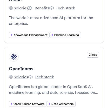
Salaries
Benefits
Tech stack
Glean's
Glean's
Glean's
The world’s most advanced AI platform for the
enterprise.
Knowledge Management
Machine Learning
View company
2 jobs
OP
OpenTeams
Salaries
Tech stack
OpenTeams's
OpenTeams's
OpenTeams is a global leader in Open SaaS AI,
machine learning, and data science, focused on
providing tailored, open source AI solutions that
allow enterprises to own their AI and data.
Open Source Software
Data Ownership