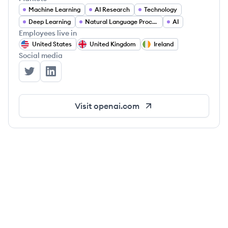
Machine Learning
AI Research
Technology
Deep Learning
Natural Language Processing
AI
Employees live in
United States
United Kingdom
Ireland
Social media
OpenAI's Twitter
OpenAI's LinkedIn
Visit
openai.com