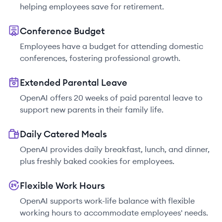
helping employees save for retirement.
Conference Budget
Employees have a budget for attending domestic
conferences, fostering professional growth.
Extended Parental Leave
OpenAI offers 20 weeks of paid parental leave to
support new parents in their family life.
Daily Catered Meals
OpenAI provides daily breakfast, lunch, and dinner,
plus freshly baked cookies for employees.
Flexible Work Hours
OpenAI supports work-life balance with flexible
working hours to accommodate employees' needs.