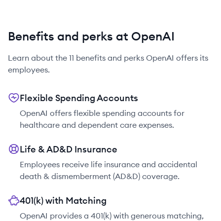
Benefits and perks at OpenAI
Learn about the
11
benefits and perks
OpenAI
offers its
employees.
Flexible Spending Accounts
OpenAI offers flexible spending accounts for
healthcare and dependent care expenses.
Life & AD&D Insurance
Employees receive life insurance and accidental
death & dismemberment (AD&D) coverage.
401(k) with Matching
OpenAI provides a 401(k) with generous matching,