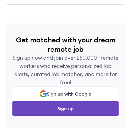
Get matched with your dream
remote job
Sign up now and join over 250,000+ remote
workers who receive personalized job
alerts, curated job matches, and more for
free!
Sign up with Google
Sign up