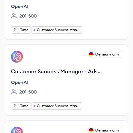
Solutions
OpenAI
201-500
Employee count:
Full Time
Customer Success Manager
View job
Germany only
OP
Customer Success Manager - Ads
Solutions
OpenAI
201-500
Employee count:
Full Time
Customer Success Manager
View job
Germany only
OP