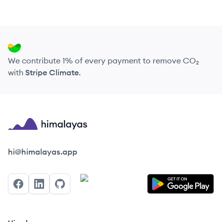
We contribute 1% of every payment to remove CO₂
with
Stripe Climate
.
Himalayas logo
hi@himalayas.app
Facebook
LinkedIn
GitHub