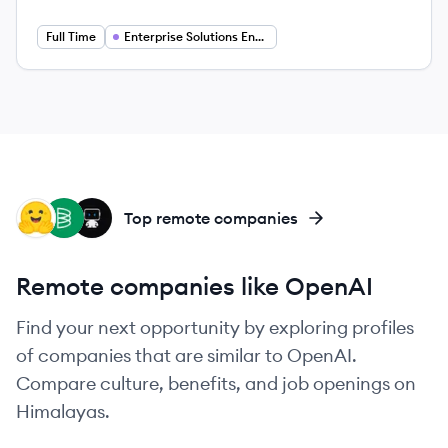
Full Time
Enterprise Solutions Engineer
HF
BA
DA
Top remote companies
Remote companies like OpenAI
Find your next opportunity by exploring profiles
of companies that are similar to OpenAI.
Compare culture, benefits, and job openings on
Himalayas.