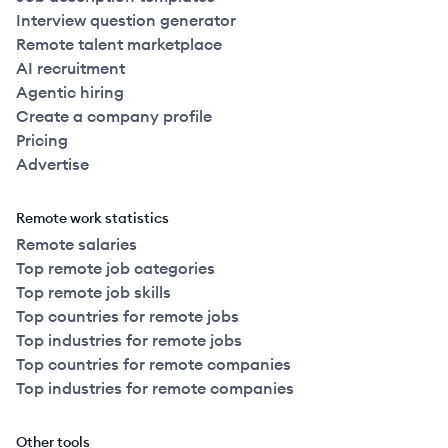
Interview question generator
Remote talent marketplace
AI recruitment
Agentic hiring
Create a company profile
Pricing
Advertise
Remote work statistics
Remote salaries
Top remote job categories
Top remote job skills
Top countries for remote jobs
Top industries for remote jobs
Top countries for remote companies
Top industries for remote companies
Other tools