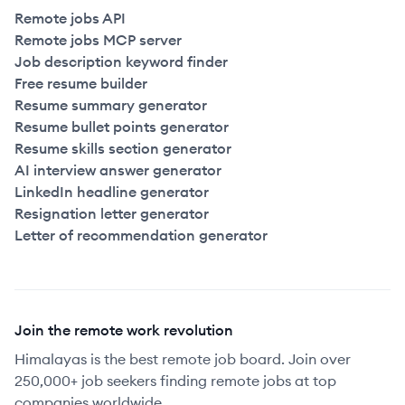
Remote jobs API
Remote jobs MCP server
Job description keyword finder
Free resume builder
Resume summary generator
Resume bullet points generator
Resume skills section generator
AI interview answer generator
LinkedIn headline generator
Resignation letter generator
Letter of recommendation generator
Join the remote work revolution
Himalayas is the best remote job board. Join over
250,000+ job seekers finding remote jobs at top
companies worldwide.