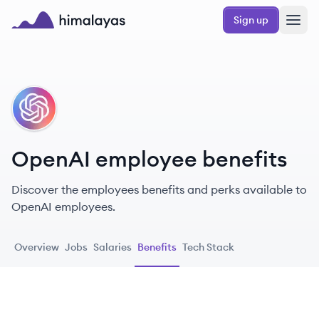
Skip to main content
Sign up
Himalayas logo
OP
OpenAI employee benefits
Discover the employees benefits and perks available to
OpenAI employees.
Overview
Jobs
Salaries
Benefits
Tech Stack