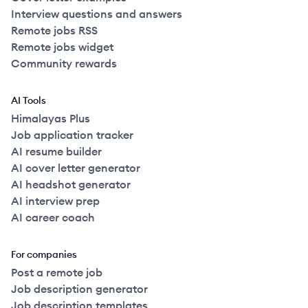
Interview questions and answers
Remote jobs RSS
Remote jobs widget
Community rewards
AI Tools
Himalayas Plus
Job application tracker
AI resume builder
AI cover letter generator
AI headshot generator
AI interview prep
AI career coach
For companies
Post a remote job
Job description generator
Job description templates