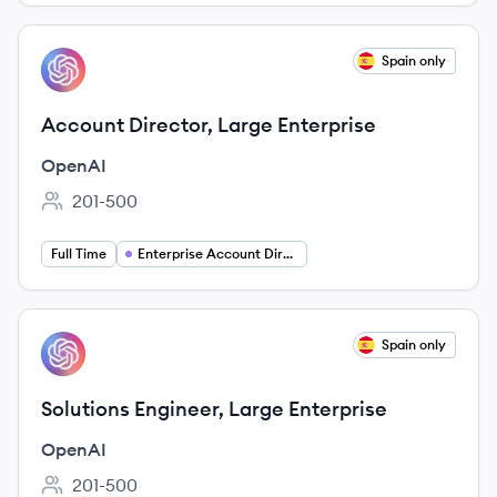
View job
Spain only
OP
Account Director, Large Enterprise
OpenAI
201-500
Employee count:
Full Time
Enterprise Account Director
View job
Spain only
OP
Solutions Engineer, Large Enterprise
OpenAI
201-500
Employee count: