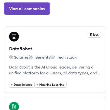
View all companies
View company
17 jobs
DA
DataRobot
Salaries
Benefits
Tech stack
DataRobot's
DataRobot's
DataRobot's
DataRobot is the AI Cloud leader, delivering a
unified platform for all users, all data types, and
all environments to accelerate delivery of AI to
production.
Data Science
Machine Learning
View company
BA