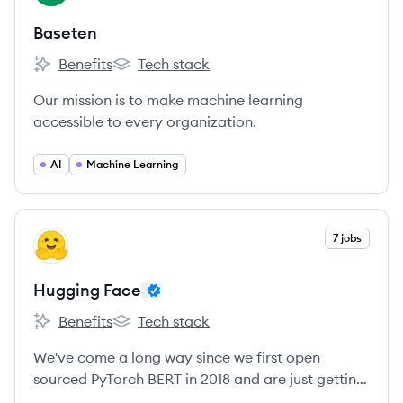
Baseten
Benefits
Tech stack
Baseten's
Baseten's
Our mission is to make machine learning
accessible to every organization.
AI
Machine Learning
View company
7 jobs
HF
Hugging Face
Benefits
Tech stack
Hugging Face's
Hugging Face's
We've come a long way since we first open
sourced PyTorch BERT in 2018 and are just getting
started!