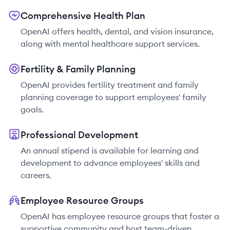
Comprehensive Health Plan
OpenAI offers health, dental, and vision insurance,
along with mental healthcare support services.
Fertility & Family Planning
OpenAI provides fertility treatment and family
planning coverage to support employees' family
goals.
Professional Development
An annual stipend is available for learning and
development to advance employees' skills and
careers.
Employee Resource Groups
OpenAI has employee resource groups that foster a
supportive community and host team-driven