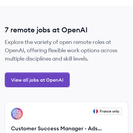
7 remote jobs at OpenAI
Explore the variety of open remote roles at
OpenAI, offering flexible work options across
multiple disciplines and skill levels.
View all jobs at OpenAI
View job
France only
OP
Customer Success Manager - Ads