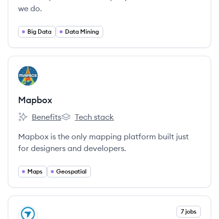
we do.
Big Data
Data Mining
View company
MA
Mapbox
Benefits
Tech stack
Mapbox's
Mapbox's
Mapbox is the only mapping platform built just
for designers and developers.
Maps
Geospatial
View company
7 jobs
DR