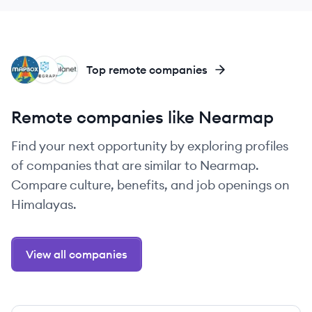
MA
SA
PL
Top remote companies
Remote companies like Nearmap
Find your next opportunity by exploring profiles
of companies that are similar to Nearmap.
Compare culture, benefits, and job openings on
Himalayas.
View all companies