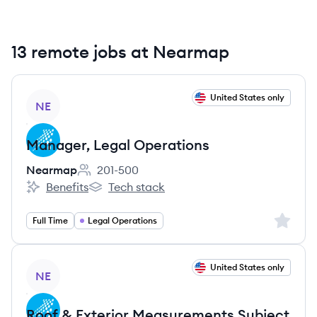
13 remote jobs at Nearmap
View job
United States only
NE
Manager, Legal Operations
Nearmap
201-500
Employee count:
Benefits
Tech stack
Nearmap's
Nearmap's
Sign up 
Full Time
Legal Operations
View job
United States only
NE
Roof & Exterior Measurements Subject