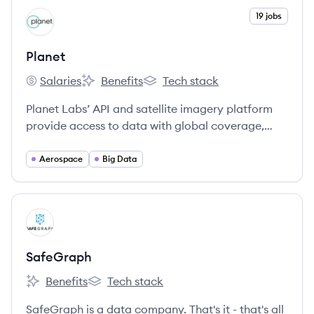
View company
19 jobs
PL
Planet
Salaries
Benefits
Tech stack
Planet's
Planet's
Planet's
Planet Labs’ API and satellite imagery platform
provide access to data with global coverage,
high relevance (through a fresh and consistent,
deep archive), autonomous operations, and ease
Aerospace
Big Data
of use.
View company
SA
SafeGraph
Benefits
Tech stack
SafeGraph's
SafeGraph's
SafeGraph is a data company. That's it - that's all