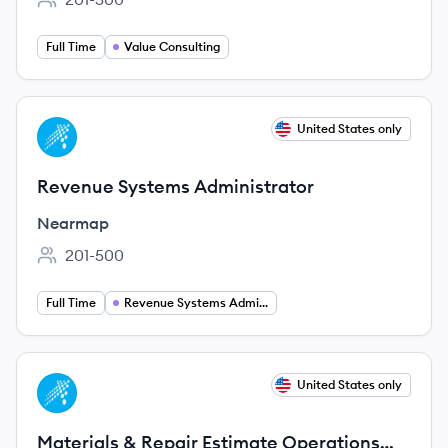
Employee count:
Full Time
Value Consulting
View job
United States only
NE
Revenue Systems Administrator
Nearmap
201-500
Employee count:
Full Time
Revenue Systems Administration
View job
United States only
NE
Materials & Repair Estimate Operations