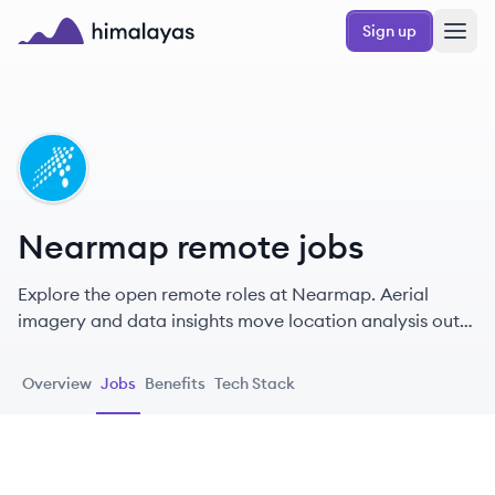
Skip to main content
Sign up
Himalayas logo
NE
Nearmap remote jobs
Explore the open remote roles at Nearmap. Aerial
imagery and data insights move location analysis out
of the field and into the office, giving businesses the
tools to scale quickly and bring their most important
Overview
Jobs
Benefits
Tech Stack
initiatives to life.