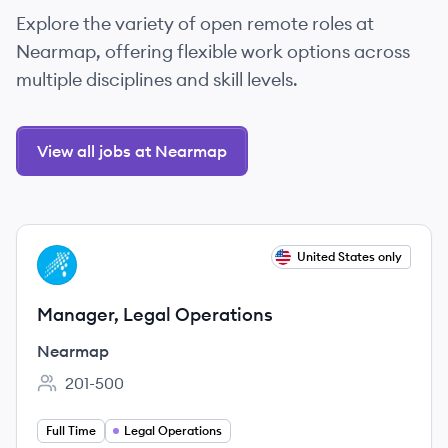
Explore the variety of open remote roles at
Nearmap, offering flexible work options across
multiple disciplines and skill levels.
View all jobs at Nearmap
View job
United States only
NE
Manager, Legal Operations
Nearmap
201-500
Employee count:
Full Time
Legal Operations