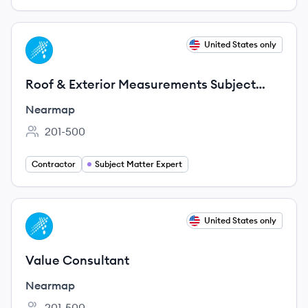
View job
United States only
NE
Roof & Exterior Measurements Subject
Matter Expert Consultant (Remote, 3-6
Nearmap
Month
201-500
Employee count:
Contractor
Subject Matter Expert
View job
United States only
NE
Value Consultant
Nearmap
201-500