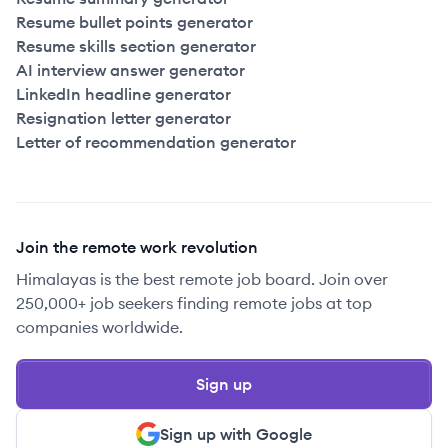
Resume bullet points generator
Resume skills section generator
AI interview answer generator
LinkedIn headline generator
Resignation letter generator
Letter of recommendation generator
Join the remote work revolution
Himalayas is the best remote job board. Join over
250,000+ job seekers finding remote jobs at top
companies worldwide.
Sign up
Sign up with Google