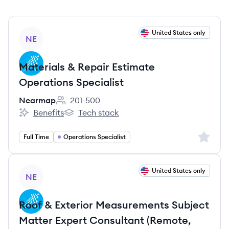
View job
United States only
NE
Materials & Repair Estimate
Operations Specialist
Nearmap
201-500
Employee count:
Benefits
Tech stack
Nearmap's
Nearmap's
Sign up 
Full Time
Operations Specialist
View job
United States only
NE
Roof & Exterior Measurements Subject
Matter Expert Consultant (Remote,