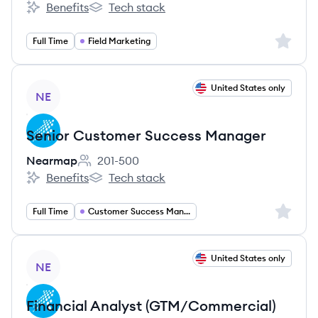
Benefits
Tech stack
Nearmap's
Nearmap's
Sign up 
Full Time
Field Marketing
View job
United States only
NE
Senior Customer Success Manager
Nearmap
201-500
Employee count:
Benefits
Tech stack
Nearmap's
Nearmap's
Sign up 
Full Time
Customer Success Management
View job
United States only
NE
Financial Analyst (GTM/Commercial)