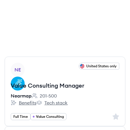
View job
United States only
NE
Value Consulting Manager
Nearmap
201-500
Employee count:
Benefits
Tech stack
Nearmap's
Nearmap's
Sign up 
Full Time
Value Consulting