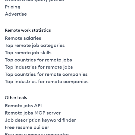
Pricing
Advertise
Remote work statistics
Remote salaries
Top remote job categories
Top remote job skills
Top countries for remote jobs
Top industries for remote jobs
Top countries for remote companies
Top industries for remote companies
Other tools
Remote jobs API
Remote jobs MCP server
Job description keyword finder
Free resume builder
Resume summary generator