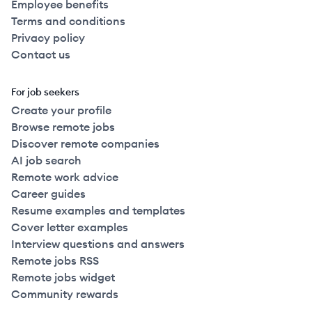
Employee benefits
Terms and conditions
Privacy policy
Contact us
For job seekers
Create your profile
Browse remote jobs
Discover remote companies
AI job search
Remote work advice
Career guides
Resume examples and templates
Cover letter examples
Interview questions and answers
Remote jobs RSS
Remote jobs widget
Community rewards