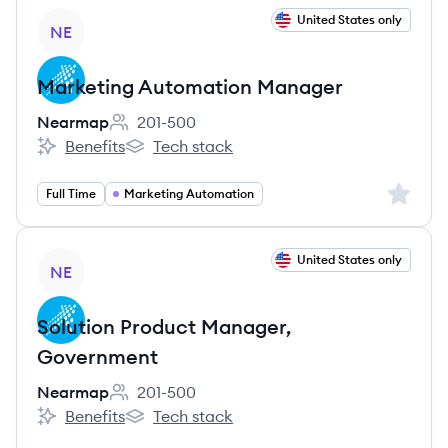
View job
United States only
NE
Marketing Automation Manager
Nearmap
201-500
Employee count:
Benefits
Tech stack
Nearmap's
Nearmap's
Sign up 
Full Time
Marketing Automation
View job
United States only
NE
Solution Product Manager,
Government
Nearmap
201-500
Employee count:
Benefits
Tech stack
Nearmap's
Nearmap's