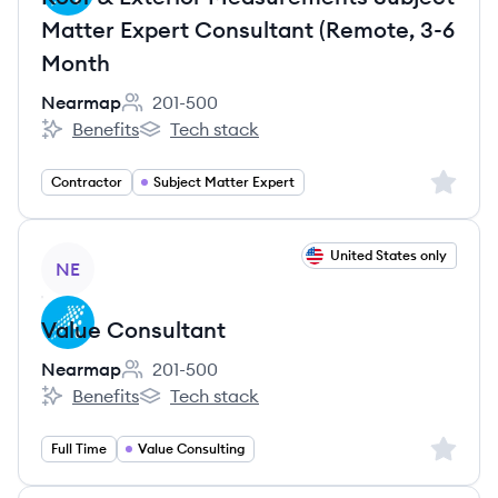
Matter Expert Consultant (Remote, 3-6
Month
Nearmap
201-500
Employee count:
Benefits
Tech stack
Nearmap's
Nearmap's
Sign up 
Contractor
Subject Matter Expert
View job
United States only
NE
Value Consultant
Nearmap
201-500
Employee count:
Benefits
Tech stack
Nearmap's
Nearmap's
Sign up 
Full Time
Value Consulting