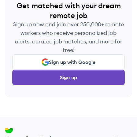
Get matched with your dream
remote job
Sign up now and join over 250,000+ remote
workers who receive personalized job
alerts, curated job matches, and more for
free!
Sign up with Google
Sign up