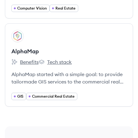
index the built world, and advance the way
people interact with the places they inhabit and
Computer Vision
Real Estate
explore.
View company
AL
AlphaMap
Benefits
Tech stack
AlphaMap's
AlphaMap's
AlphaMap started with a simple goal: to provide
tailormade GIS services to the commercial real
estate industry.
GIS
Commercial Real Estate