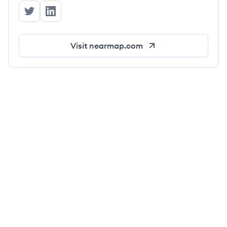
Nearmap's Twitter
Nearmap's LinkedIn
Visit
nearmap.com