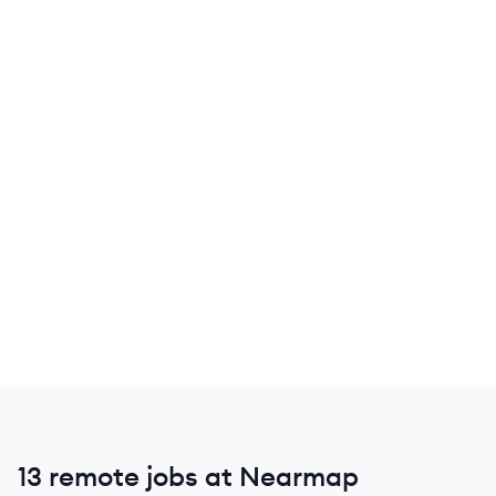
13 remote jobs at Nearmap