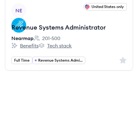
View job
United States only
NE
Revenue Systems Administrator
Nearmap
201-500
Employee count:
Benefits
Tech stack
Nearmap's
Nearmap's
Sign up 
Full Time
Revenue Systems Administration