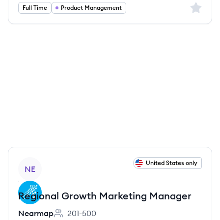
Sign up 
Full Time
Product Management
View job
United States only
NE
Regional Growth Marketing Manager
Nearmap
201-500
Employee count: