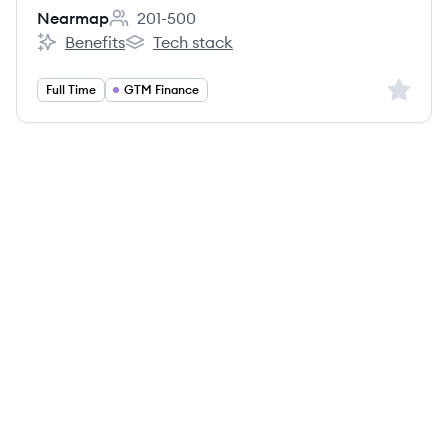
Nearmap
201-500
Employee count:
Benefits
Tech stack
Nearmap's
Nearmap's
Sign up 
Full Time
GTM Finance