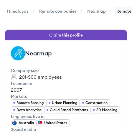
Himalayas
Remote companies
Nearmap
Remote 
Claim this profile
Nearmap
NE
Company size
201-500
employees
Founded in
2007
Markets
Remote Sensing
Urban Planning
Construction
Data Analytics
Cloud Based Platforms
3D Modeling
Employees live in
Australia
United States
Social media