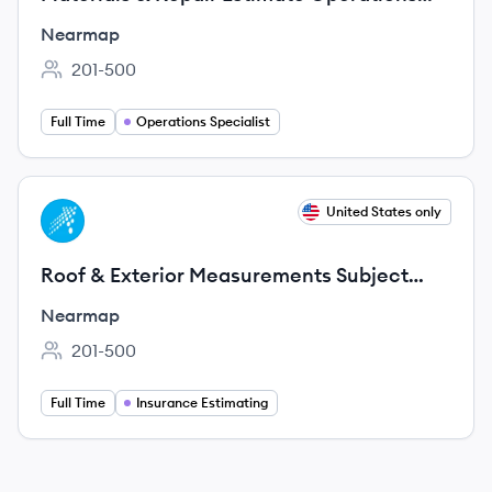
Specialist
Nearmap
201-500
Employee count:
Full Time
Operations Specialist
View job
United States only
NE
Roof & Exterior Measurements Subject
Matter Expert Consultant (Remote,
Nearmap
Contract)
201-500
Employee count:
Full Time
Insurance Estimating