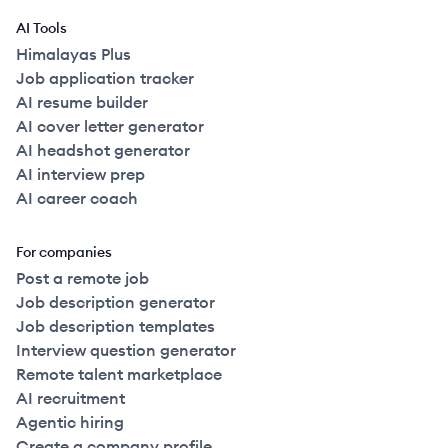
AI Tools
Himalayas Plus
Job application tracker
AI resume builder
AI cover letter generator
AI headshot generator
AI interview prep
AI career coach
For companies
Post a remote job
Job description generator
Job description templates
Interview question generator
Remote talent marketplace
AI recruitment
Agentic hiring
Create a company profile