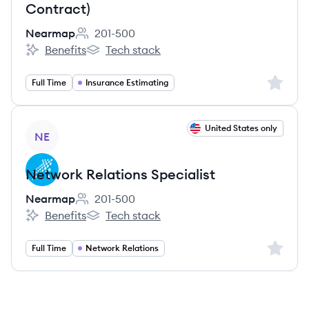
Contract)
Nearmap
201-500
Employee count:
Benefits
Tech stack
Nearmap's
Nearmap's
Sign up 
Full Time
Insurance Estimating
View job
United States only
NE
Network Relations Specialist
Nearmap
201-500
Employee count:
Benefits
Tech stack
Nearmap's
Nearmap's
Sign up 
Full Time
Network Relations