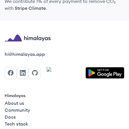
We contribute 1% of every payment to remove CO₂
with
Stripe Climate
.
Himalayas logo
hi@himalayas.app
Facebook
LinkedIn
GitHub
Himalayas
About us
Community
Docs
Tech stack