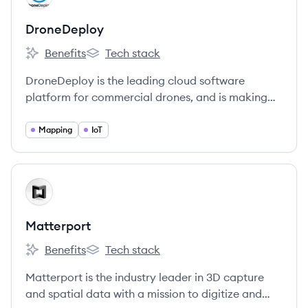
DroneDeploy
Benefits
Tech stack
DroneDeploy's
DroneDeploy's
DroneDeploy is the leading cloud software
platform for commercial drones, and is making
the power of aerial data accessible and
productive for everyone.
Mapping
IoT
View company
MA
Matterport
Benefits
Tech stack
Matterport's
Matterport's
Matterport is the industry leader in 3D capture
and spatial data with a mission to digitize and