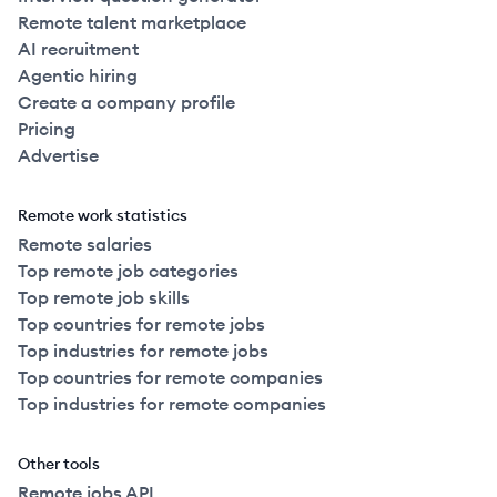
Remote talent marketplace
AI recruitment
Agentic hiring
Create a company profile
Pricing
Advertise
Remote work statistics
Remote salaries
Top remote job categories
Top remote job skills
Top countries for remote jobs
Top industries for remote jobs
Top countries for remote companies
Top industries for remote companies
Other tools
Remote jobs API