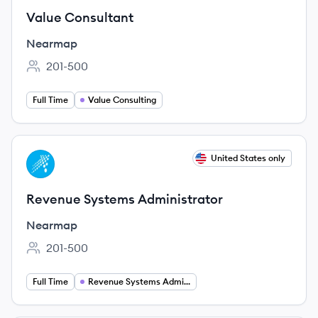
Value Consultant
Nearmap
201-500
Employee count:
Full Time
Value Consulting
View job
United States only
NE
Revenue Systems Administrator
Nearmap
201-500
Employee count:
Full Time
Revenue Systems Administration