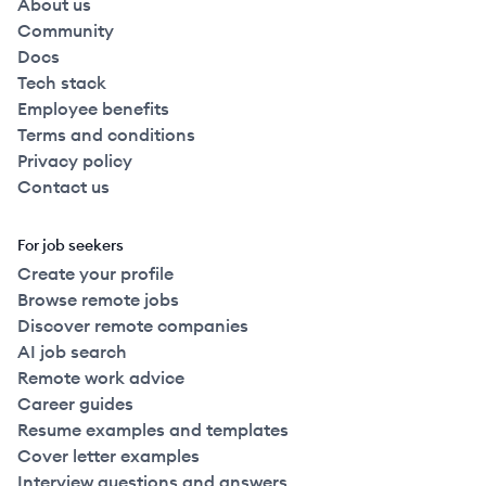
About us
Community
Docs
Tech stack
Employee benefits
Terms and conditions
Privacy policy
Contact us
For job seekers
Create your profile
Browse remote jobs
Discover remote companies
AI job search
Remote work advice
Career guides
Resume examples and templates
Cover letter examples
Interview questions and answers