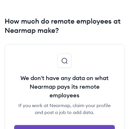
How much do remote employees at
Nearmap make?
We don't have any data on what
Nearmap pays its remote
employees
If you work at Nearmap, claim your profile
and post a job to add data.