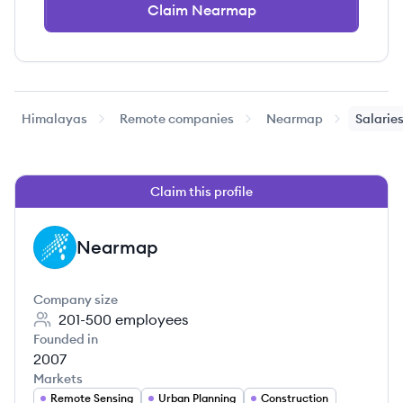
Claim Nearmap
Himalayas
Remote companies
Nearmap
Salarie
Claim this profile
Nearmap
NE
Company size
201-500
employees
Founded in
2007
Markets
Remote Sensing
Urban Planning
Construction