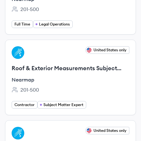
201-500
Employee count:
Full Time
Legal Operations
View job
United States only
NE
Roof & Exterior Measurements Subject
Matter Expert Consultant (Remote, 3-6
Nearmap
Month
201-500
Employee count:
Contractor
Subject Matter Expert
View job
United States only
NE