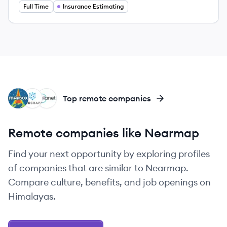
Full Time
Insurance Estimating
MA
SA
PL
Top remote companies
Remote companies like Nearmap
Find your next opportunity by exploring profiles
of companies that are similar to Nearmap.
Compare culture, benefits, and job openings on
Himalayas.