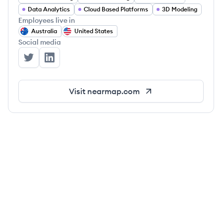
Data Analytics
Cloud Based Platforms
3D Modeling
Employees live in
Australia
United States
Social media
Nearmap's Twitter
Nearmap's LinkedIn
Visit
nearmap.com