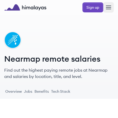
Skip to main content
Sign up
Himalayas logo
NE
Nearmap remote salaries
Find out the highest paying remote jobs at Nearmap
and salaries by location, title, and level.
Overview
Jobs
Benefits
Tech Stack