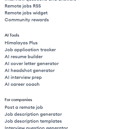
Remote jobs RSS
Remote jobs widget
Community rewards
AI Tools
Himalayas Plus
Job application tracker
AI resume builder
AI cover letter generator
AI headshot generator
AI interview prep
AI career coach
For companies
Post a remote job
Job description generator
Job description templates
Interview question generator