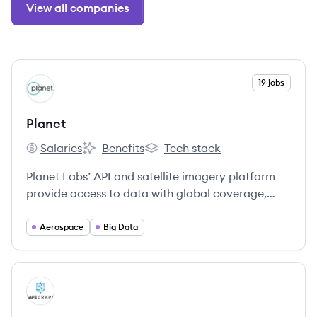
View all companies
View company
19 jobs
PL
Planet
Salaries
Benefits
Tech stack
Planet's
Planet's
Planet's
Planet Labs’ API and satellite imagery platform
provide access to data with global coverage,
high relevance (through a fresh and consistent,
deep archive), autonomous operations, and ease
Aerospace
Big Data
of use.
View company
SA