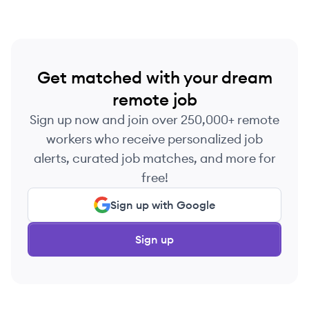
Get matched with your dream
remote job
Sign up now and join over 250,000+ remote
workers who receive personalized job
alerts, curated job matches, and more for
free!
Sign up with Google
Sign up