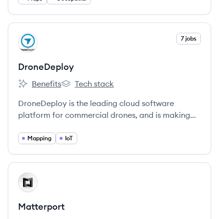
View company
7 jobs
DR
DroneDeploy
Benefits
Tech stack
DroneDeploy's
DroneDeploy's
DroneDeploy is the leading cloud software
platform for commercial drones, and is making
the power of aerial data accessible and
productive for everyone.
Mapping
IoT
View company
MA
Matterport