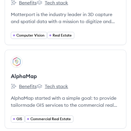
Benefits
Tech stack
Matterport's
Matterport's
Matterport is the industry leader in 3D capture
and spatial data with a mission to digitize and
index the built world, and advance the way
people interact with the places they inhabit and
Computer Vision
Real Estate
explore.
View company
AL
AlphaMap
Benefits
Tech stack
AlphaMap's
AlphaMap's
AlphaMap started with a simple goal: to provide
tailormade GIS services to the commercial real
estate industry.
GIS
Commercial Real Estate