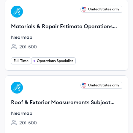
View job
United States only
NE
Materials & Repair Estimate Operations
Specialist
Nearmap
201-500
Employee count:
Full Time
Operations Specialist
View job
United States only
NE
Roof & Exterior Measurements Subject
Matter Expert Consultant (Remote,
Nearmap
Contract)
201-500
Employee count: