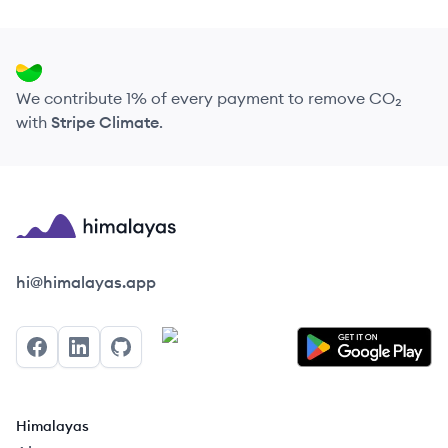
We contribute 1% of every payment to remove CO₂
with
Stripe Climate
.
Himalayas logo
hi@himalayas.app
Facebook
LinkedIn
GitHub
Himalayas