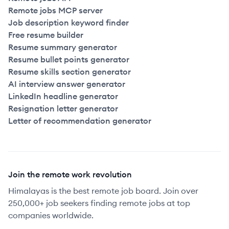
Remote jobs MCP server
Job description keyword finder
Free resume builder
Resume summary generator
Resume bullet points generator
Resume skills section generator
AI interview answer generator
LinkedIn headline generator
Resignation letter generator
Letter of recommendation generator
Join the remote work revolution
Himalayas is the best remote job board. Join over
250,000+ job seekers finding remote jobs at top
companies worldwide.