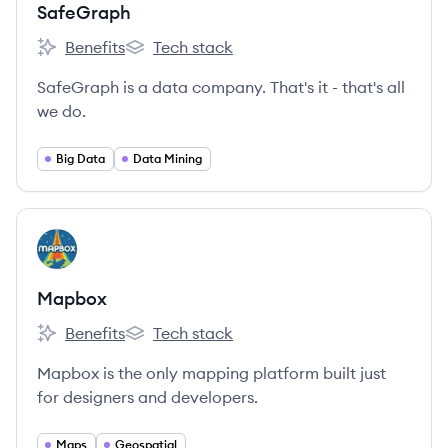
SafeGraph
Benefits
Tech stack
SafeGraph's
SafeGraph's
SafeGraph is a data company. That's it - that's all
we do.
Big Data
Data Mining
View company
MA
Mapbox
Benefits
Tech stack
Mapbox's
Mapbox's
Mapbox is the only mapping platform built just
for designers and developers.
Maps
Geospatial