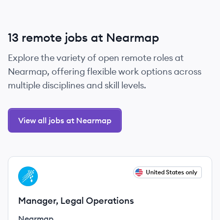
13 remote jobs at Nearmap
Explore the variety of open remote roles at
Nearmap, offering flexible work options across
multiple disciplines and skill levels.
View all jobs at Nearmap
View job
United States only
NE
Manager, Legal Operations
Nearmap