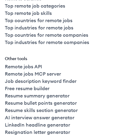
Top remote job categories
Top remote job skills
Top countries for remote jobs
Top industries for remote jobs
Top countries for remote companies
Top industries for remote companies
Other tools
Remote jobs API
Remote jobs MCP server
Job description keyword finder
Free resume builder
Resume summary generator
Resume bullet points generator
Resume skills section generator
AI interview answer generator
LinkedIn headline generator
Resignation letter generator