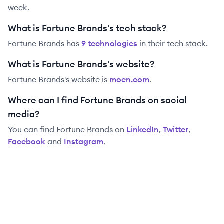
week.
What is Fortune Brands's tech stack?
Fortune Brands
has
9
technolog
ies
in their tech stack.
What is Fortune Brands's website?
Fortune Brands
's website is
moen.com
.
Where can I find Fortune Brands on social
media?
You can find
Fortune Brands
on
LinkedIn
,
Twitter
,
Facebook
and
Instagram
.