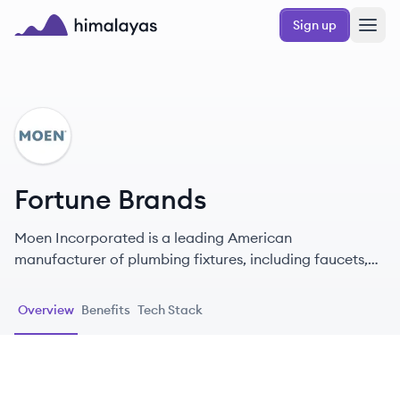
Skip to main content
Sign up
Himalayas logo
FB
Fortune Brands
Moen Incorporated is a leading American
manufacturer of plumbing fixtures, including faucets,
showerheads, and sinks, known for its innovation and
design since 1937.
Overview
Benefits
Tech Stack