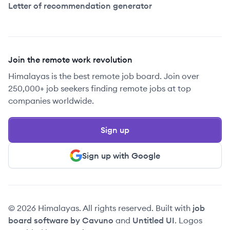
Letter of recommendation generator
Join the remote work revolution
Himalayas is the best remote job board. Join over
250,000+ job seekers finding remote jobs at top
companies worldwide.
Sign up
Sign up with Google
© 2026 Himalayas. All rights reserved. Built with
job
board software by Cavuno
and
Untitled UI
. Logos