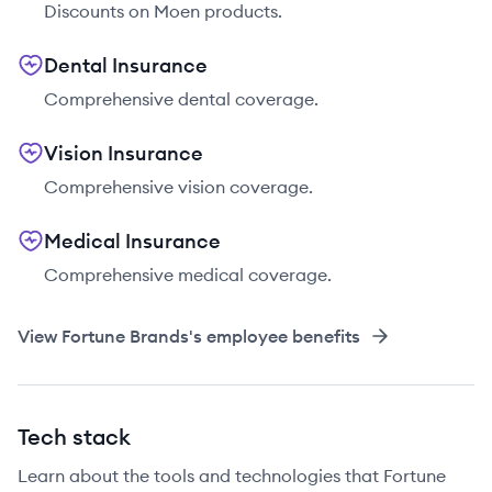
Discounts on Moen products.
Dental Insurance
Comprehensive dental coverage.
Vision Insurance
Comprehensive vision coverage.
Medical Insurance
Comprehensive medical coverage.
View
Fortune Brands
's employee benefits
Tech stack
Learn about the tools and technologies that Fortune