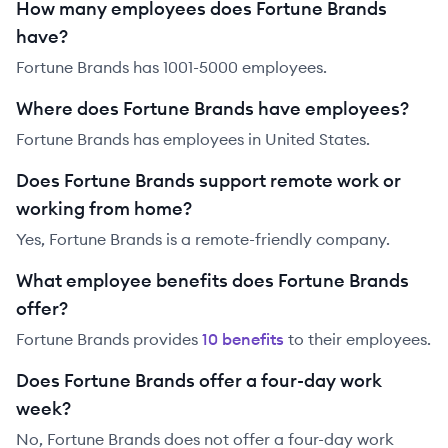
How many employees does Fortune Brands
have?
Fortune Brands has 1001-5000 employees.
Where does Fortune Brands have employees?
Fortune Brands has employees in United States.
Does Fortune Brands support remote work or
working from home?
Yes, Fortune Brands is a remote-friendly company.
What employee benefits does Fortune Brands
offer?
Fortune Brands
provides
10
benefit
s
to their employees.
Does Fortune Brands offer a four-day work
week?
No, Fortune Brands does not offer a four-day work