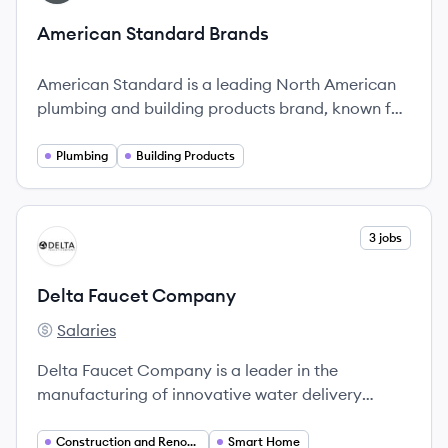
American Standard Brands
American Standard is a leading North American
plumbing and building products brand, known for
its high-quality fixtures and innovative design
solutions.
Plumbing
Building Products
View company
3 jobs
DC
Delta Faucet Company
Salaries
Delta Faucet Company's
Delta Faucet Company is a leader in the
manufacturing of innovative water delivery
products, known for its commitment to quality
and style.
Construction and Renovation
Smart Home