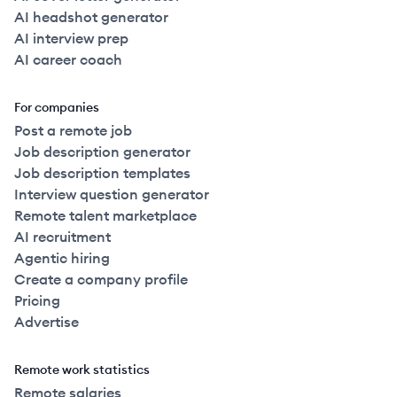
AI headshot generator
AI interview prep
AI career coach
For companies
Post a remote job
Job description generator
Job description templates
Interview question generator
Remote talent marketplace
AI recruitment
Agentic hiring
Create a company profile
Pricing
Advertise
Remote work statistics
Remote salaries