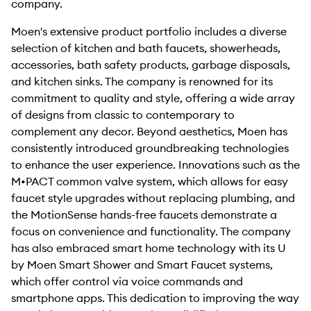
company.
Moen's extensive product portfolio includes a diverse
selection of kitchen and bath faucets, showerheads,
accessories, bath safety products, garbage disposals,
and kitchen sinks. The company is renowned for its
commitment to quality and style, offering a wide array
of designs from classic to contemporary to
complement any decor. Beyond aesthetics, Moen has
consistently introduced groundbreaking technologies
to enhance the user experience. Innovations such as the
M•PACT common valve system, which allows for easy
faucet style upgrades without replacing plumbing, and
the MotionSense hands-free faucets demonstrate a
focus on convenience and functionality. The company
has also embraced smart home technology with its U
by Moen Smart Shower and Smart Faucet systems,
which offer control via voice commands and
smartphone apps. This dedication to improving the way