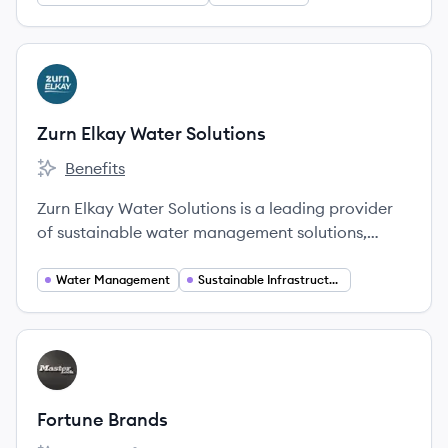
View company
ZS
Zurn Elkay Water Solutions
Benefits
Zurn Elkay Water Solutions's
Zurn Elkay Water Solutions is a leading provider
of sustainable water management solutions,
offering a broad portfolio of products for water
safety, hygiene, and flow control to enhance
Water Management
Sustainable Infrastructure
health, safety, and the environment.
View company
FB
Fortune Brands