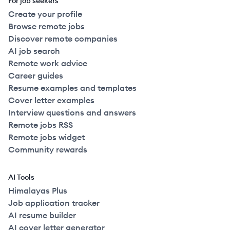
For job seekers
Create your profile
Browse remote jobs
Discover remote companies
AI job search
Remote work advice
Career guides
Resume examples and templates
Cover letter examples
Interview questions and answers
Remote jobs RSS
Remote jobs widget
Community rewards
AI Tools
Himalayas Plus
Job application tracker
AI resume builder
AI cover letter generator