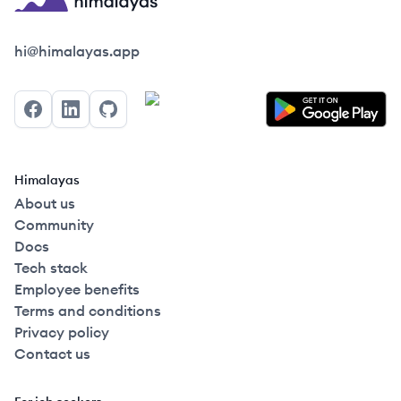
Himalayas logo
hi@himalayas.app
Facebook
LinkedIn
GitHub
Himalayas
About us
Community
Docs
Tech stack
Employee benefits
Terms and conditions
Privacy policy
Contact us