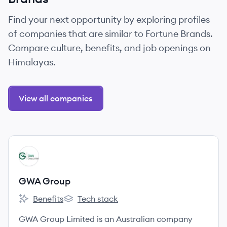
Find your next opportunity by exploring profiles
of companies that are similar to Fortune Brands.
Compare culture, benefits, and job openings on
Himalayas.
View all companies
View company
GG
GWA Group
Benefits
Tech stack
GWA Group's
GWA Group's
GWA Group Limited is an Australian company