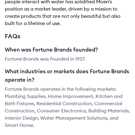
people interact with water has solidified Moen's
position as a market leader, driven by a mission to
create products that are not only beautiful but also
built for a lifetime of use.
FAQs
When was Fortune Brands founded?
Fortune Brands was founded in 1937.
What industries or markets does Fortune Brands
operate in?
Fortune Brands operates in the following markets:
Plumbing Supplies, Home Improvement, Kitchen and
Bath Fixtures, Residential Construction, Commercial
Construction, Consumer Electronics, Building Materials,
Interior Design, Water Management Solutions, and
Smart Home.