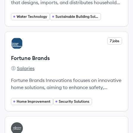
that designs, imports, and distributes household
consumer products, specializing in bathroom and
kitchen fittings and fixtures.
Water Technology
Sustainable Building Solutions
View company
7 jobs
FB
Fortune Brands
Salaries
Fortune Brands's
Fortune Brands Innovations focuses on innovative
home solutions, aiming to enhance safety,
aesthetics, and functionality in living spaces.
Home Improvement
Security Solutions
View company
AB