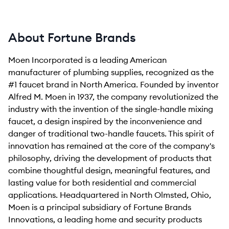
About Fortune Brands
Moen Incorporated is a leading American
manufacturer of plumbing supplies, recognized as the
#1 faucet brand in North America. Founded by inventor
Alfred M. Moen in 1937, the company revolutionized the
industry with the invention of the single-handle mixing
faucet, a design inspired by the inconvenience and
danger of traditional two-handle faucets. This spirit of
innovation has remained at the core of the company's
philosophy, driving the development of products that
combine thoughtful design, meaningful features, and
lasting value for both residential and commercial
applications. Headquartered in North Olmsted, Ohio,
Moen is a principal subsidiary of Fortune Brands
Innovations, a leading home and security products