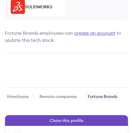
SOLIDWORKS
Fortune Brands
employees can
create an account
to
update this tech stack.
Himalayas
Remote companies
Fortune Brands
Claim this profile