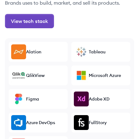
Brands uses to build, market, and sell its products.
View tech stack
Alation
Tableau
QlikView
Microsoft Azure
Figma
Adobe XD
Azure DevOps
FullStory