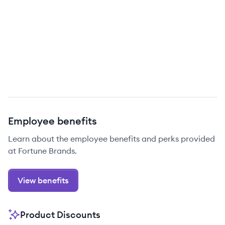
Employee benefits
Learn about the employee benefits and perks provided
at Fortune Brands.
View benefits
Product Discounts