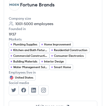
Fortune Brands
FB
Company size
1001-5000
employees
Founded in
1937
Markets
Plumbing Supplies
Home Improvement
Kitchen and Bath Fixtures
Residential Construction
Commercial Construction
Consumer Electronics
Building Materials
Interior Design
Water Management Solutions
Smart Home
Employees live in
United States
Social media
Fortune Brands's Twitter
Fortune Brands's Facebook
Fortune Brands's LinkedIn
Fortune Brands's Instagram