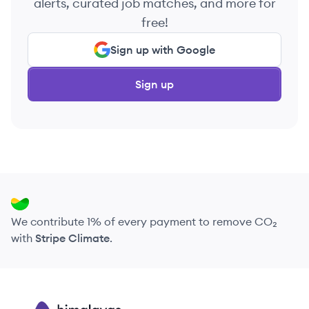
alerts, curated job matches, and more for
free!
Sign up with Google
Sign up
We contribute 1% of every payment to remove CO₂
with
Stripe Climate
.