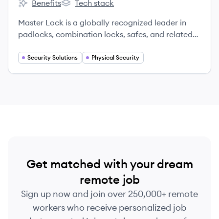
Benefits
Tech stack
Fortune Brands's
Fortune Brands's
Master Lock is a globally recognized leader in
padlocks, combination locks, safes, and related
security products, providing innovative security
solutions for over a century.
Security Solutions
Physical Security
Get matched with your dream
remote job
Sign up now and join over 250,000+ remote
workers who receive personalized job