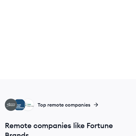
AB
FB
GG
Top remote companies
Remote companies like Fortune
Brands