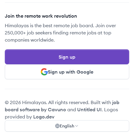
Join the remote work revolution
Himalayas is the best remote job board. Join over
250,000+ job seekers finding remote jobs at top
companies worldwide.
Sign up
Sign up with Google
© 2026 Himalayas. All rights reserved. Built with
job
board software by Cavuno
and
Untitled UI
. Logos
provided by
Logo.dev
English