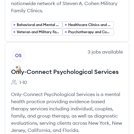
nationwide network of Steven A. Cohen Military
Family Clinics.
Behavioral and Mental Health Care
Healthcare Clinics and Outpatient Services
Veteran and Military Family Services
Psychotherapy and Counseling Services
View company
3
jobs
available
OS
Only-Connect Psychological Services
1-10
Employee count:
Only-Connect Psychological Services is a mental
health practice providing evidence-based
therapy services including individual, couples,
family, and group therapy, as well as diagnostic
evaluations, serving clients across New York, New
Jersey, California, and Florida.