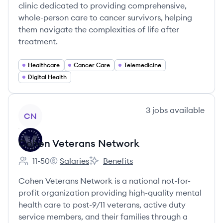
clinic dedicated to providing comprehensive,
whole-person care to cancer survivors, helping
them navigate the complexities of life after
treatment.
Healthcare
Cancer Care
Telemedicine
Digital Health
View company
3
jobs
available
CN
Cohen Veterans Network
11-50
Salaries
Benefits
Employee count:
Cohen Veterans Network's
Cohen Veterans Network's
Cohen Veterans Network is a national not-for-
profit organization providing high-quality mental
health care to post-9/11 veterans, active duty
service members, and their families through a