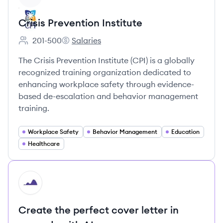
Crisis Prevention Institute
201-500
Salaries
Employee count:
Crisis Prevention Institute's
The Crisis Prevention Institute (CPI) is a globally
recognized training organization dedicated to
enhancing workplace safety through evidence-
based de-escalation and behavior management
training.
Workplace Safety
Behavior Management
Education
Healthcare
HI
Create the perfect cover letter in