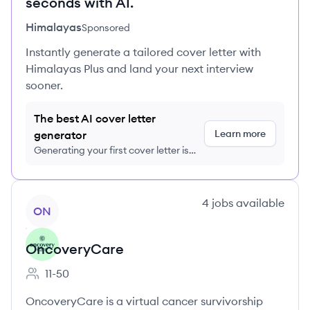
seconds with AI.
Himalayas
Sponsored
Instantly generate a tailored cover letter with
Himalayas Plus and land your next interview
sooner.
The best AI cover letter
Learn more
generator
Generating your first cover letter is
FREE, no credit card required
View company
4
jobs
available
ON
OncoveryCare
11-50
Employee count:
OncoveryCare is a virtual cancer survivorship