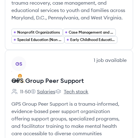
trauma recovery, case management, and
educational services to youth and families across
Maryland, D.C., Pennsylvania, and West Virginia.
Nonprofit Organizations
Case Management and Social Work Services
Special Education (Non Public Schools)
Early Childhood Education and Early Learning Programs
View company
1
job
available
GS
GPS Group Peer Support
11-50
Salaries
Tech stack
Employee count:
GPS Group Peer Support's
GPS Group Peer Support's
GPS Group Peer Support is a trauma-informed,
evidence-based peer support organization
offering support groups, specialized programs,
and facilitator training to make mental health
care accessible to diverse communities