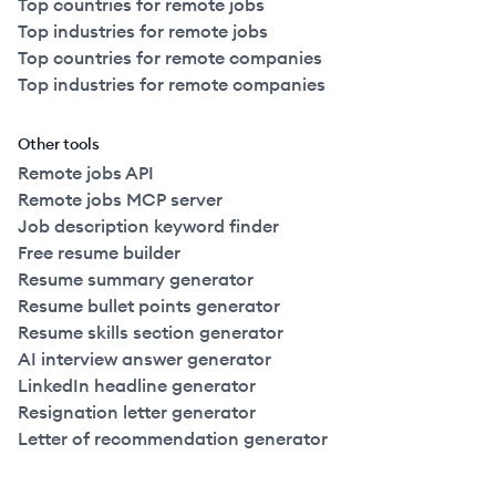
Top countries for remote jobs
Top industries for remote jobs
Top countries for remote companies
Top industries for remote companies
Other tools
Remote jobs API
Remote jobs MCP server
Job description keyword finder
Free resume builder
Resume summary generator
Resume bullet points generator
Resume skills section generator
AI interview answer generator
LinkedIn headline generator
Resignation letter generator
Letter of recommendation generator