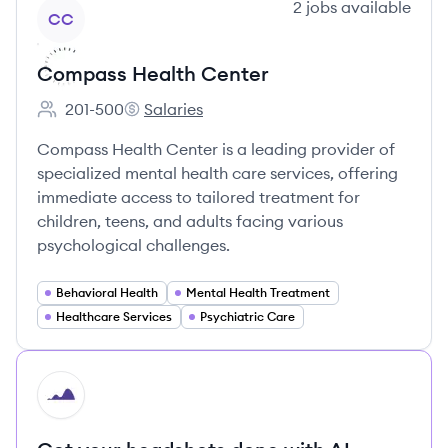
View company
2
jobs
available
CC
Compass Health Center
201-500
Salaries
Employee count:
Compass Health Center's
Compass Health Center is a leading provider of
specialized mental health care services, offering
immediate access to tailored treatment for
children, teens, and adults facing various
psychological challenges.
Behavioral Health
Mental Health Treatment
Healthcare Services
Psychiatric Care
HI