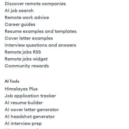
Discover remote companies
AI job search
Remote work advice
Career guides
Resume examples and templates
Cover letter examples
Interview questions and answers
Remote jobs RSS
Remote jobs widget
Community rewards
AI Tools
Himalayas Plus
Job application tracker
AI resume builder
AI cover letter generator
AI headshot generator
AI interview prep