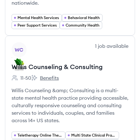
nationwide.
Mental Health Services
Behavioral Health
Peer Support Services
Community Health
View company
1
job
available
WC
Willis Counseling & Consulting
11-50
Benefits
Employee count:
Willis Counseling & Consulting's
Willis Counseling &amp; Consulting is a multi-
state mental health practice providing accessible,
culturally responsive counseling and consulting
services to individuals, couples, and families
across 14+ US states.
Teletherapy Online Therapy
Multi State Clinical Practice