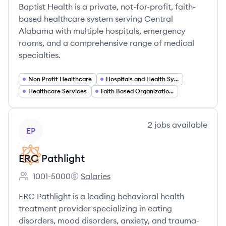
Baptist Health is a private, not-for-profit, faith-
based healthcare system serving Central
Alabama with multiple hospitals, emergency
rooms, and a comprehensive range of medical
specialties.
Non Profit Healthcare
Hospitals and Health Systems
Healthcare Services
Faith Based Organizations
View company
2
jobs
available
EP
ERC Pathlight
1001-5000
Salaries
Employee count:
ERC Pathlight's
ERC Pathlight is a leading behavioral health
treatment provider specializing in eating
disorders, mood disorders, anxiety, and trauma-