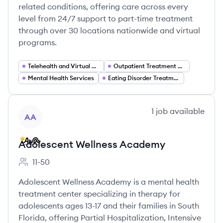
related conditions, offering care across every
level from 24/7 support to part-time treatment
through over 30 locations nationwide and virtual
programs.
Telehealth and Virtual Care
Outpatient Treatment Programs (PHP IOP)
Mental Health Services
Eating Disorder Treatment
View company
1
job
available
AA
Adolescent Wellness Academy
11-50
Employee count:
Adolescent Wellness Academy is a mental health
treatment center specializing in therapy for
adolescents ages 13-17 and their families in South
Florida, offering Partial Hospitalization, Intensive