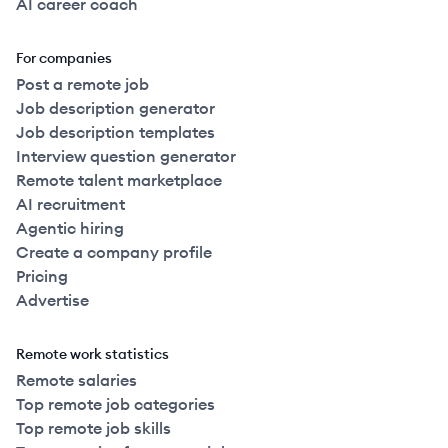
AI career coach
For companies
Post a remote job
Job description generator
Job description templates
Interview question generator
Remote talent marketplace
AI recruitment
Agentic hiring
Create a company profile
Pricing
Advertise
Remote work statistics
Remote salaries
Top remote job categories
Top remote job skills