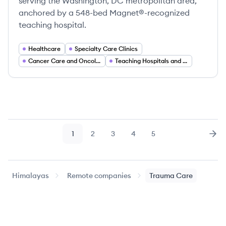
serving the Washington, DC metropolitan area,
anchored by a 548-bed Magnet®-recognized
teaching hospital.
Healthcare
Specialty Care Clinics
Cancer Care and Oncology Services
Teaching Hospitals and Academic Medicine
1
2
3
4
5
Page
Page
Page
Page
Page
Nex
Himalayas
Remote companies
Trauma Care