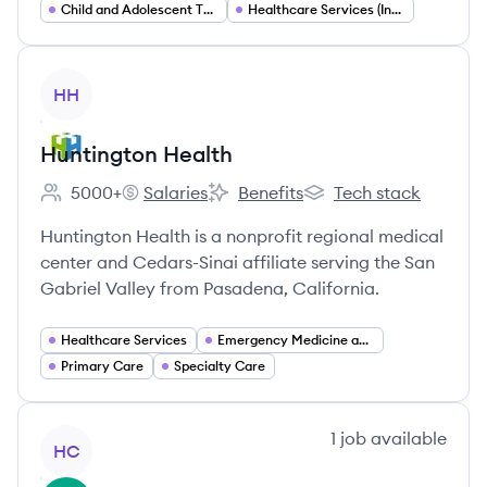
Child and Adolescent Therapy (Play Therapy)
Healthcare Services (Insurance Accepting Outpatient Care)
View company
HH
Huntington Health
5000+
Salaries
Benefits
Tech stack
Employee count:
Huntington Health's
Huntington Health's
Huntington Health's
Huntington Health is a nonprofit regional medical
center and Cedars-Sinai affiliate serving the San
Gabriel Valley from Pasadena, California.
Healthcare Services
Emergency Medicine and Trauma Care
Primary Care
Specialty Care
View company
1
job
available
HC