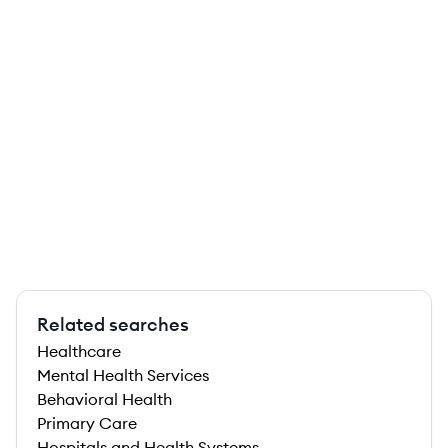
Related searches
Healthcare
Mental Health Services
Behavioral Health
Primary Care
Hospitals and Health Systems