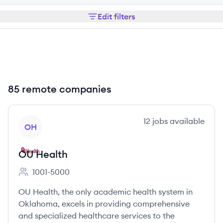
Edit filters
85 remote companies
View company
12
jobs
available
OH
OU Health
1001-5000
Employee count:
OU Health, the only academic health system in
Oklahoma, excels in providing comprehensive
and specialized healthcare services to the