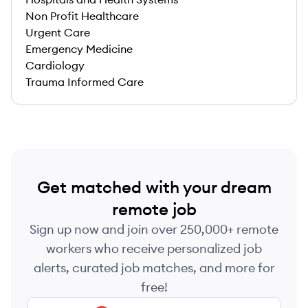
Non Profit Healthcare
Urgent Care
Emergency Medicine
Cardiology
Trauma Informed Care
Get matched with your dream
remote job
Sign up now and join over 250,000+ remote
workers who receive personalized job
alerts, curated job matches, and more for
free!