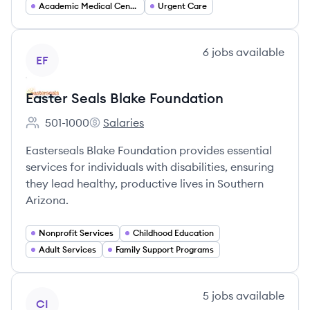
Academic Medical Centers
Urgent Care
View company
6
jobs
available
EF
Easter Seals Blake Foundation
501-1000
Salaries
Employee count:
Easter Seals Blake Foundation's
Easterseals Blake Foundation provides essential
services for individuals with disabilities, ensuring
they lead healthy, productive lives in Southern
Arizona.
Nonprofit Services
Childhood Education
Adult Services
Family Support Programs
View company
5
jobs
available
CI