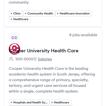
community.
Clinic
Community Health
Healthcare Innovation
Healthcare
View company
8
jobs
available
CC
Cooper University Health Care
1001-5000
Salaries
Employee count:
Cooper University Health Care's
Cooper University Health Care is the leading
academic health system in South Jersey, offering
a comprehensive range of primary, specialty,
tertiary, and urgent care services all housed
within a single, complete health system.
Hospitals and Health Systems
Healthcare