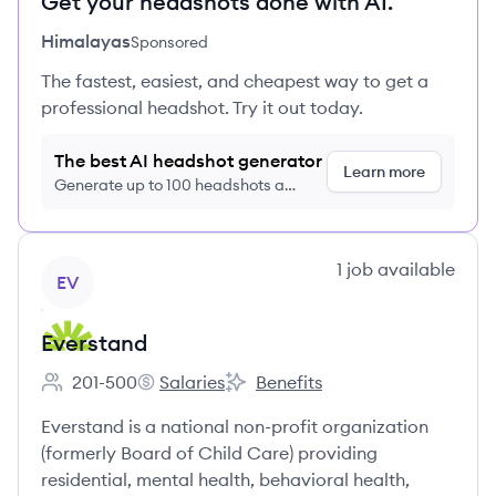
Get your headshots done with AI.
Himalayas
Sponsored
The fastest, easiest, and cheapest way to get a
professional headshot. Try it out today.
The best AI headshot generator
Learn more
Generate up to 100 headshots a
month just $9/month, cancel anytime
View company
1
job
available
EV
Everstand
201-500
Salaries
Benefits
Employee count:
Everstand's
Everstand's
Everstand is a national non-profit organization
(formerly Board of Child Care) providing
residential, mental health, behavioral health,