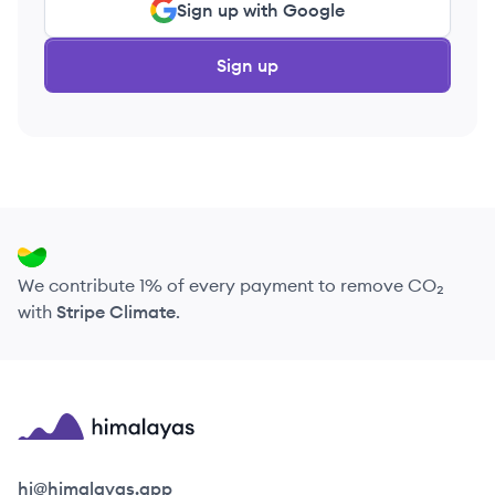
Sign up with Google
Sign up
We contribute 1% of every payment to remove CO₂
with
Stripe Climate
.
Himalayas logo
hi@himalayas.app