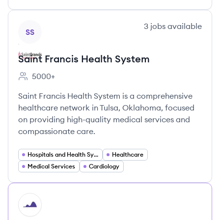
View company
3
jobs
available
SS
Saint Francis Health System
5000+
Employee count:
Saint Francis Health System is a comprehensive
healthcare network in Tulsa, Oklahoma, focused
on providing high-quality medical services and
compassionate care.
Hospitals and Health Systems
Healthcare
Medical Services
Cardiology
HI