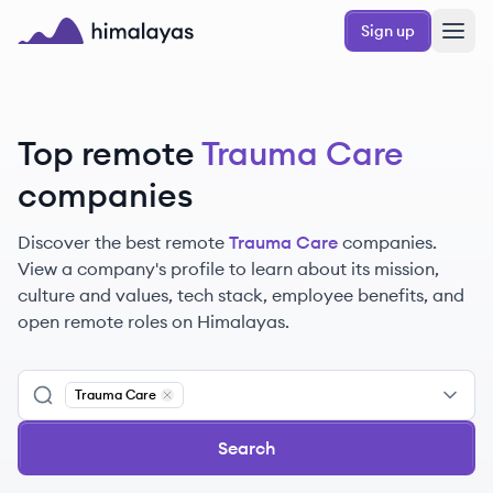
Skip to main content
Sign up
Himalayas logo
Top remote
Trauma Care
companies
Discover the best remote
Trauma Care
companies.
View a company's profile to learn about its mission,
culture and values, tech stack, employee benefits, and
open remote roles on Himalayas.
Trauma Care
Remove
Trauma Care
Search