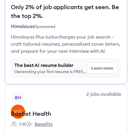
Only 2% of job applicants get seen. Be
the top 2%.
Himalayas
Sponsored
Himalayas Plus turbocharges your job search –
craft tailored resumes, personalized cover letters,
and prepare for your next interview with AI.
The best AI resume builder
Learn more
Generating your first resume is FREE,
no credit card required
View company
2
jobs
available
BH
Baptist Health
1-10
Benefits
Employee count:
Baptist Health's