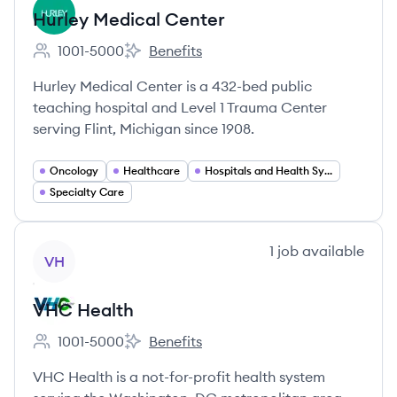
Hurley Medical Center
1001-5000
Benefits
Employee count:
Hurley Medical Center's
Hurley Medical Center is a 432-bed public
teaching hospital and Level 1 Trauma Center
serving Flint, Michigan since 1908.
Oncology
Healthcare
Hospitals and Health Systems
Specialty Care
View company
1
job
available
VH
VHC Health
1001-5000
Benefits
Employee count:
VHC Health's
VHC Health is a not-for-profit health system