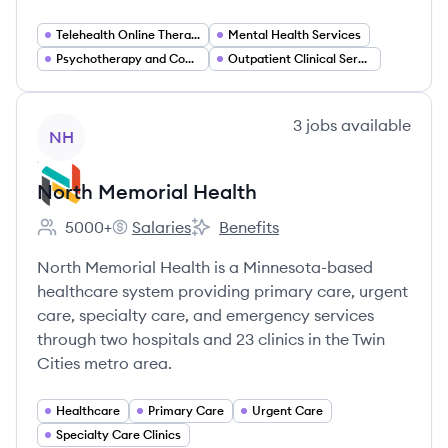
Telehealth Online Therapy
Mental Health Services
Psychotherapy and Counseling
Outpatient Clinical Services
View company
3
jobs
available
NH
North Memorial Health
5000+
Salaries
Benefits
Employee count:
North Memorial Health's
North Memorial Health's
North Memorial Health is a Minnesota-based
healthcare system providing primary care, urgent
care, specialty care, and emergency services
through two hospitals and 23 clinics in the Twin
Cities metro area.
Healthcare
Primary Care
Urgent Care
Specialty Care Clinics