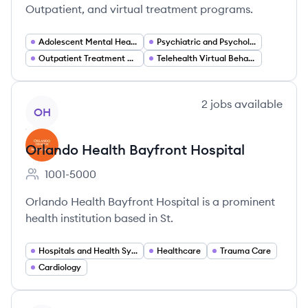
Outpatient, and virtual treatment programs.
Adolescent Mental Health Treatment
Psychiatric and Psychological Counseling
Outpatient Treatment Programs (PHP IOP)
Telehealth Virtual Behavioral Health
View company
2
jobs
available
OH
Orlando Health Bayfront Hospital
1001-5000
Employee count:
Orlando Health Bayfront Hospital is a prominent
health institution based in St.
Hospitals and Health Systems
Healthcare
Trauma Care
Cardiology