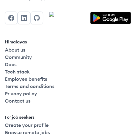
Facebook
LinkedIn
GitHub
Himalayas
About us
Community
Docs
Tech stack
Employee benefits
Terms and conditions
Privacy policy
Contact us
For job seekers
Create your profile
Browse remote jobs