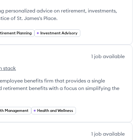
ce's
ng personalized advice on retirement, investments,
tice of St. James's Place.
tirement Planning
Investment Advisory
1
job
available
h stack
l Group's
 employee benefits firm that provides a single
 retirement benefits with a focus on simplifying the
th Management
Health and Wellness
1
job
available