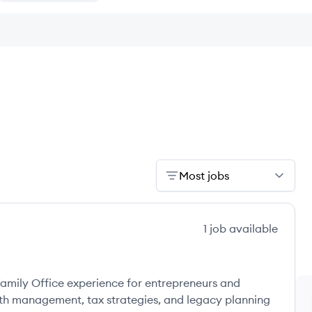
Most jobs
1
job
available
amily Office experience for entrepreneurs and
lth management, tax strategies, and legacy planning