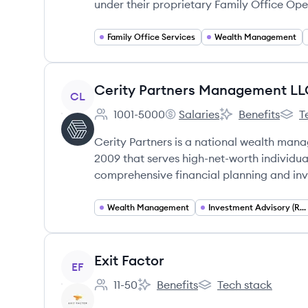
under their proprietary Family Office Op
Family Office Services
Wealth Management
View company
Cerity Partners Management L
CL
1001-5000
Salaries
Benefits
T
Employee count:
Cerity Partners Managemen
Cerity Partners
Cerit
Cerity Partners is a national wealth man
2009 that serves high-net-worth individual
comprehensive financial planning and inv
Wealth Management
Investment Advisory (RIA)
View company
Exit Factor
EF
11-50
Benefits
Tech stack
Employee count:
Exit Factor's
Exit Factor's