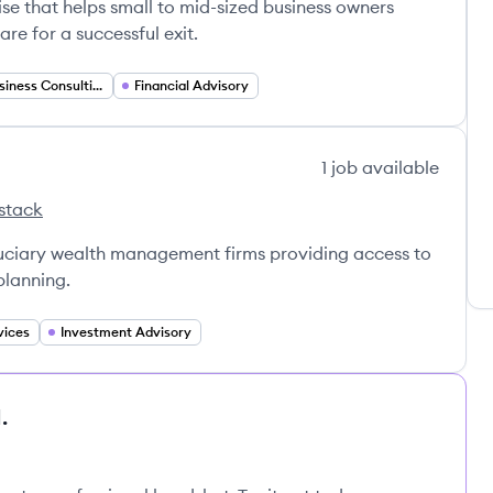
hise that helps small to mid-sized business owners
e for a successful exit.
Small Business Consulting
Financial Advisory
1
job
available
stack
ers's
ancial Partners's
duciary wealth management firms providing access to
planning.
vices
Investment Advisory
.