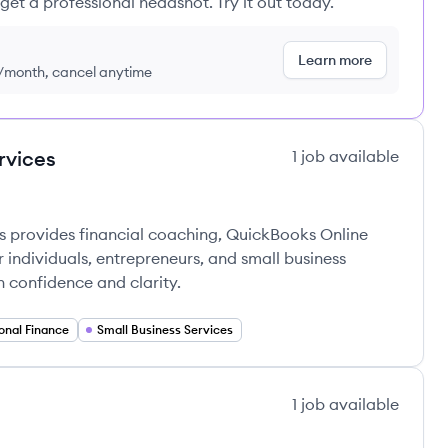
get a professional headshot. Try it out today.
Learn more
9/month, cancel anytime
rvices
1
job
available
ces's
provides financial coaching, QuickBooks Online
individuals, entrepreneurs, and small business
h confidence and clarity.
onal Finance
Small Business Services
1
job
available