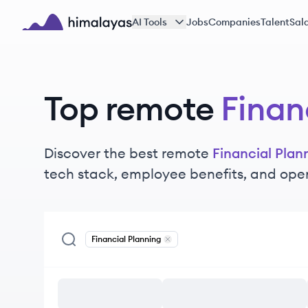
Skip to main content
AI Tools
Jobs
Companies
Talent
Sala
Himalayas logo
Top remote
Finan
Discover the best remote
Financial Plan
tech stack, employee benefits, and ope
Financial Planning
Remove
Financial Planning