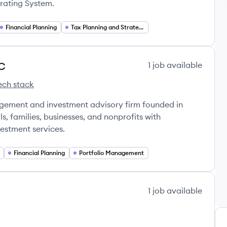
erating System.
Financial Planning
Tax Planning and Strategy
LC
1
job
available
ech stack
t LLC's
 Management LLC's
y Partners Management LLC's
agement and investment advisory firm founded in
s, families, businesses, and nonprofits with
estment services.
Financial Planning
Portfolio Management
1
job
available