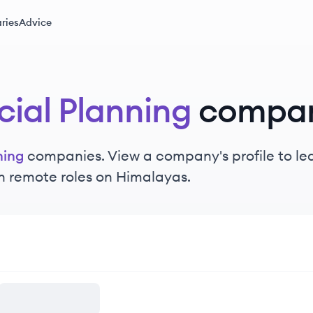
ries
Advice
cial Planning
compan
ning
companies. View a company's profile to lea
n remote roles on Himalayas.