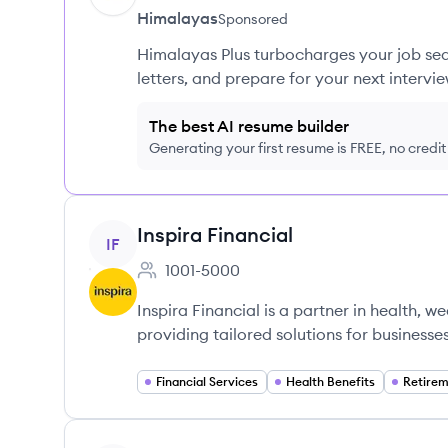
Himalayas
Sponsored
Himalayas Plus turbocharges your job sea
letters, and prepare for your next intervie
The best AI resume builder
Generating your first resume is FREE, no credi
View company
Inspira Financial
IF
1001-5000
Employee count:
Inspira Financial is a partner in health, w
providing tailored solutions for businesse
Financial Services
Health Benefits
Retirem