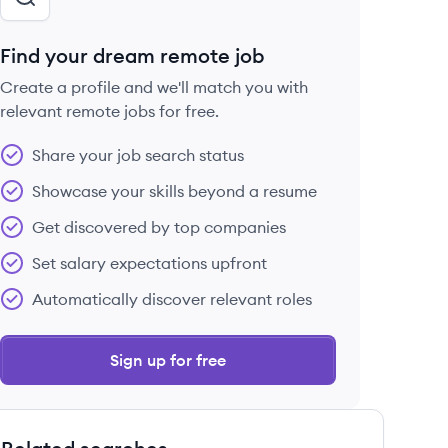
Find your dream remote job
Create a profile and we'll match you with
relevant remote jobs for free.
Share your job search status
Showcase your skills beyond a resume
Get discovered by top companies
Set salary expectations upfront
Automatically discover relevant roles
Sign up for free