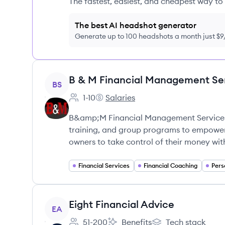
The fastest, easiest, and cheapest way to 
The best AI headshot generator
Generate up to 100 headshots a month just $
View company
B & M Financial Management Se
BS
1-10
Salaries
Employee count:
B & M Financial Management Servi
B&amp;M Financial Management Services 
training, and group programs to empower 
owners to take control of their money wit
Financial Services
Financial Coaching
Pers
View company
Eight Financial Advice
EA
51-200
Benefits
Tech stack