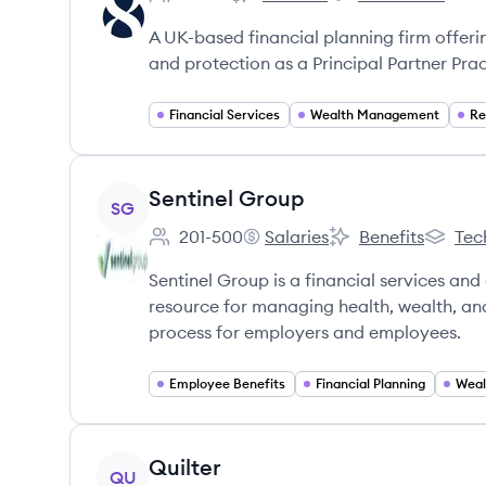
Employee count:
Eight Financial Advice's
Eight Financial Advi
A UK-based financial planning firm offeri
and protection as a Principal Partner Prac
Financial Services
Wealth Management
Re
View company
Sentinel Group
SG
201-500
Salaries
Benefits
Tec
Employee count:
Sentinel Group's
Sentinel Group's
Sentine
Sentinel Group is a financial services and
resource for managing health, wealth, and
process for employers and employees.
Employee Benefits
Financial Planning
Weal
View company
Quilter
QU