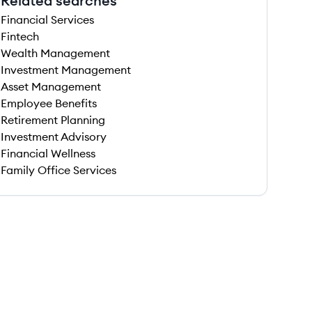
Related searches
Financial Services
Fintech
Wealth Management
Investment Management
Asset Management
Employee Benefits
Retirement Planning
Investment Advisory
Financial Wellness
Family Office Services