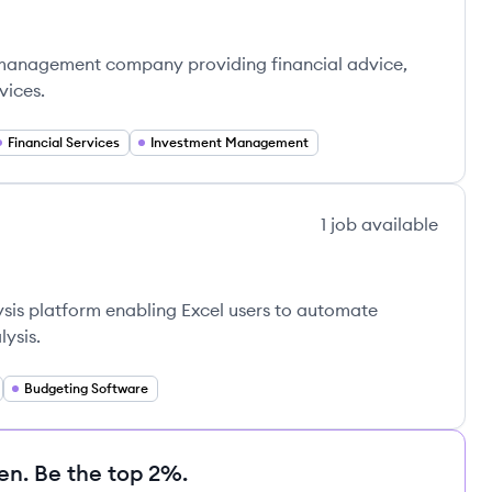
h management company providing financial advice,
vices.
Financial Services
Investment Management
1
job
available
lysis platform enabling Excel users to automate
ysis.
Budgeting Software
en. Be the top 2%.