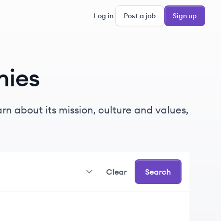
Log in
Post a job
Sign up
ies
rn about its mission, culture and values,
Clear
Search