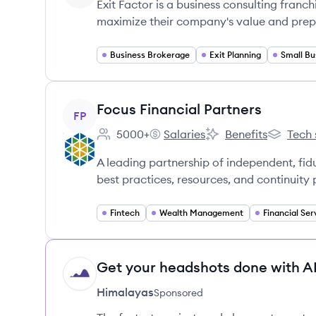
Exit Factor is a business consulting franc
maximize their company's value and prepar
Business Brokerage
Exit Planning
View company
Focus Financial Partners
FP
5000+
Salaries
Benefits
Tech 
Employee count:
Focus Financial Partners's
Focus Financial Partn
Focus Fin
A leading partnership of independent, fi
best practices, resources, and continuity 
Fintech
Wealth Management
Financial Ser
Get your headshots done with AI
HI
Himalayas
Sponsored