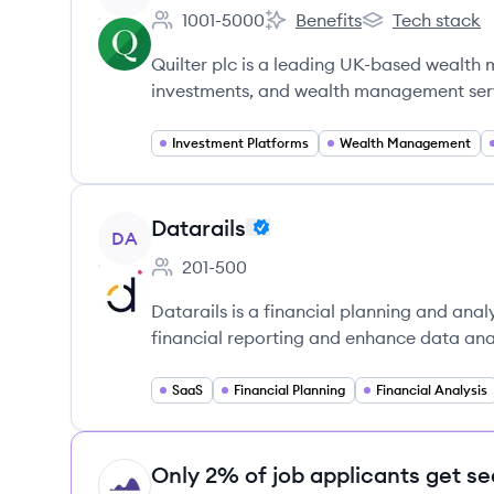
1001-5000
Benefits
Tech stack
Employee count:
Quilter's
Quilter's
Quilter plc is a leading UK-based wealt
investments, and wealth management ser
Investment Platforms
Wealth Management
View company
Datarails
DA
201-500
Employee count:
Datarails is a financial planning and ana
financial reporting and enhance data anal
SaaS
Financial Planning
Financial Analysis
Only 2% of job applicants get se
HI