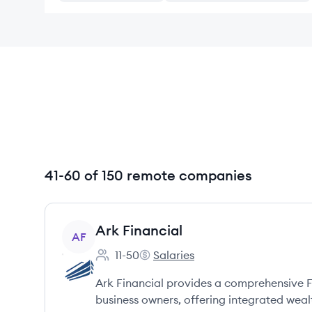
41-60 of 150 remote companies
View company
Ark Financial
AF
11-50
Salaries
Employee count:
Ark Financial's
Ark Financial provides a comprehensive F
business owners, offering integrated wea