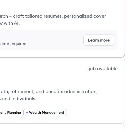
rch – craft tailored resumes, personalized cover
w with AI.
Learn more
t card required
1
job
available
ealth, retirement, and benefits administration,
s and individuals.
ent Planning
Wealth Management