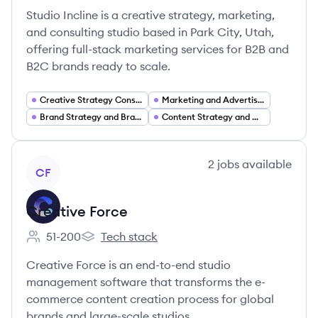
Studio Incline is a creative strategy, marketing,
and consulting studio based in Park City, Utah,
offering full-stack marketing services for B2B and
B2C brands ready to scale.
Creative Strategy Consulting
Marketing and Advertising Services
Brand Strategy and Brand Development
Content Strategy and Creative Production
View company
2
jobs
available
CF
Creative Force
51-200
Tech stack
Employee count:
Creative Force's
Creative Force is an end-to-end studio
management software that transforms the e-
commerce content creation process for global
brands and large-scale studios.