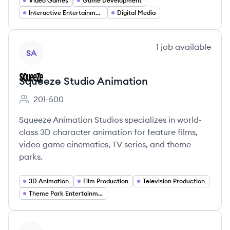
Video Games
Game Development
Interactive Entertainment
Digital Media
View company
1
job
available
SA
Squeeze Studio Animation
201-500
Employee count:
Squeeze Animation Studios specializes in world-
class 3D character animation for feature films,
video game cinematics, TV series, and theme
parks.
3D Animation
Film Production
Television Production
Theme Park Entertainment
View company