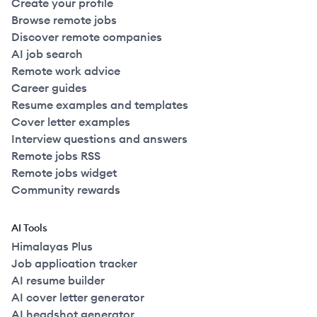
Create your profile
Browse remote jobs
Discover remote companies
AI job search
Remote work advice
Career guides
Resume examples and templates
Cover letter examples
Interview questions and answers
Remote jobs RSS
Remote jobs widget
Community rewards
AI Tools
Himalayas Plus
Job application tracker
AI resume builder
AI cover letter generator
AI headshot generator