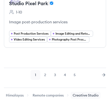
Studio Pixel Park
1-10
Employee count:
Image post-production services
Post Production Services
Image Editing and Retouching
Video Editing Services
Photography Post Processing
1
2
3
4
5
Page
Page
Page
Page
Page
Nex
Himalayas
Remote companies
Creative Studio