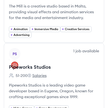
The Mill is a creative studio based in Malta,
providing visual effects and animation services
for the media and entertainment industry.
Animation
Immersive Media
Creative Services
Advertising
View company
1
job
available
PS
Pipeworks Studios
51-200
Salaries
Employee count:
Pipeworks Studios's
Pipeworks Studios is a leading video game
developer based in Eugene, Oregon, known for
crafting exceptional games since 1999.