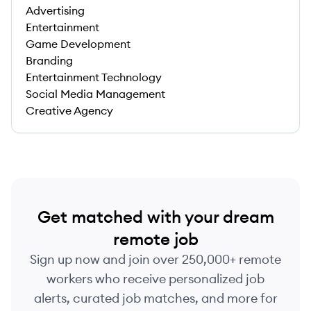
Advertising
Entertainment
Game Development
Branding
Entertainment Technology
Social Media Management
Creative Agency
Get matched with your dream
remote job
Sign up now and join over 250,000+ remote
workers who receive personalized job
alerts, curated job matches, and more for