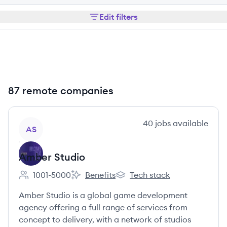
Edit filters
87 remote companies
View company
40
jobs
available
AS
Amber Studio
1001-5000
Benefits
Tech stack
Employee count:
Amber Studio's
Amber Studio's
Amber Studio is a global game development
agency offering a full range of services from
concept to delivery, with a network of studios