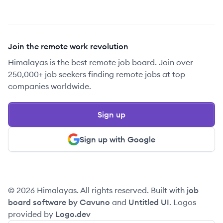
Join the remote work revolution
Himalayas is the best remote job board. Join over
250,000+ job seekers finding remote jobs at top
companies worldwide.
Sign up
Sign up with Google
© 2026 Himalayas. All rights reserved. Built with
job
board software by Cavuno
and
Untitled UI
. Logos
provided by
Logo.dev