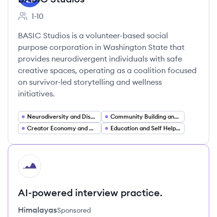
1-10
Employee count:
BASIC Studios is a volunteer-based social
purpose corporation in Washington State that
provides neurodivergent individuals with safe
creative spaces, operating as a coalition focused
on survivor-led storytelling and wellness
initiatives.
Neurodiversity and Disability Inclusion (DEI)
Community Building and Online Communities
Creator Economy and Creative Collectives
Education and Self Help Publishing (Wellness Workbooks)
HI
AI-powered interview practice.
Himalayas
Sponsored