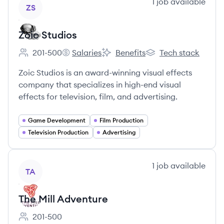
View company
1
job
available
ZS
Zoic Studios
201-500
Salaries
Benefits
Tech stack
Employee count:
Zoic Studios's
Zoic Studios's
Zoic Studios's
Zoic Studios is an award-winning visual effects
company that specializes in high-end visual
effects for television, film, and advertising.
Game Development
Film Production
Television Production
Advertising
View company
1
job
available
TA
The Mill Adventure
201-500
Employee count: