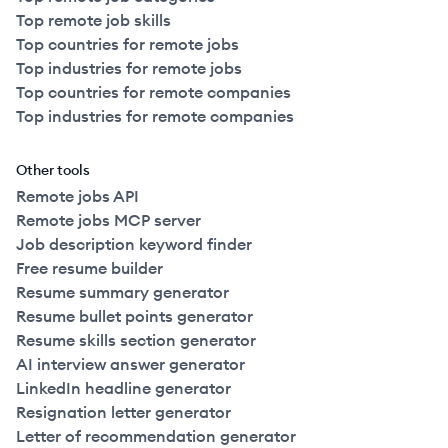
Top remote job skills
Top countries for remote jobs
Top industries for remote jobs
Top countries for remote companies
Top industries for remote companies
Other tools
Remote jobs API
Remote jobs MCP server
Job description keyword finder
Free resume builder
Resume summary generator
Resume bullet points generator
Resume skills section generator
AI interview answer generator
LinkedIn headline generator
Resignation letter generator
Letter of recommendation generator