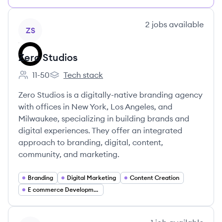
View company
2
jobs
available
ZS
Zero Studios
11-50
Tech stack
Employee count:
Zero Studios's
Zero Studios is a digitally-native branding agency
with offices in New York, Los Angeles, and
Milwaukee, specializing in building brands and
digital experiences. They offer an integrated
approach to branding, digital, content,
community, and marketing.
Branding
Digital Marketing
Content Creation
E commerce Development