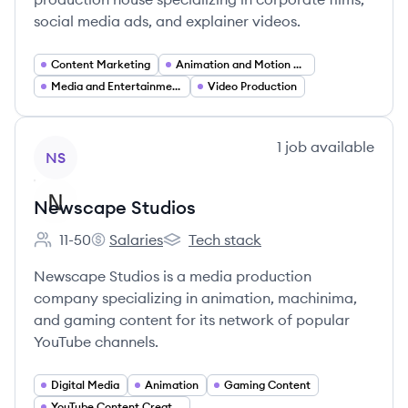
social media ads, and explainer videos.
Content Marketing
Animation and Motion Graphics
Media and Entertainment
Video Production
View company
1
job
available
NS
Newscape Studios
11-50
Salaries
Tech stack
Employee count:
Newscape Studios's
Newscape Studios's
Newscape Studios is a media production
company specializing in animation, machinima,
and gaming content for its network of popular
YouTube channels.
Digital Media
Animation
Gaming Content
YouTube Content Creation