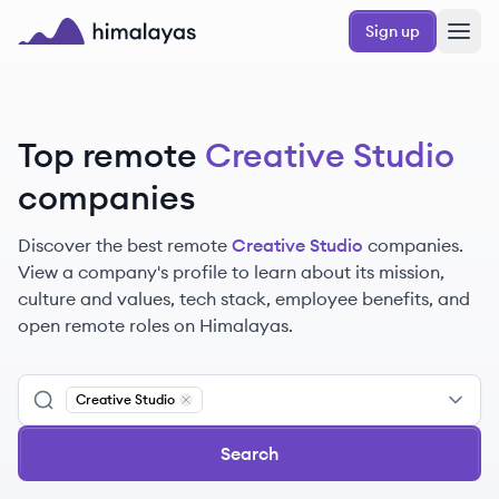
Skip to main content
Sign up
Himalayas logo
Top remote
Creative Studio
companies
Discover the best remote
Creative Studio
companies.
View a company's profile to learn about its mission,
culture and values, tech stack, employee benefits, and
open remote roles on Himalayas.
Creative Studio
Remove
Creative Studio
Search