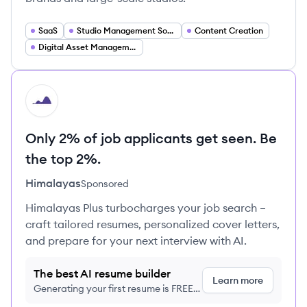
SaaS
Studio Management Software
Content Creation
Digital Asset Management
HI
Only 2% of job applicants get seen. Be
the top 2%.
Himalayas
Sponsored
Himalayas Plus turbocharges your job search –
craft tailored resumes, personalized cover letters,
and prepare for your next interview with AI.
The best AI resume builder
Learn more
Generating your first resume is FREE,
no credit card required