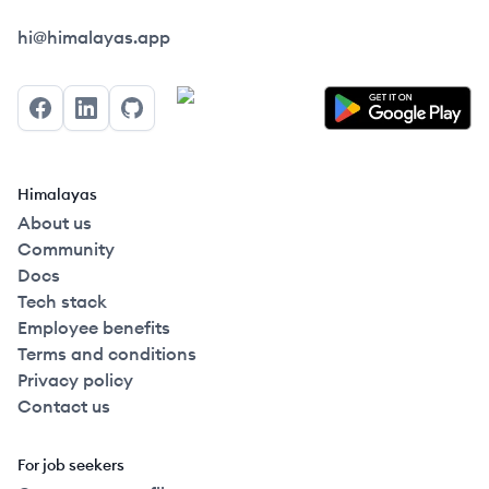
Himalayas logo
hi@himalayas.app
Facebook
LinkedIn
GitHub
Himalayas
About us
Community
Docs
Tech stack
Employee benefits
Terms and conditions
Privacy policy
Contact us
For job seekers