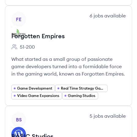
View company
6
jobs
available
FE
Forgotten Empires
51-200
Employee count:
What started as a small group of passionate
game developers turned into a formidable force
in the gaming world, known as Forgotten Empires.
Game Development
Real Time Strategy Games
Video Game Expansions
Gaming Studios
View company
5
jobs
available
BS
BASIC Studios