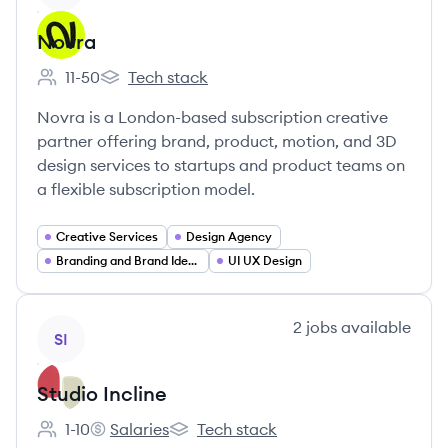
Novra
11-50
Tech stack
Employee count:
Novra's
Novra is a London-based subscription creative
partner offering brand, product, motion, and 3D
design services to startups and product teams on
a flexible subscription model.
Creative Services
Design Agency
Branding and Brand Identity
UI UX Design
View company
2
jobs
available
SI
Studio Incline
1-10
Salaries
Tech stack
Employee count:
Studio Incline's
Studio Incline's