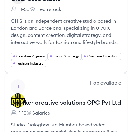
11-50
Tech stack
Employee count:
Clubhouse Studio's
CH.S is an independent creative studio based in
London and Barcelona, specializing in UI/UX
design, content creation, digital strategy, and
interactive work for fashion and lifestyle brands.
Creative Agency
Brand Strategy
Creative Direction
Fashion Industry
View company
1
job
available
LL
Loonker creative solutions OPC Pvt Ltd
1-10
Salaries
Employee count:
Loonker creative solutions OPC Pvt Ltd's
Studio Dialogbox is a Mumbai-based video
production house specializing in corporate films,