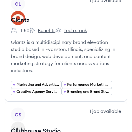
View company
1
job
available
GL
Glantz
11-50
Benefits
Tech stack
Employee count:
Glantz's
Glantz's
Glantz is a multidisciplinary brand elevation
studio based in Evanston, Illinois, specializing in
brand design, web development, and content
marketing strategy for clients across various
industries.
Marketing and Advertising Services
Performance Marketing Analytics
Creative Agency Services
Branding and Brand Strategy
View company
1
job
available
CS
Clubhouse Studio