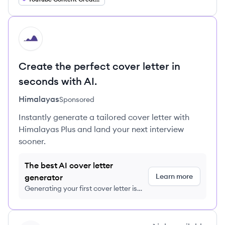
HI
Create the perfect cover letter in
seconds with AI.
Himalayas
Sponsored
Instantly generate a tailored cover letter with
Himalayas Plus and land your next interview
sooner.
The best AI cover letter
Learn more
generator
Generating your first cover letter is
FREE, no credit card required