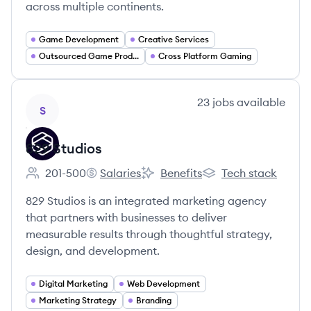
across multiple continents.
Game Development
Creative Services
Outsourced Game Production
Cross Platform Gaming
View company
23
jobs
available
S
829 Studios
201-500
Salaries
Benefits
Tech stack
Employee count:
829 Studios's
829 Studios's
829 Studios's
829 Studios is an integrated marketing agency
that partners with businesses to deliver
measurable results through thoughtful strategy,
design, and development.
Digital Marketing
Web Development
Marketing Strategy
Branding