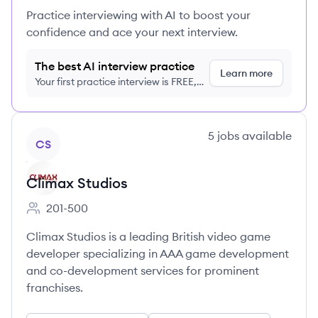
Practice interviewing with AI to boost your
confidence and ace your next interview.
The best AI interview practice
Learn more
Your first practice interview is FREE,
no credit card required
View company
5
jobs
available
CS
Climax Studios
201-500
Employee count:
Climax Studios is a leading British video game
developer specializing in AAA game development
and co-development services for prominent
franchises.