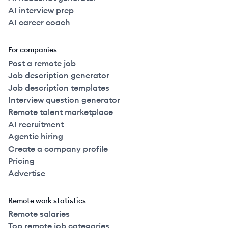
AI interview prep
AI career coach
For companies
Post a remote job
Job description generator
Job description templates
Interview question generator
Remote talent marketplace
AI recruitment
Agentic hiring
Create a company profile
Pricing
Advertise
Remote work statistics
Remote salaries
Top remote job categories