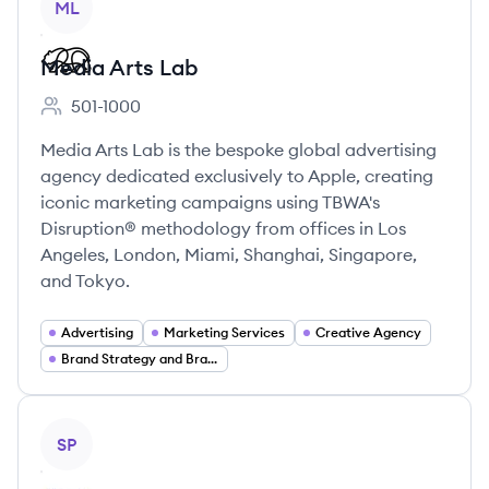
ML
Media Arts Lab
501-1000
Employee count:
Media Arts Lab is the bespoke global advertising
agency dedicated exclusively to Apple, creating
iconic marketing campaigns using TBWA's
Disruption® methodology from offices in Los
Angeles, London, Miami, Shanghai, Singapore,
and Tokyo.
Advertising
Marketing Services
Creative Agency
Brand Strategy and Branding
View company
SP