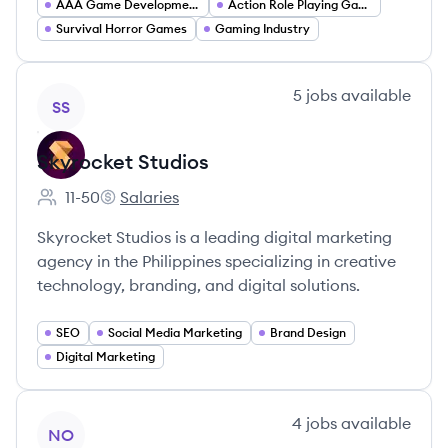
AAA Game Development
Action Role Playing Games
Survival Horror Games
Gaming Industry
View company
5
jobs
available
SS
Skyrocket Studios
11-50
Salaries
Employee count:
Skyrocket Studios's
Skyrocket Studios is a leading digital marketing
agency in the Philippines specializing in creative
technology, branding, and digital solutions.
SEO
Social Media Marketing
Brand Design
Digital Marketing
View company
4
jobs
available
NO