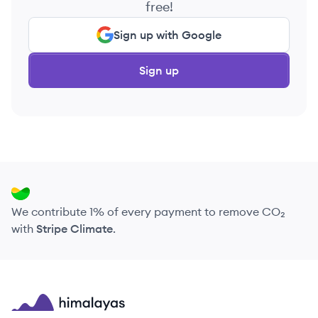
free!
Sign up with Google
Sign up
We contribute 1% of every payment to remove CO₂
with
Stripe Climate
.