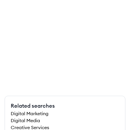
Related searches
Digital Marketing
Digital Media
Creative Services