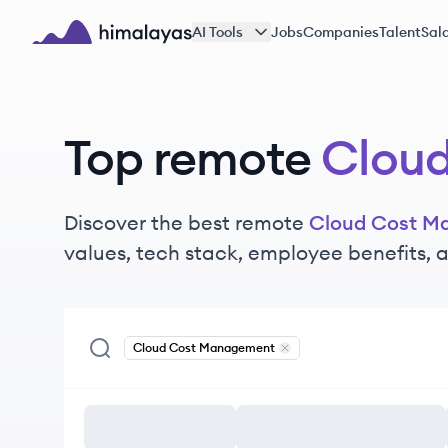
Skip to main content
AI Tools
Jobs
Companies
Talent
Sala
Himalayas logo
Top remote
Clou
Discover the best remote
Cloud Cost M
values, tech stack, employee benefits,
Cloud Cost Management
Remove
Cloud Cost Manag