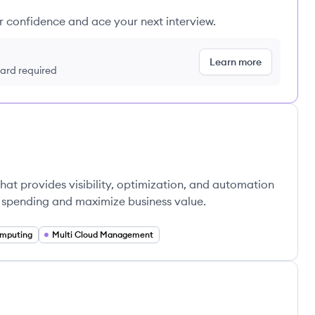
ur confidence and ace your next interview.
Learn more
 card required
hat provides visibility, optimization, and automation
 spending and maximize business value.
mputing
Multi Cloud Management