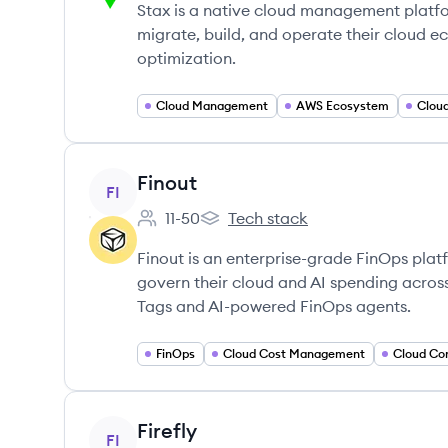
Stax is a native cloud management platfor
migrate, build, and operate their cloud 
optimization.
Cloud Management
AWS Ecosystem
Clou
View company
Finout
FI
11-50
Tech stack
Employee count:
Finout's
Finout is an enterprise-grade FinOps pla
govern their cloud and AI spending across 
Tags and AI-powered FinOps agents.
FinOps
Cloud Cost Management
Cloud Co
View company
Firefly
FI