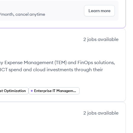
Learn more
9/month, cancel anytime
2
jobs
available
ogy Expense Management (TEM) and FinOps solutions,
 ICT spend and cloud investments through their
st Optimization
Enterprise IT Management
2
jobs
available