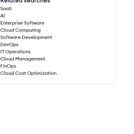
Related searches
SaaS
AI
Enterprise Software
Cloud Computing
Software Development
DevOps
IT Operations
Cloud Management
FinOps
Cloud Cost Optimization