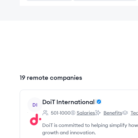
19 remote companies
View company
DoiT International
DI
501-1000
Salaries
Benefits
Tec
Employee count:
DoiT International's
DoiT International'
DoiT In
DoiT is committed to helping simplify ho
growth and innovation.