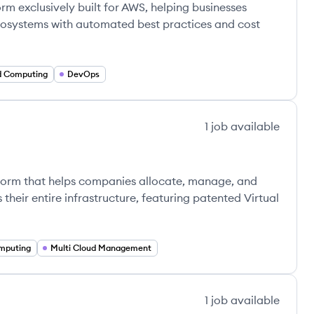
m exclusively built for AWS, helping businesses
ecosystems with automated best practices and cost
d Computing
DevOps
1
job
available
tform that helps companies allocate, manage, and
their entire infrastructure, featuring patented Virtual
mputing
Multi Cloud Management
1
job
available