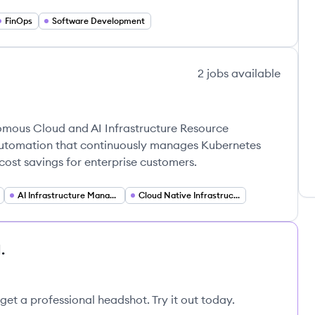
FinOps
Software Development
2
jobs
available
omous Cloud and AI Infrastructure Resource
utomation that continuously manages Kubernetes
cost savings for enterprise customers.
AI Infrastructure Management
Cloud Native Infrastructure
.
get a professional headshot. Try it out today.