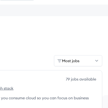
Most jobs
79
jobs
available
h stack
s
ternational's
w you consume cloud so you can focus on business