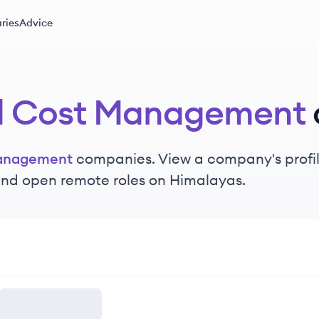
ries
Advice
d Cost Management
anagement
companies. View a company's profile
 and open remote roles on Himalayas.
ement