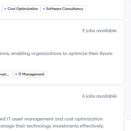
Cost Optimization
Software Consultancy
9
jobs
available
ns, enabling organizations to optimize their Azure-
Virtual Desktop Infrastructure (VDI)
IT Management
6
jobs
available
ased IT asset management and cost optimization
anage their technology investments effectively.