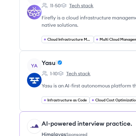
11-50
Tech stack
Employee count:
Firefly's
Firefly is a cloud infrastructure managem
native solutions.
Cloud Infrastructure Management
Multi Cloud Manage
View company
Yasu
YA
1-10
Tech stack
Employee count:
Yasu's
Yasu is an AI-first autonomous platform t
Infrastructure as Code
Cloud Cost Optimizatio
AI-powered interview practice.
HI
Himalayas
Sponsored