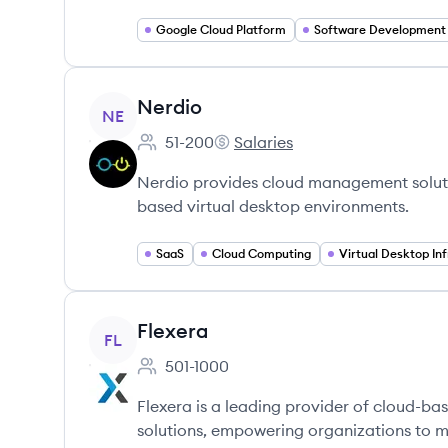
Google Cloud Platform
Software Development
View company
Nerdio
NE
51-200
Salaries
Employee count:
Nerdio's
Nerdio provides cloud management solutio
based virtual desktop environments.
SaaS
Cloud Computing
View company
Flexera
FL
501-1000
Employee count:
Flexera is a leading provider of cloud-b
solutions, empowering organizations to m