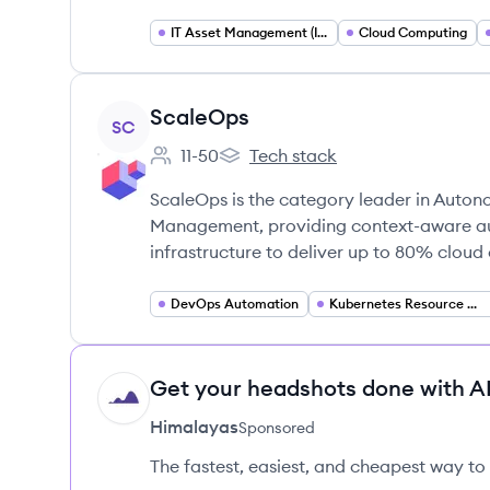
IT Asset Management (ITAM)
Cloud Computing
View company
ScaleOps
SC
11-50
Tech stack
Employee count:
ScaleOps's
ScaleOps is the category leader in Auton
Management, providing context-aware a
infrastructure to deliver up to 80% cloud 
DevOps Automation
Kubernetes Resource Optimization
Get your headshots done with AI
HI
Himalayas
Sponsored
The fastest, easiest, and cheapest way to 