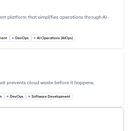
ent platform that simplifies operations through AI-
ment
DevOps
AI Operations (AIOps)
hat prevents cloud waste before it happens.
n
DevOps
Software Development