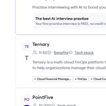
Practice interviewing with AI to boost yo
The best AI interview practice
Your first practice interview is FREE, no credit
View company
Ternary
TE
11-50
Benefits
Tech stack
Employee count:
Ternary's
Ternary's
Ternary is a multi-cloud FinOps platform t
to help organizations manage their cloud
Cloud Financial Management
FinOps
Cloud Co
View company
PointFive
PO
51-200
Tech stack