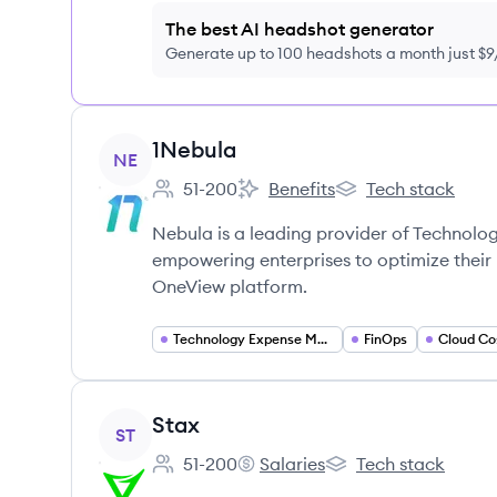
The best AI headshot generator
Generate up to 100 headshots a month just $
View company
1Nebula
NE
51-200
Benefits
Tech stack
Employee count:
1Nebula's
1Nebula's
Nebula is a leading provider of Technol
empowering enterprises to optimize their
OneView platform.
Technology Expense Management
FinOps
Cloud Co
View company
Stax
ST
51-200
Salaries
Tech stack
Employee count:
Stax's
Stax's