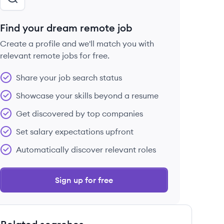
Find your dream remote job
Create a profile and we'll match you with
relevant remote jobs for free.
Share your job search status
Showcase your skills beyond a resume
Get discovered by top companies
Set salary expectations upfront
Automatically discover relevant roles
Sign up for free