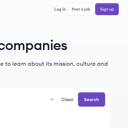
Log in
Post a job
Sign up
companies
 to learn about its mission, culture and
Clear
Search