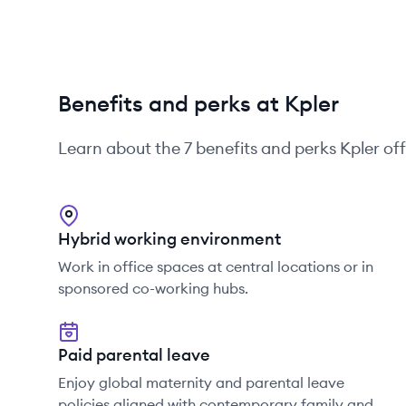
Benefits and perks at Kpler
Learn about the
7
benefits and perks
Kpler
off
Hybrid working environment
Work in office spaces at central locations or in
sponsored co-working hubs.
Paid parental leave
Enjoy global maternity and parental leave
policies aligned with contemporary family and