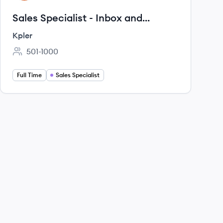
Sales Specialist - Inbox and
Chartering
Kpler
501-1000
Employee count:
Full Time
Sales Specialist