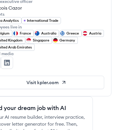
 executive officer
cois Cazor
ets
a Analytics
International Trade
yees live in
elgium
France
Australia
Greece
Austria
ited Kingdom
Singapore
Germany
ited Arab Emirates
l media
ler's Twitter
Kpler's LinkedIn
Visit
kpler.com
d your dream job with AI
ur AI resume builder, interview practice,
over letter generator for free. Then,