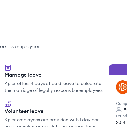
ers its employees.
Marriage leave
Kpler offers 4 days of paid leave to celebrate
KP
the marriage of legally responsible employees.
Comp
5
Volunteer leave
Found
Kpler employees are provided with 1 day per
2014
year for voluntary work to encourage team