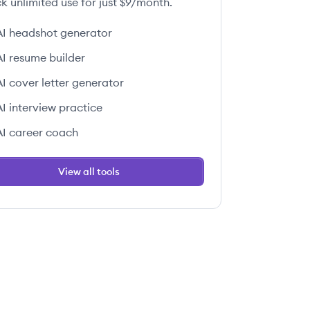
k unlimited use for just $9/month.
AI headshot generator
AI resume builder
AI cover letter generator
AI interview practice
AI career coach
View all tools