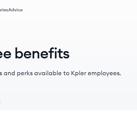
ries
Advice
e benefits
s and perks available to Kpler employees.
k