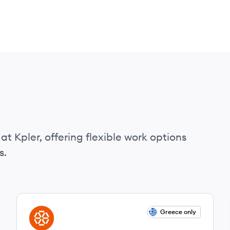
at Kpler, offering flexible work options
s.
View job
Greece only
KP