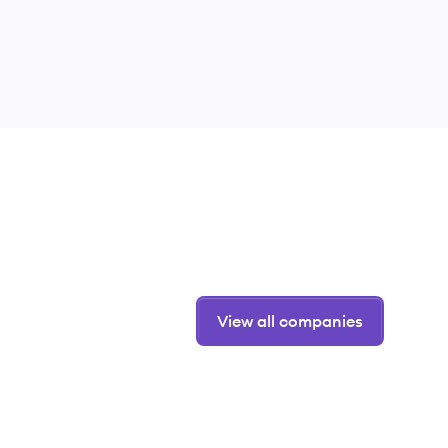
View all companies