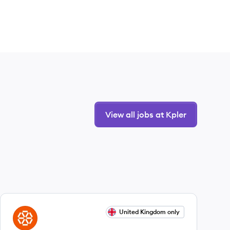
View all jobs at Kpler
View job
United Kingdom only
KP