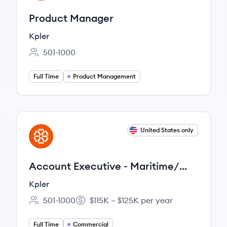
Product Manager
Kpler
501-1000
Employee count:
Full Time
Product Management
View job
United States only
KP
Account Executive - Maritime/
Shipping & Logistics (New
Kpler
Business)
501-1000
$115K – $125K per year
Employee count:
Salary:
Full Time
Commercial