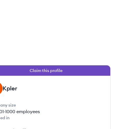
Claim this profile
Kpler
any size
01-1000
employees
ed in