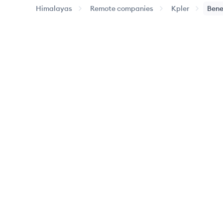
Himalayas
Remote companies
Kpler
Bene