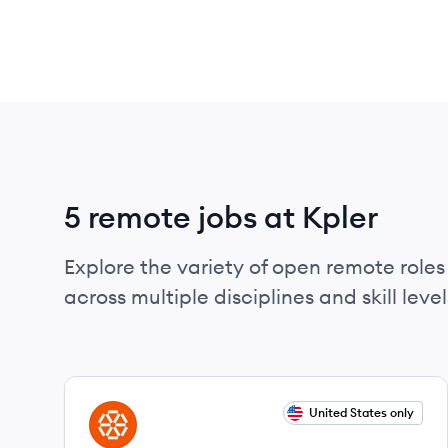
5 remote jobs at Kpler
Explore the variety of open remote roles 
across multiple disciplines and skill level
View job
United States only
KP