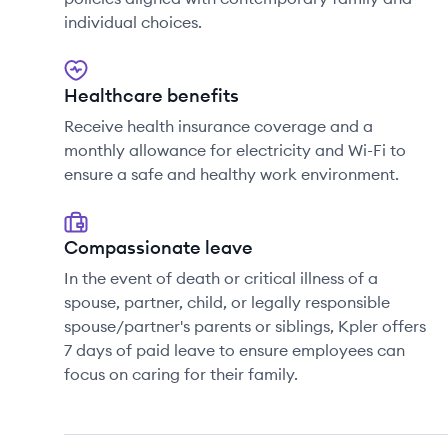
individual choices.
Healthcare benefits
Receive health insurance coverage and a
monthly allowance for electricity and Wi-Fi to
ensure a safe and healthy work environment.
Compassionate leave
In the event of death or critical illness of a
spouse, partner, child, or legally responsible
spouse/partner's parents or siblings, Kpler offers
7 days of paid leave to ensure employees can
focus on caring for their family.