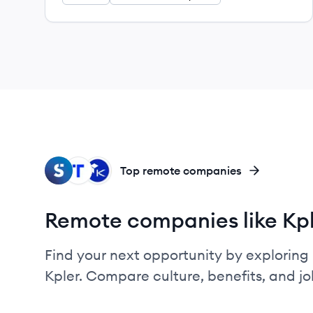
SH
TR
KE
Top remote companies
Remote companies like Kp
Find your next opportunity by exploring 
Kpler. Compare culture, benefits, and j