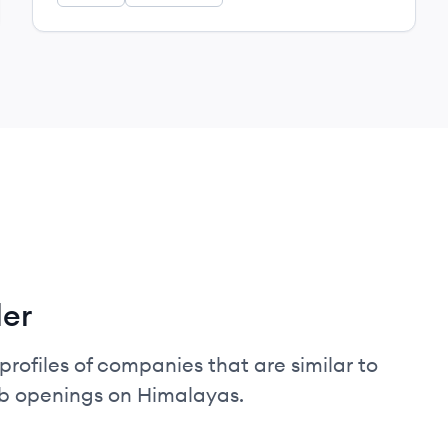
ler
profiles of companies that are similar to
ob openings on Himalayas.