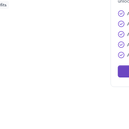
unloc
fits