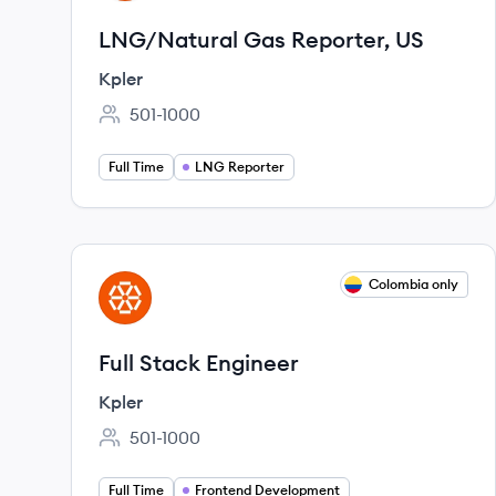
LNG/Natural Gas Reporter, US
Kpler
501-1000
Employee count:
Full Time
LNG Reporter
View job
Colombia only
KP
Full Stack Engineer
Kpler
501-1000
Employee count:
Full Time
Frontend Development