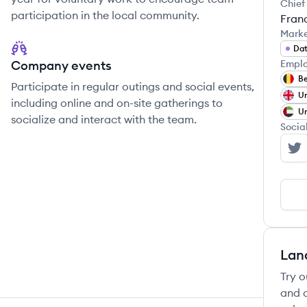
Chief
participation in the local community.
Fran
Mark
Dat
Company events
Emplo
B
Participate in regular outings and social events,
Un
including online and on-site gatherings to
Un
socialize and interact with the team.
Socia
Kp
Lan
Try o
and c