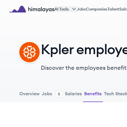
Skip to main content
AI Tools
Jobs
Companies
Talent
Sala
Himalayas logo
Kpler employe
KP
Discover the employees benefit
Overview
Jobs
Salaries
Benefits
Tech Stac
5