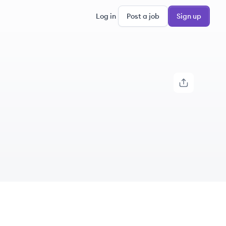
Log in
Post a job
Sign up