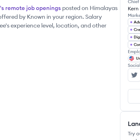
Chief
's remote job openings
posted on Himalayas
Kern
Mark
 offered by
Known
in your region. Salary
Adv
's experience level, location, and other
Cre
Dig
Con
Emplo
Un
Socia
Kn
Lan
Try o