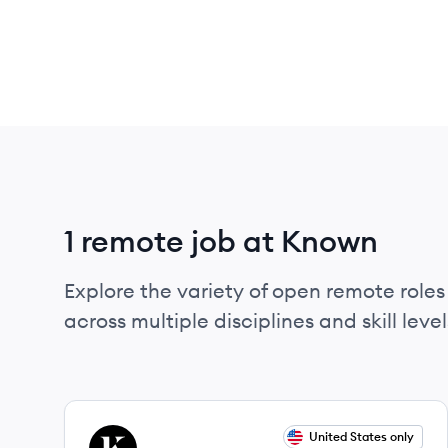
1 remote job at Known
Explore the variety of open remote roles
across multiple disciplines and skill level
View job
United States only