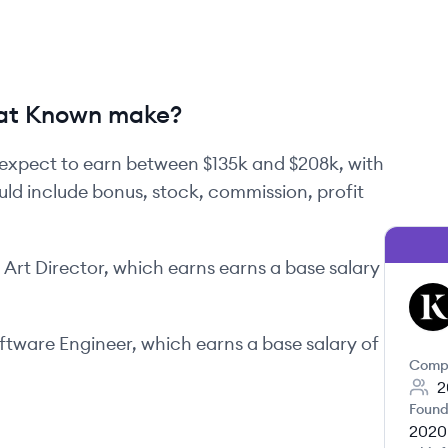
at Known make?
expect to earn between
$135k
and
$208k
, with
uld include bonus, stock, commission, profit
n
Art Director
, which earns earns a base salary
KN
oftware Engineer
, which earns a base salary of
Comp
2
Found
2020