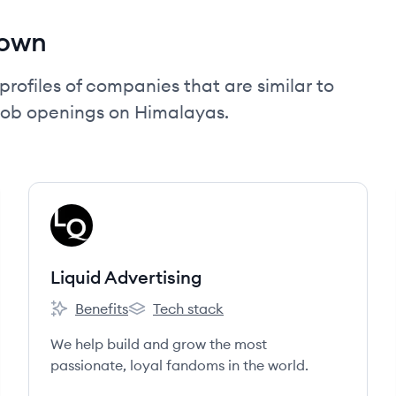
nown
profiles of companies that are similar to
job openings on Himalayas.
View company
LA
Liquid Advertising
Benefits
Tech stack
Liquid Advertising's
Liquid Advertising's
We help build and grow the most
passionate, loyal fandoms in the world.