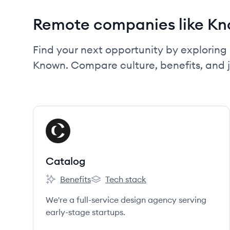
Remote companies like K
Find your next opportunity by exploring 
Known. Compare culture, benefits, and 
View company
CA
Catalog
Benefits
Tech stack
Catalog's
Catalog's
We're a full-service design agency serving
early-stage startups.