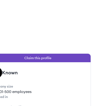
Claim this profile
Known
any size
01-500
employees
ed in