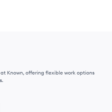
 at Known, offering flexible work options
s.