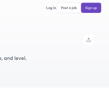
Log in
Post a job
Sign up
, and level.