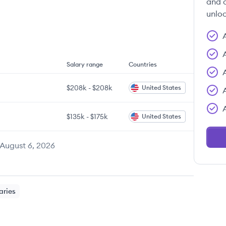
and c
unloc
Salary range
Countries
$208k
-
$208k
United States
$135k
-
$175k
United States
August 6, 2026
aries