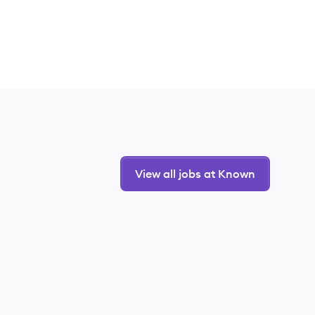
View all jobs at Known