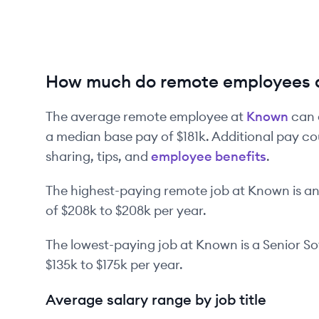
How much do remote employees 
The average remote employee at
Known
can 
a median base pay of
$181k
. Additional pay co
sharing, tips, and
employee benefits
.
The highest-paying remote job at
Known
is
a
of
$208k
to
$208k
per year.
The lowest-paying job at
Known
is
a
Senior S
$135k
to
$175k
per year.
Average salary range by job title