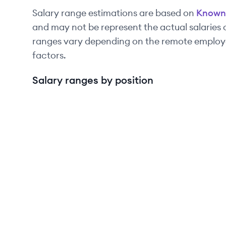
Salary range estimations are based on
Known
and may not be represent the actual salaries
ranges vary depending on the remote employee
factors.
Salary ranges by position