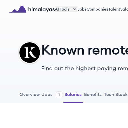
Skip to main content
AI Tools
Jobs
Companies
Talent
Sala
Himalayas logo
Known remote
KN
Find out the highest paying remo
Overview
Jobs
Salaries
Benefits
Tech Stack
1