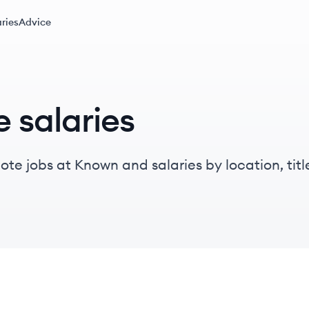
ries
Advice
 salaries
te jobs at Known and salaries by location, title