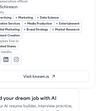
 executive officer
 Schireson
ets
ertising
Marketing
Data Science
ative Services
Media Production
Entertainment
ital Marketing
Brand Strategy
Market Research
tent Creation
yees live in
ited States
l media
own's Twitter
Known's LinkedIn
Known's Instagram
Visit
known.is
d your dream job with AI
ur AI resume builder, interview practice,