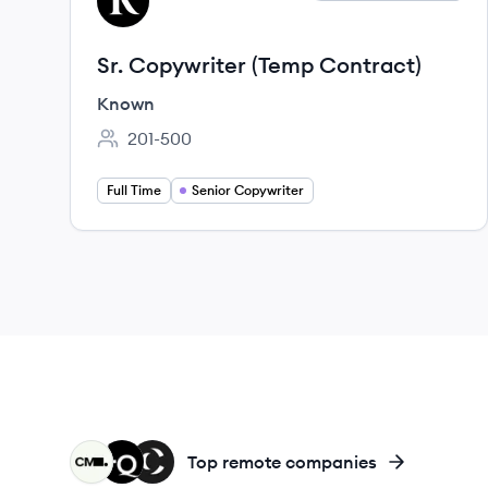
KN
Sr. Copywriter (Temp Contract)
Known
201-500
Employee count:
Full Time
Senior Copywriter
CM
LA
CA
Top remote companies