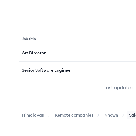
Job title
Art Director
Senior Software Engineer
Last updated:
Himalayas
Remote companies
Known
Sal