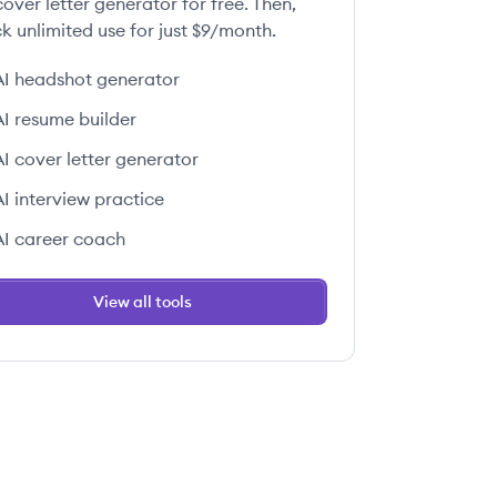
over letter generator for free. Then,
k unlimited use for just $9/month.
AI headshot generator
AI resume builder
AI cover letter generator
AI interview practice
AI career coach
View all tools