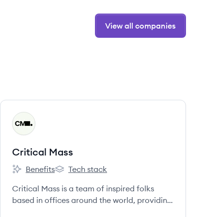
View all companies
View company
CM
Critical Mass
Benefits
Tech stack
Critical Mass's
Critical Mass's
Critical Mass is a team of inspired folks
based in offices around the world, providing
full-service digital capabilities for the