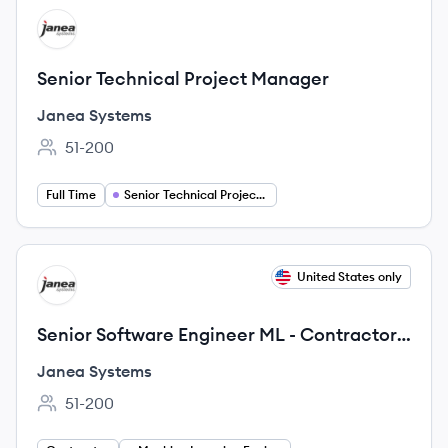
View job
JS
Senior Technical Project Manager
Janea Systems
51-200
Employee count:
Full Time
Senior Technical Project Manager
View job
United States only
JS
Senior Software Engineer ML - Contractor
position
Janea Systems
51-200
Employee count: