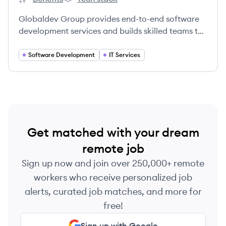
Globaldev Group's
Globaldev Group's
Globaldev Group provides end-to-end software
development services and builds skilled teams to
fuel business growth, specializing in custom
software, staff augmentation, and leveraging a
Software Development
IT Services
global talent pool.
Get matched with your dream
remote job
Sign up now and join over 250,000+ remote
workers who receive personalized job
alerts, curated job matches, and more for
free!
Sign up with Google