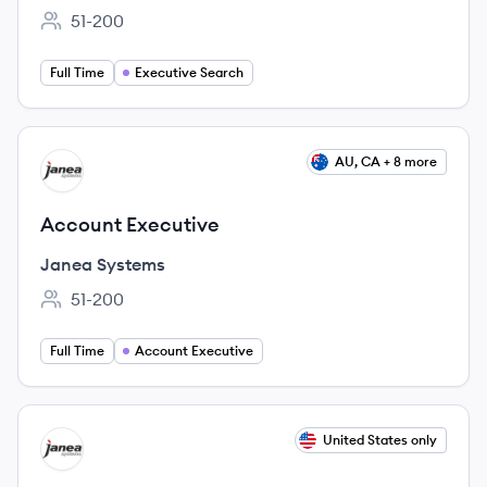
51-200
Employee count:
Full Time
Executive Search
View job
AU, CA + 8 more
JS
Account Executive
Janea Systems
51-200
Employee count:
Full Time
Account Executive
View job
United States only
JS