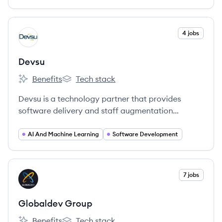
development through Jala University.
View company
4 jobs
DE
Devsu
Benefits
Tech stack
Devsu's
Devsu's
Devsu is a technology partner that provides
software delivery and staff augmentation
services to startups, scale-ups, and enterprise
companies. They specialize in connecting
AI And Machine Learning
Software Development
companies with top-tier technology teams and
solutions to enhance operational excellence and
profitability.
View company
7 jobs
GG
Globaldev Group
Benefits
Tech stack