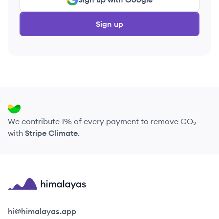
Sign up
We contribute 1% of every payment to remove CO₂
with
Stripe Climate
.
Himalayas logo
hi@himalayas.app