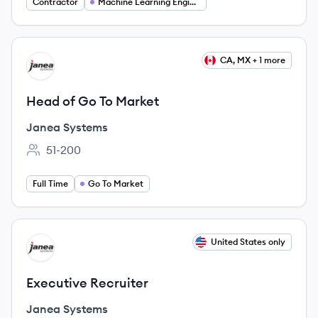
Contractor
Machine Learning Engineering
View job
CA, MX + 1 more
JS
Head of Go To Market
Janea Systems
51-200
Employee count:
Full Time
Go To Market
View job
United States only
JS
Executive Recruiter
Janea Systems