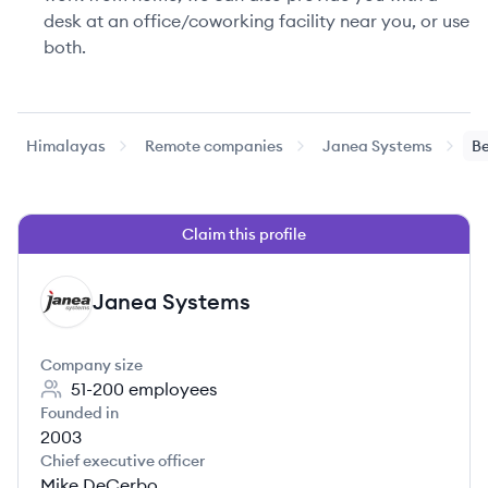
desk at an office/coworking facility near you, or use
both.
Himalayas
Remote companies
Janea Systems
Be
Claim this profile
Janea Systems
JS
Company size
51-200
employees
Founded in
2003
Chief executive officer
Mike DeCerbo