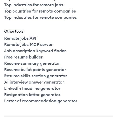
Top industries for remote jobs
Top countries for remote companies
Top industries for remote companies
Other tools
Remote jobs API
Remote jobs MCP server
Job description keyword finder
Free resume builder
Resume summary generator
Resume bullet points generator
Resume skills section generator
AI interview answer generator
LinkedIn headline generator
Resignation letter generator
Letter of recommendation generator