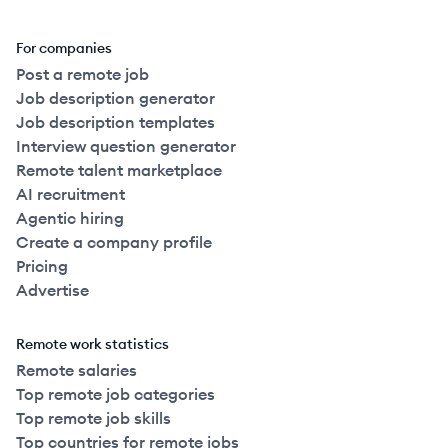
For companies
Post a remote job
Job description generator
Job description templates
Interview question generator
Remote talent marketplace
AI recruitment
Agentic hiring
Create a company profile
Pricing
Advertise
Remote work statistics
Remote salaries
Top remote job categories
Top remote job skills
Top countries for remote jobs