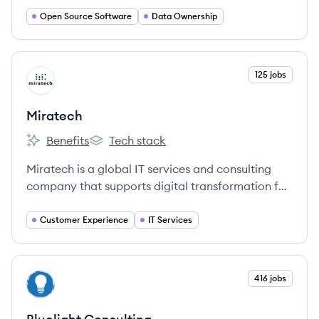
allow enterprises to own their AI and data.
Open Source Software
Data Ownership
View company
125 jobs
MI
Miratech
Benefits
Tech stack
Miratech's
Miratech's
Miratech is a global IT services and consulting
company that supports digital transformation for
large enterprises and startups, focusing on
customer experience and software engineering.
Customer Experience
IT Services
View company
416 jobs
BC