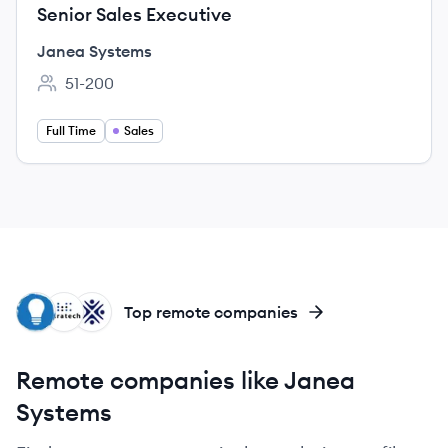
Senior Sales Executive
Janea Systems
51-200
Employee count:
Full Time
Sales
BC
MI
OP
Top remote companies
Remote companies like Janea
Systems