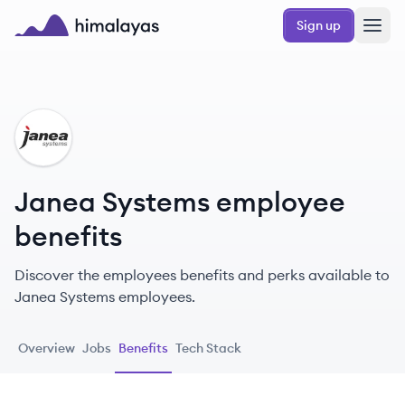
Skip to main content
Sign up
Himalayas logo
JS
Janea Systems employee
benefits
Discover the employees benefits and perks available to
Janea Systems employees.
Overview
Jobs
Benefits
Tech Stack