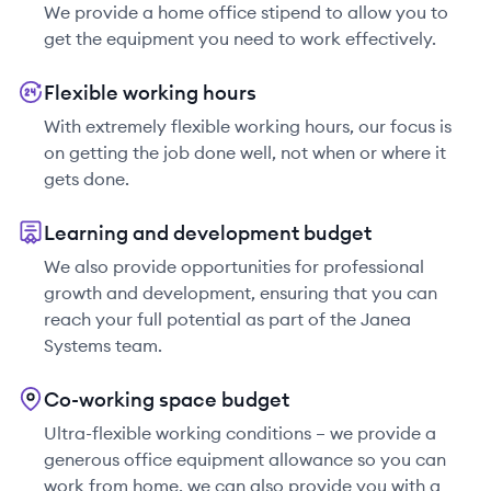
We provide a home office stipend to allow you to
get the equipment you need to work effectively.
Flexible working hours
With extremely flexible working hours, our focus is
on getting the job done well, not when or where it
gets done.
Learning and development budget
We also provide opportunities for professional
growth and development, ensuring that you can
reach your full potential as part of the Janea
Systems team.
Co-working space budget
Ultra-flexible working conditions – we provide a
generous office equipment allowance so you can
work from home, we can also provide you with a