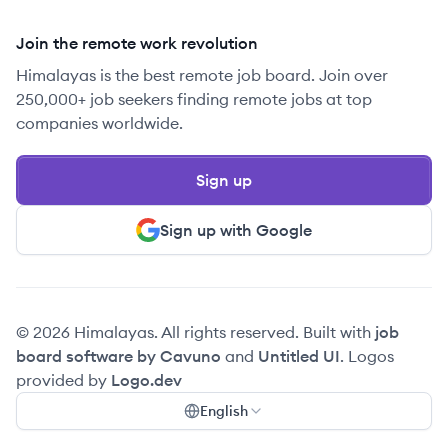
Join the remote work revolution
Himalayas is the best remote job board. Join over
250,000+ job seekers finding remote jobs at top
companies worldwide.
Sign up
Sign up with Google
© 2026 Himalayas. All rights reserved. Built with
job
board software by Cavuno
and
Untitled UI
. Logos
provided by
Logo.dev
English