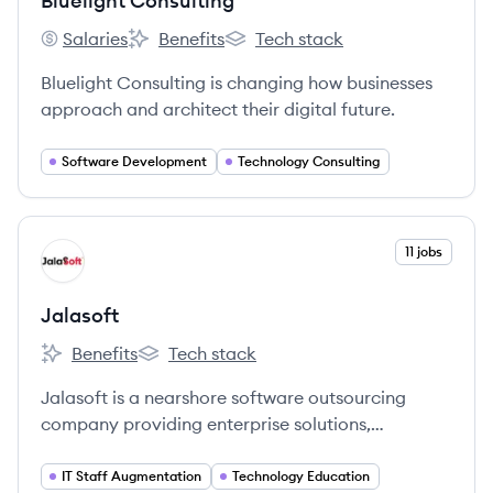
Bluelight Consulting
Salaries
Benefits
Tech stack
Bluelight Consulting's
Bluelight Consulting's
Bluelight Consulting's
Bluelight Consulting is changing how businesses
approach and architect their digital future.
Software Development
Technology Consulting
View company
11 jobs
JA
Jalasoft
Benefits
Tech stack
Jalasoft's
Jalasoft's
Jalasoft is a nearshore software outsourcing
company providing enterprise solutions,
specializing in software development, QA, and
DevOps with a strong focus on talent
IT Staff Augmentation
Technology Education