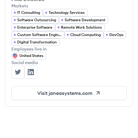
Markets
IT Consulting
Technology Services
Software Outsourcing
Software Development
Enterprise Software
Remote Work Solutions
Custom Software Engineering
Cloud Computing
DevOps
Digital Transformation
Employees live in
United States
Social media
Janea Systems's Twitter
Janea Systems's LinkedIn
Visit
janeasystems.com