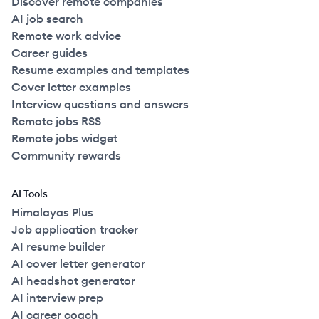
Discover remote companies
AI job search
Remote work advice
Career guides
Resume examples and templates
Cover letter examples
Interview questions and answers
Remote jobs RSS
Remote jobs widget
Community rewards
AI Tools
Himalayas Plus
Job application tracker
AI resume builder
AI cover letter generator
AI headshot generator
AI interview prep
AI career coach