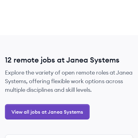
12 remote jobs at Janea Systems
Explore the variety of open remote roles at Janea
Systems, offering flexible work options across
multiple disciplines and skill levels.
View all jobs at Janea Systems