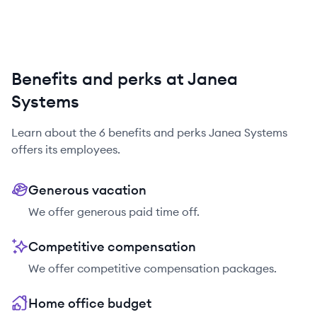
Benefits and perks at Janea
Systems
Learn about the
6
benefits and perks
Janea Systems
offers its employees.
Generous vacation
We offer generous paid time off.
Competitive compensation
We offer competitive compensation packages.
Home office budget