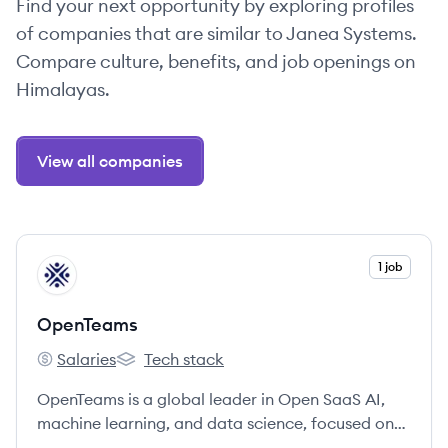
Find your next opportunity by exploring profiles
of companies that are similar to Janea Systems.
Compare culture, benefits, and job openings on
Himalayas.
View all companies
View company
1 job
OP
OpenTeams
Salaries
Tech stack
OpenTeams's
OpenTeams's
OpenTeams is a global leader in Open SaaS AI,
machine learning, and data science, focused on
providing tailored, open source AI solutions that