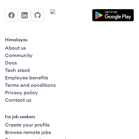
Facebook
LinkedIn
GitHub
Himalayas
About us
Community
Docs
Tech stack
Employee benefits
Terms and conditions
Privacy policy
Contact us
For job seekers
Create your profile
Browse remote jobs