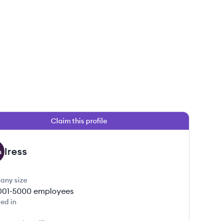
Claim this profile
Iress
any size
001-5000
employees
ed in