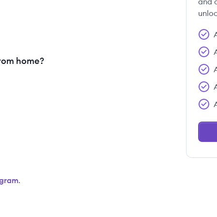
and c
unloc
from home?
agram
.