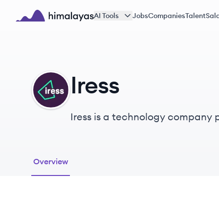
Skip to main content
AI Tools
Jobs
Companies
Talent
Sala
Himalayas logo
Iress
IR
Iress is a technology company pr
businesses globally.
Overview