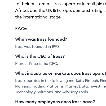
to their customers. Iress operates in multiple 
Africa, and the UK & Europe, demonstrating i
the international stage.
FAQs
When was Iress founded?
Iress was founded in 1993.
Who is the CEO of Iress?
Marcus Price is the CEO.
What industries or markets does Iress operat
Iress operates in the following markets: Fintech, F
Planning, Trading Platforms, Market Data, Invest
Technology Solutions, and Advisory Tools.
How many employees does Iress have?