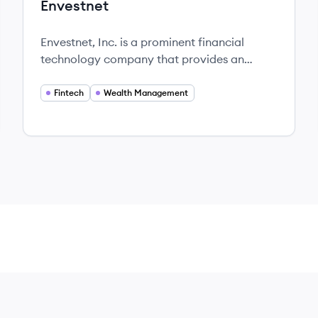
Envestnet
Envestnet, Inc. is a prominent financial
technology company that provides an
innovative platform for wealth management
and financial services.
Fintech
Wealth Management