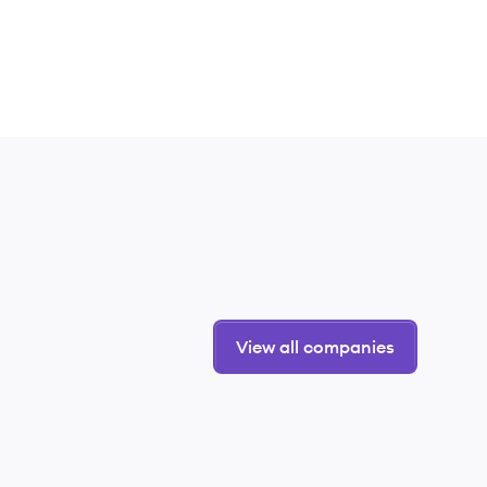
View all companies