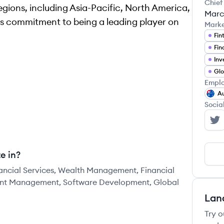
Chief
regions, including Asia-Pacific, North America,
Marc
ts commitment to being a leading player on
Mark
Fin
Fin
In
Emplo
Au
Socia
Ir
e in?
inancial Services, Wealth Management, Financial
ment Management, Software Development, Global
Lan
Try o