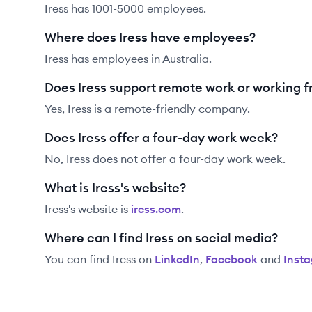
Iress has 1001-5000 employees.
Where does Iress have employees?
Iress has employees in Australia.
Does Iress support remote work or working 
Yes, Iress is a remote-friendly company.
Does Iress offer a four-day work week?
No, Iress does not offer a four-day work week.
What is Iress's website?
Iress
's website is
iress.com
.
Where can I find Iress on social media?
You can find
Iress
on
LinkedIn
,
Facebook
and
Inst