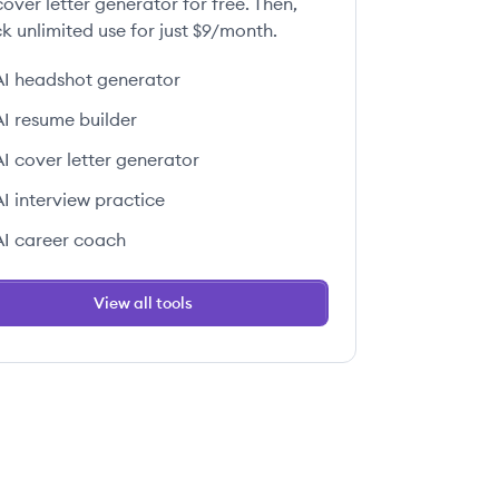
over letter generator for free. Then,
k unlimited use for just $9/month.
AI headshot generator
AI resume builder
AI cover letter generator
AI interview practice
AI career coach
View all tools