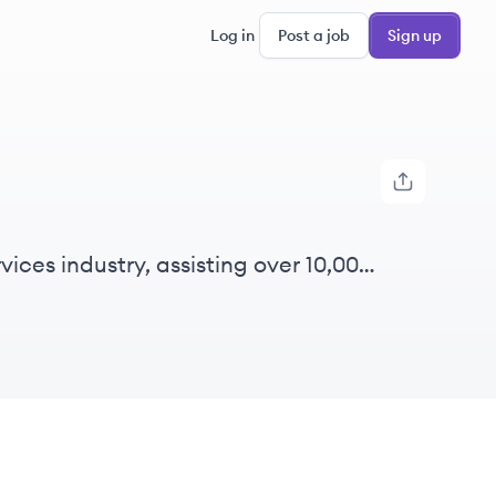
Log in
Post a job
Sign up
vices industry, assisting over 10,000