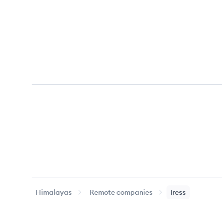
Himalayas
Remote companies
Iress