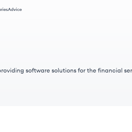
ries
Advice
oviding software solutions for the financial ser