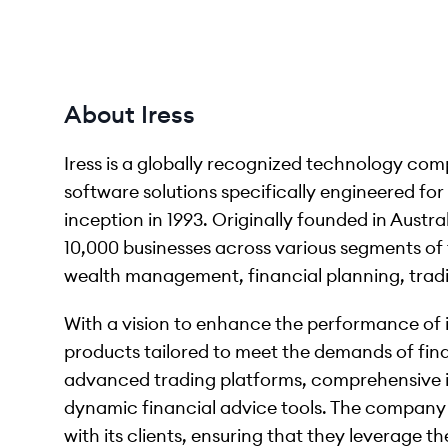
About Iress
Iress is a globally recognized technology co
software solutions specifically engineered for 
inception in 1993. Originally founded in Austr
10,000 businesses across various segments of 
wealth management, financial planning, trad
With a vision to enhance the performance of its
products tailored to meet the demands of finan
advanced trading platforms, comprehensive
dynamic financial advice tools. The company p
with its clients, ensuring that they leverage th