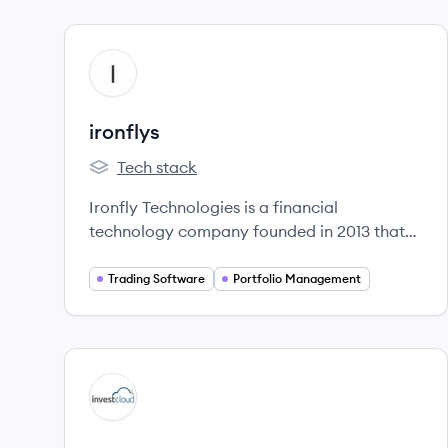
View company
IR
ironflys
Tech stack
ironflys's
Ironfly Technologies is a financial
technology company founded in 2013 that
provides software solutions for institutional
and investment firms, including data
Trading Software
Portfolio Management
aggregation, analytics, and trading systems.
They also offer a money management app
for individuals.
View company
IN