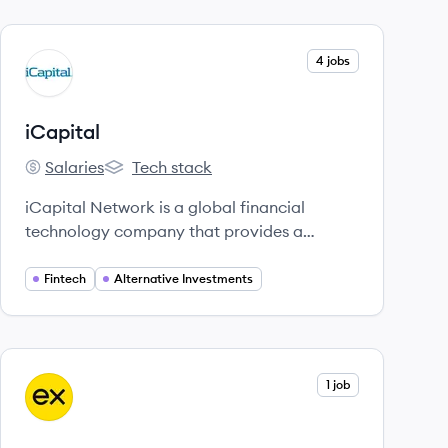
View company
4 jobs
IC
iCapital
Salaries
Tech stack
iCapital's
iCapital's
iCapital Network is a global financial
technology company that provides a
platform for alternative investments,
connecting advisors and investors with
Fintech
Alternative Investments
private equity, hedge funds, and other
alternative assets. It offers tech-enabled
solutions to streamline access,
administration, and reporting for these
View company
1 job
EX
investments.