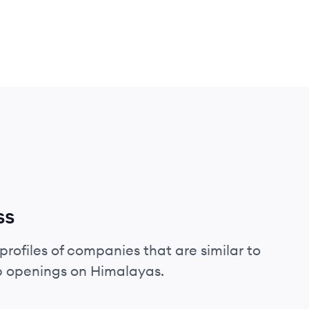
ss
profiles of companies that are similar to
ob openings on Himalayas.