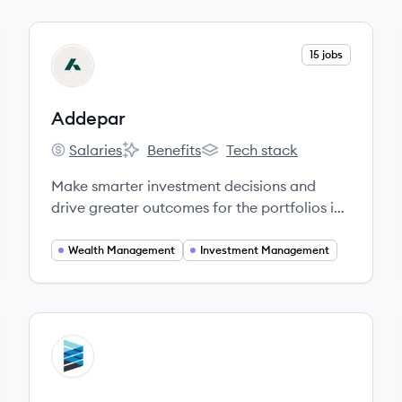
View company
15 jobs
AD
Addepar
Salaries
Benefits
Tech stack
Addepar's
Addepar's
Addepar's
Make smarter investment decisions and
drive greater outcomes for the portfolios in
your care.
Wealth Management
Investment Management
View company
EN