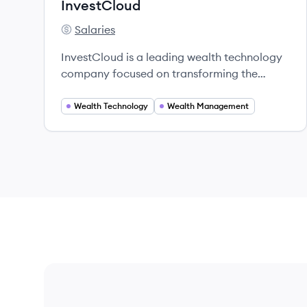
InvestCloud
Salaries
InvestCloud's
InvestCloud is a leading wealth technology
company focused on transforming the
wealth management industry through
innovative digital solutions.
Wealth Technology
Wealth Management