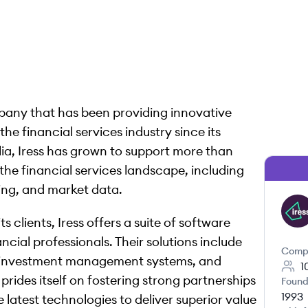
mpany that has been providing innovative
the financial services industry since its
alia, Iress has grown to support more than
the financial services landscape, including
ing, and market data.
IR
 clients, Iress offers a suite of software
cial professionals. Their solutions include
Comp
 investment management systems, and
1
rides itself on fostering strong partnerships
Found
1993
e latest technologies to deliver superior value