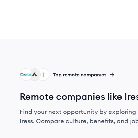
IC
AD
IR
Top remote companies
Remote companies like Ire
Find your next opportunity by exploring 
Iress. Compare culture, benefits, and j