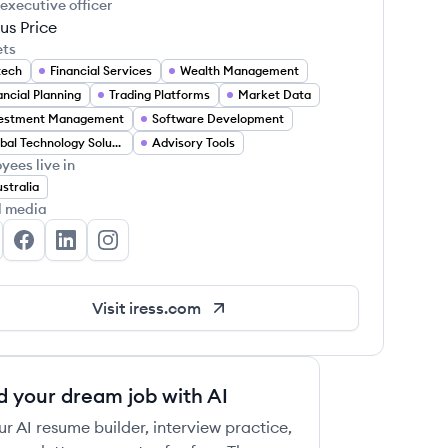
 executive officer
us Price
ets
tech
Financial Services
Wealth Management
ancial Planning
Trading Platforms
Market Data
vestment Management
Software Development
Global Technology Solutions
Advisory Tools
yees live in
stralia
l media
ess's Twitter
Iress's Facebook
Iress's LinkedIn
Iress's Instagram
Visit
iress.com
d your dream job with AI
ur AI resume builder, interview practice,