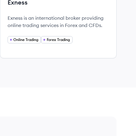
Exness
Exness is an international broker providing
online trading services in Forex and CFDs.
Online Trading
Forex Trading