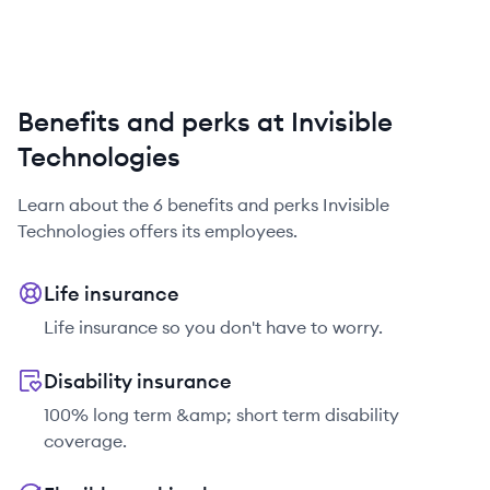
Benefits and perks at Invisible
Technologies
Learn about the
6
benefits and perks
Invisible
Technologies
offers its employees.
Life insurance
Life insurance so you don't have to worry.
Disability insurance
100% long term &amp; short term disability
coverage.