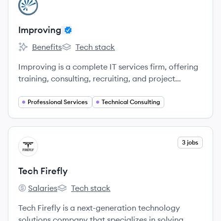
View company
IM
Improving
Benefits
Tech stack
Improving's
Improving's
Improving is a complete IT services firm, offering
training, consulting, recruiting, and project
services.
Professional Services
Technical Consulting
View company
3 jobs
TF
Tech Firefly
Salaries
Tech stack
Tech Firefly's
Tech Firefly's
Tech Firefly is a next-generation technology
solutions company that specializes in solving