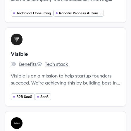
unique challenges with transparency and agility.
Technical Consulting
Robotic Process Automation
View company
VI
Visible
Benefits
Tech stack
Visible's
Visible's
Visible is on a mission to help startup founders
succeed. We’re achieving this by building best-in-
class tools for startups and the venture capital
investors who back them.
B2B SaaS
SaaS
View company
OU