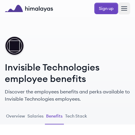
Skip to main content
Sign up
Himalayas logo
IT
Invisible Technologies
employee benefits
Discover the employees benefits and perks available to
Invisible Technologies employees.
Overview
Salaries
Benefits
Tech Stack