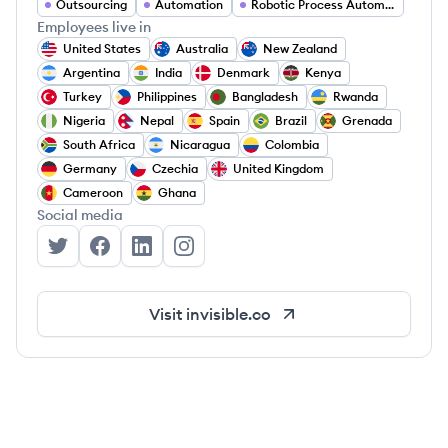
Outsourcing
Automation
Robotic Process Automation
Employees live in
United States
Australia
New Zealand
Argentina
India
Denmark
Kenya
Turkey
Philippines
Bangladesh
Rwanda
Nigeria
Nepal
Spain
Brazil
Grenada
South Africa
Nicaragua
Colombia
Germany
Czechia
United Kingdom
Cameroon
Ghana
Social media
Invisible Technologies's Twitter
Invisible Technologies's Facebook
Invisible Technologies's LinkedIn
Invisible Technologies's Instagram
Visit
invisible.co