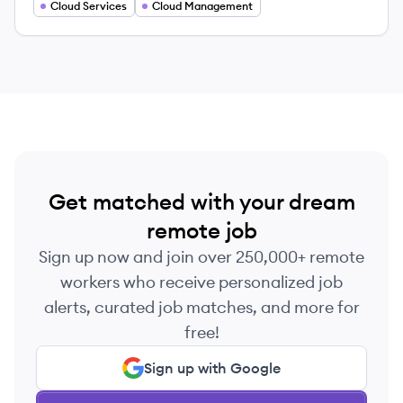
Cloud Services
Cloud Management
Get matched with your dream
remote job
Sign up now and join over 250,000+ remote
workers who receive personalized job
alerts, curated job matches, and more for
free!
Sign up with Google