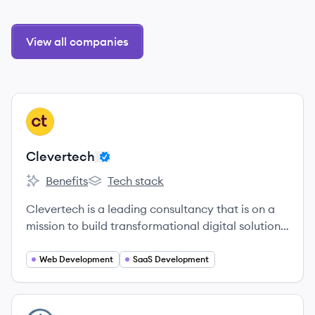
View all companies
View company
CL
Clevertech
Benefits
Tech stack
Clevertech's
Clevertech's
Clevertech is a leading consultancy that is on a
mission to build transformational digital solutions
for the world’s most innovative organizations.
Web Development
SaaS Development