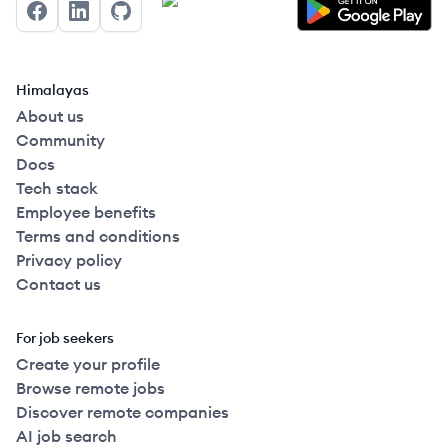
Facebook
LinkedIn
GitHub
Himalayas
About us
Community
Docs
Tech stack
Employee benefits
Terms and conditions
Privacy policy
Contact us
For job seekers
Create your profile
Browse remote jobs
Discover remote companies
AI job search