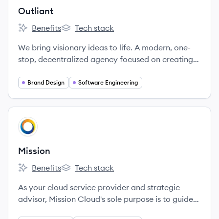
Outliant
Benefits
Tech stack
Outliant's
Outliant's
We bring visionary ideas to life. A modern, one-
stop, decentralized agency focused on creating
the future.
Brand Design
Software Engineering
View company
MI
Mission
Benefits
Tech stack
Mission's
Mission's
As your cloud service provider and strategic
advisor, Mission Cloud's sole purpose is to guide
your cloud evolution.