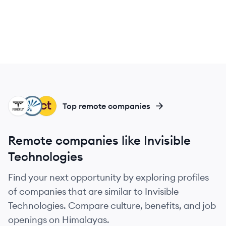
TF
IM
CL
Top remote companies
Remote companies like Invisible
Technologies
Find your next opportunity by exploring profiles
of companies that are similar to Invisible
Technologies. Compare culture, benefits, and job
openings on Himalayas.