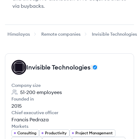
via buybacks.
Himalayas
Remote companies
Invisible Technologies
Invisible Technologies
IT
Company size
51-200
employees
Founded in
2015
Chief executive officer
Francis Pedraza
Markets
Consulting
Productivity
Project Management