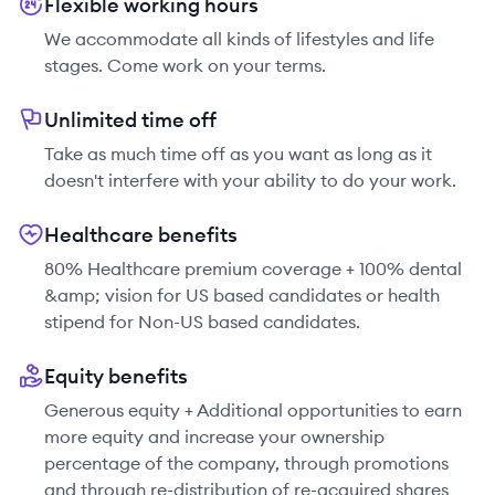
Flexible working hours
We accommodate all kinds of lifestyles and life
stages. Come work on your terms.
Unlimited time off
Take as much time off as you want as long as it
doesn't interfere with your ability to do your work.
Healthcare benefits
80% Healthcare premium coverage + 100% dental
&amp; vision for US based candidates or health
stipend for Non-US based candidates.
Equity benefits
Generous equity + Additional opportunities to earn
more equity and increase your ownership
percentage of the company, through promotions
and through re-distribution of re-acquired shares