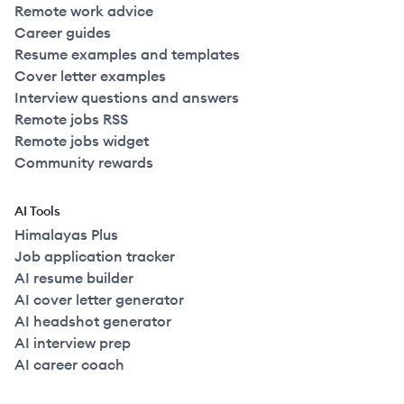
Remote work advice
Career guides
Resume examples and templates
Cover letter examples
Interview questions and answers
Remote jobs RSS
Remote jobs widget
Community rewards
AI Tools
Himalayas Plus
Job application tracker
AI resume builder
AI cover letter generator
AI headshot generator
AI interview prep
AI career coach