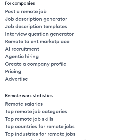
For companies
Post a remote job
Job description generator
Job description templates
Interview question generator
Remote talent marketplace
AI recruitment
Agentic hiring
Create a company profile
Pricing
Advertise
Remote work statistics
Remote salaries
Top remote job categories
Top remote job skills
Top countries for remote jobs
Top industries for remote jobs