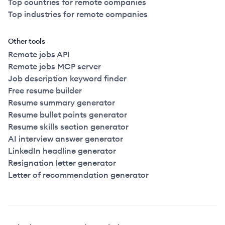
Top countries for remote companies
Top industries for remote companies
Other tools
Remote jobs API
Remote jobs MCP server
Job description keyword finder
Free resume builder
Resume summary generator
Resume bullet points generator
Resume skills section generator
AI interview answer generator
LinkedIn headline generator
Resignation letter generator
Letter of recommendation generator