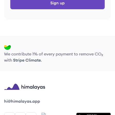
Sign up
We contribute 1% of every payment to remove CO₂
with
Stripe Climate
.
Himalayas logo
hi@himalayas.app