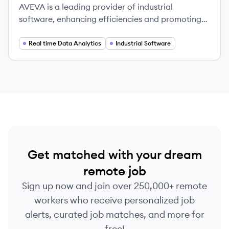
AVEVA is a leading provider of industrial
software, enhancing efficiencies and promoting
sustainability across various industries worldwide.
Real time Data Analytics
Industrial Software
Get matched with your dream
remote job
Sign up now and join over 250,000+ remote
workers who receive personalized job
alerts, curated job matches, and more for
free!