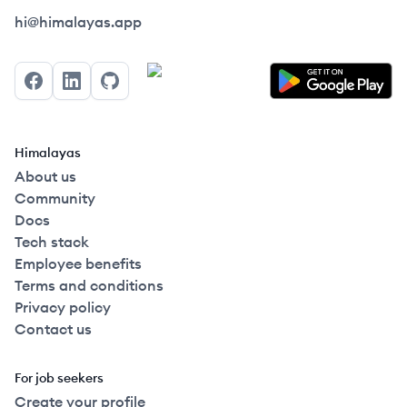
Himalayas logo
hi@himalayas.app
Facebook
LinkedIn
GitHub
Himalayas
About us
Community
Docs
Tech stack
Employee benefits
Terms and conditions
Privacy policy
Contact us
For job seekers
Create your profile