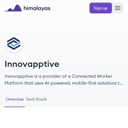
Skip to main content
Sign up
Himalayas logo
IN
Innovapptive
Innovapptive is a provider of a Connected Worker
Platform that uses AI-powered, mobile-first solutions to
improve operational efficiency, safety, and
productivity for industrial companies.
Overview
Tech Stack