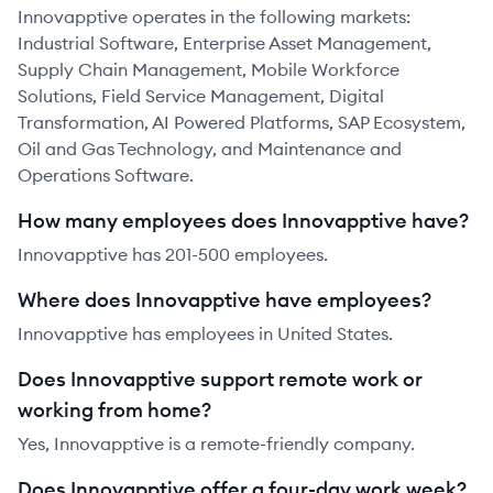
Innovapptive operates in the following markets:
Industrial Software, Enterprise Asset Management,
Supply Chain Management, Mobile Workforce
Solutions, Field Service Management, Digital
Transformation, AI Powered Platforms, SAP Ecosystem,
Oil and Gas Technology, and Maintenance and
Operations Software.
How many employees does Innovapptive have?
Innovapptive has 201-500 employees.
Where does Innovapptive have employees?
Innovapptive has employees in United States.
Does Innovapptive support remote work or
working from home?
Yes, Innovapptive is a remote-friendly company.
Does Innovapptive offer a four-day work week?