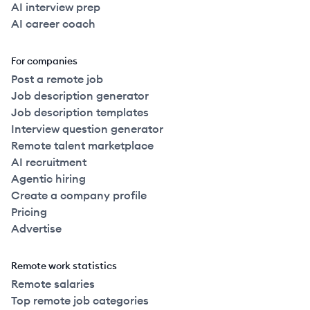
AI interview prep
AI career coach
For companies
Post a remote job
Job description generator
Job description templates
Interview question generator
Remote talent marketplace
AI recruitment
Agentic hiring
Create a company profile
Pricing
Advertise
Remote work statistics
Remote salaries
Top remote job categories