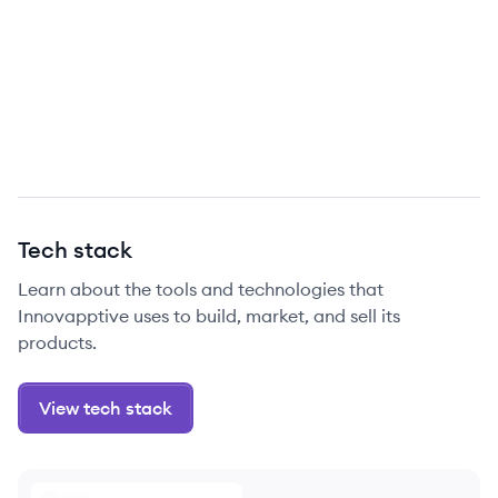
Tech stack
Learn about the tools and technologies that
Innovapptive uses to build, market, and sell its
products.
View tech stack