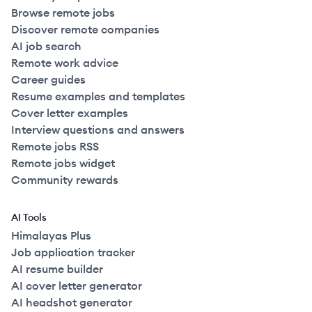
Browse remote jobs
Discover remote companies
AI job search
Remote work advice
Career guides
Resume examples and templates
Cover letter examples
Interview questions and answers
Remote jobs RSS
Remote jobs widget
Community rewards
AI Tools
Himalayas Plus
Job application tracker
AI resume builder
AI cover letter generator
AI headshot generator