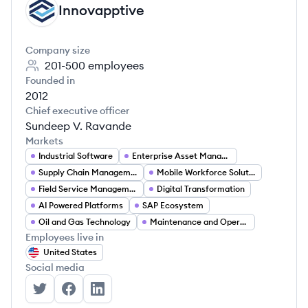
Innovapptive
IN
Company size
201-500
employees
Founded in
2012
Chief executive officer
Sundeep V. Ravande
Markets
Industrial Software
Enterprise Asset Management
Supply Chain Management
Mobile Workforce Solutions
Field Service Management
Digital Transformation
AI Powered Platforms
SAP Ecosystem
Oil and Gas Technology
Maintenance and Operations Software
Employees live in
United States
Social media
Innovapptive's Twitter
Innovapptive's Facebook
Innovapptive's LinkedIn