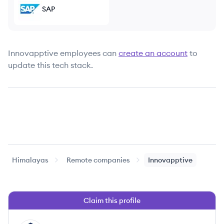
SAP
Innovapptive
employees can
create an account
to
update this tech stack.
Himalayas
Remote companies
Innovapptive
Claim this profile