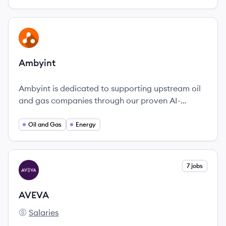
View company
AM
Ambyint
Ambyint is dedicated to supporting upstream oil
and gas companies through our proven AI-
powered production optimization platform.
Oil and Gas
Energy
View company
7 jobs
AV
AVEVA
Salaries
AVEVA's