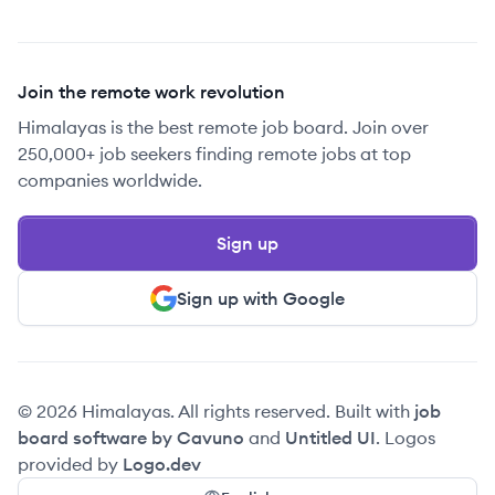
Join the remote work revolution
Himalayas is the best remote job board. Join over
250,000+ job seekers finding remote jobs at top
companies worldwide.
Sign up
Sign up with Google
© 2026 Himalayas. All rights reserved. Built with
job
board software by Cavuno
and
Untitled UI
. Logos
provided by
Logo.dev