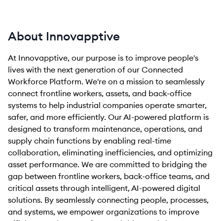
About Innovapptive
At Innovapptive, our purpose is to improve people's
lives with the next generation of our Connected
Workforce Platform. We're on a mission to seamlessly
connect frontline workers, assets, and back-office
systems to help industrial companies operate smarter,
safer, and more efficiently. Our AI-powered platform is
designed to transform maintenance, operations, and
supply chain functions by enabling real-time
collaboration, eliminating inefficiencies, and optimizing
asset performance. We are committed to bridging the
gap between frontline workers, back-office teams, and
critical assets through intelligent, AI-powered digital
solutions. By seamlessly connecting people, processes,
and systems, we empower organizations to improve