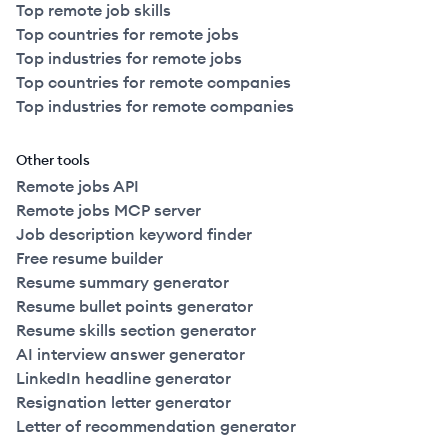
Top remote job skills
Top countries for remote jobs
Top industries for remote jobs
Top countries for remote companies
Top industries for remote companies
Other tools
Remote jobs API
Remote jobs MCP server
Job description keyword finder
Free resume builder
Resume summary generator
Resume bullet points generator
Resume skills section generator
AI interview answer generator
LinkedIn headline generator
Resignation letter generator
Letter of recommendation generator