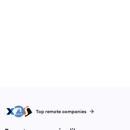
MA
QI
SM
Top remote companies