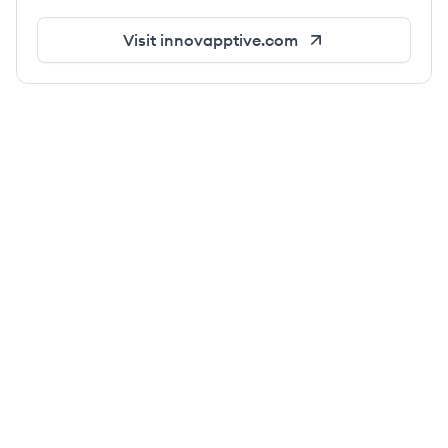
Visit
innovapptive.com