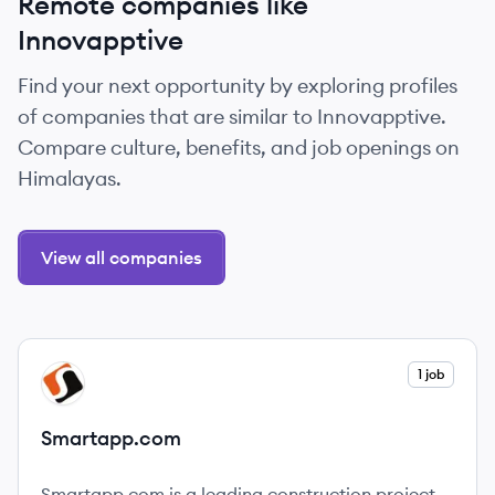
Remote companies like
Innovapptive
Find your next opportunity by exploring profiles
of companies that are similar to Innovapptive.
Compare culture, benefits, and job openings on
Himalayas.
View all companies
View company
1 job
SM
Smartapp.com
Smartapp.com is a leading construction project