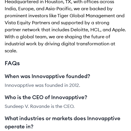
Headquartered in Houston, TX, with offices across
India, Europe, and Asia-Pacific, we are backed by
prominent investors like Tiger Global Management and
Vista Equity Partners and supported by a strong
partner network that includes Deloitte, HCL, and Apple.
With a global team, we are shaping the future of
industrial work by driving digital transformation at
scale.
FAQs
When was Innovapptive founded?
Innovapptive was founded in 2012.
Who is the CEO of Innovapptive?
Sundeep V. Ravande is the CEO.
What industries or markets does Innovapptive
operate in?