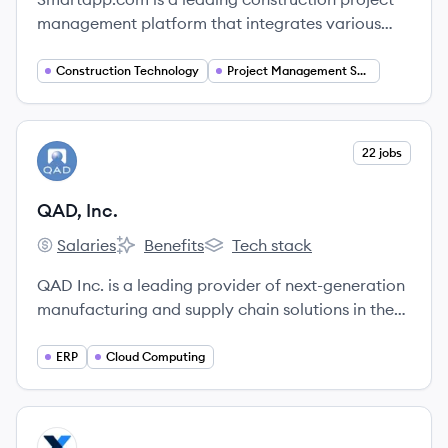
management platform that integrates various
management tools to streamline processes and
enhance collaboration, driving efficiency in the
Construction Technology
Project Management Software
construction industry.
View company
22 jobs
QI
QAD, Inc.
Salaries
Benefits
Tech stack
QAD, Inc.'s
QAD, Inc.'s
QAD, Inc.'s
QAD Inc. is a leading provider of next-generation
manufacturing and supply chain solutions in the
cloud, enabling Adaptive Manufacturing
Enterprises to rapidly respond to change and
ERP
Cloud Computing
optimize agility, efficiency, and resilience.
View company
MA