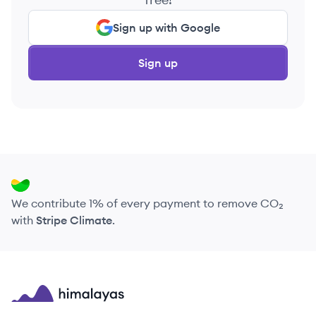
Sign up with Google
Sign up
We contribute 1% of every payment to remove CO₂
with
Stripe Climate
.