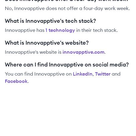
No, Innovapptive does not offer a four-day work week.
What is Innovapptive's tech stack?
Innovapptive
has
1
technolog
y
in their tech stack.
What is Innovapptive's website?
Innovapptive
's website is
innovapptive.com
.
Where can I find Innovapptive on social media?
You can find
Innovapptive
on
LinkedIn
,
Twitter
and
Facebook
.