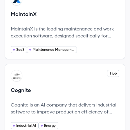
MaintainX
MaintainX is the leading maintenance and work
execution software, designed specifically for
industrial and frontline teams.
SaaS
Maintenance Management
View company
1 job
CO
Cognite
Cognite is an AI company that delivers industrial
software to improve production efficiency of
Energy, Process Manufacturing, and other
industrial companies.
Industrial AI
Energy