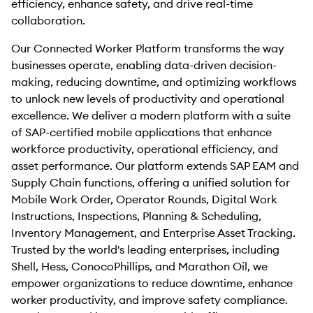
efficiency, enhance safety, and drive real-time
collaboration.
Our Connected Worker Platform transforms the way
businesses operate, enabling data-driven decision-
making, reducing downtime, and optimizing workflows
to unlock new levels of productivity and operational
excellence. We deliver a modern platform with a suite
of SAP-certified mobile applications that enhance
workforce productivity, operational efficiency, and
asset performance. Our platform extends SAP EAM and
Supply Chain functions, offering a unified solution for
Mobile Work Order, Operator Rounds, Digital Work
Instructions, Inspections, Planning & Scheduling,
Inventory Management, and Enterprise Asset Tracking.
Trusted by the world's leading enterprises, including
Shell, Hess, ConocoPhillips, and Marathon Oil, we
empower organizations to reduce downtime, enhance
worker productivity, and improve safety compliance.