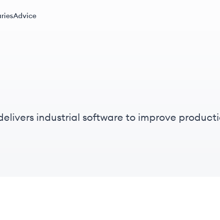
ries
Advice
elivers industrial software to improve producti
trial companies.