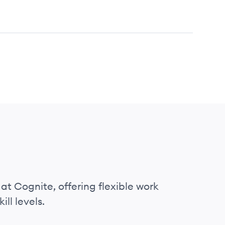
at Cognite, offering flexible work
ll levels.