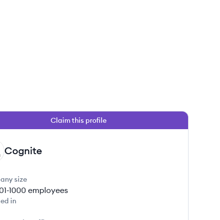
Claim this profile
Cognite
any size
01-1000
employees
ed in