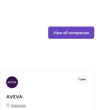
View all companies
View company
7 jobs
AV
AVEVA
Salaries
AVEVA's