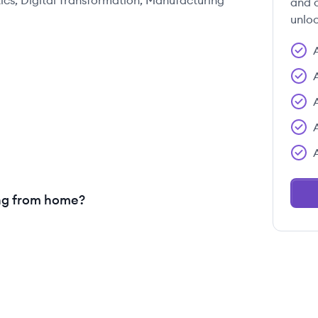
ics, Digital Transformation, Manufacturing
and c
unloc
ng from home?