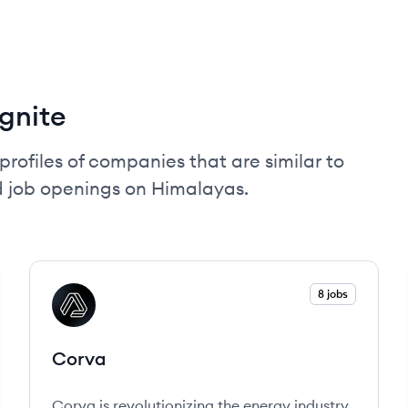
gnite
profiles of companies that are similar to
d job openings on Himalayas.
View company
8 jobs
CO
Corva
Corva is revolutionizing the energy industry