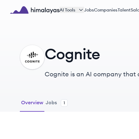
Skip to main content
AI Tools
Jobs
Companies
Talent
Sala
Himalayas logo
Cognite
CO
Cognite is an AI company that d
Manufacturing, and other indus
Overview
Jobs
1