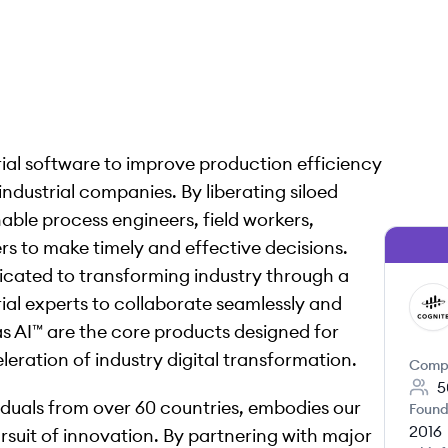
rial software to improve production efficiency
ndustrial companies. By liberating siloed
able process engineers, field workers,
 to make timely and effective decisions.
icated to transforming industry through a
ial experts to collaborate seamlessly and
CO
s AI™ are the core products designed for
eration of industry digital transformation.
Comp
5
viduals from over 60 countries, embodies our
Found
2016
rsuit of innovation. By partnering with major