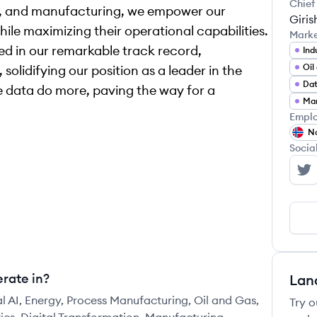
Chief
gy, and manufacturing, we empower our
Giris
ile maximizing their operational capabilities.
Mark
ed in our remarkable track record,
Ind
Oil
lidifying our position as a leader in the
Dat
ke data do more, paving the way for a
Emplo
N
Socia
Co
rate in?
Lan
al AI, Energy, Process Manufacturing, Oil and Gas,
Try o