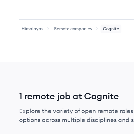
Himalayas
Remote companies
Cognite
1 remote job at Cognite
Explore the variety of open remote roles 
options across multiple disciplines and ski