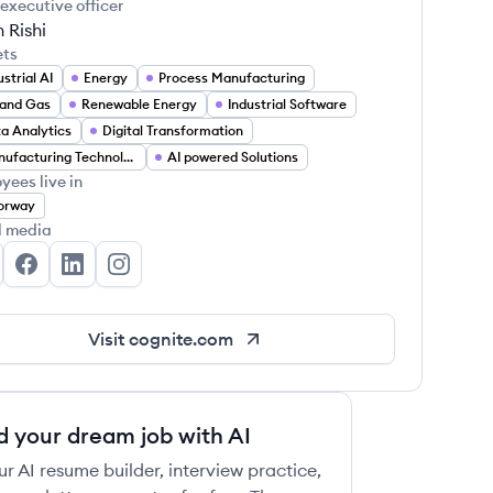
 executive officer
h Rishi
ets
ustrial AI
Energy
Process Manufacturing
 and Gas
Renewable Energy
Industrial Software
a Analytics
Digital Transformation
Manufacturing Technology
AI powered Solutions
yees live in
orway
l media
gnite's Twitter
Cognite's Facebook
Cognite's LinkedIn
Cognite's Instagram
Visit
cognite.com
d your dream job with AI
ur AI resume builder, interview practice,