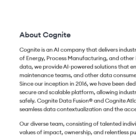
About Cognite
Cognite is an AI company that delivers indust
of Energy, Process Manufacturing, and other i
data, we provide AI-powered solutions that en
maintenance teams, and other data consumers
Since our inception in 2016, we have been ded
secure and scalable platform, allowing industr
safely. Cognite Data Fusion® and Cognite Atla
seamless data contextualization and the accel
Our diverse team, consisting of talented indi
values of impact, ownership, and relentless pu