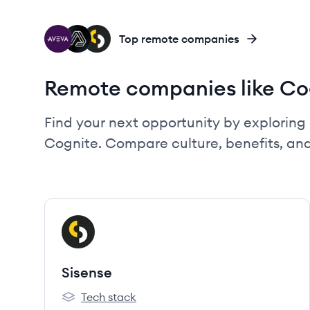
AV
CO
SI
Top remote companies
Remote companies like Co
Find your next opportunity by exploring 
Cognite. Compare culture, benefits, an
View company
SI
Sisense
Tech stack
Sisense's