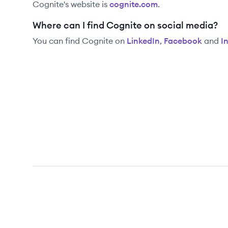
Cognite
's website is
cognite.com
.
Where can I find Cognite on social media?
You can find
Cognite
on
LinkedIn
,
Facebook
and
I