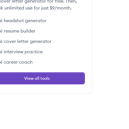
over letter generator for free. Then,
k unlimited use for just $9/month.
AI headshot generator
AI resume builder
AI cover letter generator
AI interview practice
AI career coach
View all tools