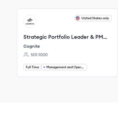
View job
United States only
CO
Strategic Portfolio Leader & PM
Coach for Anchor Accounts
Cognite
501-1000
Employee count:
Full Time
Management and Operations