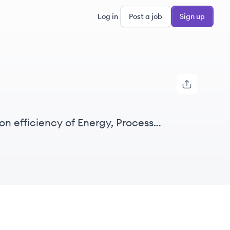
Log in
Post a job
Sign up
on efficiency of Energy, Process