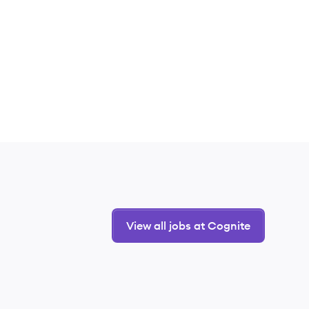
View all jobs at Cognite