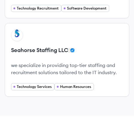
exceptional customer service and a commitment
to client success.
Technology Recruitment
Software Development
View company
SL
Seahorse Staffing LLC
we specialize in providing top-tier staffing and
recruitment solutions tailored to the IT industry.
Technology Services
Human Resources