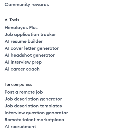
Community rewards
AI Tools
Himalayas Plus
Job application tracker
AI resume builder
AI cover letter generator
AI headshot generator
AI interview prep
AI career coach
For companies
Post a remote job
Job description generator
Job description templates
Interview question generator
Remote talent marketplace
AI recruitment