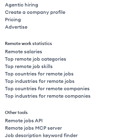
Agentic hiring
Create a company profile
Pricing
Advertise
Remote work statistics
Remote salaries
Top remote job categories
Top remote job skills
Top countries for remote jobs
Top industries for remote jobs
Top countries for remote companies
Top industries for remote companies
Other tools
Remote jobs API
Remote jobs MCP server
Job description keyword finder