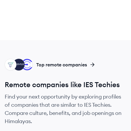
TT
TA
CO
Top remote companies
Remote companies like IES Techies
Find your next opportunity by exploring profiles
of companies that are similar to IES Techies.
Compare culture, benefits, and job openings on
Himalayas.