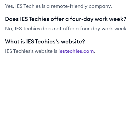
Yes, IES Techies is a remote-friendly company.
Does IES Techies offer a four-day work week?
No, IES Techies does not offer a four-day work week.
What is IES Techies's website?
IES Techies
's website is
iestechies.com
.