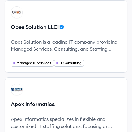
View company
OL
Opes Solution LLC
Opes Solution is a leading IT company providing
Managed Services, Consulting, and Staffing
solutions with a global reach.
Managed IT Services
IT Consulting
View company
AI
Apex Informatics
Apex Informatics specializes in flexible and
customized IT staffing solutions, focusing on