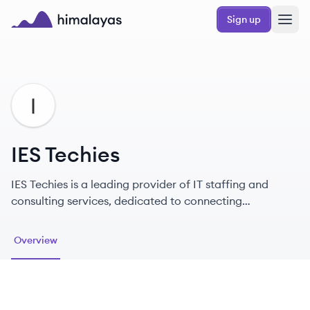
Skip to main content
Sign up
Himalayas logo
IT
IES Techies
IES Techies is a leading provider of IT staffing and
consulting services, dedicated to connecting
companies with exceptional tech talent.
Overview