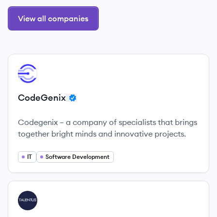
View all companies
View company
CO
CodeGenix
Codegenix – a company of specialists that brings
together bright minds and innovative projects.
IT
Software Development
View company
TA