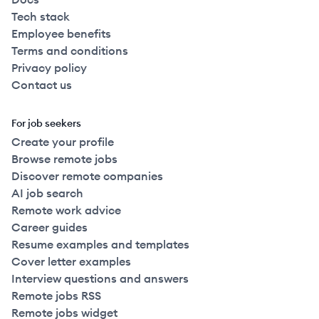
Tech stack
Employee benefits
Terms and conditions
Privacy policy
Contact us
For job seekers
Create your profile
Browse remote jobs
Discover remote companies
AI job search
Remote work advice
Career guides
Resume examples and templates
Cover letter examples
Interview questions and answers
Remote jobs RSS
Remote jobs widget