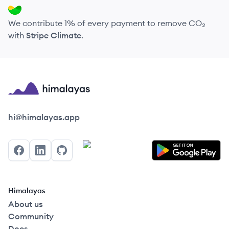
We contribute 1% of every payment to remove CO₂
with
Stripe Climate
.
Himalayas logo
hi@himalayas.app
Facebook
LinkedIn
GitHub
Himalayas
About us
Community
Docs