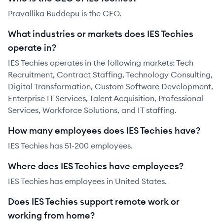
Pravallika Buddepu is the CEO.
What industries or markets does IES Techies
operate in?
IES Techies operates in the following markets: Tech
Recruitment, Contract Staffing, Technology Consulting,
Digital Transformation, Custom Software Development,
Enterprise IT Services, Talent Acquisition, Professional
Services, Workforce Solutions, and IT staffing.
How many employees does IES Techies have?
IES Techies has 51-200 employees.
Where does IES Techies have employees?
IES Techies has employees in United States.
Does IES Techies support remote work or
working from home?