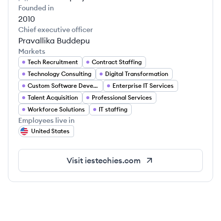
Founded in
2010
Chief executive officer
Pravallika Buddepu
Markets
Tech Recruitment
Contract Staffing
Technology Consulting
Digital Transformation
Custom Software Development
Enterprise IT Services
Talent Acquisition
Professional Services
Workforce Solutions
IT staffing
Employees live in
United States
Visit
iestechies.com