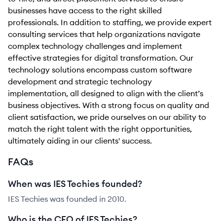
businesses have access to the right skilled
professionals. In addition to staffing, we provide expert
consulting services that help organizations navigate
complex technology challenges and implement
effective strategies for digital transformation. Our
technology solutions encompass custom software
development and strategic technology
implementation, all designed to align with the client’s
business objectives. With a strong focus on quality and
client satisfaction, we pride ourselves on our ability to
match the right talent with the right opportunities,
ultimately aiding in our clients' success.
FAQs
When was IES Techies founded?
IES Techies was founded in 2010.
Who is the CEO of IES Techies?