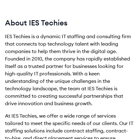
About IES Techies
IES Techies is a dynamic IT staffing and consulting firm
that connects top technology talent with leading
companies to help them thrive in the digital age.
Founded in 2010, the company has rapidly established
itself as a trusted partner for businesses looking for
high-quality IT professionals. With a keen
understanding of the unique challenges in the
technology landscape, the team at IES Techies is
committed to creating successful partnerships that
drive innovation and business growth.
At IES Techies, we offer a wide range of services
tailored to meet the specific needs of our clients. Our IT
staffing solutions include contract staffing, contract-
to-hire, and direct placement services to ensure