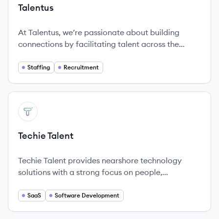
Talentus
At Talentus, we’re passionate about building
connections by facilitating talent across the
globe.
Staffing
Recruitment
View company
TT
Techie Talent
Techie Talent provides nearshore technology
solutions with a strong focus on people,
transparency, and honest partnerships.
SaaS
Software Development