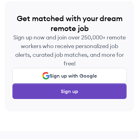
Get matched with your dream
remote job
Sign up now and join over 250,000+ remote
workers who receive personalized job
alerts, curated job matches, and more for
free!
Sign up with Google
Sign up