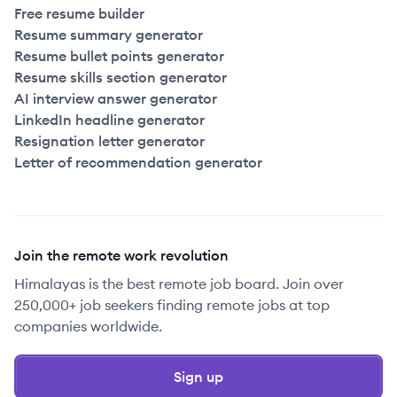
Free resume builder
Resume summary generator
Resume bullet points generator
Resume skills section generator
AI interview answer generator
LinkedIn headline generator
Resignation letter generator
Letter of recommendation generator
Join the remote work revolution
Himalayas is the best remote job board. Join over
250,000+ job seekers finding remote jobs at top
companies worldwide.
Sign up