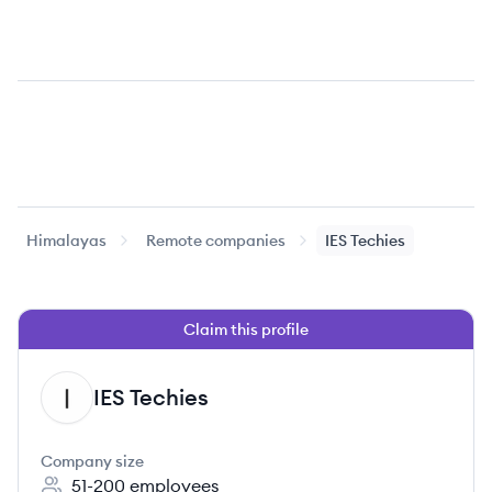
Himalayas
Remote companies
IES Techies
Claim this profile
IES Techies
IT
Company size
51-200
employees