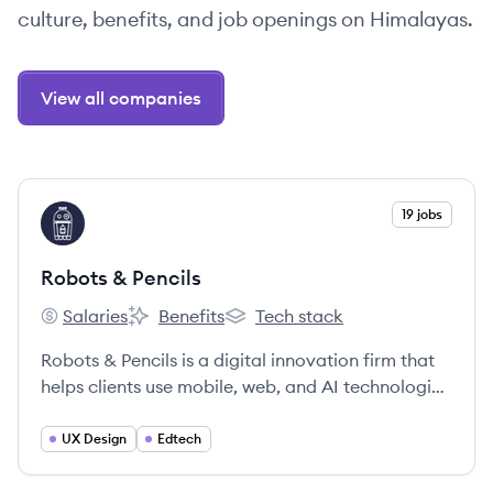
culture, benefits, and job openings on Himalayas.
View all companies
View company
19 jobs
RP
Robots & Pencils
Salaries
Benefits
Tech stack
Robots & Pencils's
Robots & Pencils's
Robots & Pencils's
Robots & Pencils is a digital innovation firm that
helps clients use mobile, web, and AI technologies
to transform their organizations. They focus on
developing consumer applications, enterprise
UX Design
Edtech
software, and education platforms by blending
technology with a human-first approach.