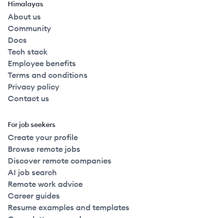
Himalayas
About us
Community
Docs
Tech stack
Employee benefits
Terms and conditions
Privacy policy
Contact us
For job seekers
Create your profile
Browse remote jobs
Discover remote companies
AI job search
Remote work advice
Career guides
Resume examples and templates