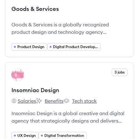
Goods & Services
Goods & Services is a globally recognized
product design and technology agency
dedicated to creating innovative and
transformative digital experiences for brands.
Product Design
Digital Product Development
View company
3 jobs
ID
Insomniac Design
Salaries
Benefits
Tech stack
Insomniac Design's
Insomniac Design's
Insomniac Design's
Insomniac Design is a global creative and digital
agency that strategically designs and delivers
technology solutions to help organizations create
a lasting impact.
UX Design
Digital Transformation