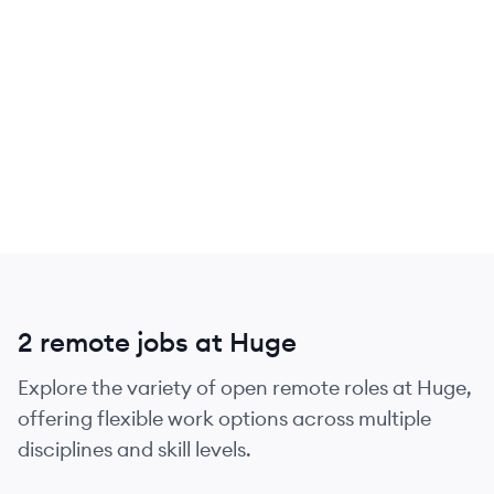
2 remote jobs at Huge
Explore the variety of open remote roles at Huge,
offering flexible work options across multiple
disciplines and skill levels.