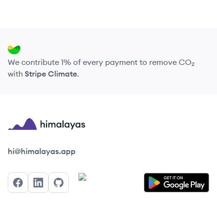
We contribute 1% of every payment to remove CO₂
with
Stripe Climate
.
Himalayas logo
hi@himalayas.app
Facebook
LinkedIn
GitHub