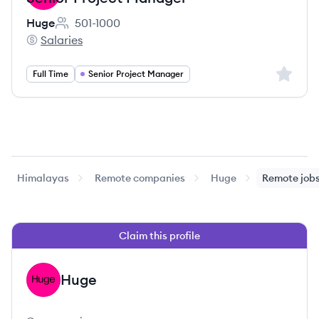
Huge
501-1000
Employee count:
Salaries
Huge's
Sign up 
Full Time
Senior Project Manager
Himalayas
Remote companies
Huge
Remote job
Claim this profile
Huge
HU