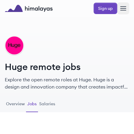
Skip to main content
Sign up
Himalayas logo
HU
Huge remote jobs
Explore the open remote roles at Huge. Huge is a
design and innovation company that creates impactful
digital experiences and products for leading global
brands.
Overview
Jobs
Salaries