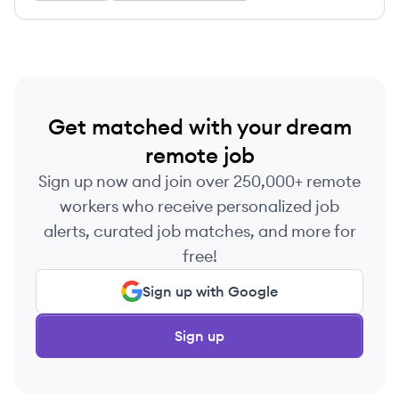
Get matched with your dream
remote job
Sign up now and join over 250,000+ remote
workers who receive personalized job
alerts, curated job matches, and more for
free!
Sign up with Google
Sign up