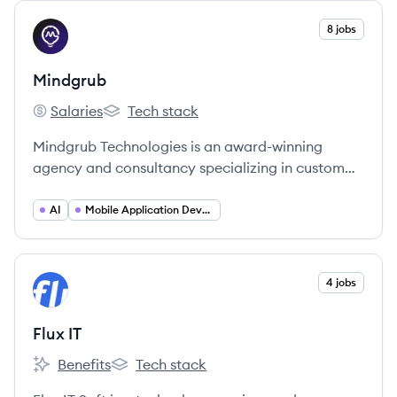
View company
8 jobs
MI
Mindgrub
Salaries
Tech stack
Mindgrub's
Mindgrub's
Mindgrub Technologies is an award-winning
agency and consultancy specializing in custom
mobile and web development, enterprise
application support, DevOps, digital marketing,
AI
Mobile Application Developer
and emerging technologies. They aim to create
technology that enhances lives, simplifies jobs,
and helps businesses thrive.
View company
4 jobs
FI
Flux IT
Benefits
Tech stack
Flux IT's
Flux IT's