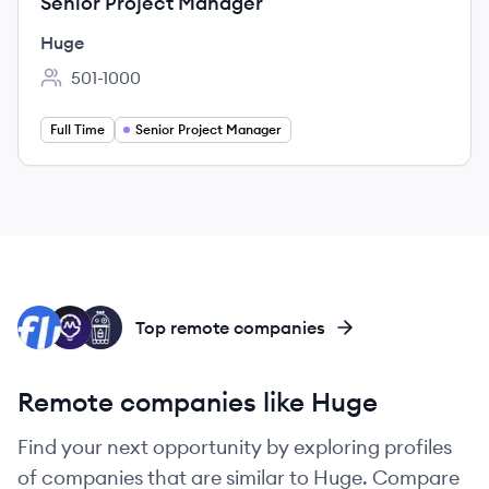
Senior Project Manager
Huge
501-1000
Employee count:
Full Time
Senior Project Manager
FI
MI
RP
Top remote companies
Remote companies like Huge
Find your next opportunity by exploring profiles
of companies that are similar to Huge. Compare