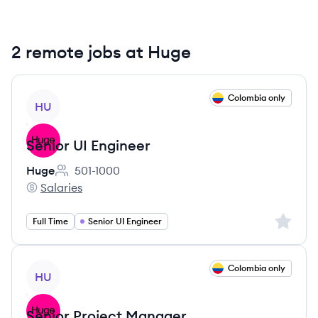
2 remote jobs at Huge
View job
Colombia only
HU
Senior UI Engineer
Huge
501-1000
Employee count:
Salaries
Huge's
Sign up 
Full Time
Senior UI Engineer
View job
Colombia only
HU
Senior Project Manager