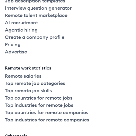
Job description templates
Interview question generator
Remote talent marketplace
AI recruitment
Agentic hiring
Create a company profile
Pricing
Advertise
Remote work statistics
Remote salaries
Top remote job categories
Top remote job skills
Top countries for remote jobs
Top industries for remote jobs
Top countries for remote companies
Top industries for remote companies