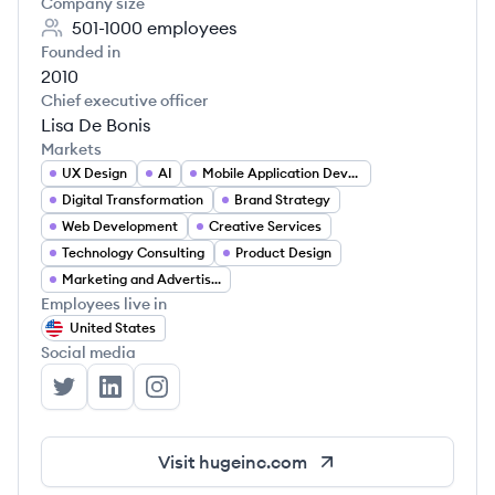
Company size
501-1000
employees
Founded in
2010
Chief executive officer
Lisa De Bonis
Markets
UX Design
AI
Mobile Application Developer
Digital Transformation
Brand Strategy
Web Development
Creative Services
Technology Consulting
Product Design
Marketing and Advertising
Employees live in
United States
Social media
Huge's Twitter
Huge's LinkedIn
Huge's Instagram
Visit
hugeinc.com