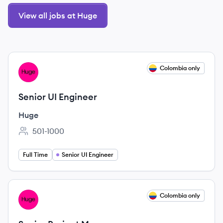
View all jobs at Huge
View job
Colombia only
HU
Senior UI Engineer
Huge
501-1000
Employee count:
Full Time
Senior UI Engineer
View job
Colombia only
HU