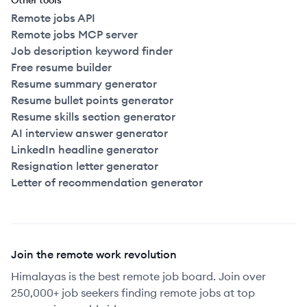
Other tools
Remote jobs API
Remote jobs MCP server
Job description keyword finder
Free resume builder
Resume summary generator
Resume bullet points generator
Resume skills section generator
AI interview answer generator
LinkedIn headline generator
Resignation letter generator
Letter of recommendation generator
Join the remote work revolution
Himalayas is the best remote job board. Join over
250,000+ job seekers finding remote jobs at top