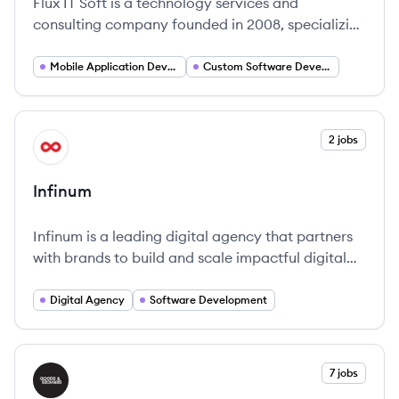
Flux IT Soft is a technology services and
consulting company founded in 2008, specializing
in designing and strengthening digital strategies
for businesses through innovative digital products
Mobile Application Developer
Custom Software Development
and solutions. They offer a range of services
including custom software development, AI, and
UX/UI design to help clients navigate digital
View company
2 jobs
IN
transformation.
Infinum
Infinum is a leading digital agency that partners
with brands to build and scale impactful digital
products since 2005.
Digital Agency
Software Development
View company
7 jobs
GS