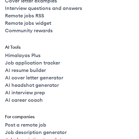
Cover letter examples
Interview questions and answers
Remote jobs RSS
Remote jobs widget
Community rewards
AI Tools
Himalayas Plus
Job application tracker
AI resume builder
AI cover letter generator
AI headshot generator
AI interview prep
AI career coach
For companies
Post a remote job
Job description generator