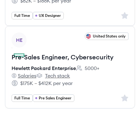
$82K – $188K per year
Salary:
Sign up 
Full Time
UX Designer
View job
United States only
HE
Pre-Sales Engineer, Cybersecurity
Hewlett Packard Enterprise
5000+
Employee count:
Salaries
Tech stack
Hewlett Packard Enterprise's
Hewlett Packard Enterprise's
$175K – $412K per year
Salary:
Sign up 
Full Time
Pre Sales Engineer