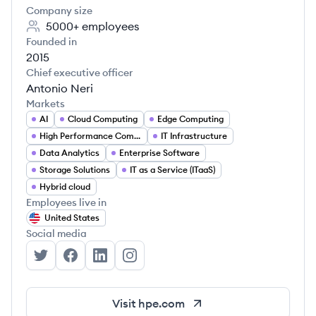
Company size
5000+
employees
Founded in
2015
Chief executive officer
Antonio Neri
Markets
AI
Cloud Computing
Edge Computing
High Performance Computing
IT Infrastructure
Data Analytics
Enterprise Software
Storage Solutions
IT as a Service (ITaaS)
Hybrid cloud
Employees live in
United States
Social media
Hewlett Packard Enterprise's Twitter
Hewlett Packard Enterprise's Facebook
Hewlett Packard Enterprise's LinkedIn
Hewlett Packard Enterprise's Inst
Visit
hpe.com