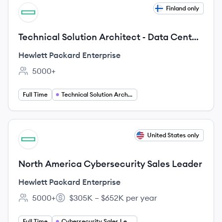
View job
Finland only
HE
Technical Solution Architect - Data Center
Networking & WAN routing
Hewlett Packard Enterprise
5000+
Employee count:
Full Time
Technical Solution Architect
View job
United States only
HE
North America Cybersecurity Sales Leader
Hewlett Packard Enterprise
5000+
$305K – $652K per year
Employee count:
Salary:
Full Time
Cybersecurity Sales Leadership