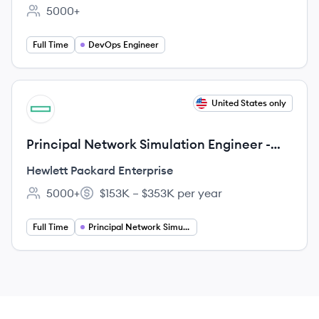
5000+
Employee count:
Full Time
DevOps Engineer
View job
United States only
HE
Principal Network Simulation Engineer -
VLSI
Hewlett Packard Enterprise
5000+
$153K – $353K per year
Employee count:
Salary:
Full Time
Principal Network Simulation Engineer