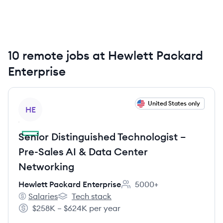
accelerate business outcomes by unlocking value from
all of their data, everywhere, from edge to cloud.
10 remote jobs at Hewlett Packard
Enterprise
View job
United States only
HE
Senior Distinguished Technologist –
Pre-Sales AI & Data Center
Networking
Hewlett Packard Enterprise
5000+
Employee count:
Salaries
Tech stack
Hewlett Packard Enterprise's
Hewlett Packard Enterprise's
$258K – $624K per year
Salary: