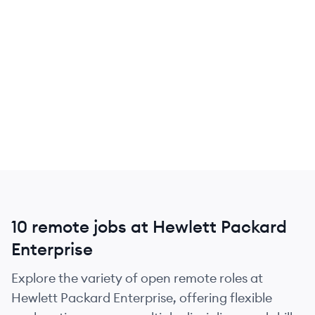
10 remote jobs at Hewlett Packard
Enterprise
Explore the variety of open remote roles at
Hewlett Packard Enterprise, offering flexible