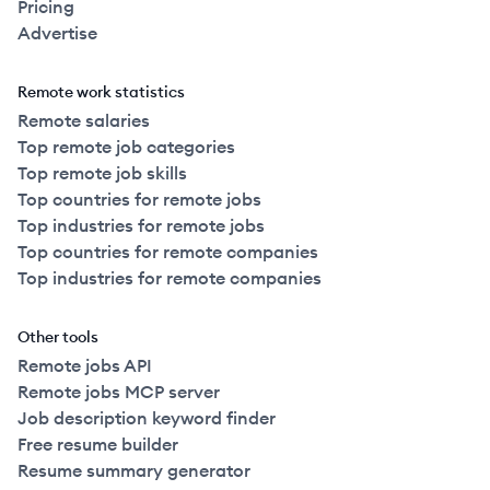
Pricing
Advertise
Remote work statistics
Remote salaries
Top remote job categories
Top remote job skills
Top countries for remote jobs
Top industries for remote jobs
Top countries for remote companies
Top industries for remote companies
Other tools
Remote jobs API
Remote jobs MCP server
Job description keyword finder
Free resume builder
Resume summary generator