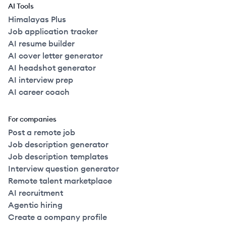
AI Tools
Himalayas Plus
Job application tracker
AI resume builder
AI cover letter generator
AI headshot generator
AI interview prep
AI career coach
For companies
Post a remote job
Job description generator
Job description templates
Interview question generator
Remote talent marketplace
AI recruitment
Agentic hiring
Create a company profile