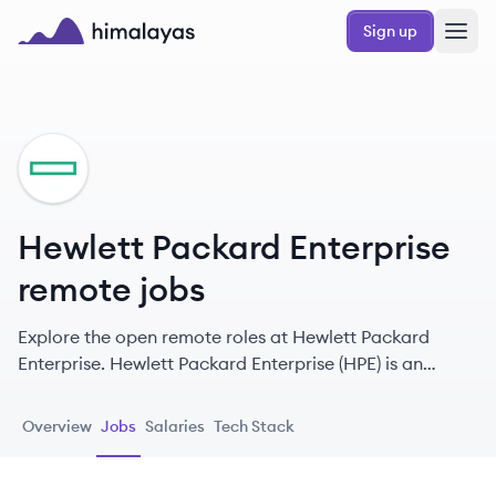
Skip to main content
Sign up
Himalayas logo
HE
Hewlett Packard Enterprise
remote jobs
Explore the open remote roles at Hewlett Packard
Enterprise. Hewlett Packard Enterprise (HPE) is an
American multinational information technology
company focused on enterprise solutions, including
Overview
Jobs
Salaries
Tech Stack
servers, storage, networking, containerization software,
and consulting services. They aim to help customers