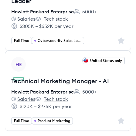
Leader
Hewlett Packard Enterprise
5000+
Employee count:
Salaries
Tech stack
Hewlett Packard Enterprise's
Hewlett Packard Enterprise's
$305K – $652K per year
Salary:
Sign up 
Full Time
Cybersecurity Sales Leadership
View job
United States only
HE
Technical Marketing Manager - AI
Hewlett Packard Enterprise
5000+
Employee count:
Salaries
Tech stack
Hewlett Packard Enterprise's
Hewlett Packard Enterprise's
$120K – $275K per year
Salary:
Sign up 
Full Time
Product Marketing