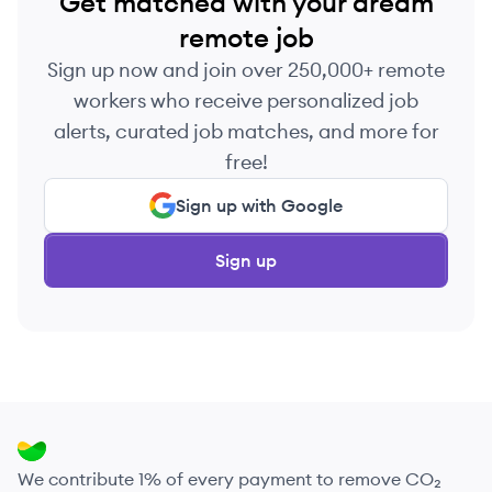
Get matched with your dream
remote job
Sign up now and join over 250,000+ remote
workers who receive personalized job
alerts, curated job matches, and more for
free!
Sign up with Google
Sign up
We contribute 1% of every payment to remove CO₂