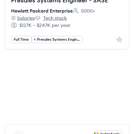
Presales Systems Engineer - SASE
Hewlett Packard Enterprise
5000+
Employee count:
Salaries
Tech stack
Hewlett Packard Enterprise's
Hewlett Packard Enterprise's
$127K – $247K per year
Salary:
Sign up 
Full Time
Presales Systems Engineer
View job
Ireland only