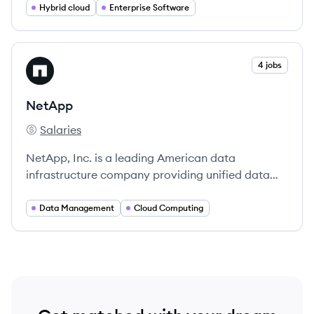
any cloud environment.
Hybrid cloud
Enterprise Software
View company
4 jobs
NE
NetApp
Salaries
NetApp's
NetApp, Inc. is a leading American data
infrastructure company providing unified data
storage and cloud operations solutions.
Data Management
Cloud Computing