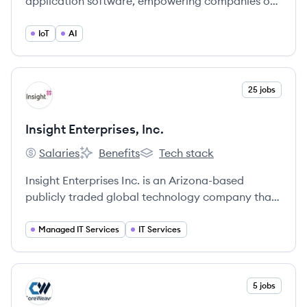
application software, empowering companies of
all sizes and industries to operate efficiently,
innovate continuously, and enhance overall
IoT
AI
business performance.
View company
25 jobs
II
Insight Enterprises, Inc.
Salaries
Benefits
Tech stack
Insight Enterprises, Inc.'s
Insight Enterprises, Inc.'s
Insight Enterprises, Inc.'s
Insight Enterprises Inc. is an Arizona-based
publicly traded global technology company that
focuses on business-to-business and information
technology (IT) for enterprises. As a leading
Managed IT Services
IT Services
solutions integrator, they drive speed, scale,
resilience and innovation for clients globally.
View company
5 jobs
CO