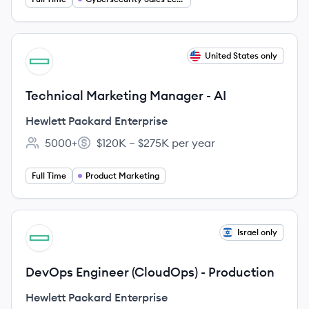
View job
United States only
HE
Technical Marketing Manager - AI
Hewlett Packard Enterprise
5000+
$120K – $275K per year
Employee count:
Salary:
Full Time
Product Marketing
View job
Israel only
HE
DevOps Engineer (CloudOps) - Production
Hewlett Packard Enterprise