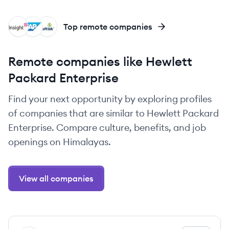
II
SA
SO
Top remote companies
Remote companies like Hewlett
Packard Enterprise
Find your next opportunity by exploring profiles
of companies that are similar to Hewlett Packard
Enterprise. Compare culture, benefits, and job
openings on Himalayas.
View all companies