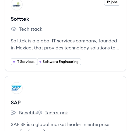
View company
19 jobs
SO
Softtek
Tech stack
Softtek's
Softtek is a global IT services company, founded
in Mexico, that provides technology solutions to
help organizations bridge the digital gap and
create value through technology.
IT Services
Software Engineering
View company
SA
SAP
Benefits
Tech stack
SAP's
SAP's
SAP SE is a global market leader in enterprise