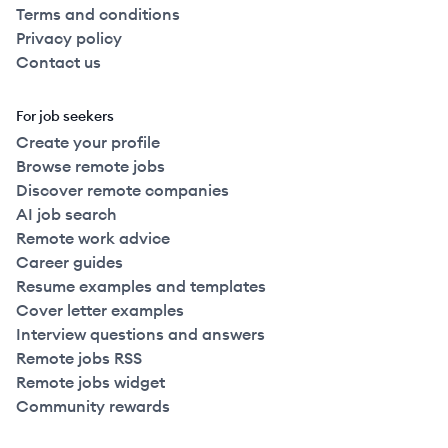
Terms and conditions
Privacy policy
Contact us
For job seekers
Create your profile
Browse remote jobs
Discover remote companies
AI job search
Remote work advice
Career guides
Resume examples and templates
Cover letter examples
Interview questions and answers
Remote jobs RSS
Remote jobs widget
Community rewards