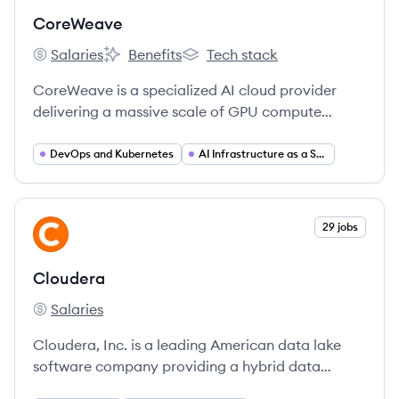
CoreWeave
Salaries
Benefits
Tech stack
CoreWeave's
CoreWeave's
CoreWeave's
CoreWeave is a specialized AI cloud provider
delivering a massive scale of GPU compute
resources on the industry's fastest and most
flexible infrastructure, purpose-built for AI,
DevOps and Kubernetes
AI Infrastructure as a Service (IaaS)
machine learning, and VFX rendering workloads.
View company
29 jobs
CL
Cloudera
Salaries
Cloudera's
Cloudera, Inc. is a leading American data lake
software company providing a hybrid data
platform that manages and analyzes data across