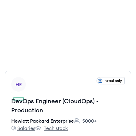
View job
Israel only
HE
DevOps Engineer (CloudOps) -
Production
Hewlett Packard Enterprise
5000+
Employee count:
Salaries
Tech stack
Hewlett Packard Enterprise's
Hewlett Packard Enterprise's