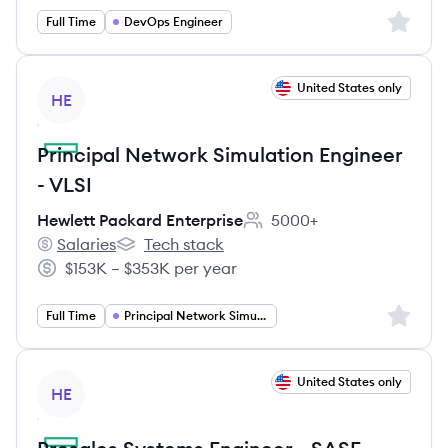
Sign up 
Full Time
DevOps Engineer
View job
United States only
HE
Principal Network Simulation Engineer
- VLSI
Hewlett Packard Enterprise
5000+
Employee count:
Salaries
Tech stack
Hewlett Packard Enterprise's
Hewlett Packard Enterprise's
$153K – $353K per year
Salary:
Sign up 
Full Time
Principal Network Simulation Engineer
View job
United States only
HE