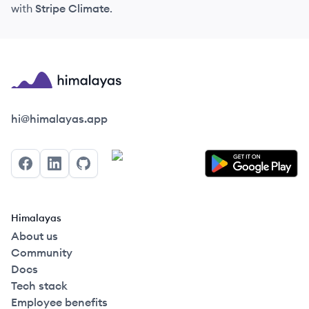
with
Stripe Climate
.
Himalayas logo
hi@himalayas.app
Facebook
LinkedIn
GitHub
Himalayas
About us
Community
Docs
Tech stack
Employee benefits