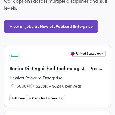
work options across multiple disciplines and skill
levels.
View all jobs at Hewlett Packard Enterprise
View job
United States only
HE
Senior Distinguished Technologist – Pre-
Sales AI & Data Center Networking
Hewlett Packard Enterprise
5000+
$258K – $624K per year
Employee count:
Salary:
Full Time
Pre Sales Engineering