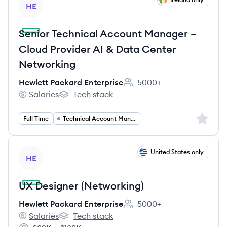
HE
Senior Technical Account Manager –
Cloud Provider AI & Data Center
Networking
Hewlett Packard Enterprise
5000+
Employee count:
Salaries
Tech stack
Hewlett Packard Enterprise's
Hewlett Packard Enterprise's
Sign up 
Full Time
Technical Account Management
View job
United States only
HE
UX Designer (Networking)
Hewlett Packard Enterprise
5000+
Employee count:
Salaries
Tech stack
Hewlett Packard Enterprise's
Hewlett Packard Enterprise's