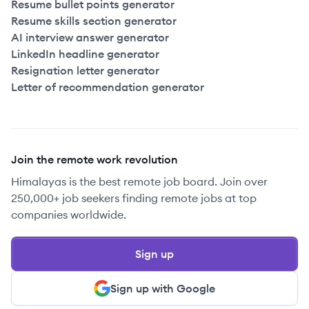
Resume bullet points generator
Resume skills section generator
AI interview answer generator
LinkedIn headline generator
Resignation letter generator
Letter of recommendation generator
Join the remote work revolution
Himalayas is the best remote job board. Join over
250,000+ job seekers finding remote jobs at top
companies worldwide.
Sign up
Sign up with Google