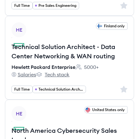
Sign up 
Full Time
Pre Sales Engineering
View job
Finland only
HE
Technical Solution Architect - Data
Center Networking & WAN routing
Hewlett Packard Enterprise
5000+
Employee count:
Salaries
Tech stack
Hewlett Packard Enterprise's
Hewlett Packard Enterprise's
Sign up 
Full Time
Technical Solution Architect
View job
United States only
HE
North America Cybersecurity Sales