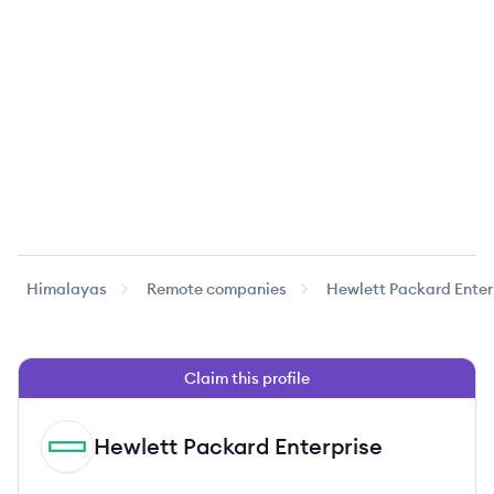
Himalayas
Remote companies
Hewlett Packard Enter
Claim this profile
Hewlett Packard Enterprise
HE