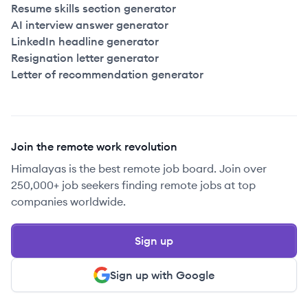
Resume skills section generator
AI interview answer generator
LinkedIn headline generator
Resignation letter generator
Letter of recommendation generator
Join the remote work revolution
Himalayas is the best remote job board. Join over
250,000+ job seekers finding remote jobs at top
companies worldwide.
Sign up
Sign up with Google