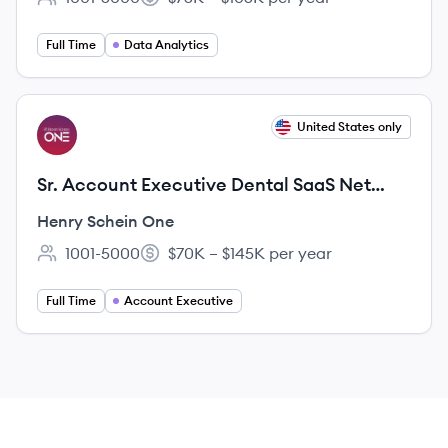
Employee count:
Salary:
Full Time
Data Analytics
View job
United States only
HO
Sr. Account Executive Dental SaaS Net
New Business
Henry Schein One
1001-5000
$70K – $145K per year
Employee count:
Salary:
Full Time
Account Executive