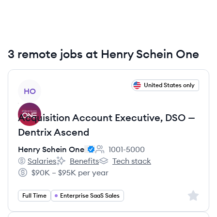
3 remote jobs at Henry Schein One
View job
United States only
HO
Acquisition Account Executive, DSO —
Dentrix Ascend
Henry Schein One
1001-5000
Employee count:
Salaries
Benefits
Tech stack
Henry Schein One's
Henry Schein One's
Henry Schein One's
$90K – $95K per year
Salary:
Sign up 
Full Time
Enterprise SaaS Sales