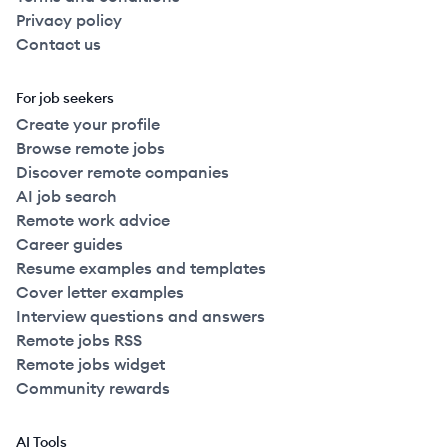
Privacy policy
Contact us
For job seekers
Create your profile
Browse remote jobs
Discover remote companies
AI job search
Remote work advice
Career guides
Resume examples and templates
Cover letter examples
Interview questions and answers
Remote jobs RSS
Remote jobs widget
Community rewards
AI Tools