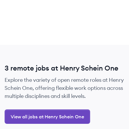
3 remote jobs at Henry Schein One
Explore the variety of open remote roles at Henry
Schein One, offering flexible work options across
multiple disciplines and skill levels.
View all jobs at Henry Schein One