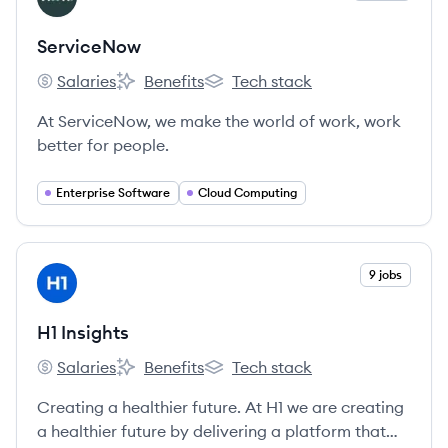
ServiceNow
Salaries
Benefits
Tech stack
ServiceNow's
ServiceNow's
ServiceNow's
At ServiceNow, we make the world of work, work
better for people.
Enterprise Software
Cloud Computing
View company
9 jobs
HI
H1 Insights
Salaries
Benefits
Tech stack
H1 Insights's
H1 Insights's
H1 Insights's
Creating a healthier future. At H1 we are creating
a healthier future by delivering a platform that