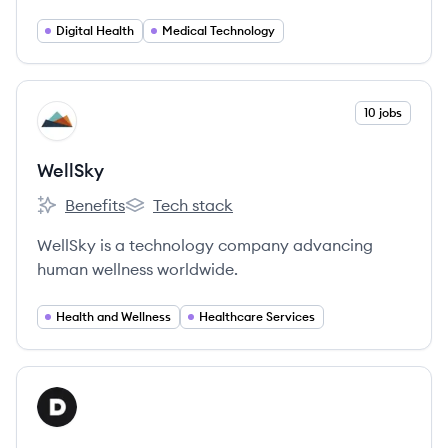
connects stakeholders across the healthcare
ecosystem for greater collaboration and
Digital Health
Medical Technology
discovery.
View company
10 jobs
WE
WellSky
Benefits
Tech stack
WellSky's
WellSky's
WellSky is a technology company advancing
human wellness worldwide.
Health and Wellness
Healthcare Services
View company
DA