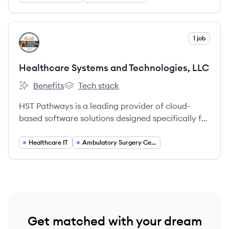
View company
1 job
HL
Healthcare Systems and Technologies, LLC
Benefits
Tech stack
Healthcare Systems and Technologies, LLC's
Healthcare Systems and Technologies, LLC'
HST Pathways is a leading provider of cloud-
based software solutions designed specifically for
ambulatory surgery centers (ASCs), offering a
comprehensive suite of products to manage the
Healthcare IT
Ambulatory Surgery Centers
entire patient journey and optimize operational
efficiency.
Get matched with your dream