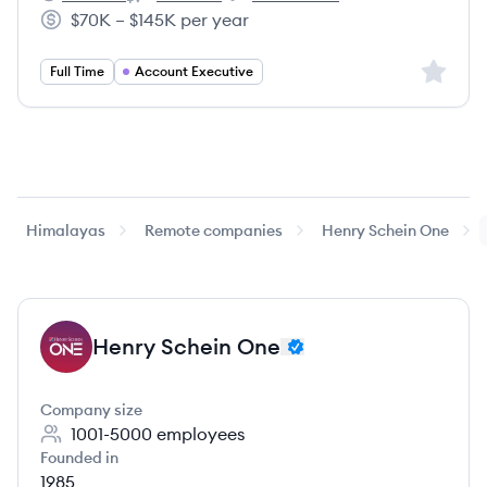
Henry Schein One's
Henry Schein One's
Henry Schein One's
$70K – $145K per year
Salary:
Sign up 
Full Time
Account Executive
Himalayas
Remote companies
Henry Schein One
Henry Schein One
HO
Company size
1001-5000
employees
Founded in
1985