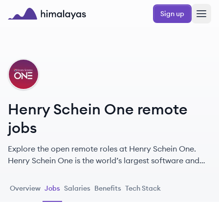
Skip to main content
Sign up
Himalayas logo
HO
Henry Schein One remote
jobs
Explore the open remote roles at Henry Schein One.
Henry Schein One is the world’s largest software and
services company for the dental industry.
Overview
Jobs
Salaries
Benefits
Tech Stack