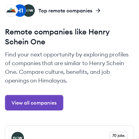
WE
HI
SE
Top remote companies
Remote companies like Henry
Schein One
Find your next opportunity by exploring profiles
of companies that are similar to Henry Schein
One. Compare culture, benefits, and job
openings on Himalayas.
View all companies
View company
70 jobs
SE