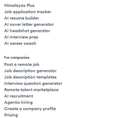
Himalayas Plus
Job application tracker
AI resume builder
AI cover letter generator
AI headshot generator
AI interview prep
AI career coach
For companies
Post a remote job
Job description generator
Job description templates
Interview question generator
Remote talent marketplace
AI recruitment
Agentic hiring
Create a company profile
Pricing