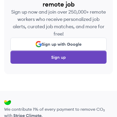
remote job
Sign up now and join over 250,000+ remote
workers who receive personalized job
alerts, curated job matches, and more for
free!
Sign up with Google
Sign up
We contribute 1% of every payment to remove CO₂
with
Stripe Climate
.