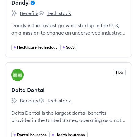
Dandy
Benefits
Tech stack
Dandy's
Dandy's
Dandy is the fastest growing startup in the U. S,
on a mission to change an underserved industry:
to become the Operating System of every dental
practice in the country through a perfect blend of
Healthcare Technology
SaaS
cutting-edge technology and personal customer
support to address novel, complex and unsolved
problems.
View company
1 job
DD
Delta Dental
Benefits
Tech stack
Delta Dental's
Delta Dental's
Delta Dental is the largest dental benefits
provider in the United States, operating as a not-
for-profit national association of 39 independent
member companies.
Dental Insurance
Health Insurance