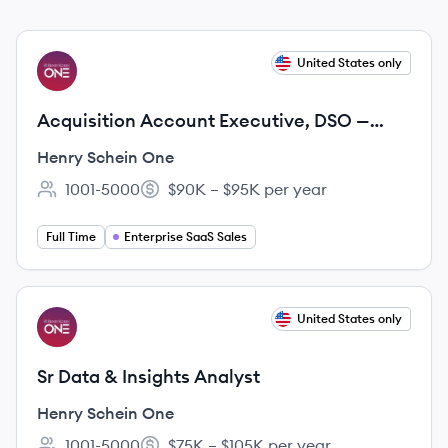
View job
United States only
HO
Acquisition Account Executive, DSO —
Dentrix Ascend
Henry Schein One
1001-5000
$90K – $95K per year
Employee count:
Salary:
Full Time
Enterprise SaaS Sales
View job
United States only
HO
Sr Data & Insights Analyst
Henry Schein One
1001-5000
$75K – $105K per year