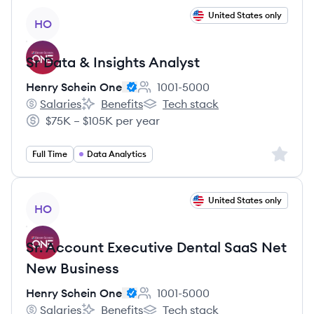
View job
United States only
HO
Sr Data & Insights Analyst
Henry Schein One
1001-5000
Employee count:
Salaries
Benefits
Tech stack
Henry Schein One's
Henry Schein One's
Henry Schein One's
$75K – $105K per year
Salary:
Sign up 
Full Time
Data Analytics
View job
United States only
HO
Sr. Account Executive Dental SaaS Net
New Business
Henry Schein One
1001-5000
Employee count:
Salaries
Benefits
Tech stack