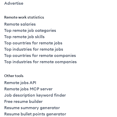
Advertise
Remote work statistics
Remote salaries
Top remote job categories
Top remote job skills
Top countries for remote jobs
Top industries for remote jobs
Top countries for remote companies
Top industries for remote companies
Other tools
Remote jobs API
Remote jobs MCP server
Job description keyword finder
Free resume builder
Resume summary generator
Resume bullet points generator