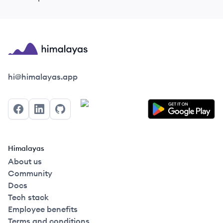
Himalayas logo
hi@himalayas.app
Facebook
LinkedIn
GitHub
Himalayas
About us
Community
Docs
Tech stack
Employee benefits
Terms and conditions