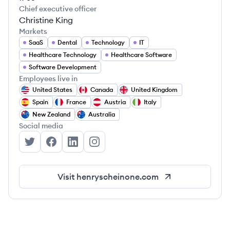
Chief executive officer
Christine King
Markets
SaaS
Dental
Technology
IT
Healthcare Technology
Healthcare Software
Software Development
Employees live in
United States
Canada
United Kingdom
Spain
France
Austria
Italy
New Zealand
Australia
Social media
Henry Schein One's Twitter
Henry Schein One's Facebook
Henry Schein One's LinkedIn
Henry Schein One's Instagram
Visit
henryscheinone.com