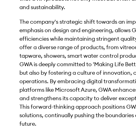
and sustainability.
The company's strategic shift towards an im
emphasis on design and engineering, allows 
efficiencies while maintaining stringent qual
offer a diverse range of products, from vitreo
tapware, showers, smart water control product
GWA is deeply committed to 'Making Life Bette
but also by fostering a culture of innovation, 
operations. By embracing digital transformat
platforms like Microsoft Azure, GWA enhances i
and strengthens its capacity to deliver excep
This forward-thinking approach positions GWA
solutions, continually pushing the boundaries
future.