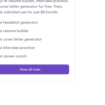
ur AI resume builder, interview practice,
over letter generator for free. Then,
k unlimited use for just $9/month.
AI headshot generator
AI resume builder
AI cover letter generator
AI interview practice
AI career coach
View all tools