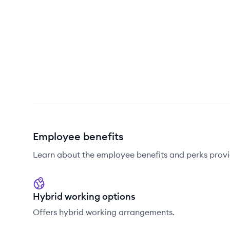
Employee benefits
Learn about the employee benefits and perks pro
Hybrid working options
Offers hybrid working arrangements.