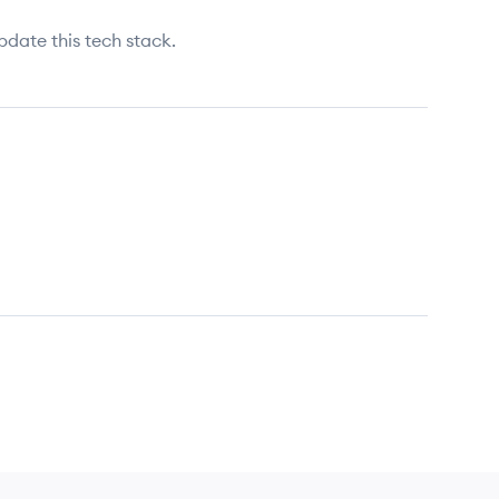
pdate this tech stack.