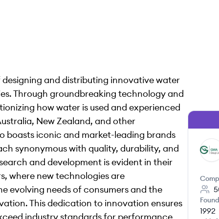
 designing and distributing innovative water
dries. Through groundbreaking technology and
utionizing how water is used and experienced
Australia, New Zealand, and other
io boasts iconic and market-leading brands
ch synonymous with quality, durability, and
GG
esearch and development is evident in their
rs, where new technologies are
Comp
the evolving needs of consumers and the
5
Found
vation. This dedication to innovation ensures
1992
xceed industry standards for performance