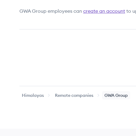
GWA Group
employees can
create an account
to u
Himalayas
Remote companies
GWA Group