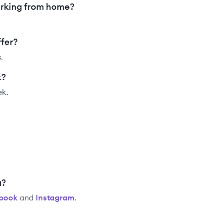
rking from home?
fer?
.
k?
ek.
a?
book
and
Instagram
.