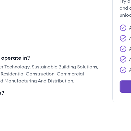
Try o
and c
unloc
 operate in?
 Technology, Sustainable Building Solutions,
 Residential Construction, Commercial
 Manufacturing And Distribution.
e?