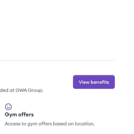
View benefits
vided at GWA Group.
Gym offers
Access to gym offers based on location.