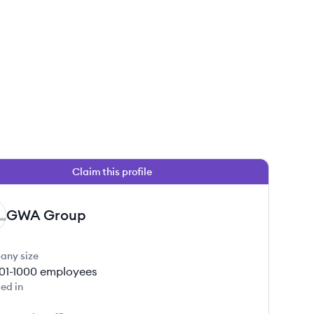
Claim this profile
GWA Group
any size
01-1000
employees
ed in