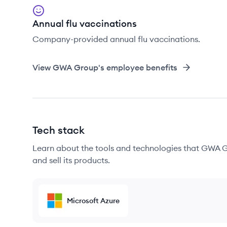
Annual flu vaccinations
Company-provided annual flu vaccinations.
View
GWA Group
's employee benefits
Tech stack
Learn about the tools and technologies that GWA G
and sell its products.
Microsoft Azure