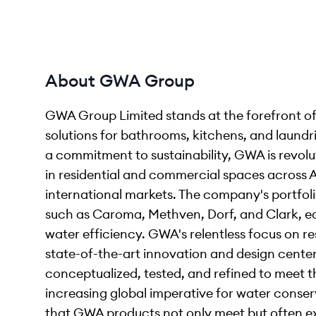
About GWA Group
GWA Group Limited stands at the forefront of
solutions for bathrooms, kitchens, and laun
a commitment to sustainability, GWA is revol
in residential and commercial spaces across 
international markets. The company's portfol
such as Caroma, Methven, Dorf, and Clark, ea
water efficiency. GWA's relentless focus on r
state-of-the-art innovation and design cente
conceptualized, tested, and refined to meet 
increasing global imperative for water conser
that GWA products not only meet but often e