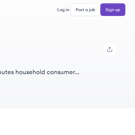
Log in
Post a job
Sign up
ibutes household consumer