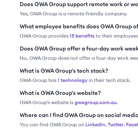
Does GWA Group support remote work or wo
Yes, GWA Group is a remote-friendly company.
What employee benefits does GWA Group of
GWA Group
provides
15
benefit
s
to their employees
Does GWA Group offer a four-day work wee
No, GWA Group does not offer a four-day work we
What is GWA Group's tech stack?
GWA Group
has
1
technolog
y
in their tech stack.
What is GWA Group's website?
GWA Group
's website is
gwagroup.com.au
.
Where can I find GWA Group on social medi
You can find
GWA Group
on
LinkedIn
,
Twitter
,
Face