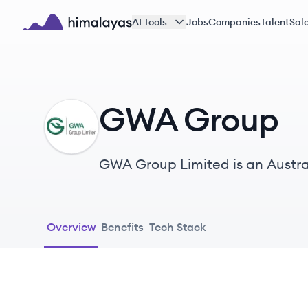
Skip to main content
AI Tools
Jobs
Companies
Talent
Sala
Himalayas logo
GWA Group
GG
GWA Group Limited is an Austra
products, specializing in bathro
Overview
Benefits
Tech Stack