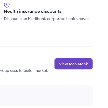
Health insurance discounts
Discounts on Medibank corporate health cover.
View tech stack
roup uses to build, market,