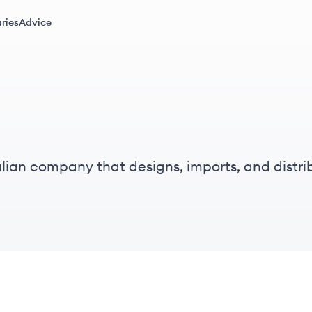
ries
Advice
lian company that designs, imports, and distr
om and kitchen fittings and fixtures.