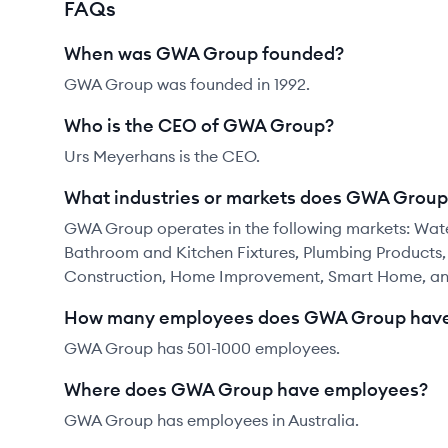
FAQs
When was GWA Group founded?
GWA Group was founded in 1992.
Who is the CEO of GWA Group?
Urs Meyerhans is the CEO.
What industries or markets does GWA Group
GWA Group operates in the following markets: Water
Bathroom and Kitchen Fixtures, Plumbing Products,
Construction, Home Improvement, Smart Home, and
How many employees does GWA Group hav
GWA Group has 501-1000 employees.
Where does GWA Group have employees?
GWA Group has employees in Australia.