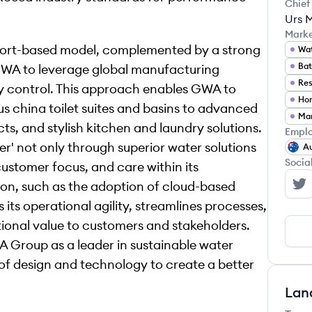
Chief
Urs 
Mark
port-based model, complemented by a strong
Wat
GWA to leverage global manufacturing
Res
ity control. This approach enables GWA to
Ho
us china toilet suites and basins to advanced
s, and stylish kitchen and laundry solutions.
Emplo
r' not only through superior water solutions
Au
Socia
customer focus, and care within its
ion, such as the adoption of cloud-based
GW
ts operational agility, streamlines processes,
tional value to customers and stakeholders.
 Group as a leader in sustainable water
 of design and technology to create a better
Lan