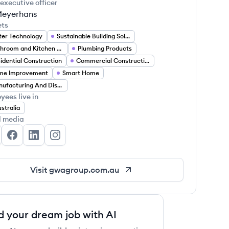
 executive officer
Meyerhans
ets
er Technology
Sustainable Building Solutions
Bathroom and Kitchen Fixtures
Plumbing Products
idential Construction
Commercial Construction
me Improvement
Smart Home
Manufacturing And Distribution
yees live in
stralia
l media
A Group's Twitter
GWA Group's Facebook
GWA Group's LinkedIn
GWA Group's Instagram
Visit
gwagroup.com.au
d your dream job with AI