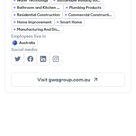
Water Technology
Sustainable Building Solutions
Bathroom and Kitchen Fixtures
Plumbing Products
Residential Construction
Commercial Construction
Home Improvement
Smart Home
Manufacturing And Distribution
Employees live in
Australia
Social media
GWA Group's Twitter
GWA Group's Facebook
GWA Group's LinkedIn
GWA Group's Instagram
Visit
gwagroup.com.au