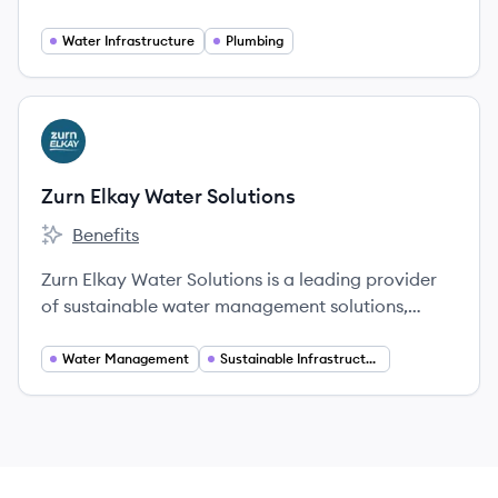
of waterworks products, plumbing fixtures, fire
suppression solutions, and pressure vessels.
Water Infrastructure
Plumbing
View company
ZS
Zurn Elkay Water Solutions
Benefits
Zurn Elkay Water Solutions's
Zurn Elkay Water Solutions is a leading provider
of sustainable water management solutions,
offering a broad portfolio of products for water
safety, hygiene, and flow control to enhance
Water Management
Sustainable Infrastructure
health, safety, and the environment.