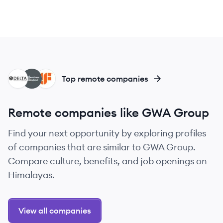
DC
AB
GL
Top remote companies
Remote companies like GWA Group
Find your next opportunity by exploring profiles
of companies that are similar to GWA Group.
Compare culture, benefits, and job openings on
Himalayas.
View all companies