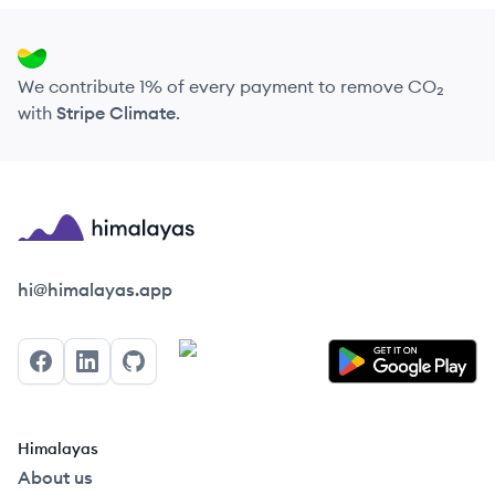
We contribute 1% of every payment to remove CO₂
with
Stripe Climate
.
Himalayas logo
hi@himalayas.app
Facebook
LinkedIn
GitHub
Himalayas
About us