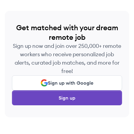
Get matched with your dream
remote job
Sign up now and join over 250,000+ remote
workers who receive personalized job
alerts, curated job matches, and more for
free!
Sign up with Google
Sign up