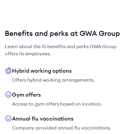
Benefits and perks at GWA Group
Learn about the
15
benefits and perks
GWA Group
offers its employees.
Hybrid working options
Offers hybrid working arrangements.
Gym offers
Access to gym offers based on location.
Annual flu vaccinations
Company-provided annual flu vaccinations.