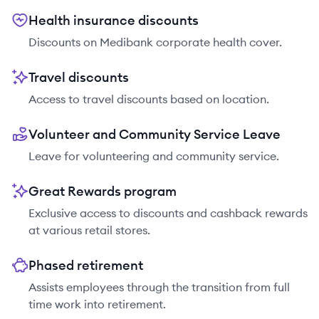
Health insurance discounts
Discounts on Medibank corporate health cover.
Travel discounts
Access to travel discounts based on location.
Volunteer and Community Service Leave
Leave for volunteering and community service.
Great Rewards program
Exclusive access to discounts and cashback rewards
at various retail stores.
Phased retirement
Assists employees through the transition from full
time work into retirement.