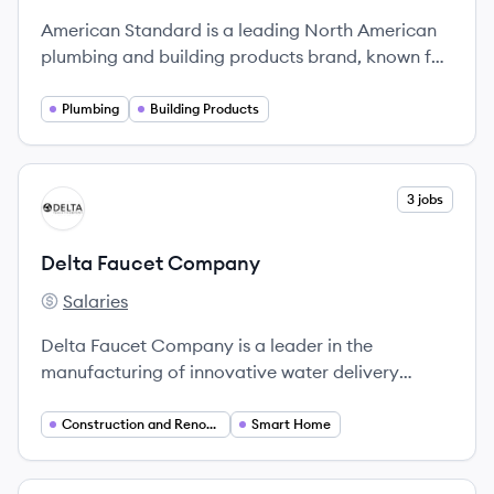
American Standard is a leading North American
plumbing and building products brand, known for
its high-quality fixtures and innovative design
solutions.
Plumbing
Building Products
View company
3 jobs
DC
Delta Faucet Company
Salaries
Delta Faucet Company's
Delta Faucet Company is a leader in the
manufacturing of innovative water delivery
products, known for its commitment to quality
and style.
Construction and Renovation
Smart Home