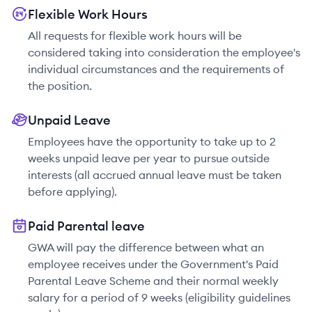
Flexible Work Hours
All requests for flexible work hours will be
considered taking into consideration the employee's
individual circumstances and the requirements of
the position.
Unpaid Leave
Employees have the opportunity to take up to 2
weeks unpaid leave per year to pursue outside
interests (all accrued annual leave must be taken
before applying).
Paid Parental leave
GWA will pay the difference between what an
employee receives under the Government's Paid
Parental Leave Scheme and their normal weekly
salary for a period of 9 weeks (eligibility guidelines