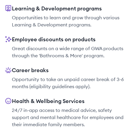
Learning & Development programs
Opportunities to learn and grow through various
Learning & Development programs.
Employee discounts on products
Great discounts on a wide range of GWA products
through the 'Bathrooms & More' program.
Career breaks
Opportunity to take an unpaid career break of 3-6
months (eligibility guidelines apply).
Health & Wellbeing Services
24/7 in-app access to medical advice, safety
support and mental healthcare for employees and
their immediate family members.