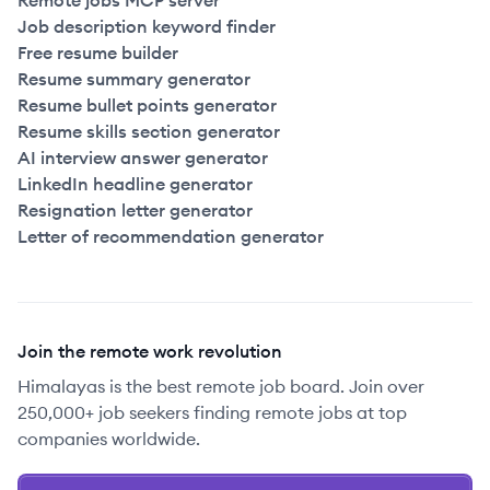
Remote jobs MCP server
Job description keyword finder
Free resume builder
Resume summary generator
Resume bullet points generator
Resume skills section generator
AI interview answer generator
LinkedIn headline generator
Resignation letter generator
Letter of recommendation generator
Join the remote work revolution
Himalayas is the best remote job board. Join over
250,000+ job seekers finding remote jobs at top
companies worldwide.