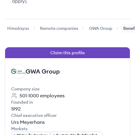
apply).
Himalayas
Remote companies
GWA Group
Benef
Claim this profile
GWA Group
GG
Company size
501-1000
employees
Founded in
1992
Chief executive officer
Urs Meyerhans
Markets