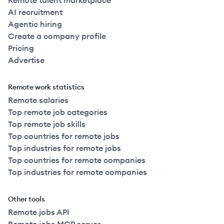
Remote talent marketplace
AI recruitment
Agentic hiring
Create a company profile
Pricing
Advertise
Remote work statistics
Remote salaries
Top remote job categories
Top remote job skills
Top countries for remote jobs
Top industries for remote jobs
Top countries for remote companies
Top industries for remote companies
Other tools
Remote jobs API