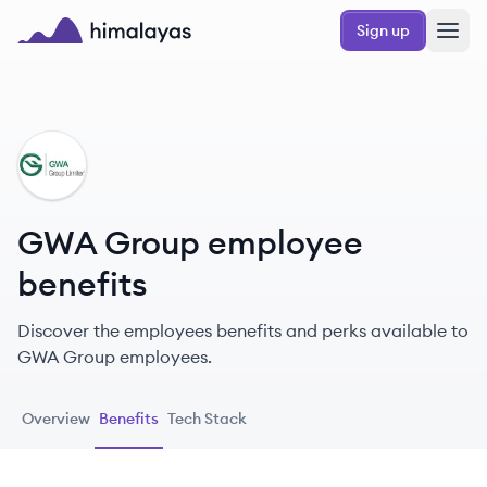
Skip to main content
Sign up
Himalayas logo
GG
GWA Group employee
benefits
Discover the employees benefits and perks available to
GWA Group employees.
Overview
Benefits
Tech Stack