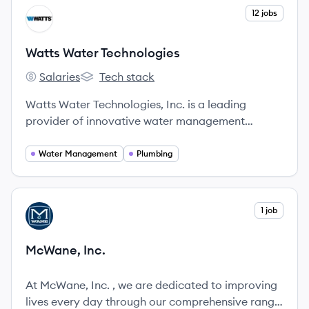
View company
12 jobs
WT
Watts Water Technologies
Salaries
Tech stack
Watts Water Technologies's
Watts Water Technologies's
Watts Water Technologies, Inc. is a leading
provider of innovative water management
solutions.
Water Management
Plumbing
View company
1 job
MI
McWane, Inc.
At McWane, Inc. , we are dedicated to improving
lives every day through our comprehensive range