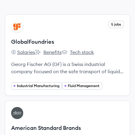
View company
5 jobs
GL
GlobalFoundries
Salaries
Benefits
Tech stack
GlobalFoundries's
GlobalFoundries's
GlobalFoundries's
Georg Fischer AG (GF) is a Swiss industrial
company focused on the safe transport of liquids
and gases, lightweight casting components, and
high-precision manufacturing technologies.
Industrial Manufacturing
Fluid Management
View company
AB
American Standard Brands