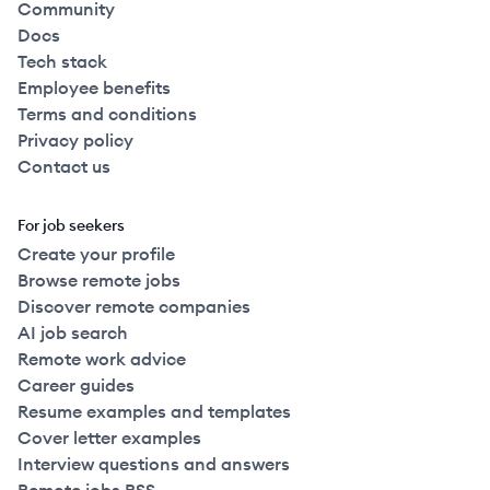
Community
Docs
Tech stack
Employee benefits
Terms and conditions
Privacy policy
Contact us
For job seekers
Create your profile
Browse remote jobs
Discover remote companies
AI job search
Remote work advice
Career guides
Resume examples and templates
Cover letter examples
Interview questions and answers