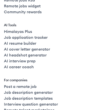
Remote jobs RSS
Remote jobs widget
Community rewards
AI Tools
Himalayas Plus
Job application tracker
AI resume builder
AI cover letter generator
AI headshot generator
AI interview prep
AI career coach
For companies
Post a remote job
Job description generator
Job description templates
Interview question generator