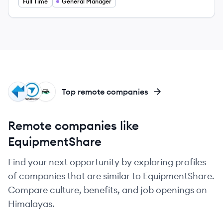
Full Time
General Manager
PS
DR
FL
Top remote companies
Remote companies like
EquipmentShare
Find your next opportunity by exploring profiles
of companies that are similar to EquipmentShare.
Compare culture, benefits, and job openings on
Himalayas.