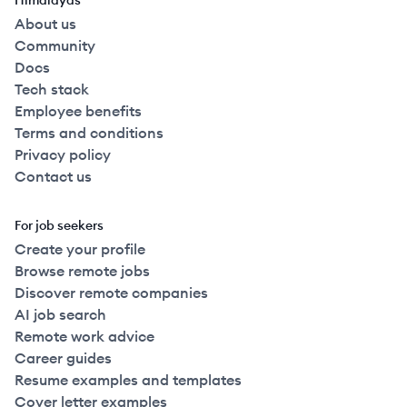
Himalayas
About us
Community
Docs
Tech stack
Employee benefits
Terms and conditions
Privacy policy
Contact us
For job seekers
Create your profile
Browse remote jobs
Discover remote companies
AI job search
Remote work advice
Career guides
Resume examples and templates
Cover letter examples