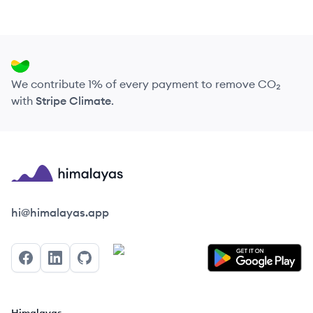
We contribute 1% of every payment to remove CO₂
with
Stripe Climate
.
Himalayas logo
hi@himalayas.app
Facebook
LinkedIn
GitHub