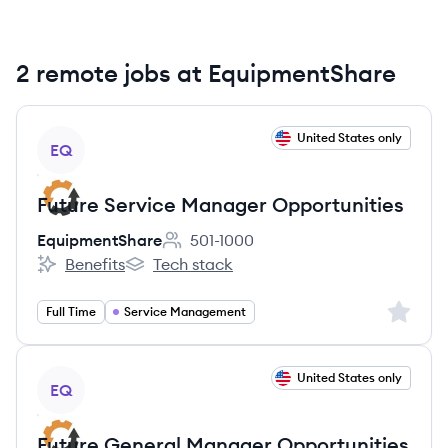
2 remote jobs at EquipmentShare
View job
United States only
EQ
Future Service Manager Opportunities
EquipmentShare
501-1000
Employee count:
Benefits
Tech stack
EquipmentShare's
EquipmentShare's
Sign up 
Full Time
Service Management
View job
United States only
EQ
Future General Manager Opportunities