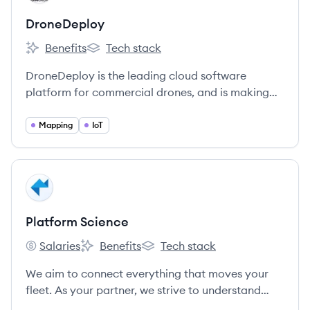
DroneDeploy
Benefits
Tech stack
DroneDeploy's
DroneDeploy's
DroneDeploy is the leading cloud software
platform for commercial drones, and is making
the power of aerial data accessible and
productive for everyone.
Mapping
IoT
View company
PS
Platform Science
Salaries
Benefits
Tech stack
Platform Science's
Platform Science's
Platform Science's
We aim to connect everything that moves your
fleet. As your partner, we strive to understand
your business, build a strong relationship, and