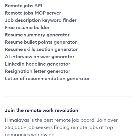
Remote jobs API
Remote jobs MCP server
Job description keyword finder
Free resume builder
Resume summary generator
Resume bullet points generator
Resume skills section generator
AI interview answer generator
LinkedIn headline generator
Resignation letter generator
Letter of recommendation generator
Join the remote work revolution
Himalayas is the best remote job board. Join over
250,000+ job seekers finding remote jobs at top
companies worldwide.