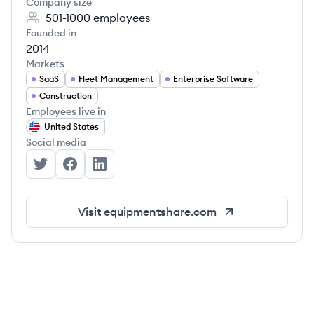
Company size
501-1000
employees
Founded in
2014
Markets
SaaS
Fleet Management
Enterprise Software
Construction
Employees live in
United States
Social media
EquipmentShare's Twitter
EquipmentShare's Facebook
EquipmentShare's LinkedIn
Visit
equipmentshare.com