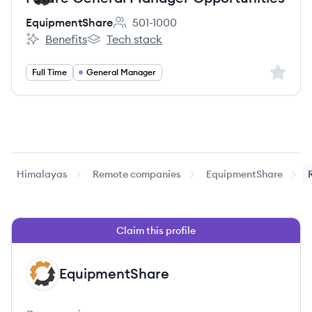
EquipmentShare
501-1000
Employee count:
Benefits
Tech stack
EquipmentShare's
EquipmentShare's
Sign up 
Full Time
General Manager
Himalayas
Remote companies
EquipmentShare
Claim this profile
EquipmentShare
EQ