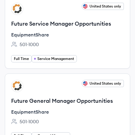
View job
United States only
EQ
Future Service Manager Opportunities
EquipmentShare
501-1000
Employee count:
Full Time
Service Management
View job
United States only
EQ
Future General Manager Opportunities
EquipmentShare
501-1000
Employee count: