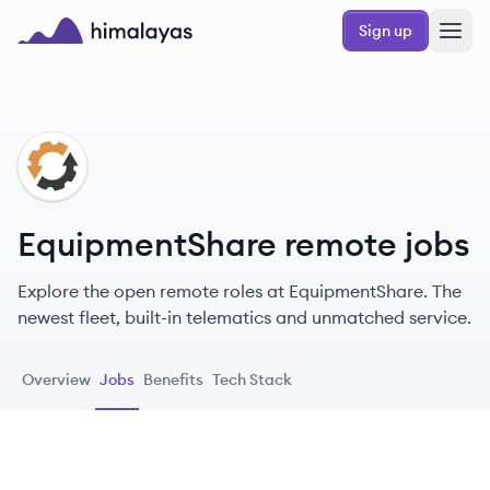
Skip to main content
Sign up
Himalayas logo
EQ
EquipmentShare remote jobs
Explore the open remote roles at EquipmentShare. The
newest fleet, built-in telematics and unmatched service.
Overview
Jobs
Benefits
Tech Stack