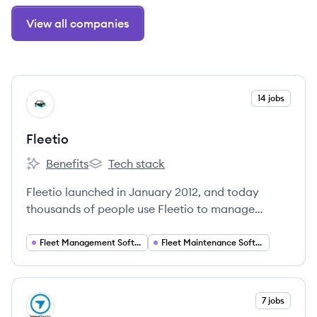
View all companies
View company
14 jobs
FL
Fleetio
Benefits
Tech stack
Fleetio's
Fleetio's
Fleetio launched in January 2012, and today
thousands of people use Fleetio to manage
hundreds of thousands of vehicles, equipment,
parts, drivers, and more.
Fleet Management Software
Fleet Maintenance Software
View company
7 jobs
DR