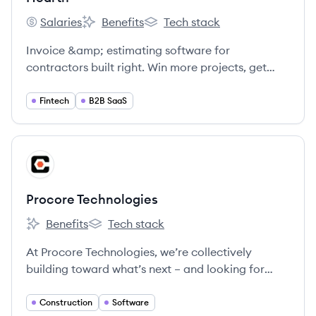
Salaries
Benefits
Tech stack
Hearth's
Hearth's
Hearth's
Invoice &amp; estimating software for
contractors built right. Win more projects, get
paid faster, and save time running your business
from one easy-to-use platform.
Fintech
B2B SaaS
View company
PT
Procore Technologies
Benefits
Tech stack
Procore Technologies's
Procore Technologies's
At Procore Technologies, we’re collectively
building toward what’s next – and looking for
Groundbreakers to join us.
Construction
Software