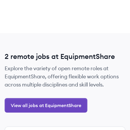
2 remote jobs at EquipmentShare
Explore the variety of open remote roles at
EquipmentShare, offering flexible work options
across multiple disciplines and skill levels.
View all jobs at EquipmentShare