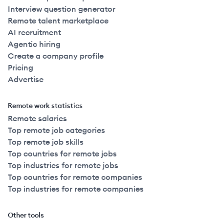
Interview question generator
Remote talent marketplace
AI recruitment
Agentic hiring
Create a company profile
Pricing
Advertise
Remote work statistics
Remote salaries
Top remote job categories
Top remote job skills
Top countries for remote jobs
Top industries for remote jobs
Top countries for remote companies
Top industries for remote companies
Other tools