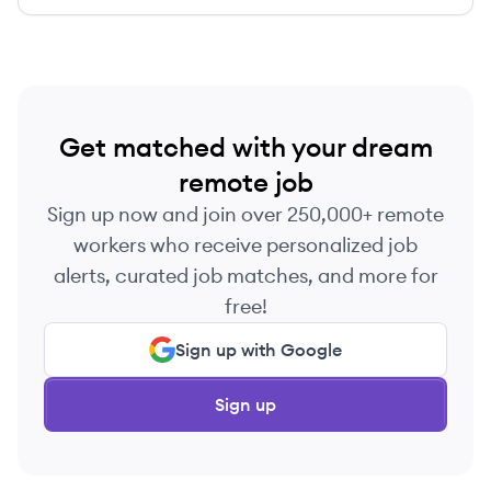
Get matched with your dream
remote job
Sign up now and join over 250,000+ remote
workers who receive personalized job
alerts, curated job matches, and more for
free!
Sign up with Google
Sign up