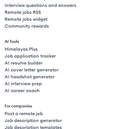
Interview questions and answers
Remote jobs RSS
Remote jobs widget
Community rewards
AI Tools
Himalayas Plus
Job application tracker
AI resume builder
AI cover letter generator
AI headshot generator
AI interview prep
AI career coach
For companies
Post a remote job
Job description generator
Job description templates