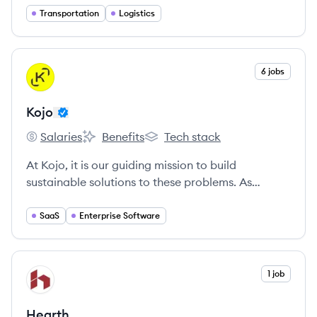
provide the service and support you need.
Transportation
Logistics
Because when you succeed, we succeed.
View company
6 jobs
KO
Kojo
Salaries
Benefits
Tech stack
Kojo's
Kojo's
Kojo's
At Kojo, it is our guiding mission to build
sustainable solutions to these problems. As
colleagues, we aim to embody our Core Values
and we are empowered by what our shared vision
SaaS
Enterprise Software
of the future looks like when we succeed together.
View company
1 job
HE
Hearth