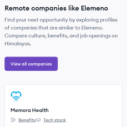
Remote companies like Elemeno
Find your next opportunity by exploring profiles
of companies that are similar to Elemeno.
Compare culture, benefits, and job openings on
Himalayas.
View all companies
View company
MH
Memora Health
Benefits
Tech stack
Memora Health's
Memora Health's