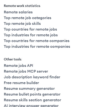
Remote work statistics
Remote salaries
Top remote job categories
Top remote job skills
Top countries for remote jobs
Top industries for remote jobs
Top countries for remote companies
Top industries for remote companies
Other tools
Remote jobs API
Remote jobs MCP server
Job description keyword finder
Free resume builder
Resume summary generator
Resume bullet points generator
Resume skills section generator
AI interview answer generator