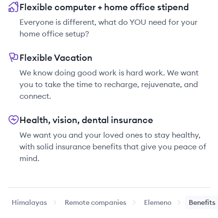
Flexible computer + home office stipend
Everyone is different, what do YOU need for your
home office setup?
Flexible Vacation
We know doing good work is hard work. We want
you to take the time to recharge, rejuvenate, and
connect.
Health, vision, dental insurance
We want you and your loved ones to stay healthy,
with solid insurance benefits that give you peace of
mind.
Himalayas
Remote companies
Elemeno
Benefits