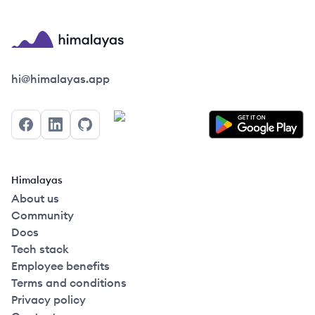
Himalayas logo
hi@himalayas.app
Facebook
LinkedIn
GitHub
Himalayas
About us
Community
Docs
Tech stack
Employee benefits
Terms and conditions
Privacy policy