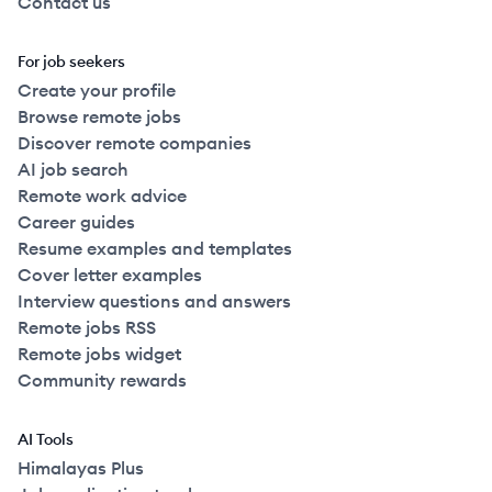
Contact us
For job seekers
Create your profile
Browse remote jobs
Discover remote companies
AI job search
Remote work advice
Career guides
Resume examples and templates
Cover letter examples
Interview questions and answers
Remote jobs RSS
Remote jobs widget
Community rewards
AI Tools
Himalayas Plus