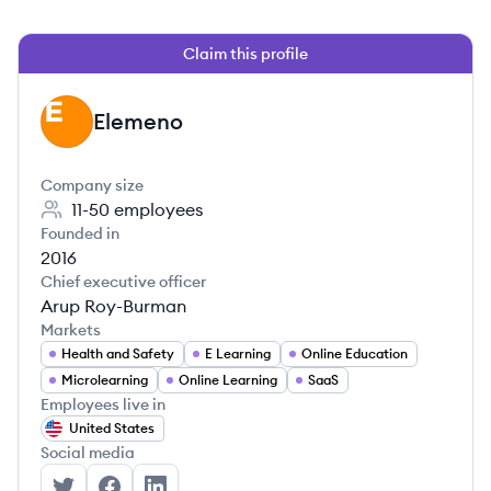
Claim this profile
Elemeno
EL
Company size
11-50
employees
Founded in
2016
Chief executive officer
Arup Roy-Burman
Markets
Health and Safety
E Learning
Online Education
Microlearning
Online Learning
SaaS
Employees live in
United States
Social media