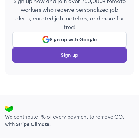
Sign up now and join over 250,000+ remote
workers who receive personalized job
alerts, curated job matches, and more for
free!
Sign up with Google
Sign up
We contribute 1% of every payment to remove CO₂
with
Stripe Climate
.