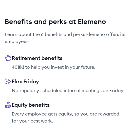
Benefits and perks at Elemeno
Learn about the
6
benefits and perks
Elemeno
offers its
employees.
Retirement benefits
401(k) to help you invest in your future.
Flex Friday
No regularly scheduled internal meetings on Friday
Equity benefits
Every employee gets equity, so you are rewarded
for your best work.