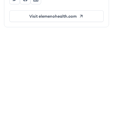
Elemeno's Twitter
Elemeno's Facebook
Elemeno's LinkedIn
Visit
elemenohealth.com