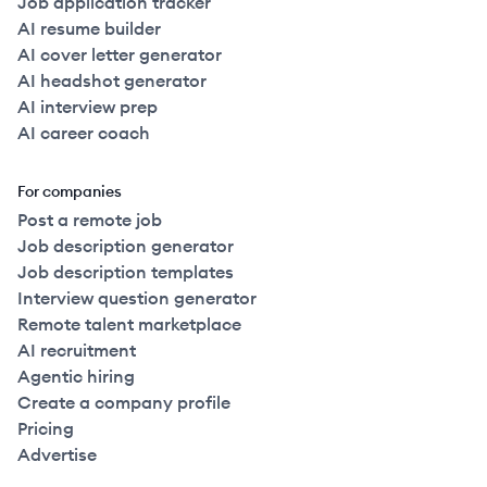
Job application tracker
AI resume builder
AI cover letter generator
AI headshot generator
AI interview prep
AI career coach
For companies
Post a remote job
Job description generator
Job description templates
Interview question generator
Remote talent marketplace
AI recruitment
Agentic hiring
Create a company profile
Pricing
Advertise