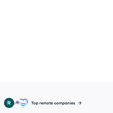
RH
EH
MH
Top remote companies