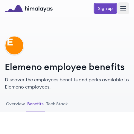
Skip to main content
Sign up
Himalayas logo
EL
Elemeno employee benefits
Discover the employees benefits and perks available to
Elemeno employees.
Overview
Benefits
Tech Stack