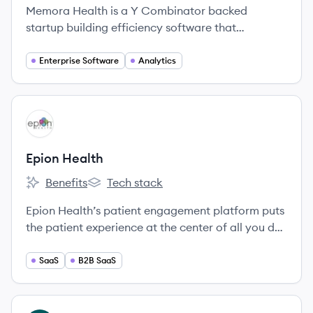
Memora Health is a Y Combinator backed
startup building efficiency software that
automates patient follow-up and improves
nursing operations in hospitals.
Enterprise Software
Analytics
View company
EH
Epion Health
Benefits
Tech stack
Epion Health's
Epion Health's
Epion Health’s patient engagement platform puts
the patient experience at the center of all you do,
empowering your practice to drive engagement
in high-quality care that’s convenient, accessible,
SaaS
B2B SaaS
efficient, and profitable.