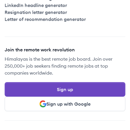
LinkedIn headline generator
Resignation letter generator
Letter of recommendation generator
Join the remote work revolution
Himalayas is the best remote job board. Join over
250,000+ job seekers finding remote jobs at top
companies worldwide.
Sign up
Sign up with Google