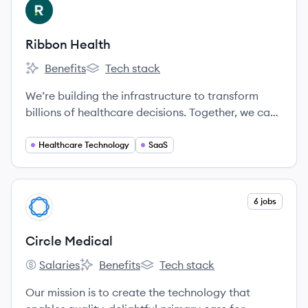
View company
RH
Ribbon Health
Benefits
Tech stack
Ribbon Health's
Ribbon Health's
We’re building the infrastructure to transform
billions of healthcare decisions. Together, we can
create a healthier future where people receive
exceptional care.
Healthcare Technology
SaaS
View company
6 jobs
CM
Circle Medical
Salaries
Benefits
Tech stack
Circle Medical's
Circle Medical's
Circle Medical's
Our mission is to create the technology that