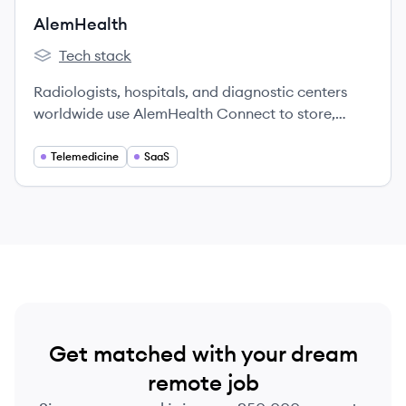
behavioral to physical.
AlemHealth
Tech stack
AlemHealth's
Radiologists, hospitals, and diagnostic centers
worldwide use AlemHealth Connect to store,
share, view and report medical imaging studies
intuitively, seamlessly, and cost-effectively. Our
Telemedicine
SaaS
unified platform makes radiologists and
radiology practices more effective and
accessible to patients and healthcare facilities
everywhere.
Get matched with your dream
remote job