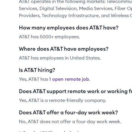
AT&T operates in the following markets: Telecommu
Services, Digital Television, Media Services, Fiber 
Providers, Technology Infrastructure, and Wireles
How many employees does AT&T have?
AT&T has 5000+ employees.
Where does AT&T have employees?
AT&T has employees in United States.
Is AT&T hiring?
Yes,
AT&T
has
1
open remote job
.
Does AT&T support remote work or working 
Yes, AT&T is a remote-friendly company.
Does AT&T offer a four-day work week?
No, AT&T does not offer a four-day work week.