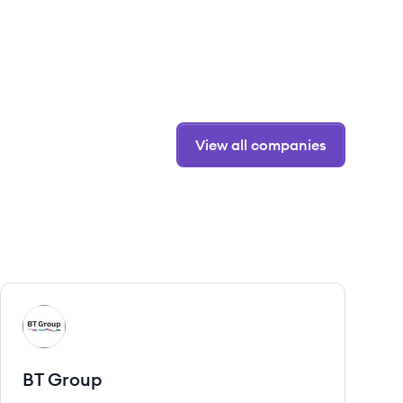
View all companies
View company
BG
BT Group