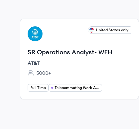
View job
United States only
AT
SR Operations Analyst- WFH
AT&T
5000+
Employee count:
Full Time
Telecommuting Work At Home