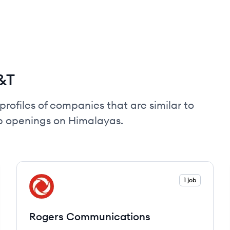
&T
profiles of companies that are similar to
ob openings on Himalayas.
View company
1 job
RC
Rogers Communications