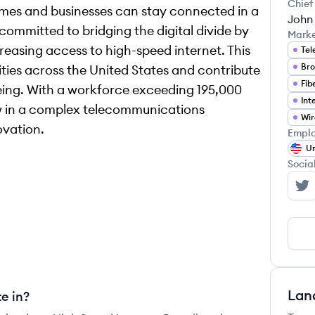
Chief
homes and businesses can stay connected in a
John
ommitted to bridging the digital divide by
Mark
reasing access to high-speed internet. This
Tel
Bro
ties across the United States and contribute
Fib
being. With a workforce exceeding 195,000
w in a complex telecommunications
Wir
ovation.
Emplo
Un
Socia
AT
Lan
e in?