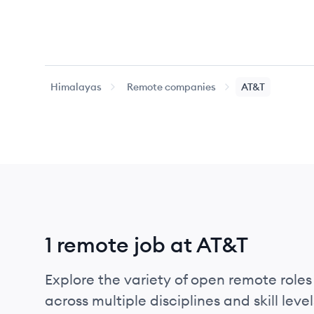
Himalayas
Remote companies
AT&T
1 remote job at AT&T
Explore the variety of open remote roles 
across multiple disciplines and skill level