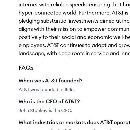
internet with reliable speeds, ensuring that 
hyper-connected world. Furthermore, AT&T is c
pledging substantial investments aimed at inc
aligns with their mission to empower communi
positively to their social and economic well-
employees, AT&T continues to adapt and gro
landscape, with deep roots in service and inn
FAQs
When was AT&T founded?
AT&T was founded in 1885.
Who is the CEO of AT&T?
John Stankey is the CEO.
What industries or markets does AT&T operat