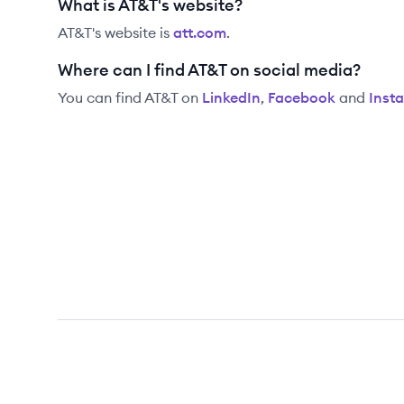
What is AT&T's website?
AT&T
's website is
att.com
.
Where can I find AT&T on social media?
You can find
AT&T
on
LinkedIn
,
Facebook
and
Inst