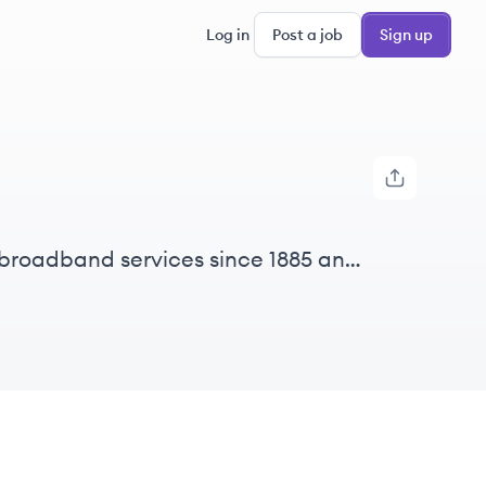
Log in
Post a job
Sign up
 broadband services since 1885 and