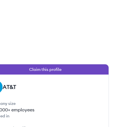
Claim this profile
AT&T
any size
000+
employees
ed in