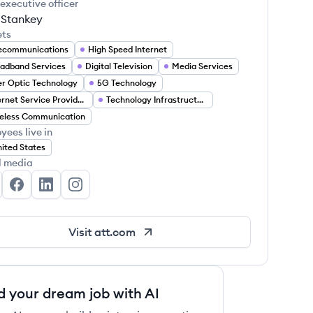
 executive officer
 Stankey
ets
ecommunications
High Speed Internet
adband Services
Digital Television
Media Services
er Optic Technology
5G Technology
Internet Service Providers
Technology Infrastructure
eless Communication
yees live in
ited States
l media
&T's Twitter
AT&T's Facebook
AT&T's LinkedIn
AT&T's Instagram
Visit
att.com
d your dream job with AI