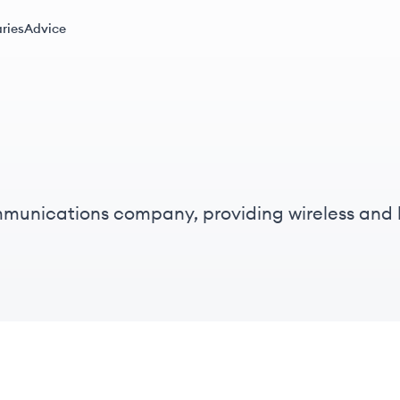
ries
Advice
communications company, providing wireless and
ternet access and innovation.