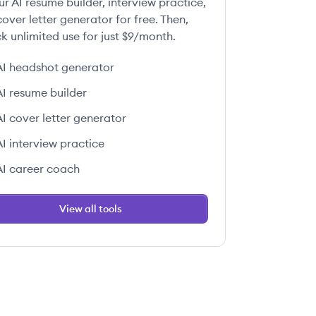
ur AI resume builder, interview practice,
over letter generator for free. Then,
k unlimited use for just $9/month.
AI headshot generator
AI resume builder
AI cover letter generator
AI interview practice
AI career coach
View all tools