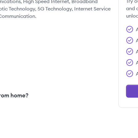
Try o
nications, High Speed Internet, Broadband
and c
Optic Technology, 5G Technology, Internet Service
unloc
s Communication.
from home?