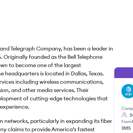
 and Telegraph Company, has been a leader in
. Originally founded as the Bell Telephone
wn to become one of the largest
 headquarters is located in Dallas, Texas.
rvices including wireless communications,
sion, and other media services. Their
AT
elopment of cutting-edge technologies that
experience.
Comp
5
in networks, particularly in expanding its fiber
Found
1885
ny claims to provide America’s fastest