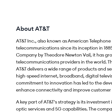
About AT&T
AT&T Inc., also known as American Telephone
telecommunications since its inception in 1885
Company by Theodore Newton Vail, it has gro
telecommunications providers in the world. The
AT&T delivers a wide range of products and se
high-speed internet, broadband, digital televi
commitment to innovation has led to the dev
enhance connectivity and improve customer 
A key part of AT&T's strategy is its investment 
optic services and 5G capabilities. The compa