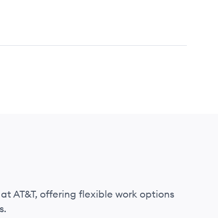
at AT&T, offering flexible work options
s.