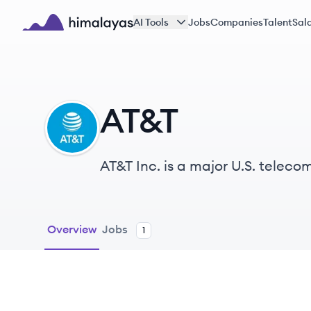
Skip to main content
AI Tools
Jobs
Companies
Talent
Sala
Himalayas logo
AT&T
AT
AT&T Inc. is a major U.S. tele
known for its commitment to in
Overview
Jobs
1