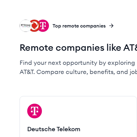
BG
RC
DT
Top remote companies
Remote companies like AT
Find your next opportunity by exploring 
AT&T. Compare culture, benefits, and j
View company
DT
Deutsche Telekom