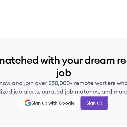
matched with your dream r
job
 now and join over 250,000+ remote workers who
ized job alerts, curated job matches, and more 
Sign up with Google
Sign up