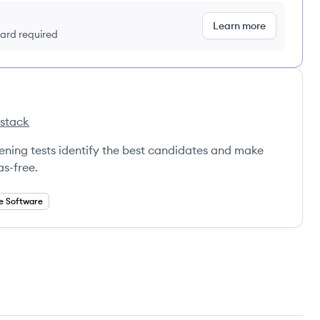
Learn more
 card required
 stack
la's
eening tests identify the best candidates and make
as-free.
e Software