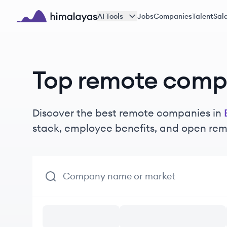
Skip to main content
AI Tools
Jobs
Companies
Talent
Sala
Himalayas logo
Top remote compa
Discover the best remote companies in
stack, employee benefits, and open rem