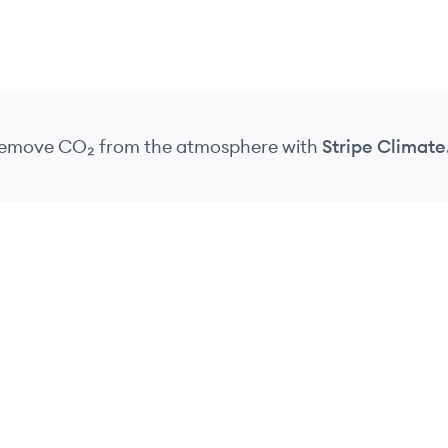
 remove CO₂
from the atmosphere
with
Stripe Climate