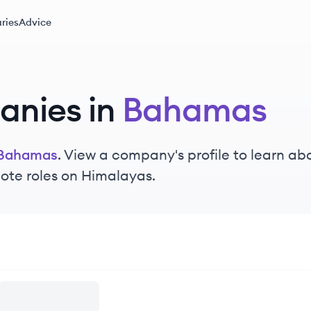
ries
Advice
nies in
Bahamas
Bahamas
. View a company's profile to learn abo
ote roles on Himalayas.