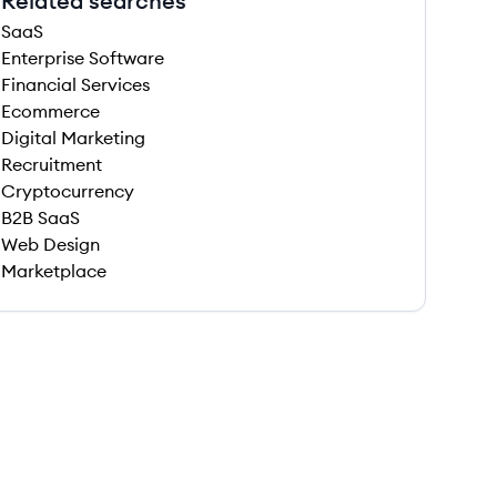
Related searches
SaaS
Enterprise Software
Financial Services
Ecommerce
Digital Marketing
Recruitment
Cryptocurrency
B2B SaaS
Web Design
Marketplace