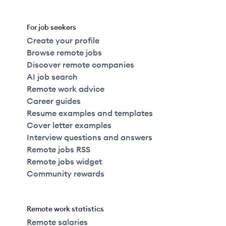
For job seekers
Create your profile
Browse remote jobs
Discover remote companies
AI job search
Remote work advice
Career guides
Resume examples and templates
Cover letter examples
Interview questions and answers
Remote jobs RSS
Remote jobs widget
Community rewards
Remote work statistics
Remote salaries