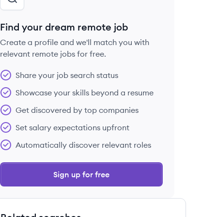
Find your dream remote job
Create a profile and we'll match you with
relevant remote jobs for free.
Share your job search status
Showcase your skills beyond a resume
Get discovered by top companies
Set salary expectations upfront
Automatically discover relevant roles
Sign up for free