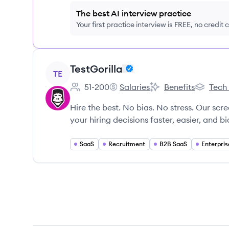
The best AI interview practice
Your first practice interview is FREE, no credit
View company
TestGorilla
TE
51-200
Salaries
Benefits
Tech
Employee count:
TestGorilla's
TestGorilla's
TestGoril
Hire the best. No bias. No stress. Our scr
your hiring decisions faster, easier, and bi
SaaS
Recruitment
B2B SaaS
Enterpris