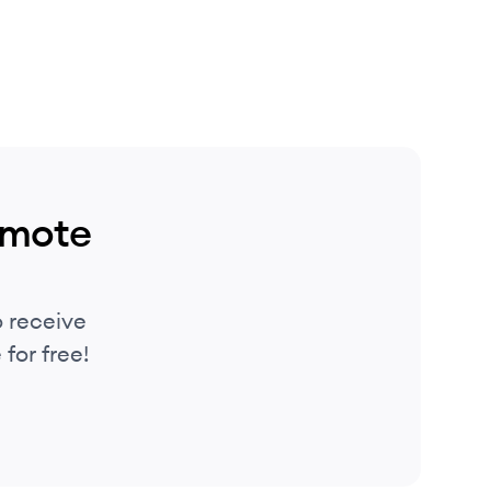
emote
 receive
for free!