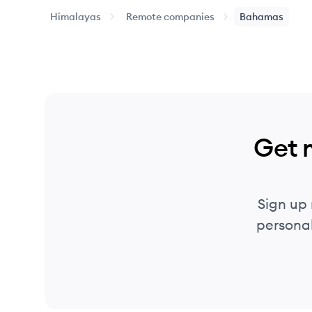
Himalayas
Remote companies
Bahamas
Get 
Sign up
personal