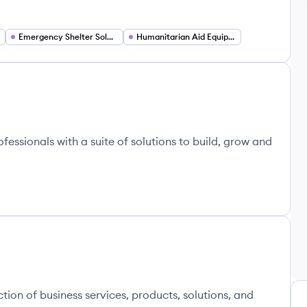
Emergency Shelter Solutions
Humanitarian Aid Equipment
ssionals with a suite of solutions to build, grow and
tion of business services, products, solutions, and