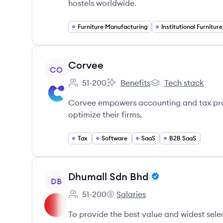
hostels worldwide.
Furniture Manufacturing
Institutional Furniture
View company
Corvee
CO
51-200
Benefits
Tech stack
Employee count:
Corvee's
Corvee's
Corvee empowers accounting and tax profe
optimize their firms.
Tax
Software
SaaS
B2B SaaS
View company
Dhumall Sdn Bhd
DB
51-200
Salaries
Employee count:
Dhumall Sdn Bhd's
To provide the best value and widest selec