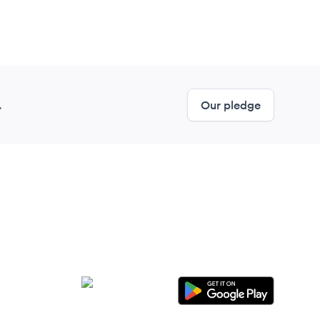
.
Our pledge