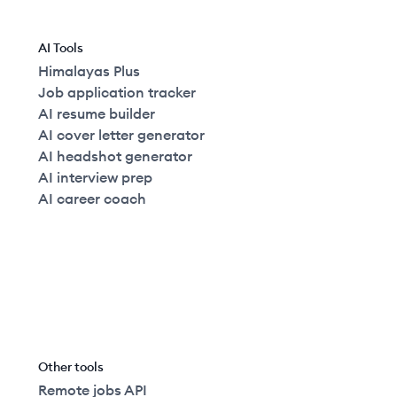
AI Tools
Himalayas Plus
Job application tracker
AI resume builder
AI cover letter generator
AI headshot generator
AI interview prep
AI career coach
Other tools
Remote jobs API