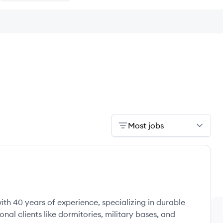
Most jobs
ith 40 years of experience, specializing in durable
onal clients like dormitories, military bases, and