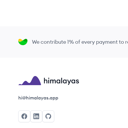
We contribute 1% of every payment to
Himalayas logo
hi@himalayas.app
Facebook
LinkedIn
GitHub