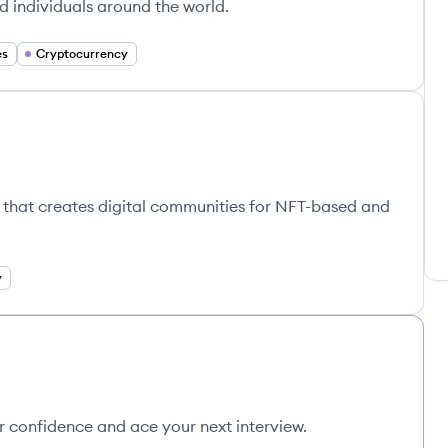
d individuals around the world.
es
Cryptocurrency
k that creates digital communities for NFT-based and
y
ur confidence and ace your next interview.