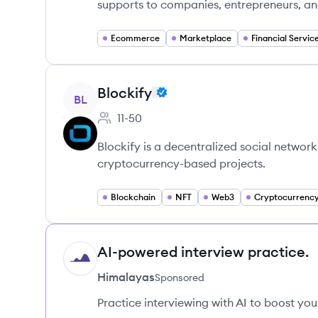
supports to companies, entrepreneurs, an
Ecommerce
Marketplace
Financial Servic
View company
Blockify
BL
11-50
Employee count:
Blockify is a decentralized social networ
cryptocurrency-based projects.
Blockchain
NFT
Web3
Cryptocurrenc
AI-powered interview practice.
HI
Himalayas
Sponsored
Practice interviewing with AI to boost yo