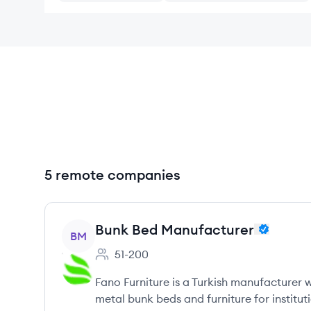
5 remote companies
View company
Bunk Bed Manufacturer
BM
51-200
Employee count:
Fano Furniture is a Turkish manufacturer w
metal bunk beds and furniture for instituti