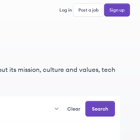
Log in
Post a job
Sign up
ut its mission, culture and values, tech
Clear
Search