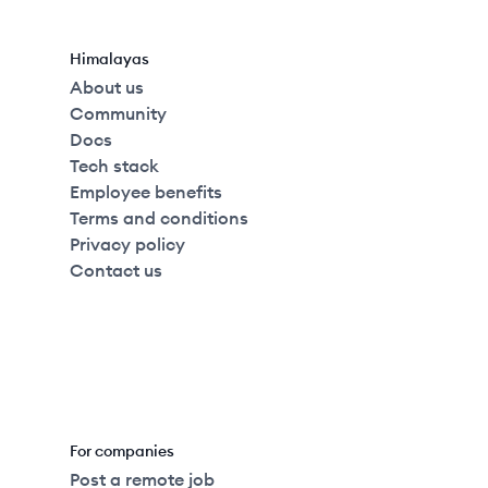
Himalayas
About us
Community
Docs
Tech stack
Employee benefits
Terms and conditions
Privacy policy
Contact us
For companies
Post a remote job