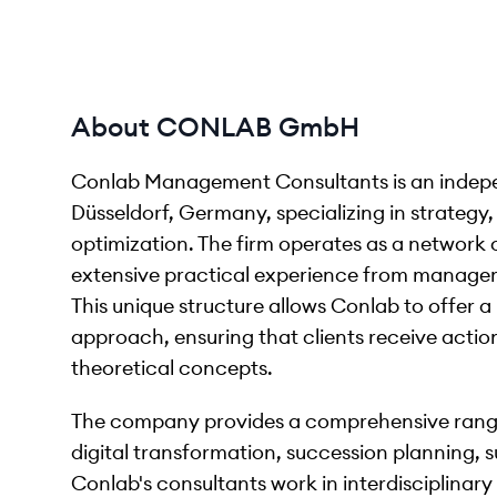
About CONLAB GmbH
Conlab Management Consultants is an inde
Düsseldorf, Germany, specializing in strateg
optimization. The firm operates as a network
extensive practical experience from manageme
This unique structure allows Conlab to offer a 
approach, ensuring that clients receive action
theoretical concepts.
The company provides a comprehensive range
digital transformation, succession planning, su
Conlab's consultants work in interdisciplinary