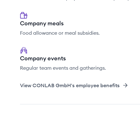
Company meals
Food allowance or meal subsidies.
Company events
Regular team events and gatherings.
View
CONLAB GmbH
's employee benefits