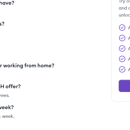
Try o
have?
and c
unloc
s?
 working from home?
H offer?
yees.
week?
 week.