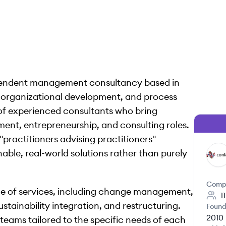
pendent management consultancy based in
y, organizational development, and process
 of experienced consultants who bring
nt, entrepreneurship, and consulting roles.
"practitioners advising practitioners"
able, real-world solutions rather than purely
CG
Comp
 of services, including change management,
1
stainability integration, and restructuring.
Found
2010
 teams tailored to the specific needs of each