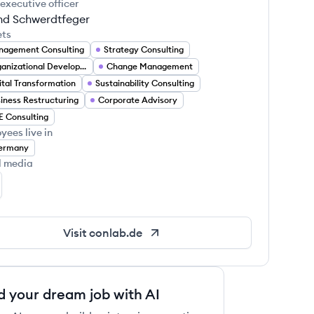
 executive officer
nd Schwerdtfeger
ets
agement Consulting
Strategy Consulting
Organizational Development
Change Management
ital Transformation
Sustainability Consulting
iness Restructuring
Corporate Advisory
 Consulting
yees live in
ermany
l media
NLAB GmbH's LinkedIn
Visit
conlab.de
d your dream job with AI