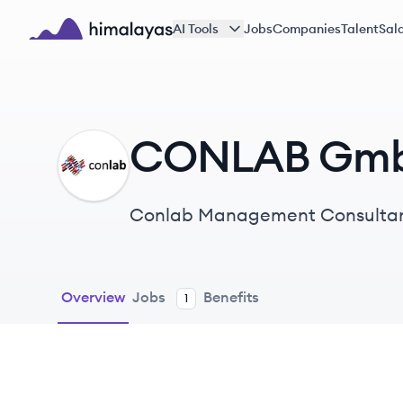
Skip to main content
AI Tools
Jobs
Companies
Talent
Sala
Himalayas logo
CONLAB Gm
CG
Conlab Management Consultants
and digital transformation serv
Overview
Jobs
Benefits
1