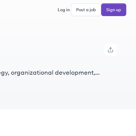
Log in
Post a job
Sign up
gy, organizational development,
ners.