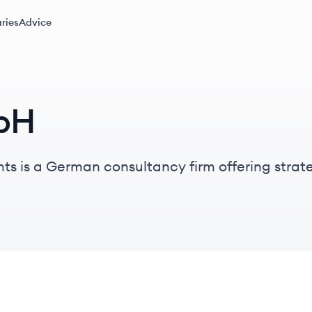
ries
Advice
bH
 is a German consultancy firm offering strate
ices through a network of experienced practitio