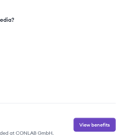
edia?
View benefits
ovided at CONLAB GmbH.