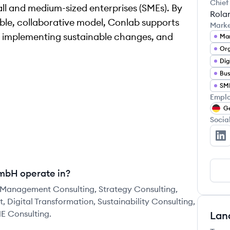
Chief
all and medium-sized enterprises (SMEs). By
Rola
ible, collaborative model, Conlab supports
Mark
 implementing sustainable changes, and
Man
Dig
Bus
SME
Emplo
G
Socia
CO
mbH operate in?
Management Consulting, Strategy Consulting,
igital Transformation, Sustainability Consulting,
ME Consulting.
Lan