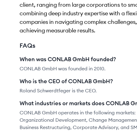
client, ranging from large corporations to sm
combining deep industry expertise with a flex
companies in navigating complex challenges,
achieving measurable results.
FAQs
When was CONLAB GmbH founded?
CONLAB GmbH was founded in 2010.
Who is the CEO of CONLAB GmbH?
Roland Schwerdtfeger is the CEO.
What industries or markets does CONLAB G
CONLAB GmbH operates in the following markets: 
Organizational Development, Change Management, D
Business Restructuring, Corporate Advisory, and S