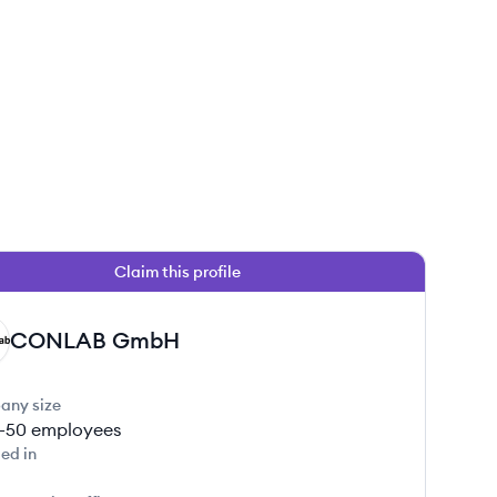
Claim this profile
CONLAB GmbH
any size
1-50
employees
ed in