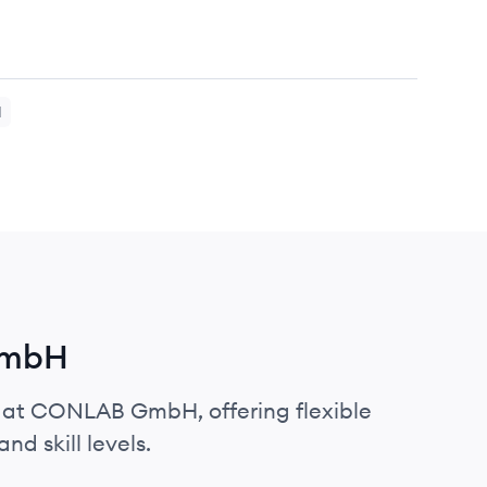
H
GmbH
s at CONLAB GmbH, offering flexible
nd skill levels.