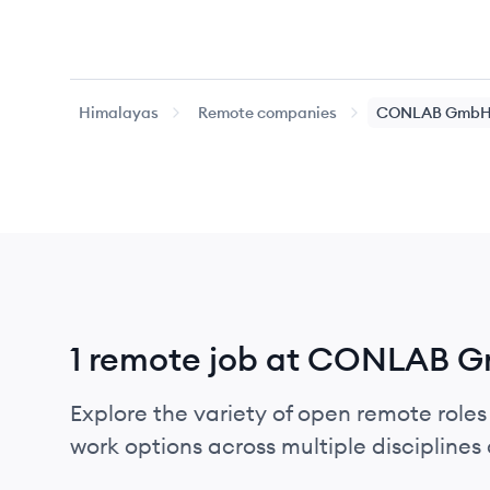
Himalayas
Remote companies
CONLAB Gmb
1 remote job at CONLAB 
Explore the variety of open remote role
work options across multiple disciplines a