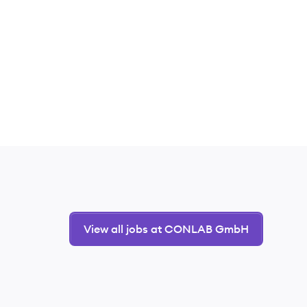
View all jobs at CONLAB GmbH