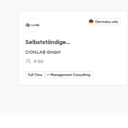
View job
Germany only
CG
Selbstständige
Unternehmensberater (m/w/d)
CONLAB GmbH
11-50
Employee count:
Full Time
Management Consulting