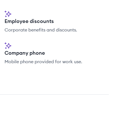
Employee discounts
Corporate benefits and discounts.
Company phone
Mobile phone provided for work use.