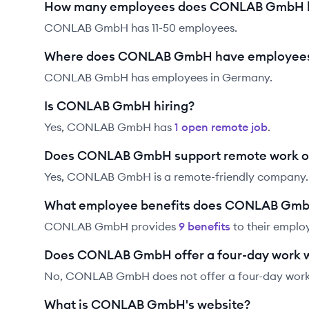
How many employees does CONLAB GmbH 
CONLAB GmbH has 11-50 employees.
Where does CONLAB GmbH have employee
CONLAB GmbH has employees in Germany.
Is CONLAB GmbH hiring?
Yes,
CONLAB GmbH
has
1
open remote job
.
Does CONLAB GmbH support remote work or
Yes, CONLAB GmbH is a remote-friendly company.
What employee benefits does CONLAB Gmb
CONLAB GmbH
provides
9
benefit
s
to their emplo
Does CONLAB GmbH offer a four-day work 
No, CONLAB GmbH does not offer a four-day work
What is CONLAB GmbH's website?