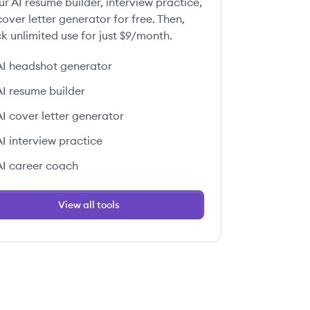
ur AI resume builder, interview practice,
over letter generator for free. Then,
k unlimited use for just $9/month.
AI headshot generator
AI resume builder
AI cover letter generator
AI interview practice
AI career coach
View all tools