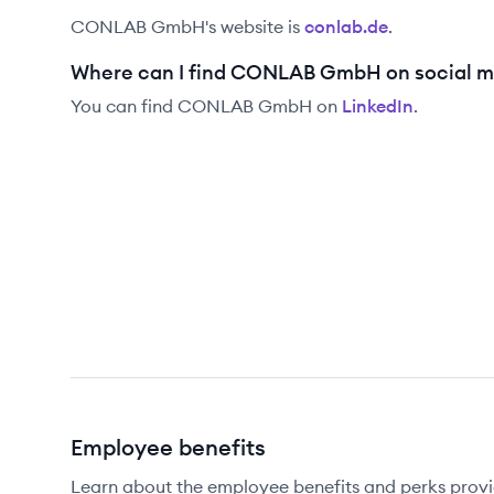
CONLAB GmbH
's website is
conlab.de
.
Where can I find CONLAB GmbH on social m
You can find
CONLAB GmbH
on
LinkedIn
.
Employee benefits
Learn about the employee benefits and perks pr