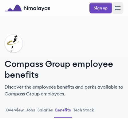
Skip to main content
Sign up
Himalayas logo
CG
Compass Group employee
benefits
Discover the employees benefits and perks available to
Compass Group employees.
Overview
Jobs
Salaries
Benefits
Tech Stack