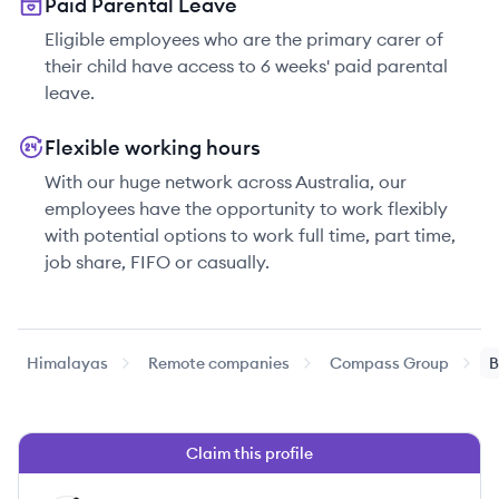
Paid Parental Leave
Eligible employees who are the primary carer of
their child have access to 6 weeks' paid parental
leave.
Flexible working hours
With our huge network across Australia, our
employees have the opportunity to work flexibly
with potential options to work full time, part time,
job share, FIFO or casually.
Himalayas
Remote companies
Compass Group
B
Claim this profile