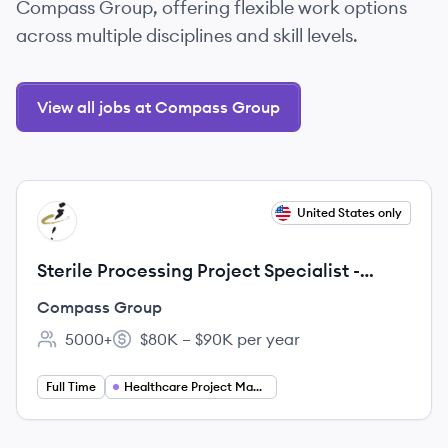
Compass Group, offering flexible work options
across multiple disciplines and skill levels.
View all jobs at Compass Group
View job
United States only
CG
Sterile Processing Project Specialist -
Travel
Compass Group
5000+
$80K – $90K per year
Employee count:
Salary:
Full Time
Healthcare Project Management Jobs