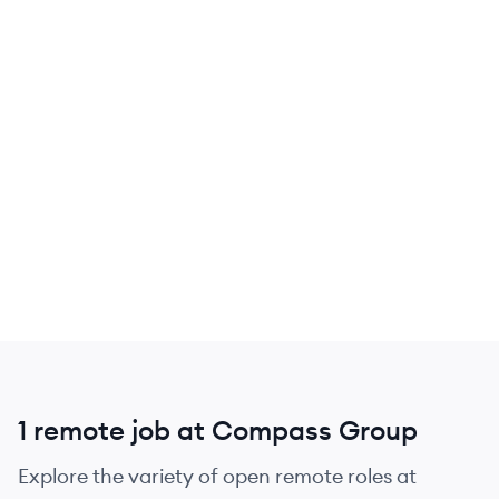
1 remote job at Compass Group
Explore the variety of open remote roles at