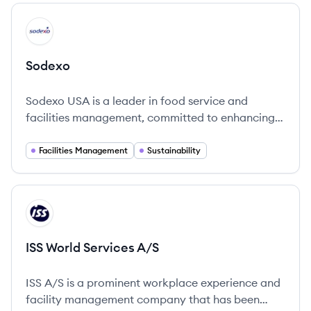
across numerous sectors.
View company
SO
Sodexo
Sodexo USA is a leader in food service and
facilities management, committed to enhancing
quality of life and sustainability in everyday
experiences.
Facilities Management
Sustainability
View company
IA
ISS World Services A/S
ISS A/S is a prominent workplace experience and
facility management company that has been