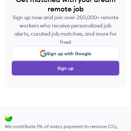
remote job
Sign up now and join over 250,000+ remote
workers who receive personalized job
alerts, curated job matches, and more for
free!
Sign up with Google
Sign up
We contribute 1% of every payment to remove CO₂