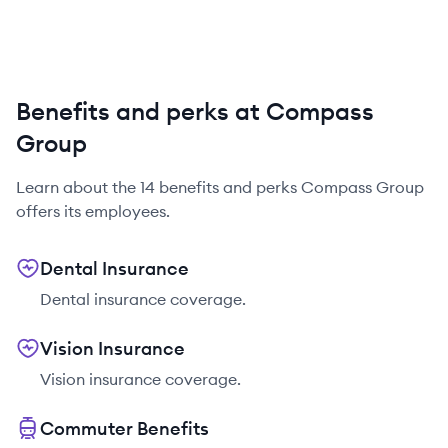
Benefits and perks at Compass
Group
Learn about the
14
benefits and perks
Compass Group
offers its employees.
Dental Insurance
Dental insurance coverage.
Vision Insurance
Vision insurance coverage.
Commuter Benefits