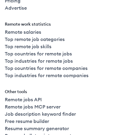
Pricing
Advertise
Remote work statistics
Remote salaries
Top remote job categories
Top remote job skills
Top countries for remote jobs
Top industries for remote jobs
Top countries for remote companies
Top industries for remote companies
Other tools
Remote jobs API
Remote jobs MCP server
Job description keyword finder
Free resume builder
Resume summary generator