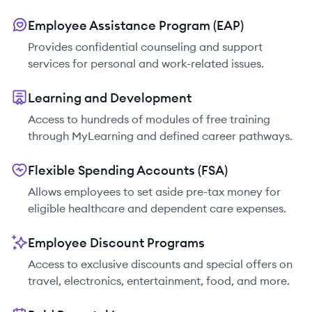
Employee Assistance Program (EAP)
Provides confidential counseling and support
services for personal and work-related issues.
Learning and Development
Access to hundreds of modules of free training
through MyLearning and defined career pathways.
Flexible Spending Accounts (FSA)
Allows employees to set aside pre-tax money for
eligible healthcare and dependent care expenses.
Employee Discount Programs
Access to exclusive discounts and special offers on
travel, electronics, entertainment, food, and more.