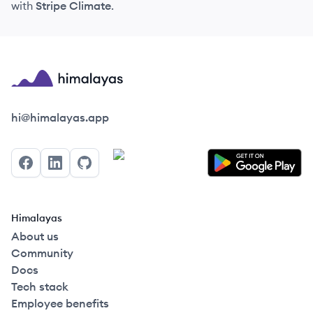
with
Stripe Climate
.
Himalayas logo
hi@himalayas.app
Facebook
LinkedIn
GitHub
Himalayas
About us
Community
Docs
Tech stack
Employee benefits