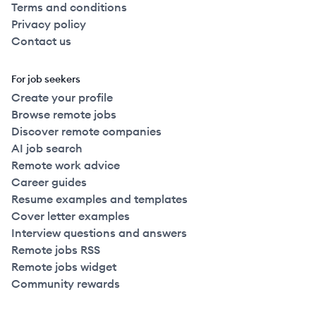
Terms and conditions
Privacy policy
Contact us
For job seekers
Create your profile
Browse remote jobs
Discover remote companies
AI job search
Remote work advice
Career guides
Resume examples and templates
Cover letter examples
Interview questions and answers
Remote jobs RSS
Remote jobs widget
Community rewards