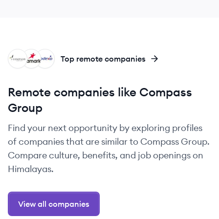
CG
AR
SO
Top remote companies
Remote companies like Compass
Group
Find your next opportunity by exploring profiles
of companies that are similar to Compass Group.
Compare culture, benefits, and job openings on
Himalayas.
View all companies