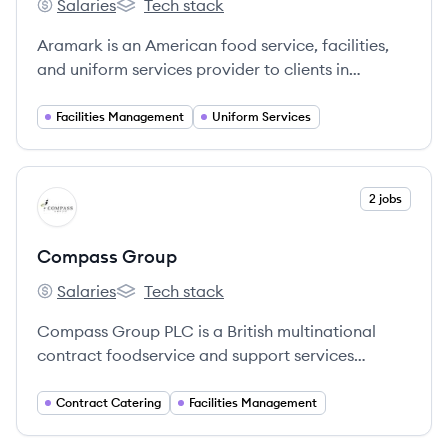
Salaries
Tech stack
Aramark's
Aramark's
Aramark is an American food service, facilities,
and uniform services provider to clients in
education, healthcare, business, sports, leisure,
and corrections. It operates globally, serving
Facilities Management
Uniform Services
millions of consumers daily.
View company
2 jobs
CG
Compass Group
Salaries
Tech stack
Compass Group's
Compass Group's
Compass Group PLC is a British multinational
contract foodservice and support services
company, recognized as the largest in the world.
They operate in approximately 30 countries,
Contract Catering
Facilities Management
providing meals and a variety of support services