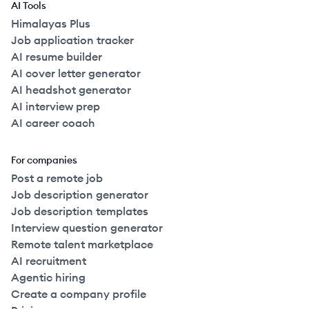
AI Tools
Himalayas Plus
Job application tracker
AI resume builder
AI cover letter generator
AI headshot generator
AI interview prep
AI career coach
For companies
Post a remote job
Job description generator
Job description templates
Interview question generator
Remote talent marketplace
AI recruitment
Agentic hiring
Create a company profile