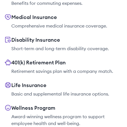
Benefits for commuting expenses.
Medical Insurance
Comprehensive medical insurance coverage.
Disability Insurance
Short-term and long-term disability coverage.
401(k) Retirement Plan
Retirement savings plan with a company match.
Life Insurance
Basic and supplemental life insurance options.
Wellness Program
Award-winning wellness program to support
employee health and well-being.