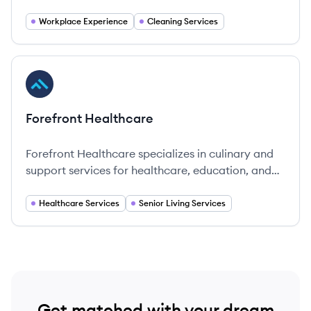
operational since 1901, headquartered in
Copenhagen, Denmark.
Workplace Experience
Cleaning Services
View company
FH
Forefront Healthcare
Forefront Healthcare specializes in culinary and
support services for healthcare, education, and
government sectors, promoting well-being and
quality living.
Healthcare Services
Senior Living Services
Get matched with your dream