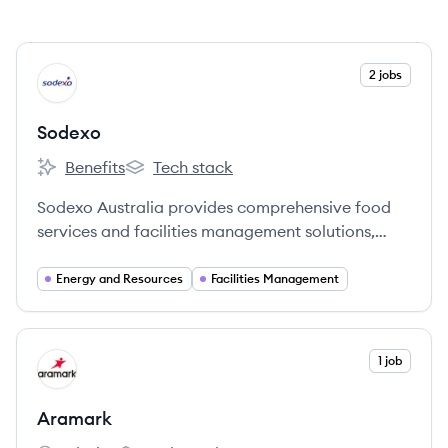
View company
2 jobs
SO
Sodexo
Benefits
Tech stack
Sodexo's
Sodexo's
Sodexo Australia provides comprehensive food
services and facilities management solutions,
primarily for the energy and resources industry,
with a strong commitment to quality of life and
Energy and Resources
Facilities Management
corporate responsibility.
View company
1 job
AR
Aramark