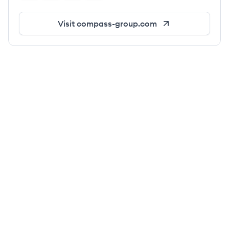
Visit
compass-group.com