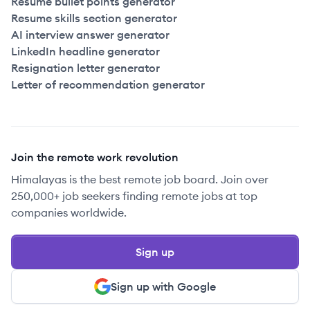
Resume bullet points generator
Resume skills section generator
AI interview answer generator
LinkedIn headline generator
Resignation letter generator
Letter of recommendation generator
Join the remote work revolution
Himalayas is the best remote job board. Join over
250,000+ job seekers finding remote jobs at top
companies worldwide.
Sign up
Sign up with Google