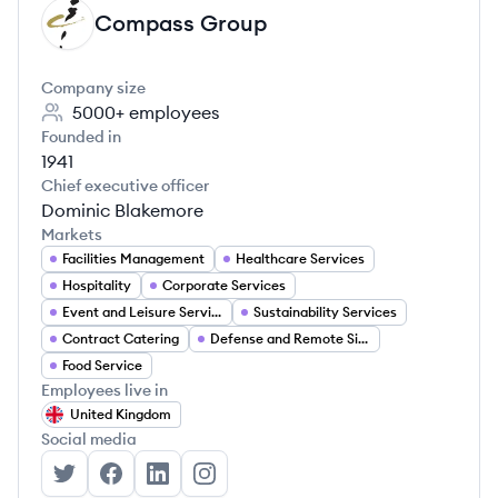
Compass Group
CG
Company size
5000+
employees
Founded in
1941
Chief executive officer
Dominic Blakemore
Markets
Facilities Management
Healthcare Services
Hospitality
Corporate Services
Event and Leisure Services
Sustainability Services
Contract Catering
Defense and Remote Site Services
Food Service
Employees live in
United Kingdom
Social media
Compass Group's Twitter
Compass Group's Facebook
Compass Group's LinkedIn
Compass Group's Instagram