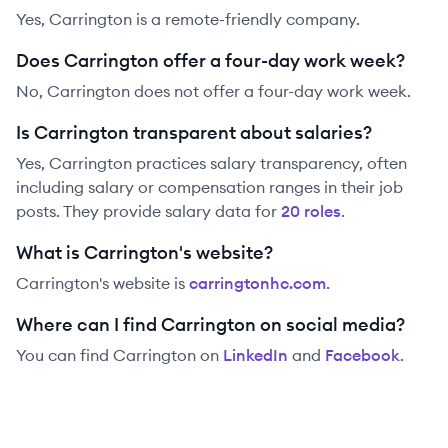
Yes, Carrington is a remote-friendly company.
Does Carrington offer a four-day work week?
No, Carrington does not offer a four-day work week.
Is Carrington transparent about salaries?
Yes,
Carrington
practices salary transparency, often
including salary or compensation ranges in their job
posts. They provide salary data for
20
role
s
.
What is Carrington's website?
Carrington
's website is
carringtonhc.com
.
Where can I find Carrington on social media?
You can find
Carrington
on
LinkedIn
and
Facebook
.