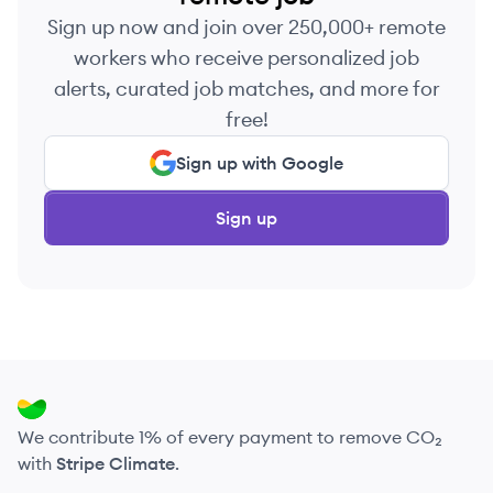
Sign up now and join over 250,000+ remote
workers who receive personalized job
alerts, curated job matches, and more for
free!
Sign up with Google
Sign up
We contribute 1% of every payment to remove CO₂
with
Stripe Climate
.