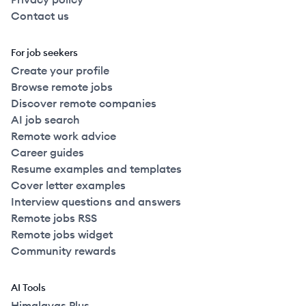
Contact us
For job seekers
Create your profile
Browse remote jobs
Discover remote companies
AI job search
Remote work advice
Career guides
Resume examples and templates
Cover letter examples
Interview questions and answers
Remote jobs RSS
Remote jobs widget
Community rewards
AI Tools
Himalayas Plus