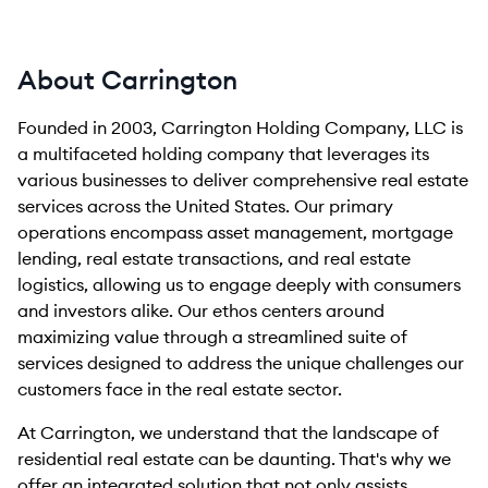
About Carrington
Founded in 2003, Carrington Holding Company, LLC is
a multifaceted holding company that leverages its
various businesses to deliver comprehensive real estate
services across the United States. Our primary
operations encompass asset management, mortgage
lending, real estate transactions, and real estate
logistics, allowing us to engage deeply with consumers
and investors alike. Our ethos centers around
maximizing value through a streamlined suite of
services designed to address the unique challenges our
customers face in the real estate sector.
At Carrington, we understand that the landscape of
residential real estate can be daunting. That's why we
offer an integrated solution that not only assists