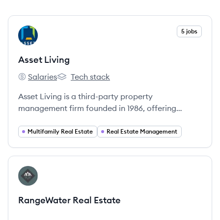
View company
5 jobs
AL
Asset Living
Salaries
Tech stack
Asset Living's
Asset Living's
Asset Living is a third-party property
management firm founded in 1986, offering
services for multifamily, student, affordable,
single-family, build-to-rent, and active adult
Multifamily Real Estate
Real Estate Management
housing across the United States.
View company
RE
RangeWater Real Estate