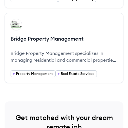
View company
BM
Bridge Property Management
Bridge Property Management specializes in
managing residential and commercial properties
across the United States, offering comprehensive
services that include leasing, maintenance, and
Property Management
Real Estate Services
tenant relations.
Get matched with your dream
remote job