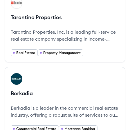
View company
TP
Tarantino Properties
Tarantino Properties, Inc. is a leading full-service
real estate company specializing in income-
generating properties, offering comprehensive
management and brokerage services.
Real Estate
Property Management
View company
BE
Berkadia
Berkadia is a leader in the commercial real estate
industry, offering a robust suite of services to our
multifamily and commercial property clients.
Commercial Real Estate
Mortgage Banking