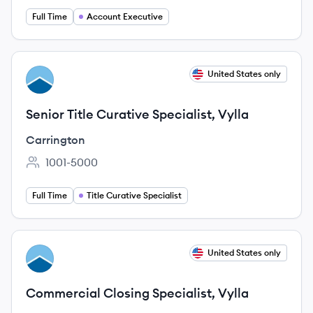
Full Time
Account Executive
View job
United States only
CA
Senior Title Curative Specialist, Vylla
Carrington
1001-5000
Employee count:
Full Time
Title Curative Specialist
View job
United States only
CA
Commercial Closing Specialist, Vylla