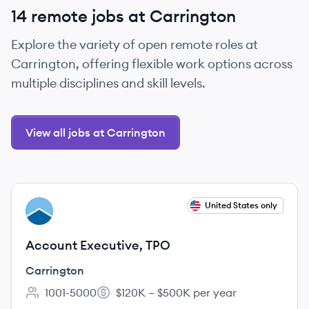
14 remote jobs at Carrington
Explore the variety of open remote roles at
Carrington, offering flexible work options across
multiple disciplines and skill levels.
View all jobs at Carrington
View job
United States only
CA
Account Executive, TPO
Carrington
1001-5000
$120K – $500K per year
Employee count:
Salary: