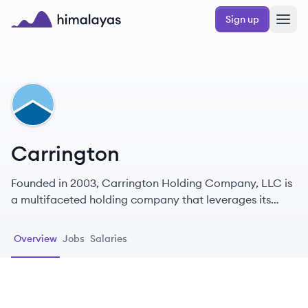
Skip to main content
Sign up
Himalayas logo
CA
Carrington
Founded in 2003, Carrington Holding Company, LLC is
a multifaceted holding company that leverages its
various businesses to deliver comprehensive real estate
services across the United States.
Overview
Jobs
Salaries