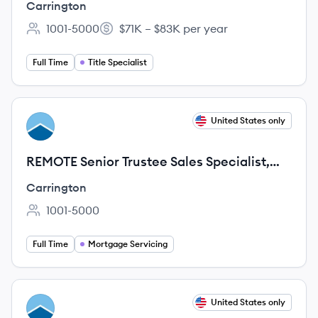
Carrington
1001-5000
$71K – $83K per year
Employee count:
Salary:
Full Time
Title Specialist
View job
United States only
CA
REMOTE Senior Trustee Sales Specialist,
CFS
Carrington
1001-5000
Employee count:
Full Time
Mortgage Servicing
View job
United States only
CA