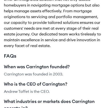
homebuyers in navigating mortgage options but also
helps manage assets effectively. From mortgage
originations to servicing and portfolio management,
our capacity to provide tailored solutions ensures our
customers' needs are met at every stage of their real
estate journey. Our dedicated team works tirelessly to
maintain excellence in service and drive innovation in
every facet of real estate.
FAQs
When was Carrington founded?
Carrington was founded in 2003.
Who is the CEO of Carrington?
Andrew Taffet is the CEO.
What industries or markets does Carrington