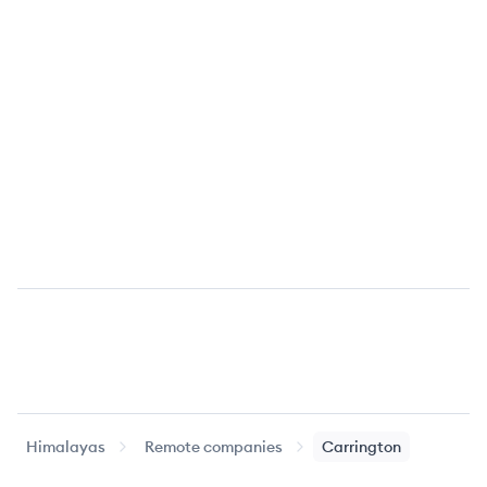
Himalayas
Remote companies
Carrington