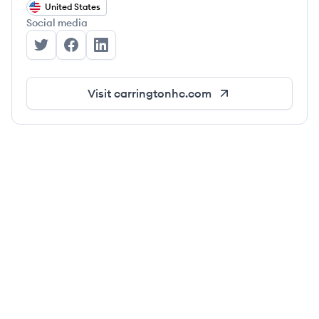
United States
Social media
Carrington's Twitter
Carrington's Facebook
Carrington's LinkedIn
Visit
carringtonhc.com