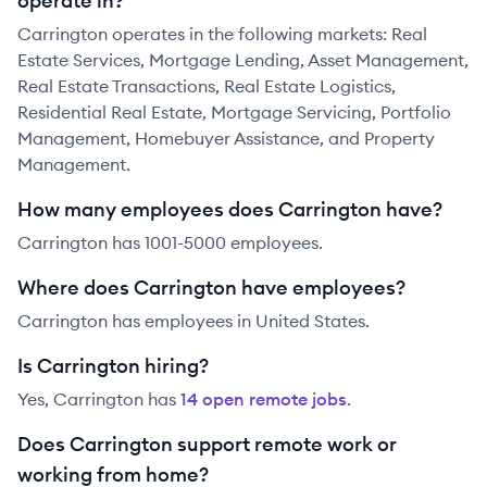
operate in?
Carrington operates in the following markets: Real
Estate Services, Mortgage Lending, Asset Management,
Real Estate Transactions, Real Estate Logistics,
Residential Real Estate, Mortgage Servicing, Portfolio
Management, Homebuyer Assistance, and Property
Management.
How many employees does Carrington have?
Carrington has 1001-5000 employees.
Where does Carrington have employees?
Carrington has employees in United States.
Is Carrington hiring?
Yes,
Carrington
has
14
open remote job
s
.
Does Carrington support remote work or
working from home?