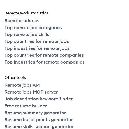
Remote work statistics
Remote salaries
Top remote job categories
Top remote job skills
Top countries for remote jobs
Top industries for remote jobs
Top countries for remote companies
Top industries for remote companies
Other tools
Remote jobs API
Remote jobs MCP server
Job description keyword finder
Free resume builder
Resume summary generator
Resume bullet points generator
Resume skills section generator