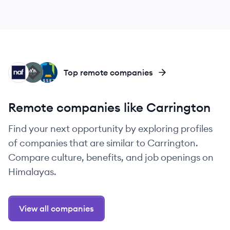
NF
RE
AL
Top remote companies
Remote companies like Carrington
Find your next opportunity by exploring profiles
of companies that are similar to Carrington.
Compare culture, benefits, and job openings on
Himalayas.
View all companies