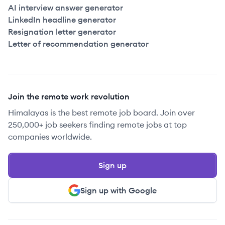
AI interview answer generator
LinkedIn headline generator
Resignation letter generator
Letter of recommendation generator
Join the remote work revolution
Himalayas is the best remote job board. Join over
250,000+ job seekers finding remote jobs at top
companies worldwide.
Sign up
Sign up with Google