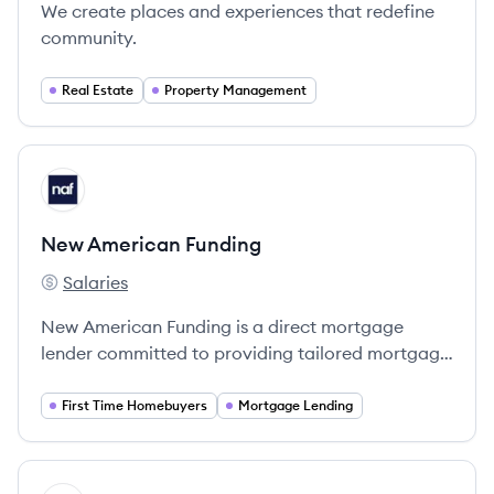
We create places and experiences that redefine
community.
Real Estate
Property Management
View company
NF
New American Funding
Salaries
New American Funding's
New American Funding is a direct mortgage
lender committed to providing tailored mortgage
solutions that empower individuals to achieve
homeownership, prioritizing exceptional service
First Time Homebuyers
Mortgage Lending
at every step.