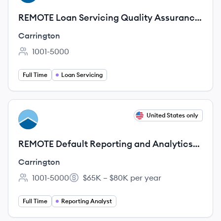
REMOTE Loan Servicing Quality Assurance
Analyst
Carrington
1001-5000
Employee count:
Full Time
Loan Servicing
View job
United States only
CA
REMOTE Default Reporting and Analytics
Analyst
Carrington
1001-5000
$65K – $80K per year
Employee count:
Salary:
Full Time
Reporting Analyst