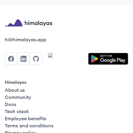
Himalayas logo
hi@himalayas.app
Facebook
LinkedIn
GitHub
Himalayas
About us
Community
Docs
Tech stack
Employee benefits
Terms and conditions
Privacy policy