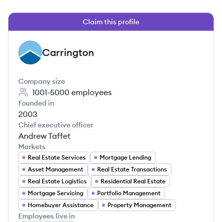
Claim this profile
Carrington
CA
Company size
1001-5000
employees
Founded in
2003
Chief executive officer
Andrew Taffet
Markets
Real Estate Services
Mortgage Lending
Asset Management
Real Estate Transactions
Real Estate Logistics
Residential Real Estate
Mortgage Servicing
Portfolio Management
Homebuyer Assistance
Property Management
Employees live in