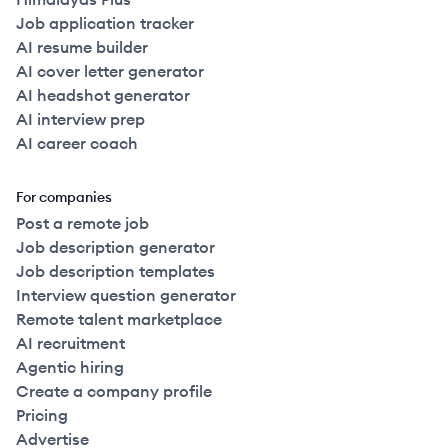
Job application tracker
AI resume builder
AI cover letter generator
AI headshot generator
AI interview prep
AI career coach
For companies
Post a remote job
Job description generator
Job description templates
Interview question generator
Remote talent marketplace
AI recruitment
Agentic hiring
Create a company profile
Pricing
Advertise