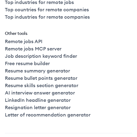
Top industries for remote jobs
Top countries for remote companies
Top industries for remote companies
Other tools
Remote jobs API
Remote jobs MCP server
Job description keyword finder
Free resume builder
Resume summary generator
Resume bullet points generator
Resume skills section generator
AI interview answer generator
LinkedIn headline generator
Resignation letter generator
Letter of recommendation generator