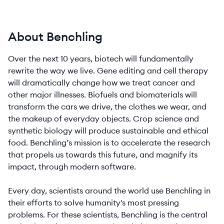
About Benchling
Over the next 10 years, biotech will fundamentally
rewrite the way we live. Gene editing and cell therapy
will dramatically change how we treat cancer and
other major illnesses. Biofuels and biomaterials will
transform the cars we drive, the clothes we wear, and
the makeup of everyday objects. Crop science and
synthetic biology will produce sustainable and ethical
food. Benchling’s mission is to accelerate the research
that propels us towards this future, and magnify its
impact, through modern software.
Every day, scientists around the world use Benchling in
their efforts to solve humanity's most pressing
problems. For these scientists, Benchling is the central