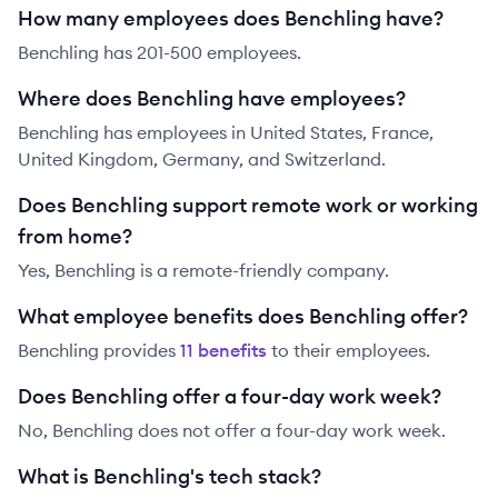
How many employees does Benchling have?
Benchling has 201-500 employees.
Where does Benchling have employees?
Benchling has employees in United States, France,
United Kingdom, Germany, and Switzerland.
Does Benchling support remote work or working
from home?
Yes, Benchling is a remote-friendly company.
What employee benefits does Benchling offer?
Benchling
provides
11
benefit
s
to their employees.
Does Benchling offer a four-day work week?
No, Benchling does not offer a four-day work week.
What is Benchling's tech stack?