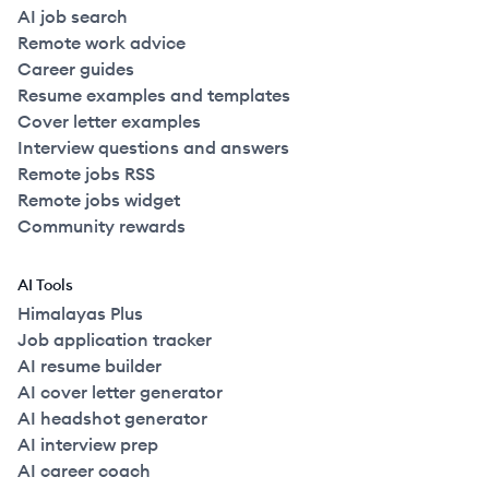
AI job search
Remote work advice
Career guides
Resume examples and templates
Cover letter examples
Interview questions and answers
Remote jobs RSS
Remote jobs widget
Community rewards
AI Tools
Himalayas Plus
Job application tracker
AI resume builder
AI cover letter generator
AI headshot generator
AI interview prep
AI career coach