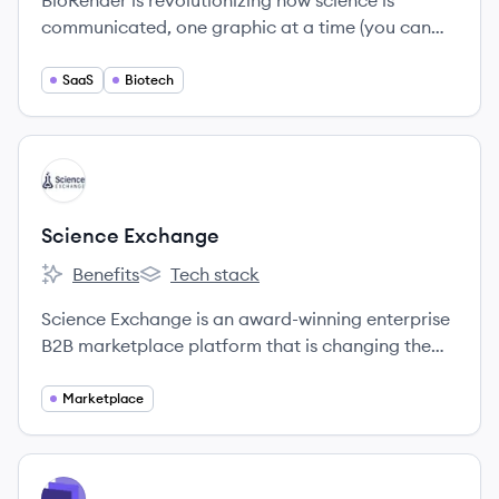
BioRender is revolutionizing how science is
communicated, one graphic at a time (you can
think of us at the Adobe or Canva for Science!
SaaS
Biotech
View company
SE
Science Exchange
Benefits
Tech stack
Science Exchange's
Science Exchange's
Science Exchange is an award-winning enterprise
B2B marketplace platform that is changing the
way R&D outsourcing is conducted.
Marketplace
View company