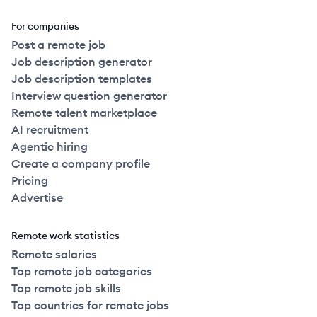
For companies
Post a remote job
Job description generator
Job description templates
Interview question generator
Remote talent marketplace
AI recruitment
Agentic hiring
Create a company profile
Pricing
Advertise
Remote work statistics
Remote salaries
Top remote job categories
Top remote job skills
Top countries for remote jobs