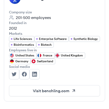
Company size
201-500
employees
Founded in
2012
Markets
Life Sciences
Enterprise Software
Synthetic Biology
Bioinformatics
Biotech
Employees live in
United States
France
United Kingdom
Germany
Switzerland
Social media
Benchling's Twitter
Benchling's Facebook
Benchling's LinkedIn
Visit
benchling.com