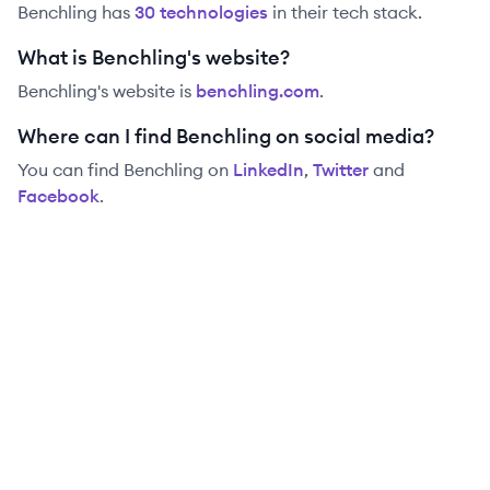
Benchling
has
30
technolog
ies
in their tech stack.
What is Benchling's website?
Benchling
's website is
benchling.com
.
Where can I find Benchling on social media?
You can find
Benchling
on
LinkedIn
,
Twitter
and
Facebook
.