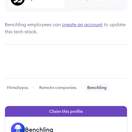
Benchling
employees can
create an account
to update
this tech stack.
Himalayas
Remote companies
Benchling
Claim this profile
Benchling
BE