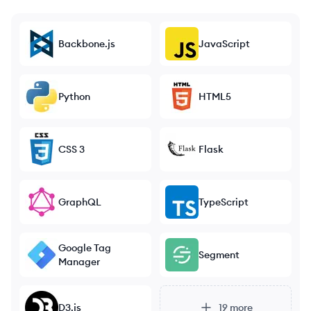
Backbone.js
JavaScript
Python
HTML5
CSS 3
Flask
GraphQL
TypeScript
Google Tag
Segment
Manager
D3.js
19
more