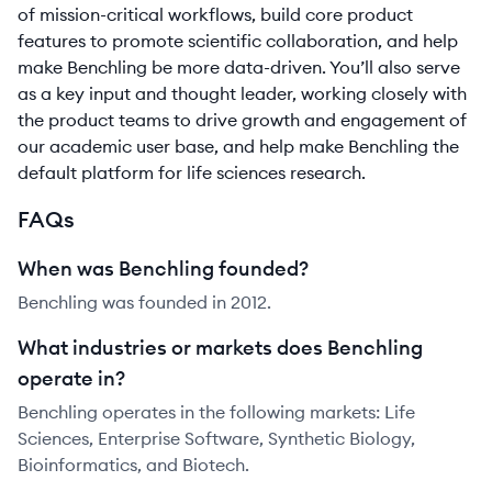
of mission-critical workflows, build core product
features to promote scientific collaboration, and help
make Benchling be more data-driven. You’ll also serve
as a key input and thought leader, working closely with
the product teams to drive growth and engagement of
our academic user base, and help make Benchling the
default platform for life sciences research.
FAQs
When was Benchling founded?
Benchling was founded in 2012.
What industries or markets does Benchling
operate in?
Benchling operates in the following markets: Life
Sciences, Enterprise Software, Synthetic Biology,
Bioinformatics, and Biotech.