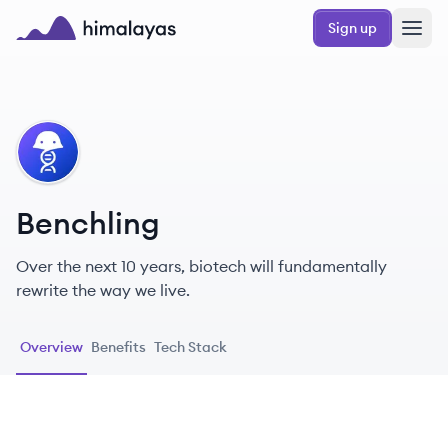
Skip to main content
Sign up
Himalayas logo
BE
Benchling
Over the next 10 years, biotech will fundamentally
rewrite the way we live.
Overview
Benefits
Tech Stack