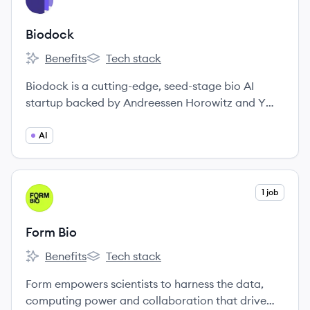
BI
Biodock
Benefits
Tech stack
Biodock's
Biodock's
Biodock is a cutting-edge, seed-stage bio AI
startup backed by Andreessen Horowitz and Y
Combinator.
AI
View company
1 job
FB
Form Bio
Benefits
Tech stack
Form Bio's
Form Bio's
Form empowers scientists to harness the data,
computing power and collaboration that drive