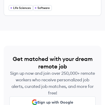
how breakthroughs are made.
Life Sciences
Software
Get matched with your dream
remote job
Sign up now and join over 250,000+ remote
workers who receive personalized job
alerts, curated job matches, and more for
free!
Sign up with Google