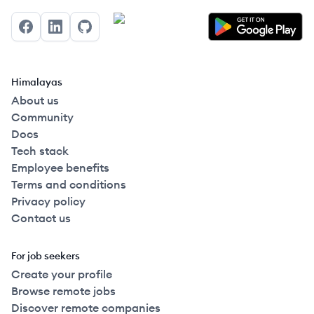
Facebook
LinkedIn
GitHub
Himalayas
About us
Community
Docs
Tech stack
Employee benefits
Terms and conditions
Privacy policy
Contact us
For job seekers
Create your profile
Browse remote jobs
Discover remote companies