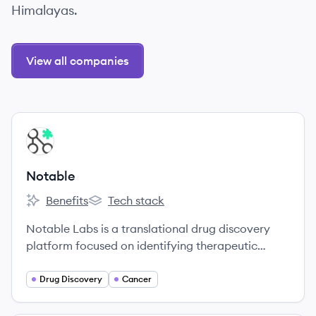
Himalayas.
View all companies
View company
NO
Notable
Benefits
Tech stack
Notable's
Notable's
Notable Labs is a translational drug discovery
platform focused on identifying therapeutic
options for cancer patients.
Drug Discovery
Cancer