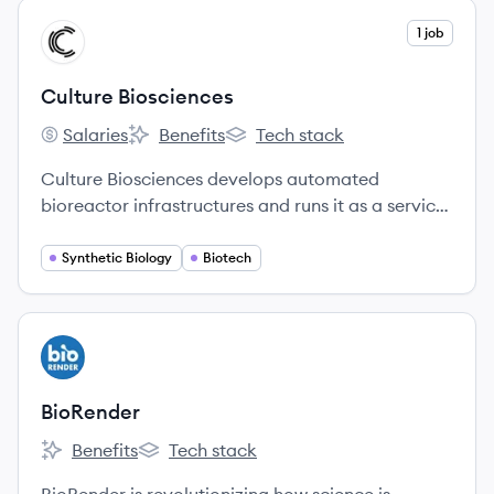
View company
1 job
CB
Culture Biosciences
Salaries
Benefits
Tech stack
Culture Biosciences's
Culture Biosciences's
Culture Biosciences's
Culture Biosciences develops automated
bioreactor infrastructures and runs it as a service
for biotech companies.
Synthetic Biology
Biotech
View company
BI
BioRender
Benefits
Tech stack
BioRender's
BioRender's