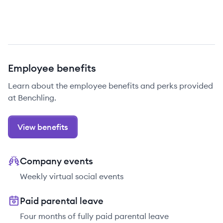
Employee benefits
Learn about the employee benefits and perks provided
at Benchling.
View benefits
Company events
Weekly virtual social events
Paid parental leave
Four months of fully paid parental leave