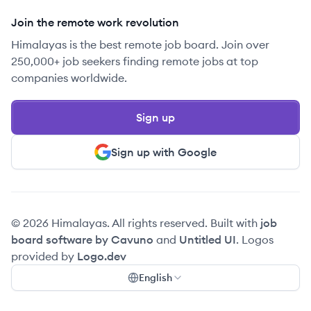
Join the remote work revolution
Himalayas is the best remote job board. Join over
250,000+ job seekers finding remote jobs at top
companies worldwide.
Sign up
Sign up with Google
© 2026 Himalayas. All rights reserved. Built with
job
board software by Cavuno
and
Untitled UI
. Logos
provided by
Logo.dev
English