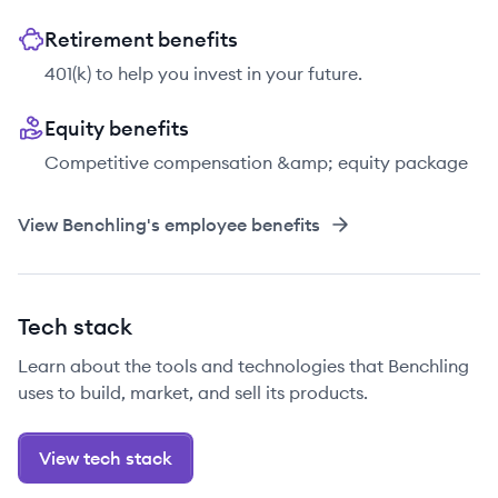
Retirement benefits
401(k) to help you invest in your future.
Equity benefits
Competitive compensation &amp; equity package
View
Benchling
's employee benefits
Tech stack
Learn about the tools and technologies that Benchling
uses to build, market, and sell its products.
View tech stack