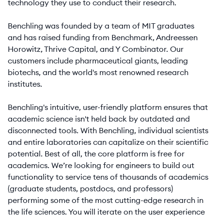
technology they use to conduct their research.
Benchling was founded by a team of MIT graduates
and has raised funding from Benchmark, Andreessen
Horowitz, Thrive Capital, and Y Combinator. Our
customers include pharmaceutical giants, leading
biotechs, and the world's most renowned research
institutes.
Benchling's intuitive, user-friendly platform ensures that
academic science isn't held back by outdated and
disconnected tools. With Benchling, individual scientists
and entire laboratories can capitalize on their scientific
potential. Best of all, the core platform is free for
academics. We’re looking for engineers to build out
functionality to service tens of thousands of academics
(graduate students, postdocs, and professors)
performing some of the most cutting-edge research in
the life sciences. You will iterate on the user experience