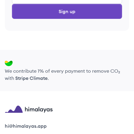
Sign up
We contribute 1% of every payment to remove CO₂
with
Stripe Climate
.
Himalayas logo
hi@himalayas.app