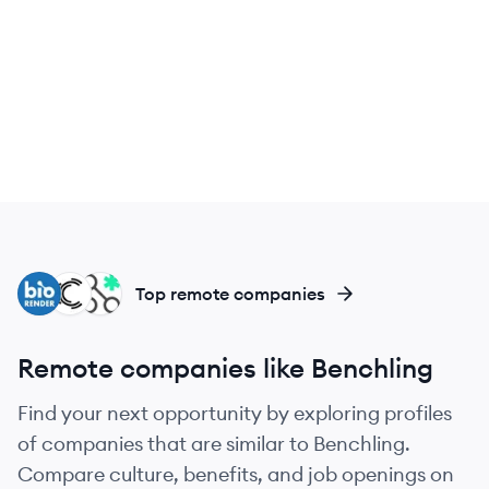
BI
CB
NO
Top remote companies
Remote companies like Benchling
Find your next opportunity by exploring profiles
of companies that are similar to Benchling.
Compare culture, benefits, and job openings on