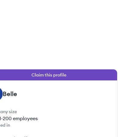
Claim this profile
Belle
any size
1-200
employees
ed in