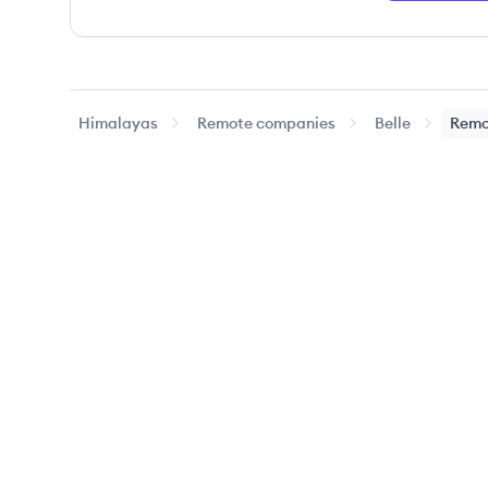
Himalayas
Remote companies
Belle
Remo