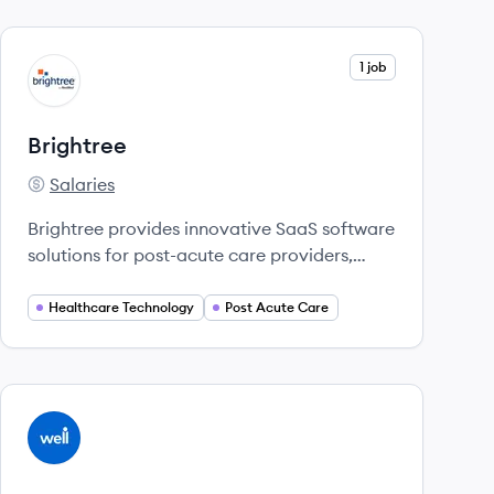
View company
1 job
BR
Brightree
Salaries
Brightree's
Brightree provides innovative SaaS software
solutions for post-acute care providers,
enhancing efficiency and patient care.
Healthcare Technology
Post Acute Care
View company
WE