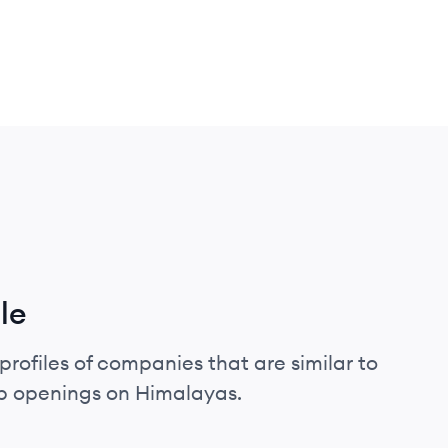
le
profiles of companies that are similar to
ob openings on Himalayas.