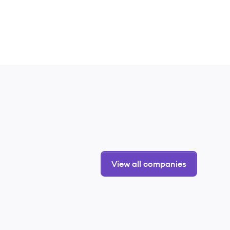
View all companies