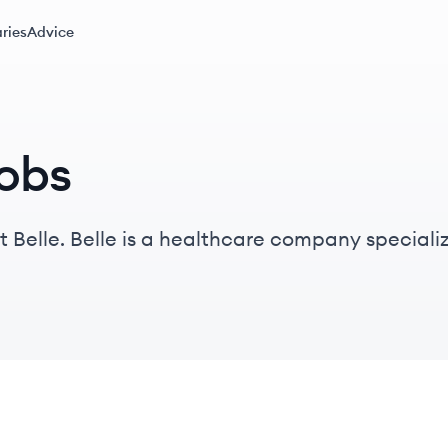
ries
Advice
jobs
 Belle. Belle is a healthcare company specializ
 issues for at-risk populations through personal