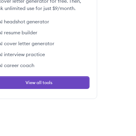
over letter generator for free. Then,
k unlimited use for just $9/month.
AI headshot generator
AI resume builder
AI cover letter generator
AI interview practice
AI career coach
View all tools