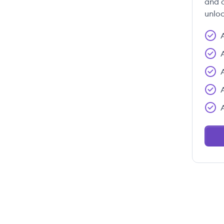
and c
unloc