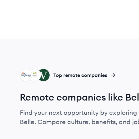
BR
TH
VH
Top remote companies
Remote companies like Bel
Find your next opportunity by exploring 
Belle. Compare culture, benefits, and j