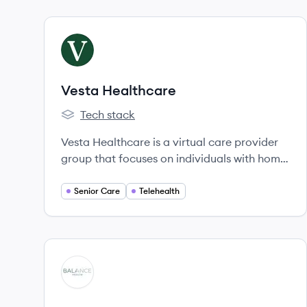
View company
VH
Vesta Healthcare
Tech stack
Vesta Healthcare's
Vesta Healthcare is a virtual care provider
group that focuses on individuals with home
care needs, connecting caregivers with the
broader care team through technology and
Senior Care
Telehealth
clinical services to improve health
outcomes.
View company
BH