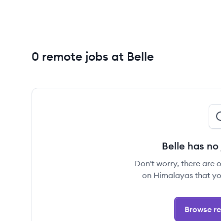
0 remote jobs at Belle
Belle has no
Don't worry, there are 
on Himalayas that yo
Browse re