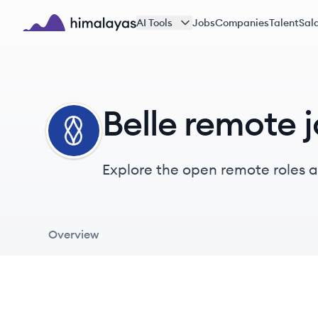
Skip to main content
AI Tools
Jobs
Companies
Talent
Sala
Himalayas logo
Belle remote 
BE
Explore the open remote roles at
aiming to prevent severe health
Overview