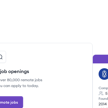
 job openings
BE
over 80,000 remote jobs
u can apply to today.
Comp
5
Found
mote jobs
2014