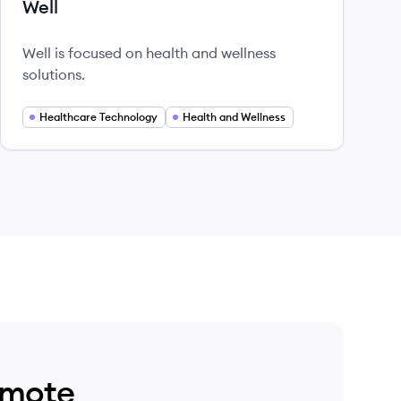
Well
Well is focused on health and wellness
solutions.
Healthcare Technology
Health and Wellness
emote