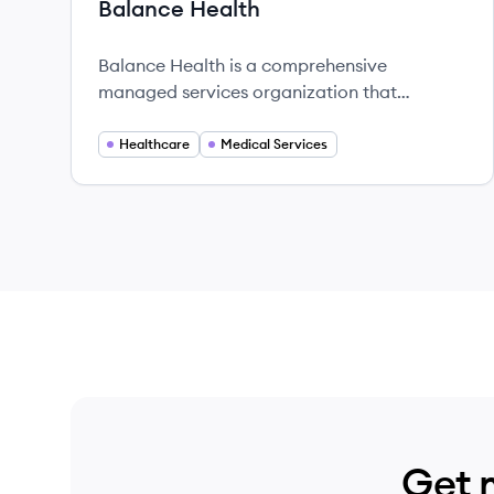
Balance Health
Balance Health is a comprehensive
managed services organization that
empowers podiatrists and orthopedic
surgeons to enhance patient care while
Healthcare
Medical Services
managing their practices efficiently.
Get 