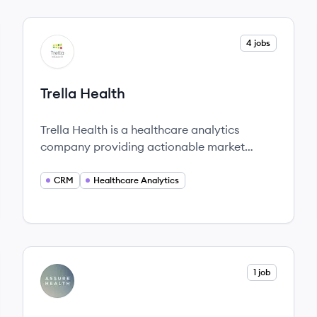
View company
4 jobs
TH
Trella Health
Trella Health is a healthcare analytics
company providing actionable market
intelligence and data solutions for better
healthcare outcomes.
CRM
Healthcare Analytics
View company
1 job
AH