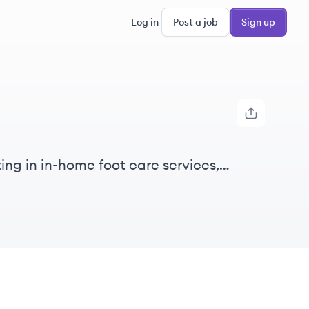
Log in
Post a job
Sign up
ing in in-home foot care services,
ized care.