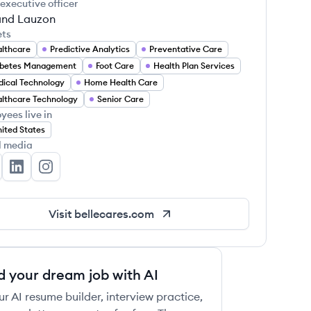
 executive officer
nd Lauzon
ets
lthcare
Predictive Analytics
Preventative Care
abetes Management
Foot Care
Health Plan Services
ical Technology
Home Health Care
lthcare Technology
Senior Care
yees live in
ited States
l media
lle's Twitter
Belle's LinkedIn
Belle's Instagram
Visit
bellecares.com
d your dream job with AI
ur AI resume builder, interview practice,