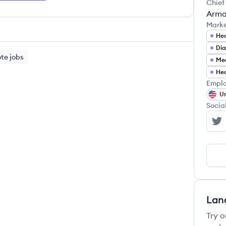
Chief
Arma
Mark
Hea
Di
te jobs
Med
Hea
Emplo
Un
Socia
Be
Lan
Try o