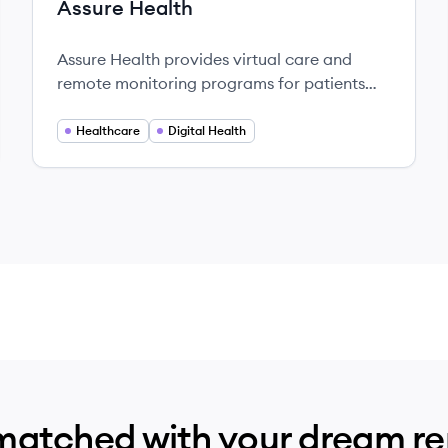
Assure Health
Assure Health provides virtual care and
remote monitoring programs for patients
with chronic conditions, connecting them
with dedicated care managers and easy-to-
Healthcare
Digital Health
use technology to manage their health at
home.
matched with your dream r