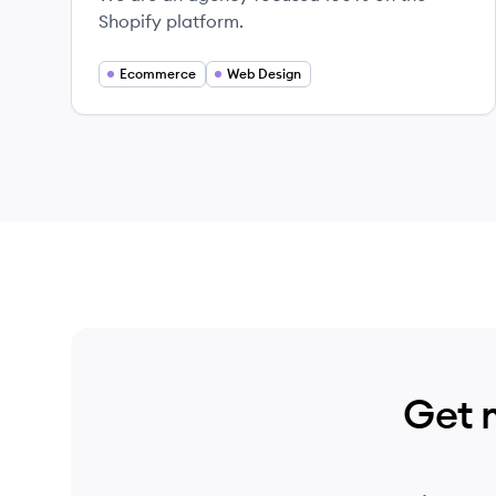
Shopify platform.
Ecommerce
Web Design
Get 