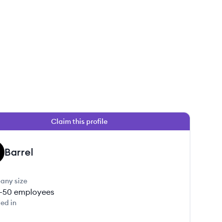
Claim this profile
Barrel
any size
1-50
employees
ed in