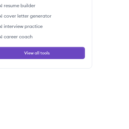
AI resume builder
AI cover letter generator
AI interview practice
AI career coach
View all tools