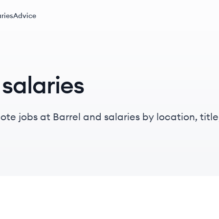
ries
Advice
salaries
e jobs at Barrel and salaries by location, title