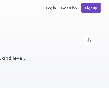
Log in
Post a job
Sign up
, and level.