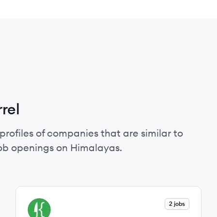
rel
profiles of companies that are similar to
job openings on Himalayas.
View company
2 jobs
FK