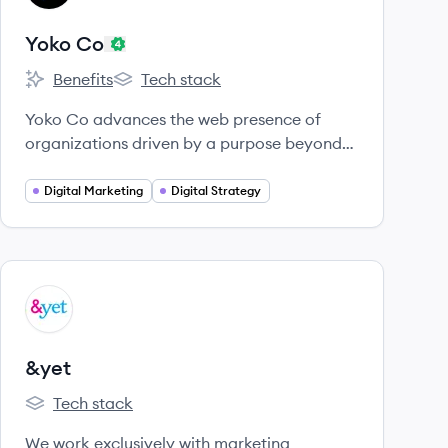
Yoko Co
Benefits
Tech stack
Yoko Co's
Yoko Co's
Yoko Co advances the web presence of
organizations driven by a purpose beyond
profit.
Digital Marketing
Digital Strategy
View company
YE
&yet
Tech stack
&yet's
We work exclusively with marketing