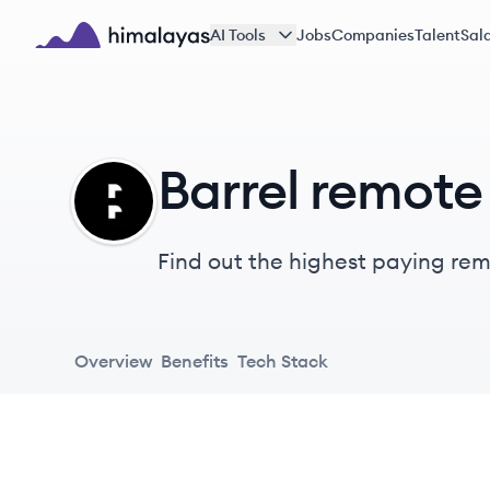
Skip to main content
AI Tools
Jobs
Companies
Talent
Sala
Himalayas logo
Barrel remote 
BA
Find out the highest paying remot
Overview
Benefits
Tech Stack