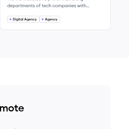
departments of tech companies with
people-first values.
Digital Agency
Agency
emote