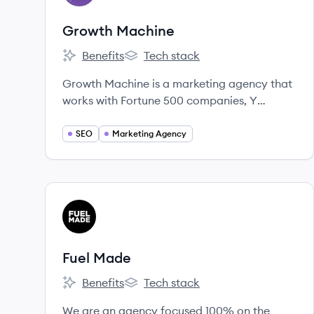
Growth Machine
Benefits
Tech stack
Growth Machine's
Growth Machine's
Growth Machine is a marketing agency that
works with Fortune 500 companies, Y
Combinator startups, and leading
eCommerce brands to turn Content and
SEO
Marketing Agency
SEO into a major growth channel.
View company
FM
Fuel Made
Benefits
Tech stack
Fuel Made's
Fuel Made's
We are an agency focused 100% on the