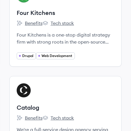
Four Kitchens
Benefits
Tech stack
Four Kitchens's
Four Kitchens's
Four Kitchens is a one-stop digital strategy
firm with strong roots in the open-source
and free-culture communities.
Drupal
Web Development
View company
CA
Catalog
Benefits
Tech stack
Catalog's
Catalog's
We're a full-service design agency serving