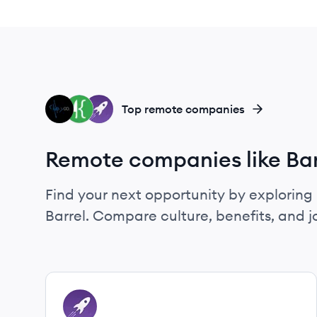
YC
FK
GM
Top remote companies
Remote companies like Bar
Find your next opportunity by exploring 
Barrel. Compare culture, benefits, and 
View company
GM