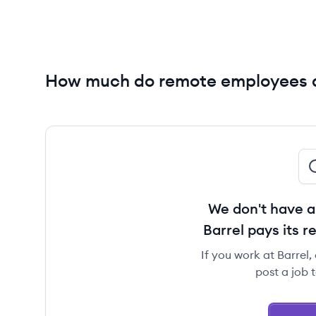
How much do remote employees a
We don't have a
Barrel pays its 
If you work at Barrel,
post a job 