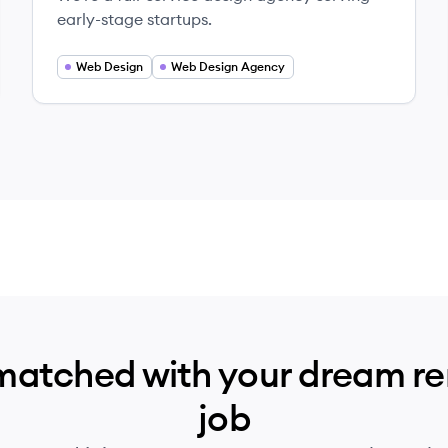
early-stage startups.
Web Design
Web Design Agency
matched with your dream r
job