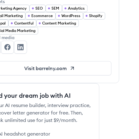
ets
keting Agency
SEO
SEM
Analytics
il Marketing
Ecommerce
WordPress
Shopify
pal
Contentful
Content Marketing
ial Media Marketing
l media
rrel's Twitter
Barrel's Facebook
Barrel's LinkedIn
Visit
barrelny.com
d your dream job with AI
ur AI resume builder, interview practice,
over letter generator for free. Then,
k unlimited use for just $9/month.
AI headshot generator