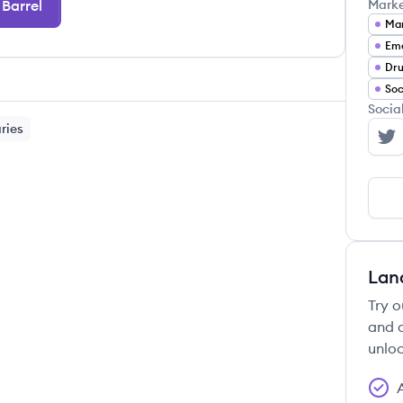
Barrel
Mark
Mar
Ema
Dru
Soc
Socia
ries
Ba
Lan
Try o
and c
unloc