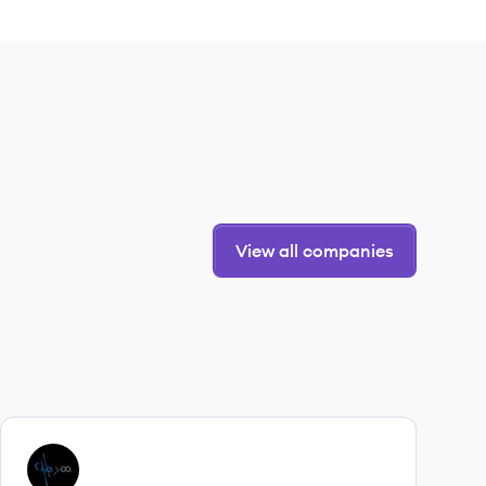
View all companies
View company
YC