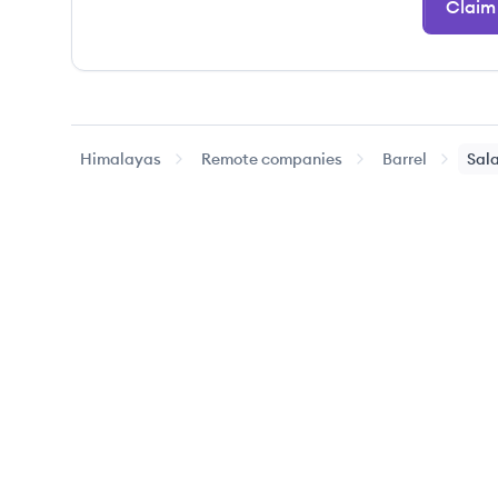
Claim 
Himalayas
Remote companies
Barrel
Sala