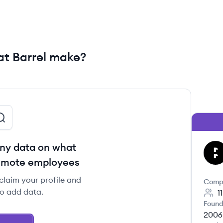
t Barrel make?
ny data on what
BA
remote employees
 claim your profile and
Comp
to add data.
1
Found
2006