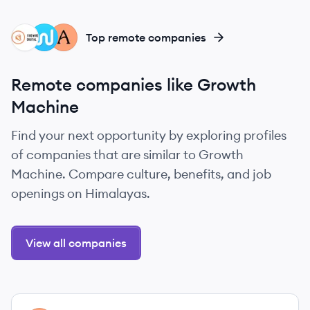
FD
CL
AN
Top remote companies
Remote companies like Growth
Machine
Find your next opportunity by exploring profiles
of companies that are similar to Growth
Machine. Compare culture, benefits, and job
openings on Himalayas.
View all companies