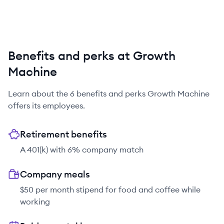
Benefits and perks at Growth
Machine
Learn about the
6
benefits and perks
Growth Machine
offers its employees.
Retirement benefits
A 401(k) with 6% company match
Company meals
$50 per month stipend for food and coffee while
working