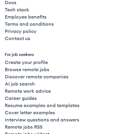
Docs
Tech stack
Employee benefits
Terms and conditions
Privacy policy
Contact us
For job seekers
Create your profile
Browse remote jobs
Discover remote companies
AI job search
Remote work advice
Career guides
Resume examples and templates
Cover letter examples
Interview questions and answers
Remote jobs RSS