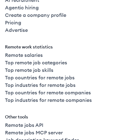
AI recruitment
Agentic hiring
Create a company profile
Pricing
Advertise
Remote work statistics
Remote salaries
Top remote job categories
Top remote job skills
Top countries for remote jobs
Top industries for remote jobs
Top countries for remote companies
Top industries for remote companies
Other tools
Remote jobs API
Remote jobs MCP server