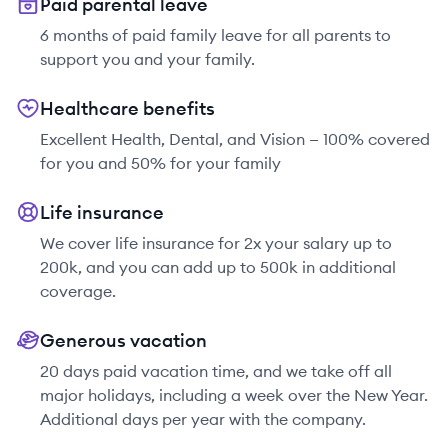
Paid parental leave
6 months of paid family leave for all parents to
support you and your family.
Healthcare benefits
Excellent Health, Dental, and Vision — 100% covered
for you and 50% for your family
Life insurance
We cover life insurance for 2x your salary up to
200k, and you can add up to 500k in additional
coverage.
Generous vacation
20 days paid vacation time, and we take off all
major holidays, including a week over the New Year.
Additional days per year with the company.