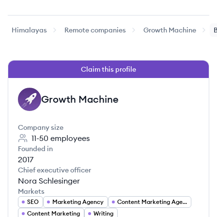
Himalayas
Remote companies
Growth Machine
B
Claim this profile
Growth Machine
GM
Company size
11-50
employees
Founded in
2017
Chief executive officer
Nora Schlesinger
Markets
SEO
Marketing Agency
Content Marketing Agency
Content Marketing
Writing