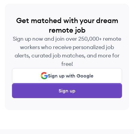
Get matched with your dream
remote job
Sign up now and join over 250,000+ remote
workers who receive personalized job
alerts, curated job matches, and more for
free!
Sign up with Google
Sign up