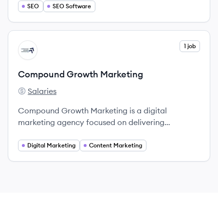
SEO
SEO Software
View company
1 job
CM
Compound Growth Marketing
Salaries
Compound Growth Marketing's
Compound Growth Marketing is a digital
marketing agency focused on delivering
customized strategies for business growth,
specializing in SEO, PPC, content marketing, and
Digital Marketing
Content Marketing
social media.