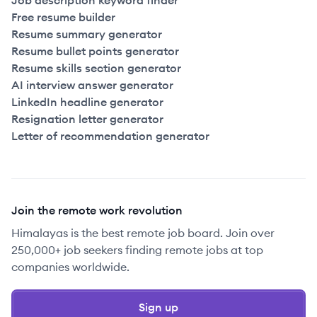
Job description keyword finder
Free resume builder
Resume summary generator
Resume bullet points generator
Resume skills section generator
AI interview answer generator
LinkedIn headline generator
Resignation letter generator
Letter of recommendation generator
Join the remote work revolution
Himalayas is the best remote job board. Join over
250,000+ job seekers finding remote jobs at top
companies worldwide.
Sign up