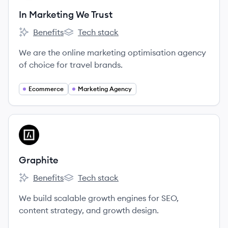
In Marketing We Trust
Benefits
Tech stack
In Marketing We Trust's
In Marketing We Trust's
We are the online marketing optimisation agency
of choice for travel brands.
Ecommerce
Marketing Agency
View company
GR
Graphite
Benefits
Tech stack
Graphite's
Graphite's
We build scalable growth engines for SEO,
content strategy, and growth design.