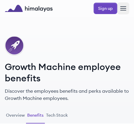
Skip to main content
Sign up
Himalayas logo
GM
Growth Machine employee
benefits
Discover the employees benefits and perks available to
Growth Machine employees.
Overview
Benefits
Tech Stack