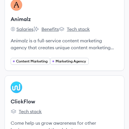
View company
AN
Animalz
Salaries
Benefits
Tech stack
Animalz's
Animalz's
Animalz's
Animalz is a full-service content marketing
agency that creates unique content marketing
solutions for companies investing in long-term,
sustainable growth.
Content Marketing
Marketing Agency
View company
CL
ClickFlow
Tech stack
ClickFlow's
Come help us grow awareness for other