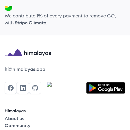
We contribute 1% of every payment to remove CO₂
with
Stripe Climate
.
Himalayas logo
hi@himalayas.app
Facebook
LinkedIn
GitHub
Himalayas
About us
Community