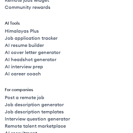
Remote jobs widget
Community rewards
AI Tools
Himalayas Plus
Job application tracker
AI resume builder
AI cover letter generator
AI headshot generator
AI interview prep
AI career coach
For companies
Post a remote job
Job description generator
Job description templates
Interview question generator
Remote talent marketplace