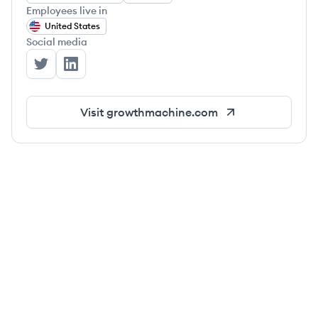
Employees live in
United States
Social media
Growth Machine's Twitter
Growth Machine's LinkedIn
Visit
growthmachine.com