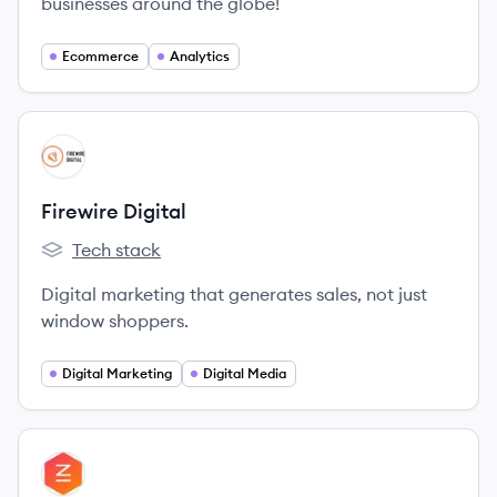
businesses around the globe!
Ecommerce
Analytics
View company
FD
Firewire Digital
Tech stack
Firewire Digital's
Digital marketing that generates sales, not just
window shoppers.
Digital Marketing
Digital Media
View company
IT