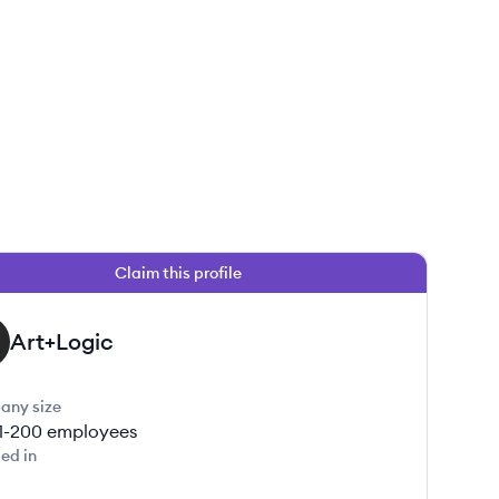
Claim this profile
Art+Logic
any size
1-200
employees
ed in