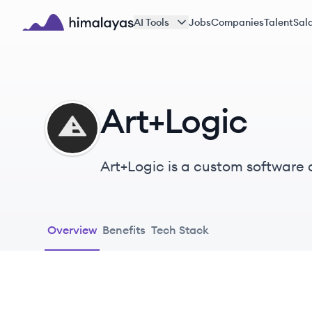
Skip to main content
AI Tools
Jobs
Companies
Talent
Sala
Himalayas logo
Art+Logic
AR
Art+Logic is a custom softwar
Overview
Benefits
Tech Stack