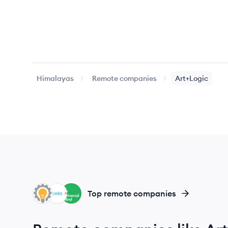
Himalayas
Remote companies
Art+Logic
LE
AC
UM
Top remote companies