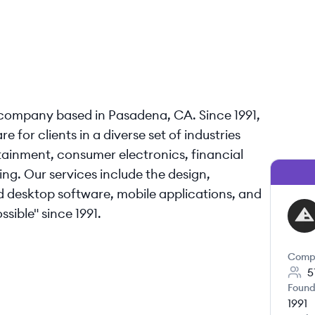
company based in Pasadena, CA. Since 1991,
for clients in a diverse set of industries
tainment, consumer electronics, financial
ng. Our services include the design,
desktop software, mobile applications, and
ible"​ since 1991.
AR
Comp
5
Found
1991