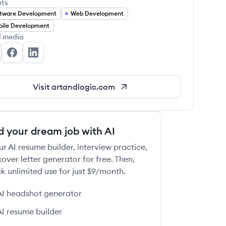
ets
tware Development
Web Development
ile Development
l media
t+Logic's Twitter
Art+Logic's Facebook
Art+Logic's LinkedIn
Visit
artandlogic.com
d your dream job with AI
ur AI resume builder, interview practice,
over letter generator for free. Then,
k unlimited use for just $9/month.
AI headshot generator
AI resume builder