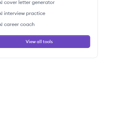
AI cover letter generator
AI interview practice
AI career coach
View all tools