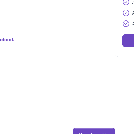
cebook
.