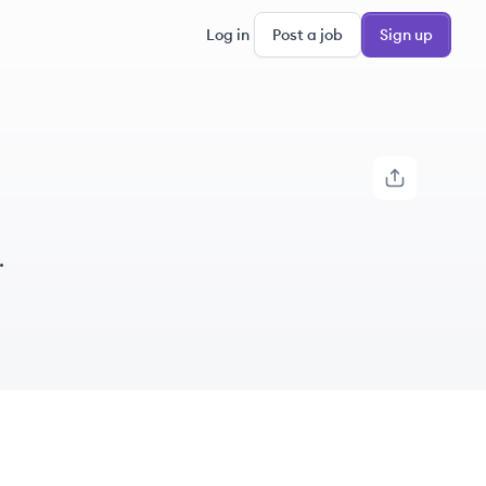
Log in
Post a job
Sign up
.