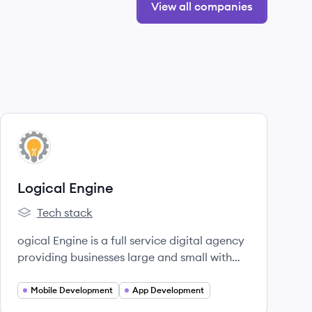
View all companies
View company
LE
Logical Engine
Tech stack
Logical Engine's
ogical Engine is a full service digital agency
providing businesses large and small with
well-balanced solutions for today’s evolving
world.
Mobile Development
App Development