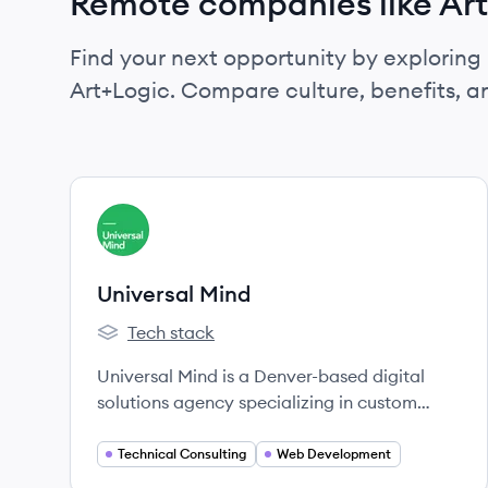
Remote companies like Ar
Find your next opportunity by exploring 
Art+Logic. Compare culture, benefits, 
View company
UM
Universal Mind
Tech stack
Universal Mind's
Universal Mind is a Denver-based digital
solutions agency specializing in custom
software development, focusing on
innovation, design, and user experience.
Technical Consulting
Web Development