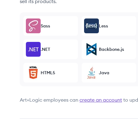
sell its products.
Sass
Less
.NET
Backbone.js
HTML5
Java
Art+Logic
employees can
create an account
to upd