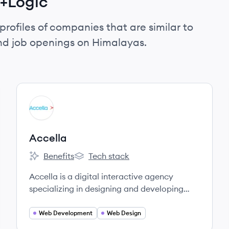
t+Logic
profiles of companies that are similar to
and job openings on Himalayas.
View company
AC
Accella
Benefits
Tech stack
Accella's
Accella's
Accella is a digital interactive agency
specializing in designing and developing
websites and mobile applications.
Web Development
Web Design