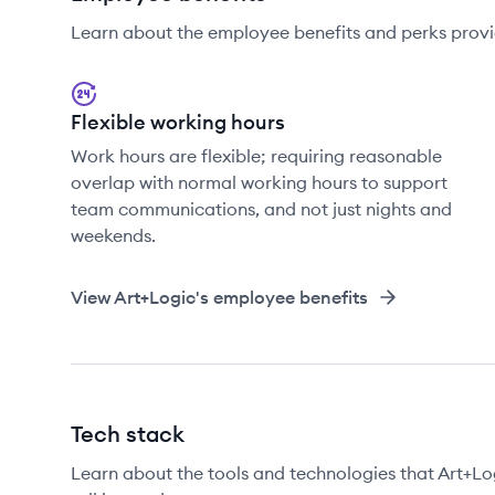
Learn about the employee benefits and perks provi
Flexible working hours
Work hours are flexible; requiring reasonable
overlap with normal working hours to support
team communications, and not just nights and
weekends.
View
Art+Logic
's employee benefits
Tech stack
Learn about the tools and technologies that Art+Log