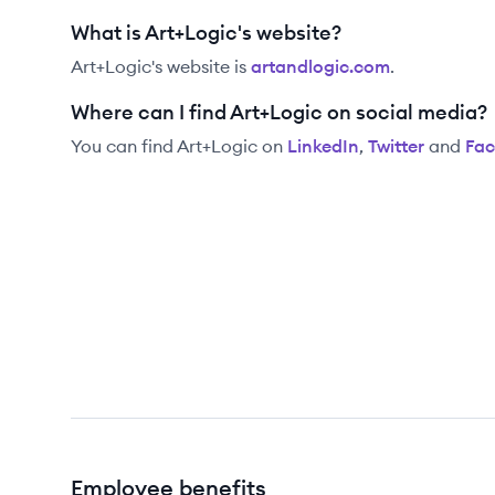
What is Art+Logic's website?
Art+Logic
's website is
artandlogic.com
.
Where can I find Art+Logic on social media?
You can find
Art+Logic
on
LinkedIn
,
Twitter
and
Fa
Employee benefits