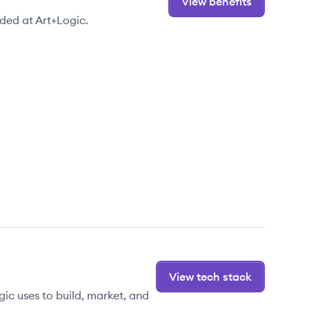
View benefits
ded at Art+Logic.
View tech stack
ic uses to build, market, and