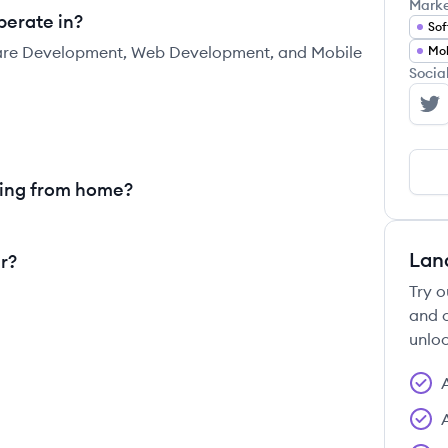
Mark
perate in?
Sof
tware Development, Web Development, and Mobile
Mob
Socia
Ar
king from home?
Lan
r?
Try o
and c
unloc