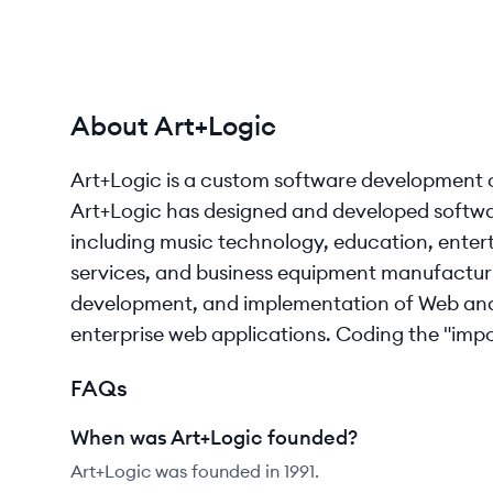
About Art+Logic
Art+Logic is a custom software development 
Art+Logic has designed and developed software 
including music technology, education, enter
services, and business equipment manufacturi
development, and implementation of Web and 
enterprise web applications. Coding the "imposs
FAQs
When was Art+Logic founded?
Art+Logic was founded in 1991.