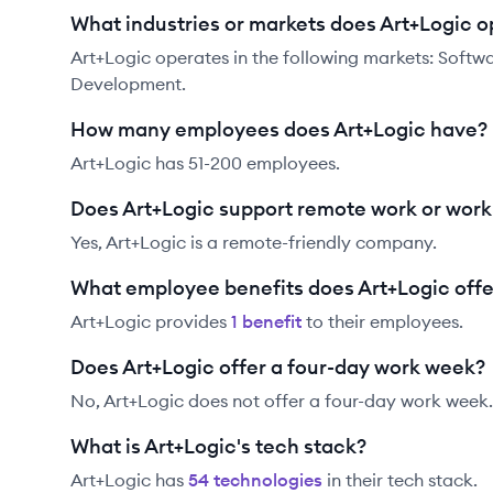
What industries or markets does Art+Logic o
Art+Logic operates in the following markets: Sof
Development.
How many employees does Art+Logic have?
Art+Logic has 51-200 employees.
Does Art+Logic support remote work or wor
Yes, Art+Logic is a remote-friendly company.
What employee benefits does Art+Logic offe
Art+Logic
provides
1
benefit
to their employees.
Does Art+Logic offer a four-day work week?
No, Art+Logic does not offer a four-day work week.
What is Art+Logic's tech stack?
Art+Logic
has
54
technolog
ies
in their tech stack.