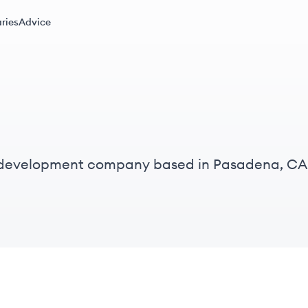
ries
Advice
e development company based in Pasadena, CA