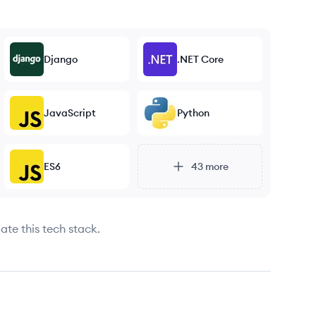
Django
.NET Core
JavaScript
Python
ES6
43
more
ate this tech stack.