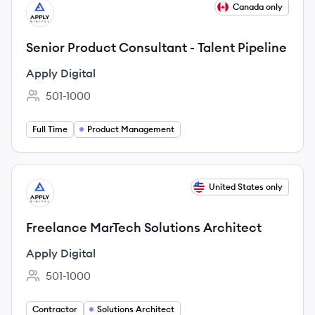
View job
Canada only
AD
Senior Product Consultant - Talent Pipeline
Apply Digital
501-1000
Employee count:
Full Time
Product Management
View job
United States only
AD
Freelance MarTech Solutions Architect
Apply Digital
501-1000
Employee count:
Contractor
Solutions Architect