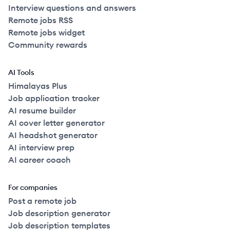
Interview questions and answers
Remote jobs RSS
Remote jobs widget
Community rewards
AI Tools
Himalayas Plus
Job application tracker
AI resume builder
AI cover letter generator
AI headshot generator
AI interview prep
AI career coach
For companies
Post a remote job
Job description generator
Job description templates