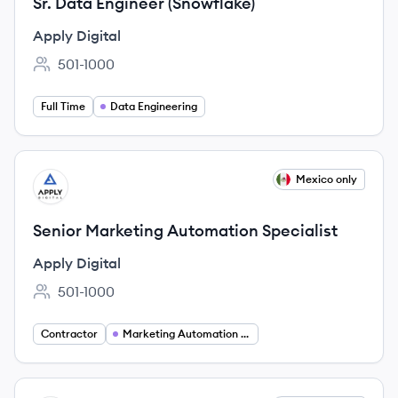
Sr. Data Engineer (Snowflake)
Apply Digital
501-1000
Employee count:
Full Time
Data Engineering
View job
Mexico only
AD
Senior Marketing Automation Specialist
Apply Digital
501-1000
Employee count:
Contractor
Marketing Automation Specialist