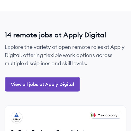
14 remote jobs at Apply Digital
Explore the variety of open remote roles at Apply
Digital, offering flexible work options across
multiple disciplines and skill levels.
View all jobs at Apply Digital
View job
Mexico only
AD