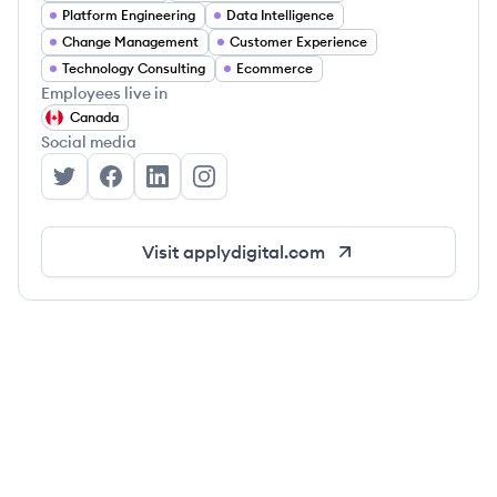
Platform Engineering
Data Intelligence
Change Management
Customer Experience
Technology Consulting
Ecommerce
Employees live in
Canada
Social media
Apply Digital's Twitter
Apply Digital's Facebook
Apply Digital's LinkedIn
Apply Digital's Instagram
Visit
applydigital.com