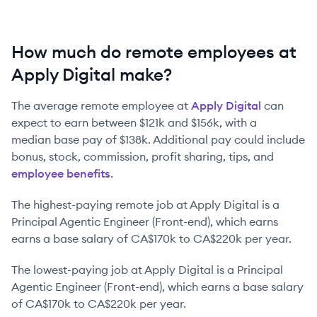
How much do remote employees at
Apply Digital make?
The average remote employee at
Apply Digital
can
expect to earn between
$121k
and
$156k
, with a
median base pay of
$138k
. Additional pay could include
bonus, stock, commission, profit sharing, tips, and
employee benefits
.
The highest-paying remote job at
Apply Digital
is
a
Principal Agentic Engineer (Front-end)
, which earns
earns a base salary of
CA$170k
to
CA$220k
per year.
The lowest-paying job at
Apply Digital
is
a
Principal
Agentic Engineer (Front-end)
, which earns a base salary
of
CA$170k
to
CA$220k
per year.