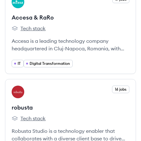
AR
Accesa & RaRo
Tech stack
Accesa & RaRo's
Accesa is a leading technology company
headquartered in Cluj-Napoca, Romania, with
over 20 years of experience in providing digital
transformation services and IT solutions to
IT
Digital Transformation
various industries. Part of the Ratiodata Group,
Accesa focuses on building long-term
partnerships and a people-first culture.
View company
16 jobs
RO
robusta
Tech stack
robusta's
Robusta Studio is a technology enabler that
collaborates with a diverse client base to drive