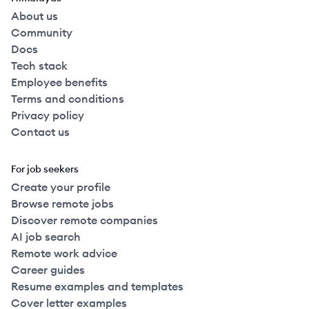
About us
Community
Docs
Tech stack
Employee benefits
Terms and conditions
Privacy policy
Contact us
For job seekers
Create your profile
Browse remote jobs
Discover remote companies
AI job search
Remote work advice
Career guides
Resume examples and templates
Cover letter examples