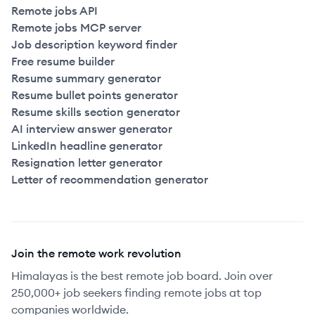
Remote jobs API
Remote jobs MCP server
Job description keyword finder
Free resume builder
Resume summary generator
Resume bullet points generator
Resume skills section generator
AI interview answer generator
LinkedIn headline generator
Resignation letter generator
Letter of recommendation generator
Join the remote work revolution
Himalayas is the best remote job board. Join over
250,000+ job seekers finding remote jobs at top
companies worldwide.