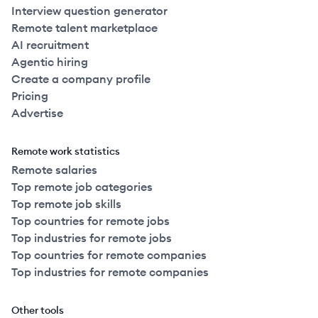
Interview question generator
Remote talent marketplace
AI recruitment
Agentic hiring
Create a company profile
Pricing
Advertise
Remote work statistics
Remote salaries
Top remote job categories
Top remote job skills
Top countries for remote jobs
Top industries for remote jobs
Top countries for remote companies
Top industries for remote companies
Other tools