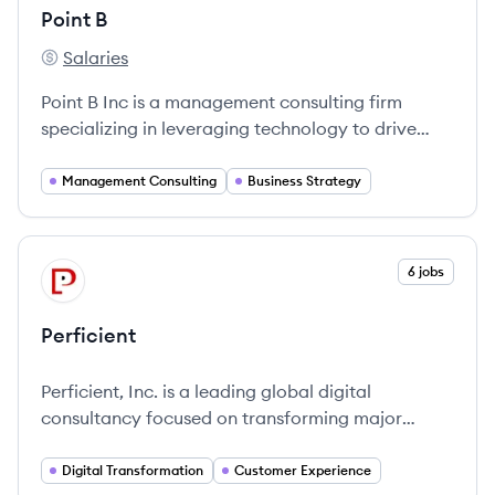
Point B
Salaries
Point B's
Point B Inc is a management consulting firm
specializing in leveraging technology to drive
transformative change for organizations.
Management Consulting
Business Strategy
View company
6 jobs
PE
Perficient
Perficient, Inc. is a leading global digital
consultancy focused on transforming major
brands' connections with customers through
innovative digital solutions and consulting
Digital Transformation
Customer Experience