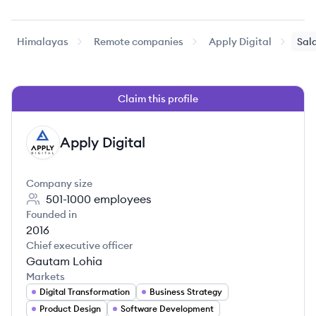
Himalayas
Remote companies
Apply Digital
Sala
Claim this profile
Apply Digital
AD
Company size
501-1000
employees
Founded in
2016
Chief executive officer
Gautam Lohia
Markets
Digital Transformation
Business Strategy
Product Design
Software Development