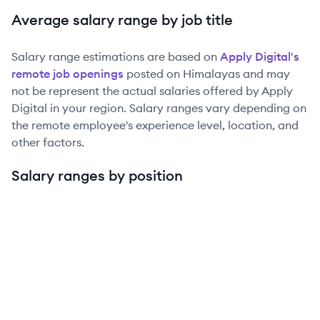
Average salary range by job title
Salary range estimations are based on
Apply Digital
's
remote job openings
posted on Himalayas and may
not be represent the actual salaries offered by
Apply
Digital
in your region. Salary ranges vary depending on
the remote employee's experience level, location, and
other factors.
Salary ranges by position