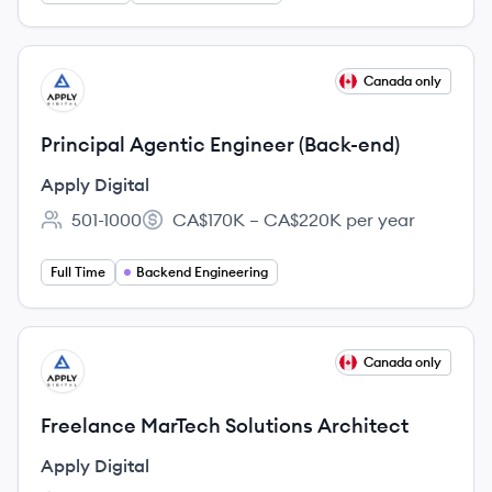
View job
Canada only
AD
Principal Agentic Engineer (Back-end)
Apply Digital
501-1000
CA$170K – CA$220K per year
Employee count:
Salary:
Full Time
Backend Engineering
View job
Canada only
AD
Freelance MarTech Solutions Architect
Apply Digital