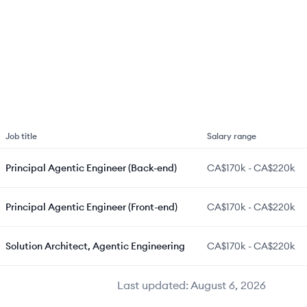
Job title
Salary range
Principal Agentic Engineer (Back-end)
CA$170k
-
CA$220k
Principal Agentic Engineer (Front-end)
CA$170k
-
CA$220k
Solution Architect, Agentic Engineering
CA$170k
-
CA$220k
Last updated:
August 6, 2026