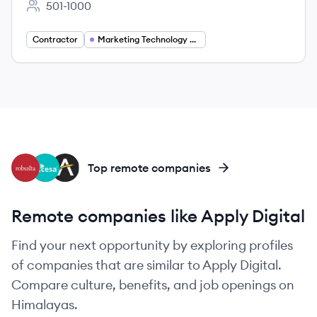
501-1000
Employee count:
Contractor
Marketing Technology Solutions Architect
RO
AR
AC
Top remote companies
Remote companies like Apply Digital
Find your next opportunity by exploring profiles
of companies that are similar to Apply Digital.
Compare culture, benefits, and job openings on
Himalayas.