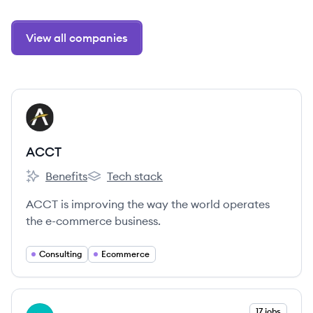
View all companies
View company
AC
ACCT
Benefits
Tech stack
ACCT's
ACCT's
ACCT is improving the way the world operates
the e-commerce business.
Consulting
Ecommerce
View company
17 jobs