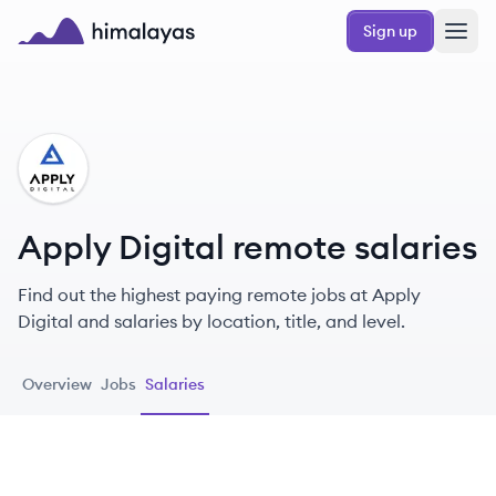
Skip to main content
Sign up
Himalayas logo
AD
Apply Digital remote salaries
Find out the highest paying remote jobs at Apply
Digital and salaries by location, title, and level.
Overview
Jobs
Salaries