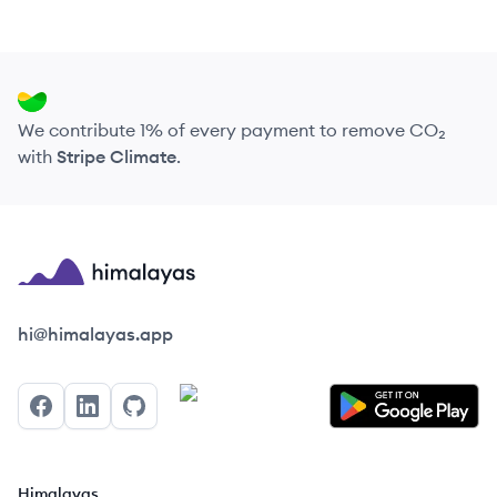
We contribute 1% of every payment to remove CO₂
with
Stripe Climate
.
Himalayas logo
hi@himalayas.app
Facebook
LinkedIn
GitHub
Himalayas