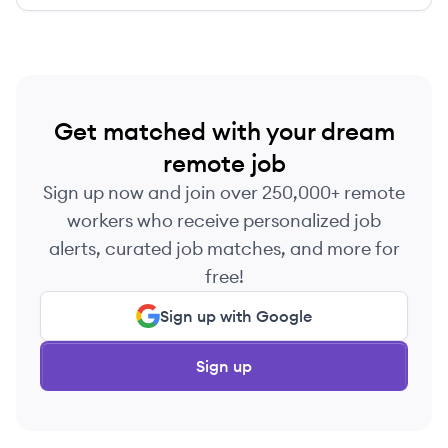
services.
Get matched with your dream
remote job
Sign up now and join over 250,000+ remote
workers who receive personalized job
alerts, curated job matches, and more for
free!
Sign up with Google
Sign up