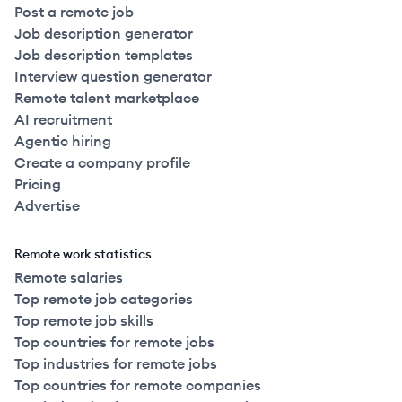
Post a remote job
Job description generator
Job description templates
Interview question generator
Remote talent marketplace
AI recruitment
Agentic hiring
Create a company profile
Pricing
Advertise
Remote work statistics
Remote salaries
Top remote job categories
Top remote job skills
Top countries for remote jobs
Top industries for remote jobs
Top countries for remote companies