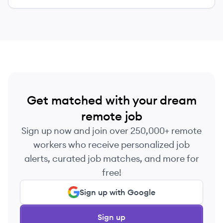
Get matched with your dream
remote job
Sign up now and join over 250,000+ remote
workers who receive personalized job
alerts, curated job matches, and more for
free!
Sign up with Google
Sign up