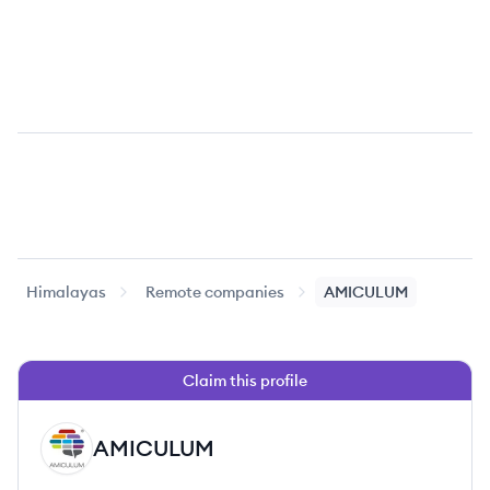
Himalayas
Remote companies
AMICULUM
Claim this profile
AMICULUM
AM