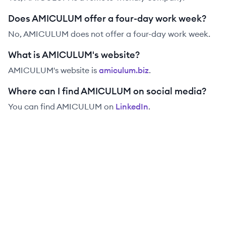
Does AMICULUM offer a four-day work week?
No, AMICULUM does not offer a four-day work week.
What is AMICULUM's website?
AMICULUM
's website is
amiculum.biz
.
Where can I find AMICULUM on social media?
You can find
AMICULUM
on
LinkedIn
.