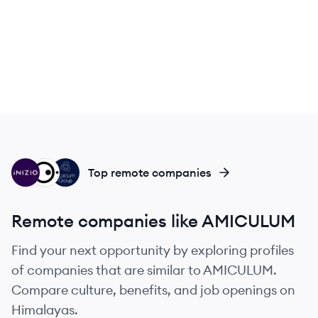
IN
PG
AG
Top remote companies
Remote companies like AMICULUM
Find your next opportunity by exploring profiles
of companies that are similar to AMICULUM.
Compare culture, benefits, and job openings on
Himalayas.