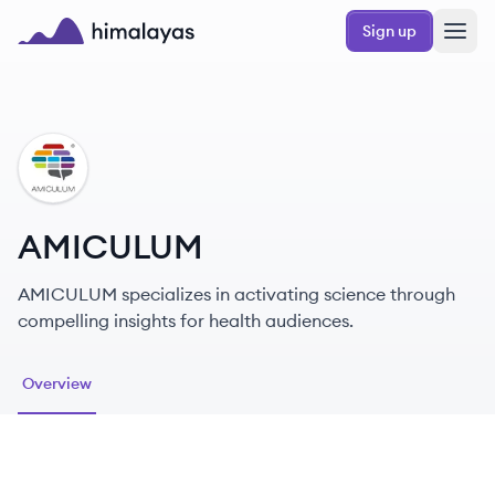
Skip to main content
Sign up
Himalayas logo
AM
AMICULUM
AMICULUM specializes in activating science through
compelling insights for health audiences.
Overview