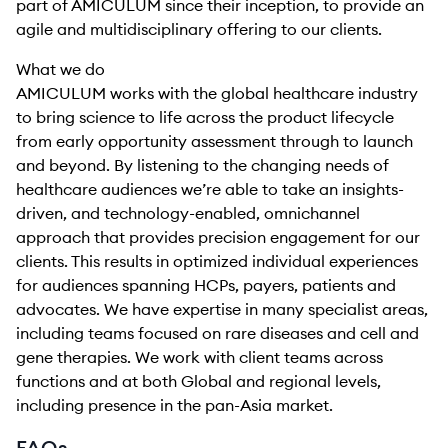
part of AMICULUM since their inception, to provide an
agile and multidisciplinary offering to our clients.
What we do
AMICULUM works with the global healthcare industry
to bring science to life across the product lifecycle
from early opportunity assessment through to launch
and beyond. By listening to the changing needs of
healthcare audiences we’re able to take an insights-
driven, and technology-enabled, omnichannel
approach that provides precision engagement for our
clients. This results in optimized individual experiences
for audiences spanning HCPs, payers, patients and
advocates. We have expertise in many specialist areas,
including teams focused on rare diseases and cell and
gene therapies. We work with client teams across
functions and at both Global and regional levels,
including presence in the pan-Asia market.
FAQs