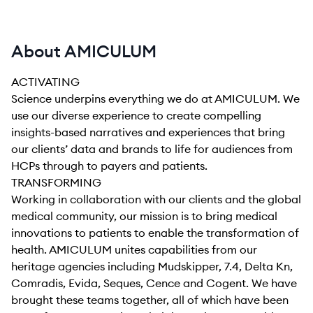
About AMICULUM
ACTIVATING
Science underpins everything we do at AMICULUM. We
use our diverse experience to create compelling
insights-based narratives and experiences that bring
our clients’ data and brands to life for audiences from
HCPs through to payers and patients.
TRANSFORMING
Working in collaboration with our clients and the global
medical community, our mission is to bring medical
innovations to patients to enable the transformation of
health. AMICULUM unites capabilities from our
heritage agencies including Mudskipper, 7.4, Delta Kn,
Comradis, Evida, Seques, Cence and Cogent. We have
brought these teams together, all of which have been