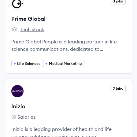
View company
3 jobs
PG
Prime Global
Tech stack
Prime Global's
Prime Global People is a leading partner in life
science communications, dedicated to
transforming healthcare through innovative
solutions.
Life Sciences
Medical Marketing
View company
2 jobs
IN
Inizio
Salaries
Inizio's
Inizio is a leading provider of health and life
science solutions, specializing in drug