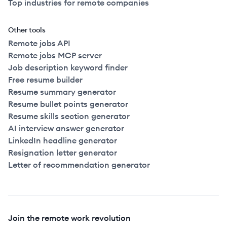
Top industries for remote companies
Other tools
Remote jobs API
Remote jobs MCP server
Job description keyword finder
Free resume builder
Resume summary generator
Resume bullet points generator
Resume skills section generator
AI interview answer generator
LinkedIn headline generator
Resignation letter generator
Letter of recommendation generator
Join the remote work revolution