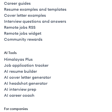
Career guides
Resume examples and templates
Cover letter examples
Interview questions and answers
Remote jobs RSS
Remote jobs widget
Community rewards
AI Tools
Himalayas Plus
Job application tracker
AI resume builder
AI cover letter generator
AI headshot generator
AI interview prep
AI career coach
For companies