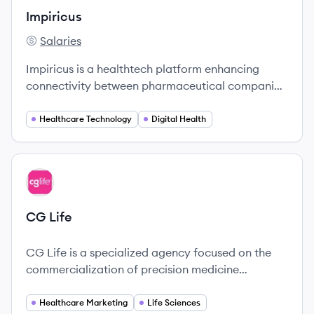
Impiricus
Salaries
Impiricus's
Impiricus is a healthtech platform enhancing
connectivity between pharmaceutical companies
and healthcare professionals, focusing on
actionable insights and improved engagement.
Healthcare Technology
Digital Health
View company
CL
CG Life
CG Life is a specialized agency focused on the
commercialization of precision medicine
innovations, particularly in the realm of rare and
hard-to-treat diseases.
Healthcare Marketing
Life Sciences