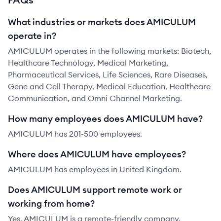
What industries or markets does AMICULUM
operate in?
AMICULUM operates in the following markets: Biotech,
Healthcare Technology, Medical Marketing,
Pharmaceutical Services, Life Sciences, Rare Diseases,
Gene and Cell Therapy, Medical Education, Healthcare
Communication, and Omni Channel Marketing.
How many employees does AMICULUM have?
AMICULUM has 201-500 employees.
Where does AMICULUM have employees?
AMICULUM has employees in United Kingdom.
Does AMICULUM support remote work or
working from home?
Yes, AMICULUM is a remote-friendly company.