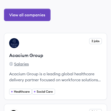
View all companies
View company
3 jobs
AG
Acacium Group
Salaries
Acacium Group's
Acacium Group is a leading global healthcare
delivery partner focused on workforce solutions
and innovative care models.
Healthcare
Social Care