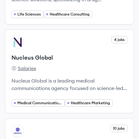
development and commercialization to maximize
patient outcomes.
Life Sciences
Healthcare Consulting
View company
4 jobs
NG
Nucleus Global
Salaries
Nucleus Global's
Nucleus Global is a leading medical
communications agency focused on science-led
communication solutions for the healthcare
industry.
Medical Communications
Healthcare Marketing
View company
10 jobs
IM