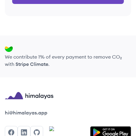
We contribute 1% of every payment to remove CO₂
with
Stripe Climate
.
Himalayas logo
hi@himalayas.app
Facebook
LinkedIn
GitHub