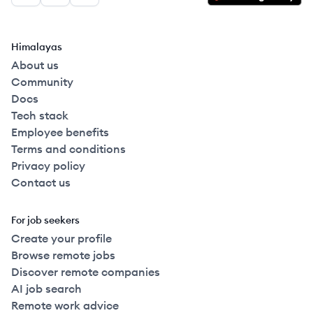
Himalayas
About us
Community
Docs
Tech stack
Employee benefits
Terms and conditions
Privacy policy
Contact us
For job seekers
Create your profile
Browse remote jobs
Discover remote companies
AI job search
Remote work advice