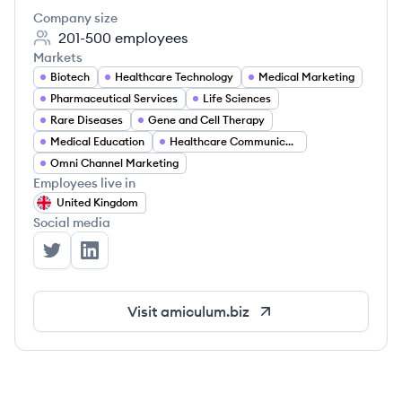
Company size
201-500
employees
Markets
Biotech
Healthcare Technology
Medical Marketing
Pharmaceutical Services
Life Sciences
Rare Diseases
Gene and Cell Therapy
Medical Education
Healthcare Communication
Omni Channel Marketing
Employees live in
United Kingdom
Social media
AMICULUM's Twitter
AMICULUM's LinkedIn
Visit
amiculum.biz