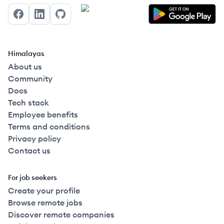
Facebook
LinkedIn
GitHub
Himalayas
About us
Community
Docs
Tech stack
Employee benefits
Terms and conditions
Privacy policy
Contact us
For job seekers
Create your profile
Browse remote jobs
Discover remote companies