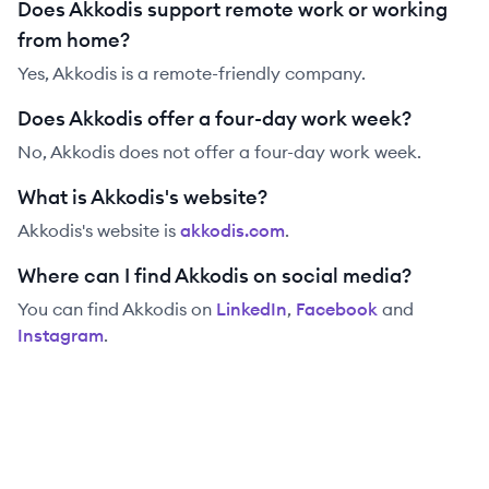
Does Akkodis support remote work or working
from home?
Yes, Akkodis is a remote-friendly company.
Does Akkodis offer a four-day work week?
No, Akkodis does not offer a four-day work week.
What is Akkodis's website?
Akkodis
's website is
akkodis.com
.
Where can I find Akkodis on social media?
You can find
Akkodis
on
LinkedIn
,
Facebook
and
Instagram
.