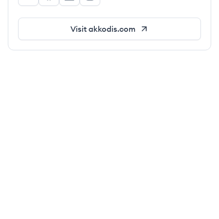
Akkodis's Twitter
Akkodis's Facebook
Akkodis's LinkedIn
Akkodis's Instagram
Visit
akkodis.com