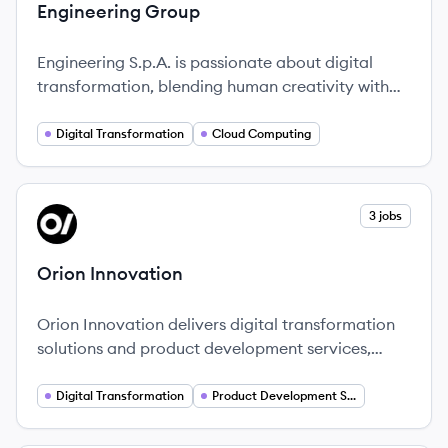
Engineering Group
Engineering S.p.A. is passionate about digital
transformation, blending human creativity with
advanced technologies to empower
organizations.
Digital Transformation
Cloud Computing
View company
3 jobs
OI
Orion Innovation
Orion Innovation delivers digital transformation
solutions and product development services,
catering to a diverse array of industries with a
strong emphasis on agility and innovation.
Digital Transformation
Product Development Services