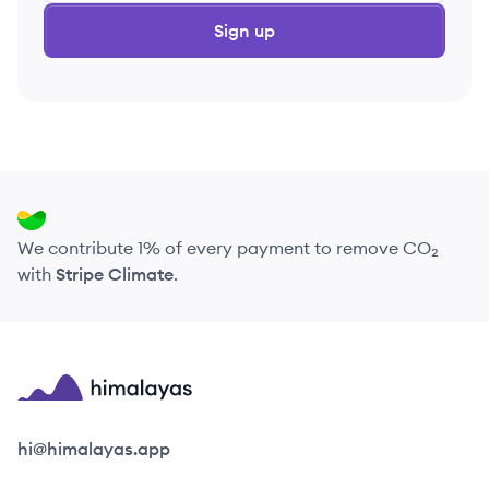
Sign up
We contribute 1% of every payment to remove CO₂
with
Stripe Climate
.
Himalayas logo
hi@himalayas.app