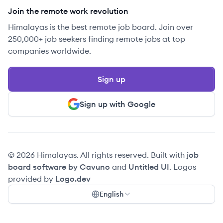
Join the remote work revolution
Himalayas is the best remote job board. Join over
250,000+ job seekers finding remote jobs at top
companies worldwide.
Sign up
Sign up with Google
© 2026 Himalayas. All rights reserved. Built with
job
board software by Cavuno
and
Untitled UI
. Logos
provided by
Logo.dev
English