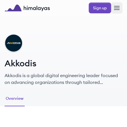
Skip to main content
Sign up
Himalayas logo
AK
Akkodis
Akkodis is a global digital engineering leader focused
on advancing organizations through tailored
technology and talent solutions.
Overview