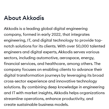
About Akkodis
Akkodis is a leading global digital engineering
company, formed in early 2022, that integrates
engineering, IT, and digital technology to provide top-
notch solutions for its clients. With over 50,000 talented
engineers and digital experts, Akkodis serves various
sectors, including automotive, aerospace, energy,
financial services, and healthcare, among others. The
company focuses on enabling clients to advance their
digital transformation journeys by leveraging its broad
cross-sector experience and innovative technology
solutions. By combining deep knowledge in engineering
and IT with market insights, Akkodis helps organizations
streamline operations, enhance productivity, and
create sustainable business models.