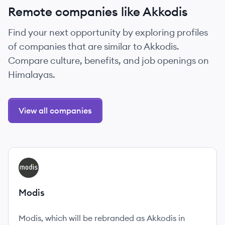
Remote companies like Akkodis
Find your next opportunity by exploring profiles
of companies that are similar to Akkodis.
Compare culture, benefits, and job openings on
Himalayas.
View all companies
View company
MO
Modis
Modis, which will be rebranded as Akkodis in