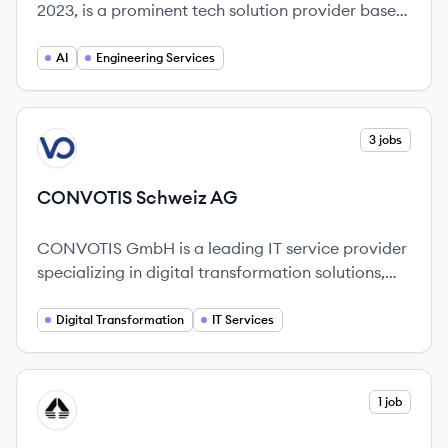
2023, is a prominent tech solution provider based
in Japan, focusing on engineering and digital
transformation.
AI
Engineering Services
View company
3 jobs
CA
CONVOTIS Schweiz AG
CONVOTIS GmbH is a leading IT service provider
specializing in digital transformation solutions,
helping businesses achieve enhanced growth and
efficiency.
Digital Transformation
IT Services
View company
1 job
EG