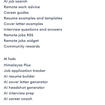
AI job search
Remote work advice
Career guides
Resume examples and templates
Cover letter examples
Interview questions and answers
Remote jobs RSS
Remote jobs widget
Community rewards
AI Tools
Himalayas Plus
Job application tracker
AI resume builder
AI cover letter generator
AI headshot generator
AI interview prep
AI career coach