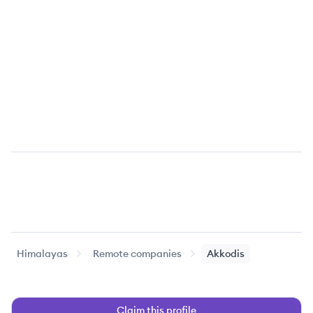
Himalayas
Remote companies
Akkodis
Claim this profile