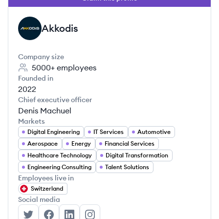
Akkodis
AK
Company size
5000+
employees
Founded in
2022
Chief executive officer
Denis Machuel
Markets
Digital Engineering
IT Services
Automotive
Aerospace
Energy
Financial Services
Healthcare Technology
Digital Transformation
Engineering Consulting
Talent Solutions
Employees live in
Switzerland
Social media