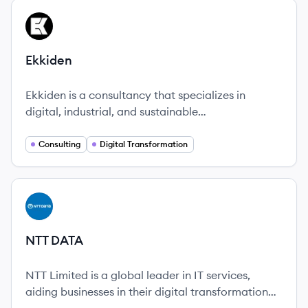
View company
EK
Ekkiden
Ekkiden is a consultancy that specializes in
digital, industrial, and sustainable
transformations, emphasizing human values and
team growth.
Consulting
Digital Transformation
View company
ND
NTT DATA
NTT Limited is a global leader in IT services,
aiding businesses in their digital transformation