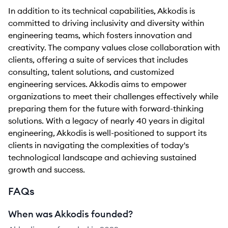
In addition to its technical capabilities, Akkodis is
committed to driving inclusivity and diversity within
engineering teams, which fosters innovation and
creativity. The company values close collaboration with
clients, offering a suite of services that includes
consulting, talent solutions, and customized
engineering services. Akkodis aims to empower
organizations to meet their challenges effectively while
preparing them for the future with forward-thinking
solutions. With a legacy of nearly 40 years in digital
engineering, Akkodis is well-positioned to support its
clients in navigating the complexities of today's
technological landscape and achieving sustained
growth and success.
FAQs
When was Akkodis founded?