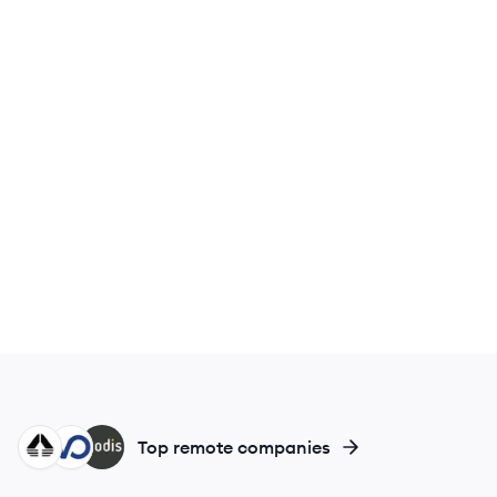
EG
CA
MO
Top remote companies