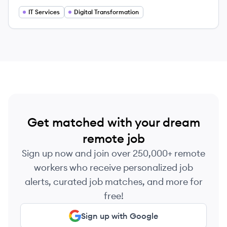
by leveraging advanced technology solutions.
IT Services
Digital Transformation
Get matched with your dream
remote job
Sign up now and join over 250,000+ remote
workers who receive personalized job
alerts, curated job matches, and more for
free!
Sign up with Google