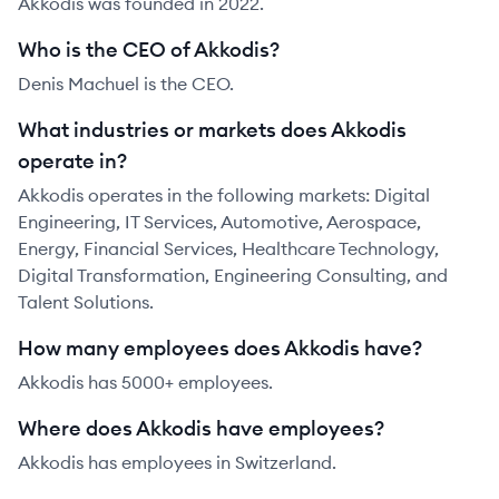
Akkodis was founded in 2022.
Who is the CEO of Akkodis?
Denis Machuel is the CEO.
What industries or markets does Akkodis
operate in?
Akkodis operates in the following markets: Digital
Engineering, IT Services, Automotive, Aerospace,
Energy, Financial Services, Healthcare Technology,
Digital Transformation, Engineering Consulting, and
Talent Solutions.
How many employees does Akkodis have?
Akkodis has 5000+ employees.
Where does Akkodis have employees?
Akkodis has employees in Switzerland.