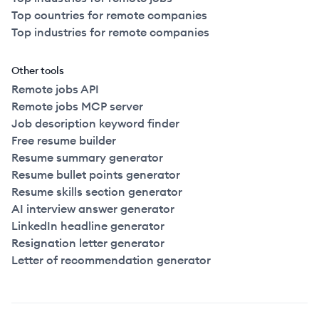
Top countries for remote companies
Top industries for remote companies
Other tools
Remote jobs API
Remote jobs MCP server
Job description keyword finder
Free resume builder
Resume summary generator
Resume bullet points generator
Resume skills section generator
AI interview answer generator
LinkedIn headline generator
Resignation letter generator
Letter of recommendation generator