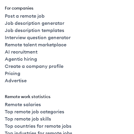
For companies
Post a remote job
Job description generator
Job description templates
Interview question generator
Remote talent marketplace
AI recruitment
Agentic hiring
Create a company profile
Pricing
Advertise
Remote work statistics
Remote salaries
Top remote job categories
Top remote job skills
Top countries for remote jobs
Top industries for remote jobs