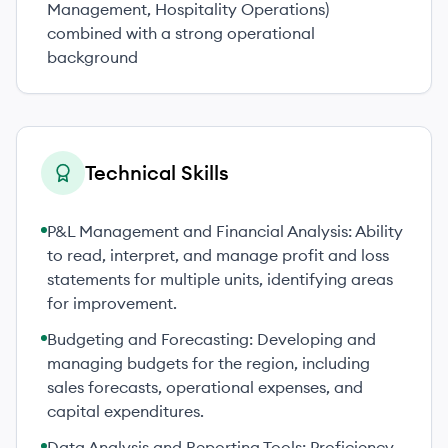
Management, Hospitality Operations)
combined with a strong operational
background
Technical Skills
P&L Management and Financial Analysis: Ability
to read, interpret, and manage profit and loss
statements for multiple units, identifying areas
for improvement.
Budgeting and Forecasting: Developing and
managing budgets for the region, including
sales forecasts, operational expenses, and
capital expenditures.
Data Analysis and Reporting Tools: Proficiency