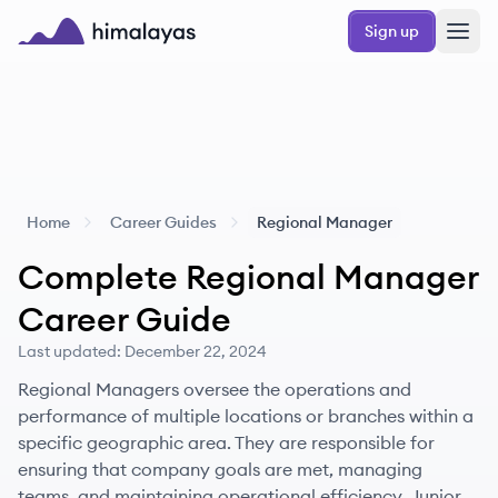
Skip to main content
Sign up
Himalayas logo
Home
Career Guides
Regional Manager
Complete
Regional Manager
Career Guide
Last updated:
December 22, 2024
Regional Managers oversee the operations and
performance of multiple locations or branches within a
specific geographic area. They are responsible for
ensuring that company goals are met, managing
teams, and maintaining operational efficiency. Junior