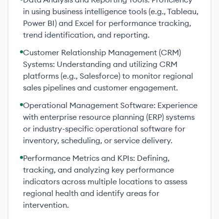
in using business intelligence tools (e.g., Tableau,
Power BI) and Excel for performance tracking,
trend identification, and reporting.
Customer Relationship Management (CRM)
Systems: Understanding and utilizing CRM
platforms (e.g., Salesforce) to monitor regional
sales pipelines and customer engagement.
Operational Management Software: Experience
with enterprise resource planning (ERP) systems
or industry-specific operational software for
inventory, scheduling, or service delivery.
Performance Metrics and KPIs: Defining,
tracking, and analyzing key performance
indicators across multiple locations to assess
regional health and identify areas for
intervention.