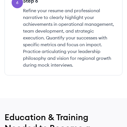
Step
6
6
Refine your resume and professional
narrative to clearly highlight your
achievements in operational management,
team development, and strategic
execution. Quantify your successes with
specific metrics and focus on impact.
Practice articulating your leadership
philosophy and vision for regional growth
during mock interviews.
Education & Training