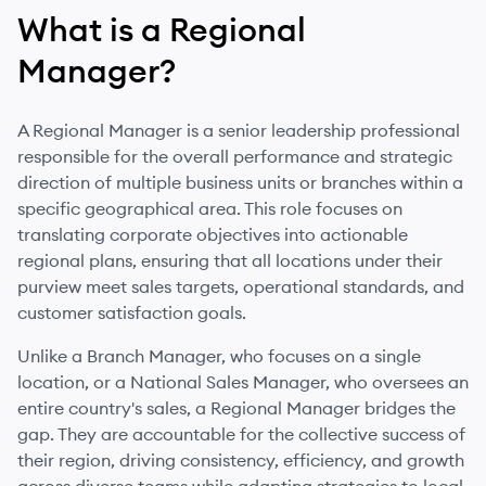
What is
a
Regional
Manager
?
A Regional Manager is a senior leadership professional
responsible for the overall performance and strategic
direction of multiple business units or branches within a
specific geographical area. This role focuses on
translating corporate objectives into actionable
regional plans, ensuring that all locations under their
purview meet sales targets, operational standards, and
customer satisfaction goals.
Unlike a Branch Manager, who focuses on a single
location, or a National Sales Manager, who oversees an
entire country's sales, a Regional Manager bridges the
gap. They are accountable for the collective success of
their region, driving consistency, efficiency, and growth