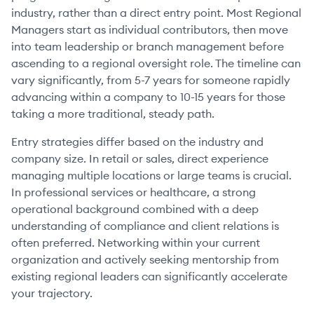
industry, rather than a direct entry point. Most Regional
Managers start as individual contributors, then move
into team leadership or branch management before
ascending to a regional oversight role. The timeline can
vary significantly, from 5-7 years for someone rapidly
advancing within a company to 10-15 years for those
taking a more traditional, steady path.
Entry strategies differ based on the industry and
company size. In retail or sales, direct experience
managing multiple locations or large teams is crucial.
In professional services or healthcare, a strong
operational background combined with a deep
understanding of compliance and client relations is
often preferred. Networking within your current
organization and actively seeking mentorship from
existing regional leaders can significantly accelerate
your trajectory.