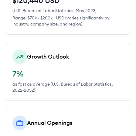
$120,440 USD
(U.S. Bureau of Labor Statistics, May 2023)
Range:
$70k - $200k+ USD (varies significantly by
industry, company size, and region)
Growth Outlook
7%
as fast as average (U.S. Bureau of Labor Statistics,
2022-2032)
Annual Openings