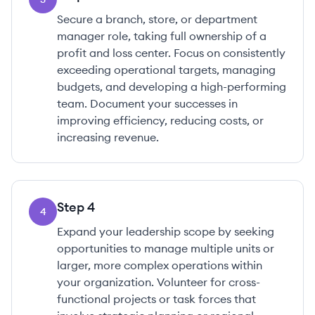
Secure a branch, store, or department
manager role, taking full ownership of a
profit and loss center. Focus on consistently
exceeding operational targets, managing
budgets, and developing a high-performing
team. Document your successes in
improving efficiency, reducing costs, or
increasing revenue.
Step
4
4
Expand your leadership scope by seeking
opportunities to manage multiple units or
larger, more complex operations within
your organization. Volunteer for cross-
functional projects or task forces that