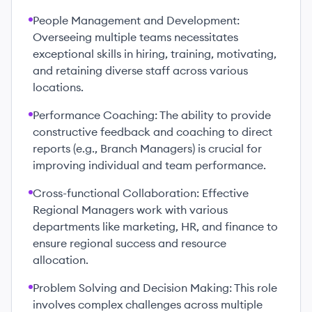
People Management and Development:
Overseeing multiple teams necessitates
exceptional skills in hiring, training, motivating,
and retaining diverse staff across various
locations.
Performance Coaching: The ability to provide
constructive feedback and coaching to direct
reports (e.g., Branch Managers) is crucial for
improving individual and team performance.
Cross-functional Collaboration: Effective
Regional Managers work with various
departments like marketing, HR, and finance to
ensure regional success and resource
allocation.
Problem Solving and Decision Making: This role
involves complex challenges across multiple