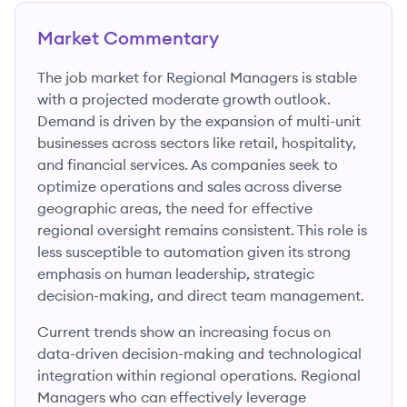
Market Commentary
The job market for Regional Managers is stable
with a projected moderate growth outlook.
Demand is driven by the expansion of multi-unit
businesses across sectors like retail, hospitality,
and financial services. As companies seek to
optimize operations and sales across diverse
geographic areas, the need for effective
regional oversight remains consistent. This role is
less susceptible to automation given its strong
emphasis on human leadership, strategic
decision-making, and direct team management.
Current trends show an increasing focus on
data-driven decision-making and technological
integration within regional operations. Regional
Managers who can effectively leverage