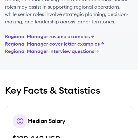
roles may assist in supporting regional operations,
while senior roles involve strategic planning, decision-
making, and leadership across larger territories.
Regional Manager
resume examples
Regional Manager
cover letter examples
Regional Manager
interview questions
Key Facts & Statistics
Median Salary