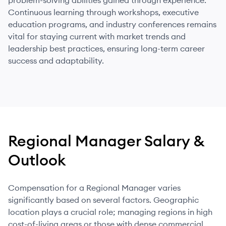
problem-solving abilities gained through experience.
Continuous learning through workshops, executive
education programs, and industry conferences remains
vital for staying current with market trends and
leadership best practices, ensuring long-term career
success and adaptability.
Regional Manager
Salary &
Outlook
Compensation for a Regional Manager varies
significantly based on several factors. Geographic
location plays a crucial role; managing regions in high
cost-of-living areas or those with dense commercial