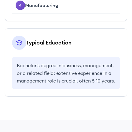
Manufacturing
4
Typical Education
Bachelor's degree in business, management,
or a related field; extensive experience in a
management role is crucial, often 5-10 years.