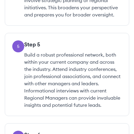
involve strategic planning or regional
initiatives. This broadens your perspective
and prepares you for broader oversight.
Step
5
5
Build a robust professional network, both
within your current company and across
the industry. Attend industry conferences,
join professional associations, and connect
with other managers and leaders.
Informational interviews with current
Regional Managers can provide invaluable
insights and potential future leads.