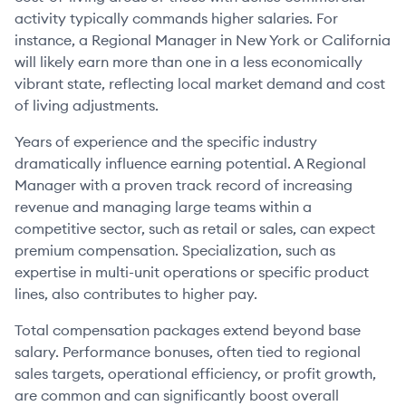
activity typically commands higher salaries. For
instance, a Regional Manager in New York or California
will likely earn more than one in a less economically
vibrant state, reflecting local market demand and cost
of living adjustments.
Years of experience and the specific industry
dramatically influence earning potential. A Regional
Manager with a proven track record of increasing
revenue and managing large teams within a
competitive sector, such as retail or sales, can expect
premium compensation. Specialization, such as
expertise in multi-unit operations or specific product
lines, also contributes to higher pay.
Total compensation packages extend beyond base
salary. Performance bonuses, often tied to regional
sales targets, operational efficiency, or profit growth,
are common and can significantly boost overall