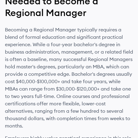
Needed to Become
a
Regional Manager
Becoming a Regional Manager typically requires a
blend of formal education and significant practical
experience. While a four-year bachelor's degree in
business administration, management, or a related field
is often a baseline, many successful Regional Managers
hold master's degrees, particularly an MBA, which can
provide a competitive edge. Bachelor's degrees usually
cost $40,000-$100,000+ and take four years, while
MBAs can range from $30,000-$120,000+ and take one
to two years full-time. Online courses and professional
certifications offer more flexible, lower-cost
alternatives, ranging from a few hundred to several
thousand dollars, with completion times from weeks to
months.