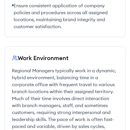
Ensure consistent application of company
policies and procedures across all assigned
locations, maintaining brand integrity and
customer satisfaction.
Work Environment
Regional Managers typically work in a dynamic,
hybrid environment, balancing time in a
corporate office with frequent travel to various
branch locations within their assigned territory.
Much of their time involves direct interaction
with branch managers, staff, and sometimes
customers, requiring strong interpersonal and
leadership skills. The pace of work is often fast-
paced and variable, driven by sales cycles,