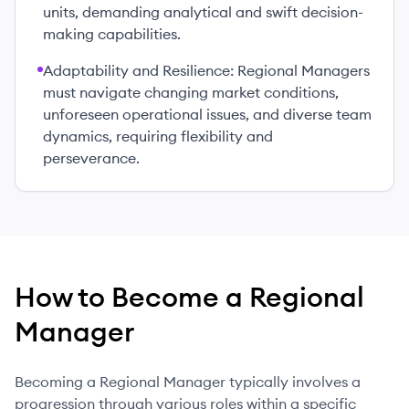
units, demanding analytical and swift decision-
making capabilities.
Adaptability and Resilience: Regional Managers
must navigate changing market conditions,
unforeseen operational issues, and diverse team
dynamics, requiring flexibility and
perseverance.
How to Become
a
Regional
Manager
Becoming a Regional Manager typically involves a
progression through various roles within a specific