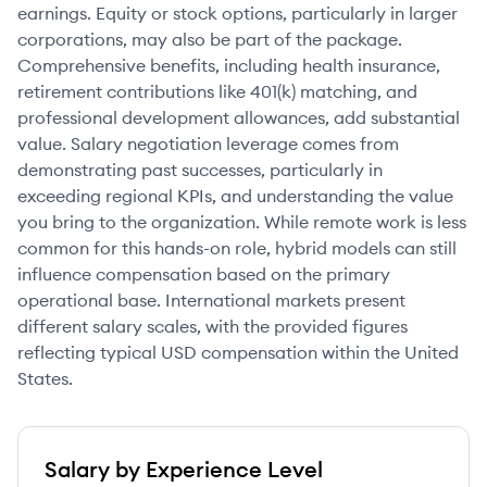
earnings. Equity or stock options, particularly in larger
corporations, may also be part of the package.
Comprehensive benefits, including health insurance,
retirement contributions like 401(k) matching, and
professional development allowances, add substantial
value. Salary negotiation leverage comes from
demonstrating past successes, particularly in
exceeding regional KPIs, and understanding the value
you bring to the organization. While remote work is less
common for this hands-on role, hybrid models can still
influence compensation based on the primary
operational base. International markets present
different salary scales, with the provided figures
reflecting typical USD compensation within the United
States.
Salary by Experience Level