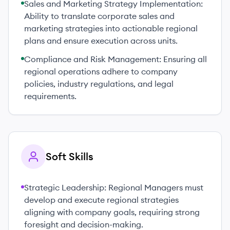
Sales and Marketing Strategy Implementation:
Ability to translate corporate sales and
marketing strategies into actionable regional
plans and ensure execution across units.
Compliance and Risk Management: Ensuring all
regional operations adhere to company
policies, industry regulations, and legal
requirements.
Soft Skills
Strategic Leadership: Regional Managers must
develop and execute regional strategies
aligning with company goals, requiring strong
foresight and decision-making.