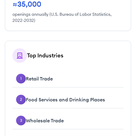
≈35,000
openings annually (U.S. Bureau of Labor Statistics,
2022-2032)
Top Industries
Retail Trade
1
Food Services and Drinking Places
2
Wholesale Trade
3