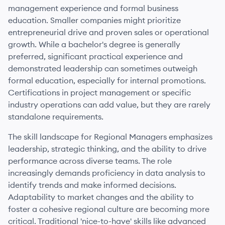
management experience and formal business
education. Smaller companies might prioritize
entrepreneurial drive and proven sales or operational
growth. While a bachelor's degree is generally
preferred, significant practical experience and
demonstrated leadership can sometimes outweigh
formal education, especially for internal promotions.
Certifications in project management or specific
industry operations can add value, but they are rarely
standalone requirements.
The skill landscape for Regional Managers emphasizes
leadership, strategic thinking, and the ability to drive
performance across diverse teams. The role
increasingly demands proficiency in data analysis to
identify trends and make informed decisions.
Adaptability to market changes and the ability to
foster a cohesive regional culture are becoming more
critical. Traditional 'nice-to-have' skills like advanced