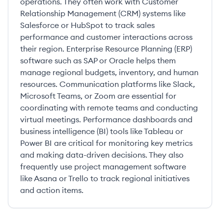
operations. They often work with Customer
Relationship Management (CRM) systems like
Salesforce or HubSpot to track sales
performance and customer interactions across
their region. Enterprise Resource Planning (ERP)
software such as SAP or Oracle helps them
manage regional budgets, inventory, and human
resources. Communication platforms like Slack,
Microsoft Teams, or Zoom are essential for
coordinating with remote teams and conducting
virtual meetings. Performance dashboards and
business intelligence (BI) tools like Tableau or
Power BI are critical for monitoring key metrics
and making data-driven decisions. They also
frequently use project management software
like Asana or Trello to track regional initiatives
and action items.