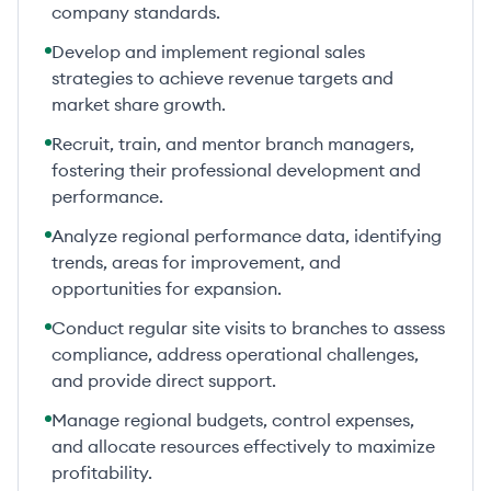
company standards.
Develop and implement regional sales
strategies to achieve revenue targets and
market share growth.
Recruit, train, and mentor branch managers,
fostering their professional development and
performance.
Analyze regional performance data, identifying
trends, areas for improvement, and
opportunities for expansion.
Conduct regular site visits to branches to assess
compliance, address operational challenges,
and provide direct support.
Manage regional budgets, control expenses,
and allocate resources effectively to maximize
profitability.