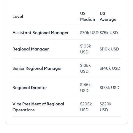
US
US
Level
Median
Average
Assistant Regional Manager
$70k USD
$75k USD
$105k
Regional Manager
$110k USD
USD
$135k
Senior Regional Manager
$140k USD
USD
$165k
Regional Director
$175k USD
USD
Vice President of Regional
$205k
$220k
Operations
USD
USD