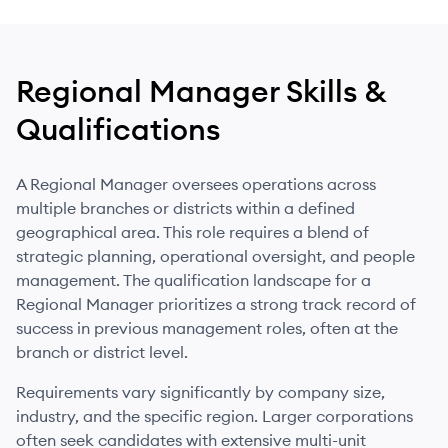
Regional Manager
Skills &
Qualifications
A Regional Manager oversees operations across
multiple branches or districts within a defined
geographical area. This role requires a blend of
strategic planning, operational oversight, and people
management. The qualification landscape for a
Regional Manager prioritizes a strong track record of
success in previous management roles, often at the
branch or district level.
Requirements vary significantly by company size,
industry, and the specific region. Larger corporations
often seek candidates with extensive multi-unit