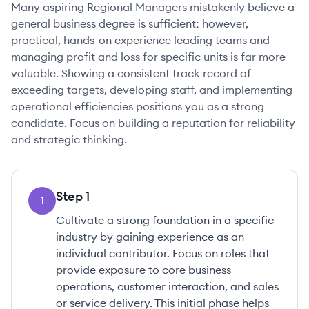
Many aspiring Regional Managers mistakenly believe a
general business degree is sufficient; however,
practical, hands-on experience leading teams and
managing profit and loss for specific units is far more
valuable. Showing a consistent track record of
exceeding targets, developing staff, and implementing
operational efficiencies positions you as a strong
candidate. Focus on building a reputation for reliability
and strategic thinking.
Step
1
1
Cultivate a strong foundation in a specific
industry by gaining experience as an
individual contributor. Focus on roles that
provide exposure to core business
operations, customer interaction, and sales
or service delivery. This initial phase helps