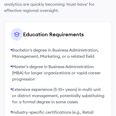
analytics are quickly becoming 'must-have' for
effective regional oversight.
Education Requirements
Bachelor's degree in Business Administration,
Management, Marketing, or a related field
Master's degree in Business Administration
(MBA) for larger organizations or rapid career
progression
Extensive experience (5-10+ years) in multi-unit
or district management, potentially substituting
for a formal degree in some cases
Industry-specific certifications (e.g., Retail