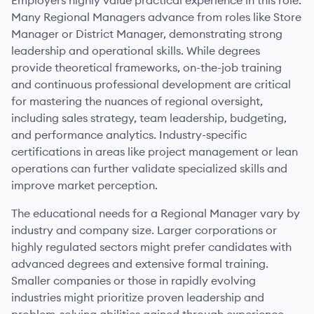
Employers highly value practical experience in this role.
Many Regional Managers advance from roles like Store
Manager or District Manager, demonstrating strong
leadership and operational skills. While degrees
provide theoretical frameworks, on-the-job training
and continuous professional development are critical
for mastering the nuances of regional oversight,
including sales strategy, team leadership, budgeting,
and performance analytics. Industry-specific
certifications in areas like project management or lean
operations can further validate specialized skills and
improve market perception.
The educational needs for a Regional Manager vary by
industry and company size. Larger corporations or
highly regulated sectors might prefer candidates with
advanced degrees and extensive formal training.
Smaller companies or those in rapidly evolving
industries might prioritize proven leadership and