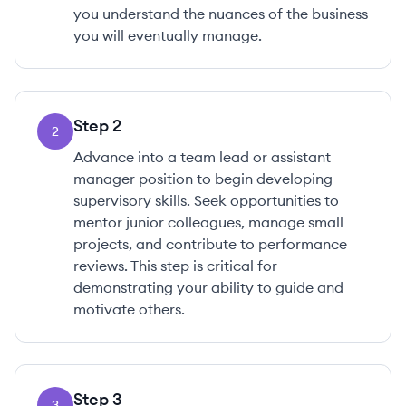
you understand the nuances of the business
you will eventually manage.
Step
2
2
Advance into a team lead or assistant
manager position to begin developing
supervisory skills. Seek opportunities to
mentor junior colleagues, manage small
projects, and contribute to performance
reviews. This step is critical for
demonstrating your ability to guide and
motivate others.
Step
3
3