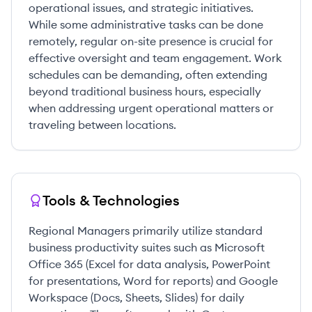
operational issues, and strategic initiatives.
While some administrative tasks can be done
remotely, regular on-site presence is crucial for
effective oversight and team engagement. Work
schedules can be demanding, often extending
beyond traditional business hours, especially
when addressing urgent operational matters or
traveling between locations.
Tools & Technologies
Regional Managers primarily utilize standard
business productivity suites such as Microsoft
Office 365 (Excel for data analysis, PowerPoint
for presentations, Word for reports) and Google
Workspace (Docs, Sheets, Slides) for daily