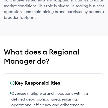
across diverse teams while adapting strategies to local
market conditions. This role is pivotal in scaling business
operations and maintaining brand consistency across a
broader footprint.
What does
a
Regional
Manager
do?
Key Responsibilities
Oversee multiple branch locations within a
defined geographical area, ensuring
operational efficiency and adherence to