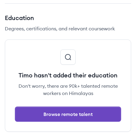
Education
Degrees, certifications, and relevant coursework
Timo hasn't added their education
Don't worry, there are 90k+ talented remote
workers on Himalayas
Browse remote talent