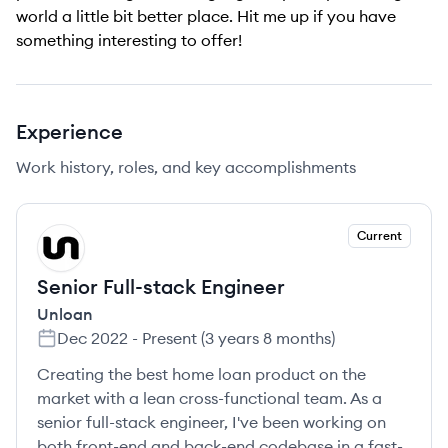
world a little bit better place. Hit me up if you have
something interesting to offer!
Experience
Work history, roles, and key accomplishments
Current
UN
Senior Full-stack Engineer
Unloan
Dec 2022
-
Present
(
3 years 8 months
)
Creating the best home loan product on the
market with a lean cross-functional team. As a
senior full-stack engineer, I've been working on
both front-end and back-end codebase in a fast-