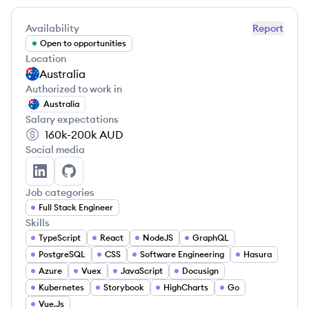
Availability
Report
Open to opportunities
Location
Australia
Authorized to work in
Australia
Salary expectations
160k-200k
AUD
Social media
Timo Laak's LinkedIn
Timo Laak's GitHub
Job categories
Full Stack Engineer
Skills
TypeScript
React
NodeJS
GraphQL
PostgreSQL
CSS
Software Engineering
Hasura
Azure
Vuex
JavaScript
Docusign
Kubernetes
Storybook
HighCharts
Go
Vue.Js