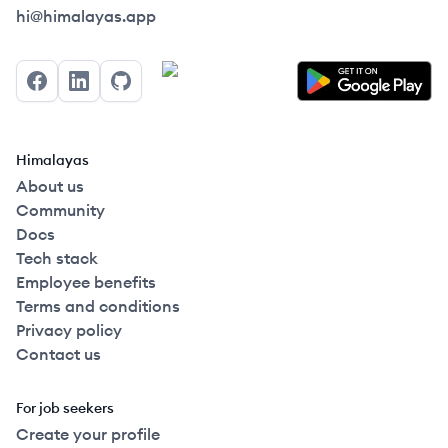
Himalayas logo
hi@himalayas.app
Facebook
LinkedIn
GitHub
Himalayas
About us
Community
Docs
Tech stack
Employee benefits
Terms and conditions
Privacy policy
Contact us
For job seekers
Create your profile