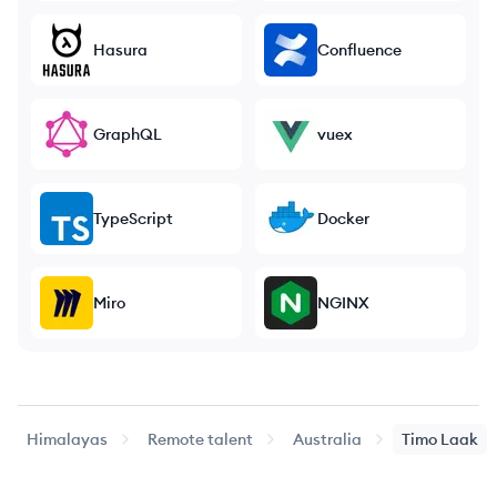
Hasura
Confluence
GraphQL
vuex
TypeScript
Docker
Miro
NGINX
Himalayas
Remote talent
Australia
Timo
Laak