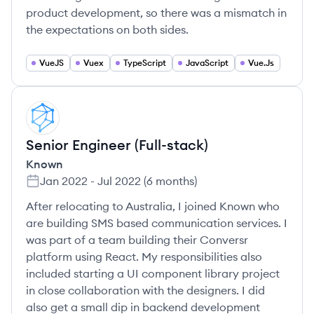
product development, so there was a mismatch in
the expectations on both sides.
VueJS
Vuex
TypeScript
JavaScript
Vue.Js
KN
Senior Engineer (Full-stack)
Known
Jan 2022
-
Jul 2022
(
6 months
)
After relocating to Australia, I joined Known who
are building SMS based communication services. I
was part of a team building their Conversr
platform using React. My responsibilities also
included starting a UI component library project
in close collaboration with the designers. I did
also get a small dip in backend development