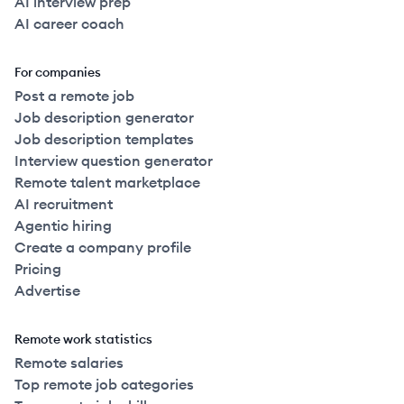
AI interview prep
AI career coach
For companies
Post a remote job
Job description generator
Job description templates
Interview question generator
Remote talent marketplace
AI recruitment
Agentic hiring
Create a company profile
Pricing
Advertise
Remote work statistics
Remote salaries
Top remote job categories