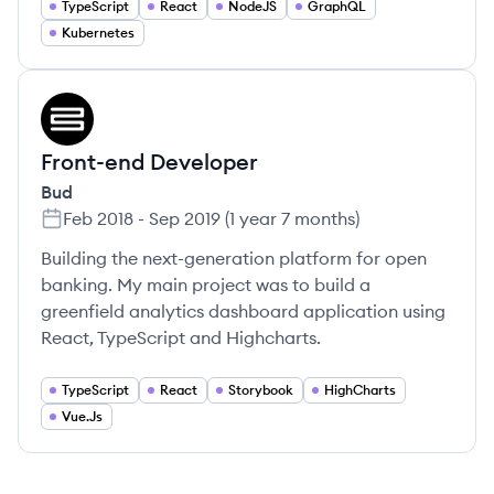
TypeScript
React
NodeJS
GraphQL
Kubernetes
BU
Front-end Developer
Bud
Feb 2018
-
Sep 2019
(
1 year 7 months
)
Building the next-generation platform for open
banking. My main project was to build a
greenfield analytics dashboard application using
React, TypeScript and Highcharts.
TypeScript
React
Storybook
HighCharts
Vue.Js