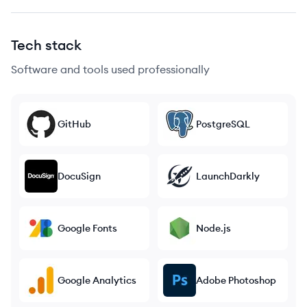
Tech stack
Software and tools used professionally
GitHub
PostgreSQL
DocuSign
LaunchDarkly
Google Fonts
Node.js
Google Analytics
Adobe Photoshop