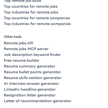
Top remote job skills
Top countries for remote jobs
Top industries for remote jobs
Top countries for remote companies
Top industries for remote companies
Other tools
Remote jobs API
Remote jobs MCP server
Job description keyword finder
Free resume builder
Resume summary generator
Resume bullet points generator
Resume skills section generator
AI interview answer generator
LinkedIn headline generator
Resignation letter generator
Letter of recommendation generator