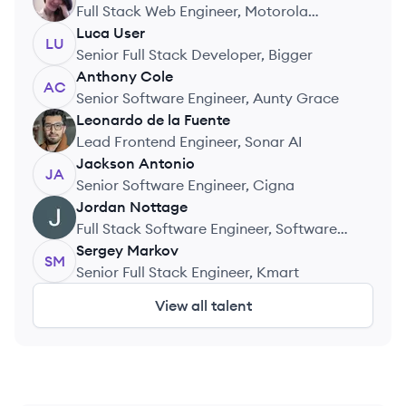
AK
Full Stack Web Engineer, Motorola
Solutions
Luca
User
LU
Senior Full Stack Developer, Bigger
Anthony
Cole
AC
Senior Software Engineer, Aunty Grace
Leonardo
de la Fuente
LF
Lead Frontend Engineer, Sonar AI
Jackson
Antonio
JA
Senior Software Engineer, Cigna
Jordan
Nottage
JN
Full Stack Software Engineer, Software
Agency
Sergey
Markov
SM
Senior Full Stack Engineer, Kmart
View all talent