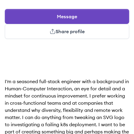
Message
Share profile
I'm a seasoned full-stack engineer with a background in
Human-Computer Interaction, an eye for detail and a
mindset for continuous improvement. I prefer working
in cross-functional teams and at companies that
understand why diversity, flexibility and remote work
matter. I can do anything from tweaking an SVG logo
to investigating a failing k8s deployment. I want to be
part of creating something big and perhaps making the