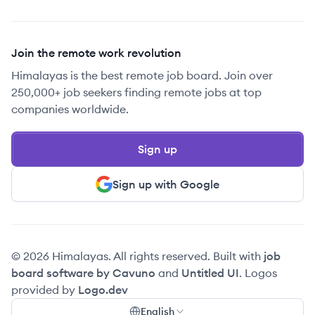
Join the remote work revolution
Himalayas is the best remote job board. Join over
250,000+ job seekers finding remote jobs at top
companies worldwide.
Sign up
Sign up with Google
© 2026 Himalayas. All rights reserved. Built with
job
board software by Cavuno
and
Untitled UI
. Logos
provided by
Logo.dev
English