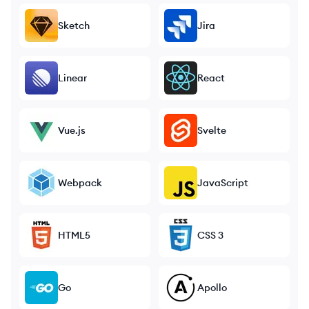
Sketch
Jira
Linear
React
Vue.js
Svelte
Webpack
JavaScript
HTML5
CSS 3
Go
Apollo