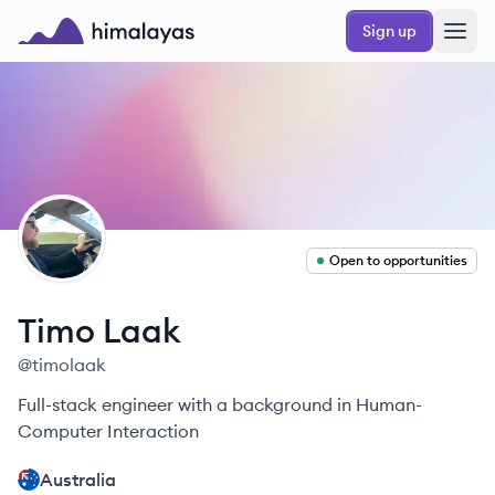
Skip to main content
Sign up
Himalayas logo
TL
Open to opportunities
Timo
Laak
@
timolaak
Full-stack engineer with a background in Human-
Computer Interaction
Australia