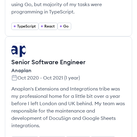
using Go, but majority of my tasks were
programming in TypeScript.
TypeScript
React
Go
AN
Senior Software Engineer
Anaplan
Oct 2020
-
Oct 2021
(
1 year
)
Anaplan's Extensions and Integrations tribe was
my professional home for a little bit over a year
before I left London and UK behind. My team was
responsible for the maintenance and
development of DocuSign and Google Sheets
integrations.