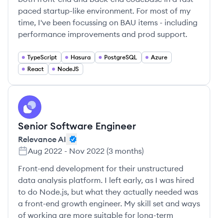
paced startup-like environment. For most of my
time, I've been focussing on BAU items - including
performance improvements and prod support.
TypeScript
Hasura
PostgreSQL
Azure
React
NodeJS
RA
Senior Software Engineer
Relevance AI
Aug 2022
-
Nov 2022
(
3 months
)
Front-end development for their unstructured
data analysis platform. I left early, as I was hired
to do Node.js, but what they actually needed was
a front-end growth engineer. My skill set and ways
of working are more suitable for long-term