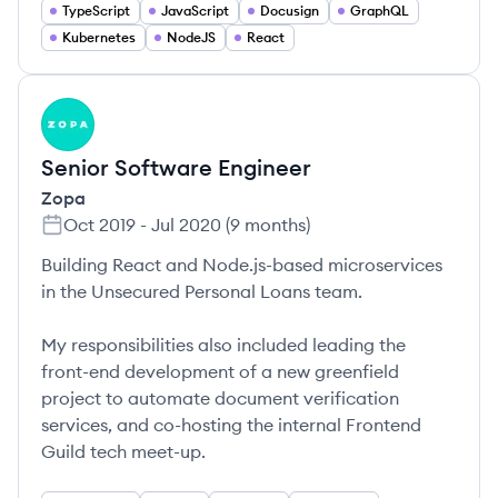
TypeScript
JavaScript
Docusign
GraphQL
Kubernetes
NodeJS
React
ZO
Senior Software Engineer
Zopa
Oct 2019
-
Jul 2020
(
9 months
)
Building React and Node.js-based microservices
in the Unsecured Personal Loans team.
My responsibilities also included leading the
front-end development of a new greenfield
project to automate document verification
services, and co-hosting the internal Frontend
Guild tech meet-up.