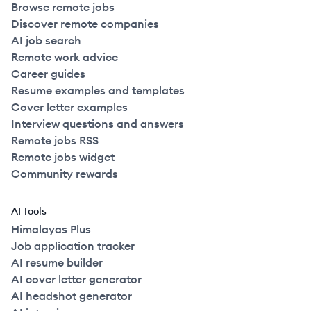
Browse remote jobs
Discover remote companies
AI job search
Remote work advice
Career guides
Resume examples and templates
Cover letter examples
Interview questions and answers
Remote jobs RSS
Remote jobs widget
Community rewards
AI Tools
Himalayas Plus
Job application tracker
AI resume builder
AI cover letter generator
AI headshot generator