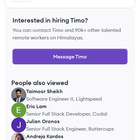
Interested in hiring
Timo
?
You can contact
Timo
and 90k+ other talented
remote workers on Himalayas.
Message
Timo
People also viewed
Taimoor
Sheikh
TS
Software Engineer II, Lightspeed
Eric
Lam
EL
Senior Full Stack Developer, Codal
Julian
Oronos
JO
Senior Full Stack Engineer, Buttercups
Andreja
Kardos