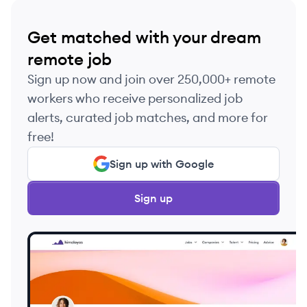
Get matched with your dream
remote job
Sign up now and join over 250,000+ remote
workers who receive personalized job
alerts, curated job matches, and more for
free!
Sign up with Google
Sign up