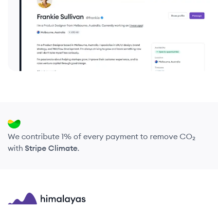
We contribute 1% of every payment to remove CO₂
with
Stripe Climate
.