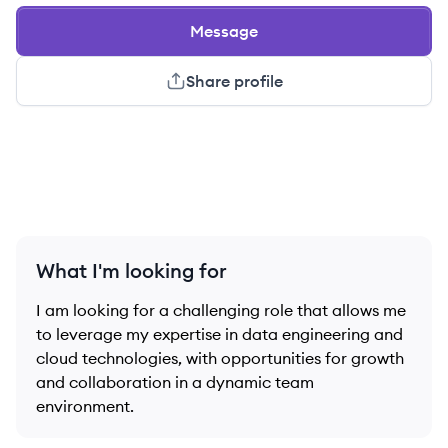
Message
Share profile
What I'm looking for
I am looking for a challenging role that allows me
to leverage my expertise in data engineering and
cloud technologies, with opportunities for growth
and collaboration in a dynamic team
environment.