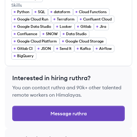
Skills
Python
SQL
dataform
Cloud Functions
Google Cloud Run
Terraform
Confluent Cloud
Google Data Studio
Looker
Gitlab
Jira
Confluence
SNOW
Data Studio
Google Cloud Platform
Google Cloud Storage
Gitlab CI
JSON
Send It
Kafka
Airflow
BigQuery
Interested in hiring
ruthra
?
You can contact
ruthra
and 90k+ other talented
remote workers on Himalayas.
Message
ruthra