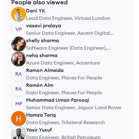
People also viewed
Dani
YK
DY
Lead Data Engineer, Virtusa London
vasavi
pralaya
VP
Senior Data Engineer, Ascent Digital
Services UK Limited
shelly
sharma
SS
Software Engineer (Data Engineer),
Impetus Technologies India Pvt. Ltd
neha
sharma
NS
Azure Data Engineer, Accenture
Ramon
Almeida
RA
Data Engineer, Places For People
Ramón
Alm
RA
Data Engineer, Places For People
Muhammad Umair
Farooqi
MF
Senior Data Engineer, Jaguar Land Rover
Hamza
Tariq
HT
Data Engineer, Trilateral Research
Yasir
Yusuf
YY
Data Engineer, British Petroleum