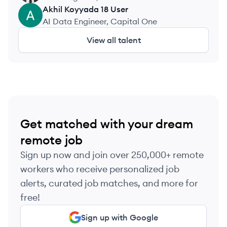
Akhil Koyyada 18
User
AU
AI Data Engineer, Capital One
View all talent
Get matched with your dream
remote job
Sign up now and join over 250,000+ remote
workers who receive personalized job
alerts, curated job matches, and more for
free!
Sign up with Google