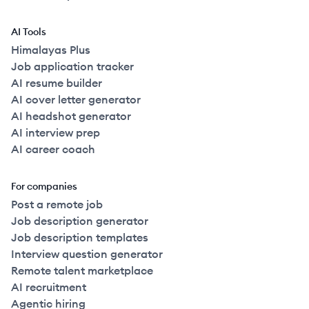
AI Tools
Himalayas Plus
Job application tracker
AI resume builder
AI cover letter generator
AI headshot generator
AI interview prep
AI career coach
For companies
Post a remote job
Job description generator
Job description templates
Interview question generator
Remote talent marketplace
AI recruitment
Agentic hiring