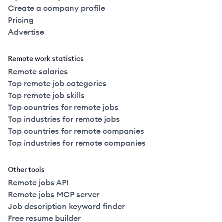
Create a company profile
Pricing
Advertise
Remote work statistics
Remote salaries
Top remote job categories
Top remote job skills
Top countries for remote jobs
Top industries for remote jobs
Top countries for remote companies
Top industries for remote companies
Other tools
Remote jobs API
Remote jobs MCP server
Job description keyword finder
Free resume builder