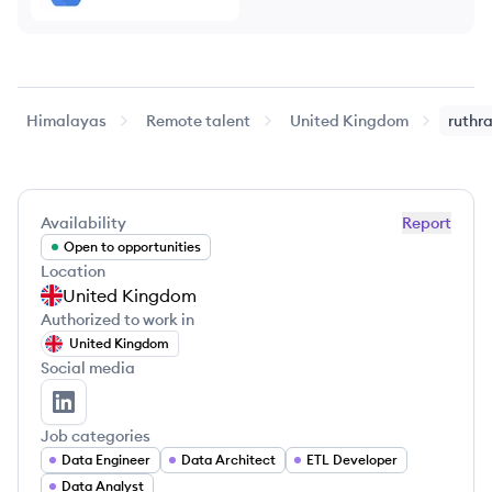
Himalayas
Remote talent
United Kingdom
ruthr
Availability
Report
Open to opportunities
Location
United Kingdom
Authorized to work in
United Kingdom
Social media
ruthra vel's LinkedIn
Job categories
Data Engineer
Data Architect
ETL Developer
Data Analyst