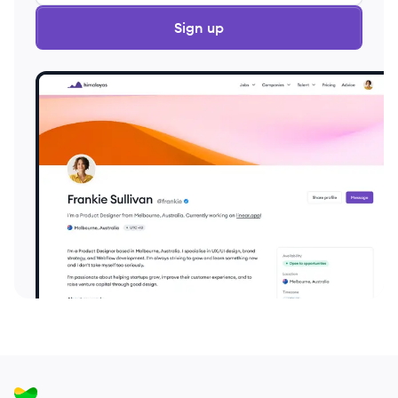
Sign up