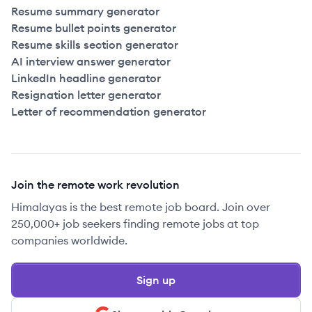
Resume summary generator
Resume bullet points generator
Resume skills section generator
AI interview answer generator
LinkedIn headline generator
Resignation letter generator
Letter of recommendation generator
Join the remote work revolution
Himalayas is the best remote job board. Join over
250,000+ job seekers finding remote jobs at top
companies worldwide.
Sign up