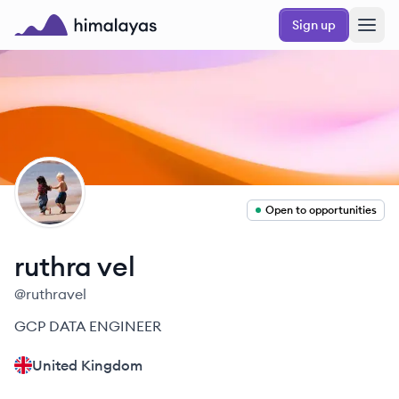
Skip to main content
Sign up
Himalayas logo
RV
Open to opportunities
ruthra
vel
@
ruthravel
GCP DATA ENGINEER
United Kingdom