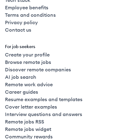
Tech stack
Employee benefits
Terms and conditions
Privacy policy
Contact us
For job seekers
Create your profile
Browse remote jobs
Discover remote companies
AI job search
Remote work advice
Career guides
Resume examples and templates
Cover letter examples
Interview questions and answers
Remote jobs RSS
Remote jobs widget
Community rewards