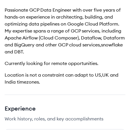
Passionate GCP Data Engineer with over five years of
hands-on experience in architecting, building, and
optimizing data pipelines on Google Cloud Platform.
My expertise spans a range of GCP services, including
Apache Airflow (Cloud Composer), Dataflow, Dataform
and BigQuery and other
GCP cloud services,snowflake
and DBT.
Currently looking for remote opportunities.
Location is not a constraint can adapt to US,UK and
India timezones.
Experience
Work history, roles, and key accomplishments