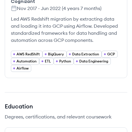
Cognizant
Nov 2017
-
Jun 2022
(
4 years 7 months
)
Led AWS Redshift migration by extracting data
and loading it into GCP using Airflow. Developed
standardized frameworks for data handling and
automation across GCP components.
AWS RedShift
BigQuery
Data Extraction
GCP
Automation
ETL
Python
Data Engineering
Airflow
Education
Degrees, certifications, and relevant coursework