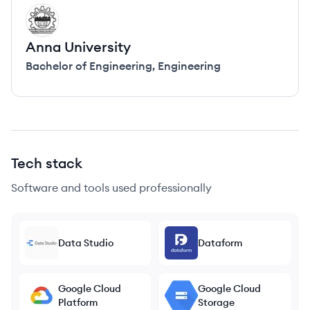
AU
Anna University
Bachelor of Engineering
,
Engineering
Tech stack
Software and tools used professionally
Data Studio
Dataform
Google Cloud
Google Cloud
Platform
Storage