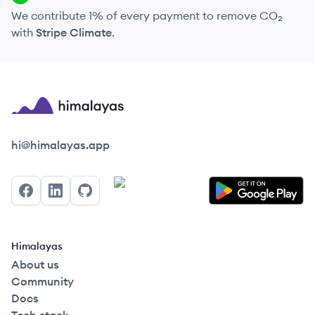
We contribute 1% of every payment to remove CO₂
with
Stripe Climate
.
Himalayas logo
hi@himalayas.app
Facebook
LinkedIn
GitHub
Himalayas
About us
Community
Docs