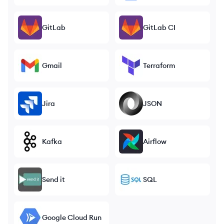
GitLab
GitLab CI
Gmail
Terraform
Jira
JSON
Kafka
Airflow
Send it
SQL
Google Cloud Run