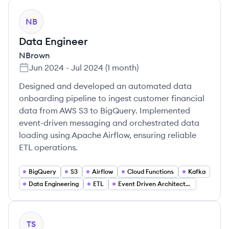
NB
Data Engineer
NBrown
Jun 2024
-
Jul 2024
(
1 month
)
Designed and developed an automated data
onboarding pipeline to ingest customer financial
data from AWS S3 to BigQuery. Implemented
event-driven messaging and orchestrated data
loading using Apache Airflow, ensuring reliable
ETL operations.
BigQuery
S3
Airflow
Cloud Functions
Kafka
Data Engineering
ETL
Event Driven Architecture
TS