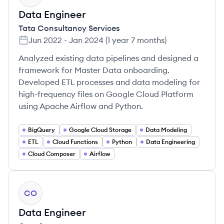
Data Engineer
Tata Consultancy Services
Jun 2022
-
Jan 2024
(
1 year 7 months
)
Analyzed existing data pipelines and designed a
framework for Master Data onboarding.
Developed ETL processes and data modeling for
high-frequency files on Google Cloud Platform
using Apache Airflow and Python.
BigQuery
Google Cloud Storage
Data Modeling
ETL
Cloud Functions
Python
Data Engineering
Cloud Composer
Airflow
CO
Data Engineer