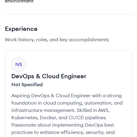
environment
Experience
Work history, roles, and key accomplishments
NS
DevOps & Cloud Engineer
Not Specified
Aspiring DevOps & Cloud Engineer with a strong
foundation in cloud computing, automation, and
infrastructure management. Skilled in AWS,
Kubernetes, Docker, and CI/CD pipelines.
Passionate about implementing DevOps best
practices to enhance efficiency, security, and