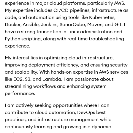
experience in major cloud platforms, particularly AWS.
My expertise includes CI/CD pipelines, infrastructure as
code, and automation using tools like Kubernetes,
Docker, Ansible, Jenkins, SonarQube, Maven, and Git. I
have a strong foundation in Linux administration and
Python scripting, along with real-time troubleshooting
experience.
My interest lies in optimizing cloud infrastructure,
improving deployment efficiency, and ensuring security
and scalability. With hands-on expertise in AWS services
like EC2, S3, and Lambda, I am passionate about
streamlining workflows and enhancing system
performance.
I am actively seeking opportunities where I can
contribute to cloud automation, DevOps best
practices, and infrastructure management while
continuously learning and growing in a dynamic