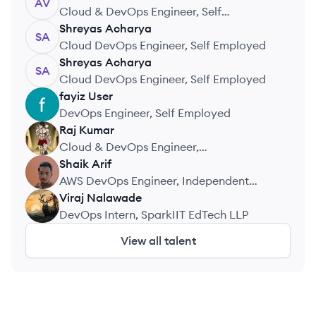
AV
Cloud & DevOps Engineer, Self
Employed
Shreyas
Acharya
SA
Cloud DevOps Engineer, Self Employed
Shreyas
Acharya
SA
Cloud DevOps Engineer, Self Employed
fayiz
User
FU
DevOps Engineer, Self Employed
Raj
Kumar
RK
Cloud & DevOps Engineer,
CloudDevOpsHub
Shaik
Arif
SA
AWS DevOps Engineer, Independent
Projects
Viraj
Nalawade
VN
DevOps Intern, SparkIIT EdTech LLP
View all talent