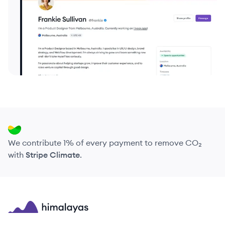
We contribute 1% of every payment to remove CO₂
with
Stripe Climate
.