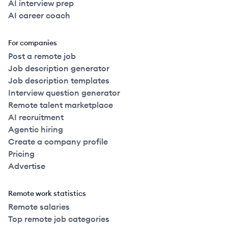
AI interview prep
AI career coach
For companies
Post a remote job
Job description generator
Job description templates
Interview question generator
Remote talent marketplace
AI recruitment
Agentic hiring
Create a company profile
Pricing
Advertise
Remote work statistics
Remote salaries
Top remote job categories