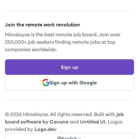
Join the remote work revolution
Himalayas is the best remote job board. Join over
250,000+ job seekers finding remote jobs at top
companies worldwide.
Sign up
Sign up with Google
© 2026 Himalayas. All rights reserved. Built with
job
board software by Cavuno
and
Untitled UI
. Logos
provided by
Logo.dev
English