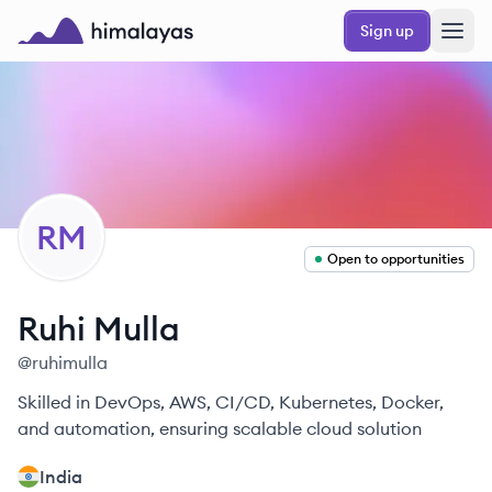
Skip to main content
Sign up
Himalayas logo
RM
Open to opportunities
Ruhi
Mulla
@
ruhimulla
Skilled in DevOps, AWS, CI/CD, Kubernetes, Docker,
and automation, ensuring scalable cloud solution
India