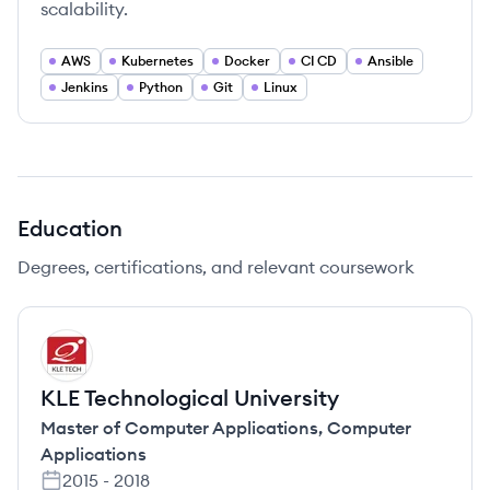
scalability.
AWS
Kubernetes
Docker
CI CD
Ansible
Jenkins
Python
Git
Linux
Education
Degrees, certifications, and relevant coursework
KU
KLE Technological University
Master of Computer Applications
,
Computer
Applications
2015
-
2018