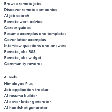
Browse remote jobs
Discover remote companies
AI job search
Remote work advice
Career guides
Resume examples and templates
Cover letter examples
Interview questions and answers
Remote jobs RSS
Remote jobs widget
Community rewards
AI Tools
Himalayas Plus
Job application tracker
AI resume builder
AI cover letter generator
AI headshot generator