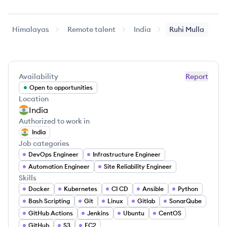
Himalayas
Remote talent
India
Ruhi
Mulla
Availability
Report
Open to opportunities
Location
India
Authorized to work in
India
Job categories
DevOps Engineer
Infrastructure Engineer
Automation Engineer
Site Reliability Engineer
Skills
Docker
Kubernetes
CI CD
Ansible
Python
Bash Scripting
Git
Linux
Gitlab
SonarQube
GitHub Actions
Jenkins
Ubuntu
CentOS
GitHub
S3
EC2