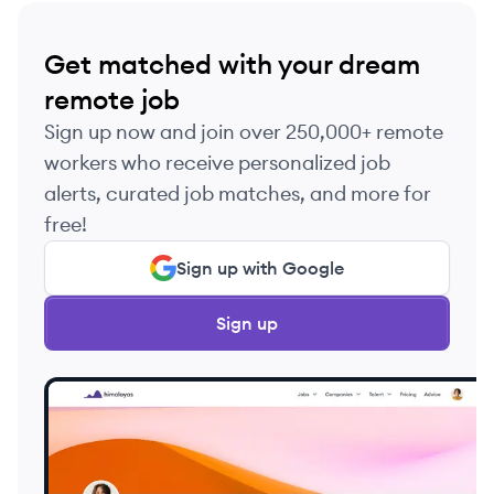
Get matched with your dream
remote job
Sign up now and join over 250,000+ remote
workers who receive personalized job
alerts, curated job matches, and more for
free!
Sign up with Google
Sign up