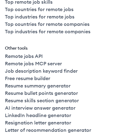
Top remote job skills
Top countries for remote jobs
Top industries for remote jobs
Top countries for remote companies
Top industries for remote companies
Other tools
Remote jobs API
Remote jobs MCP server
Job description keyword finder
Free resume builder
Resume summary generator
Resume bullet points generator
Resume skills section generator
AI interview answer generator
LinkedIn headline generator
Resignation letter generator
Letter of recommendation generator