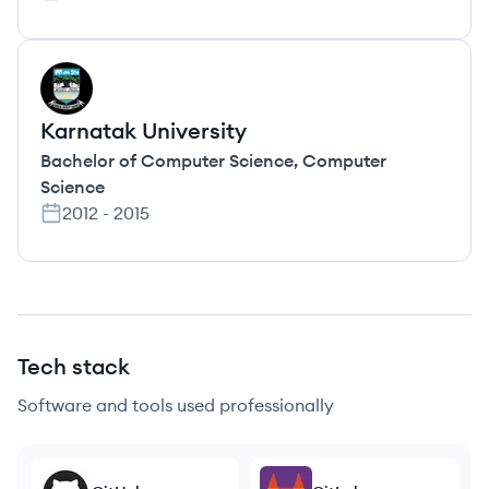
KU
Karnatak University
Bachelor of Computer Science
,
Computer
Science
2012
-
2015
Tech stack
Software and tools used professionally