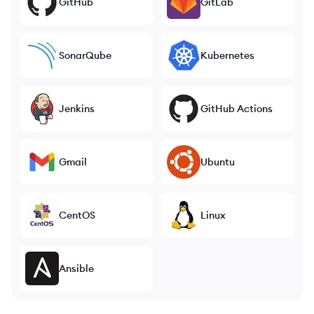
GitHub
GitLab
SonarQube
Kubernetes
Jenkins
GitHub Actions
Gmail
Ubuntu
CentOS
Linux
Ansible