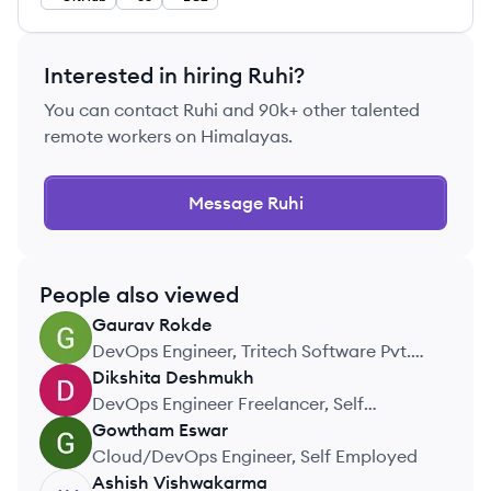
Interested in hiring
Ruhi
?
You can contact
Ruhi
and 90k+ other talented
remote workers on Himalayas.
Message
Ruhi
People also viewed
Gaurav
Rokde
GR
DevOps Engineer, Tritech Software Pvt.
Ltd.
Dikshita
Deshmukh
DD
DevOps Engineer Freelancer, Self
Employed
Gowtham
Eswar
GE
Cloud/DevOps Engineer, Self Employed
Ashish
Vishwakarma