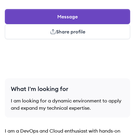
Message
Share profile
What I'm looking for
I am looking for a dynamic environment to apply
and expand my technical expertise.
I am a DevOps and Cloud enthusiast with hands-on