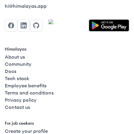
Himalayas logo
hi@himalayas.app
Facebook
LinkedIn
GitHub
Himalayas
About us
Community
Docs
Tech stack
Employee benefits
Terms and conditions
Privacy policy
Contact us
For job seekers
Create your profile