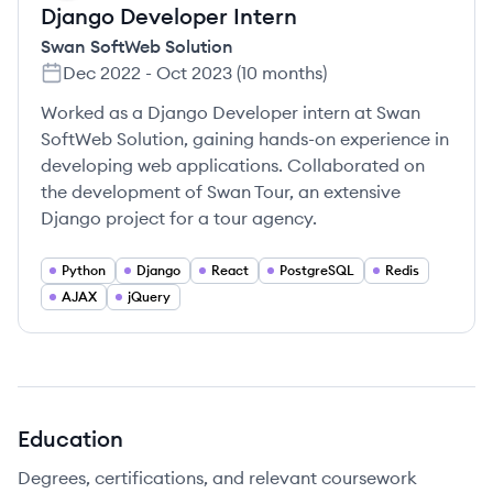
Django Developer Intern
Swan SoftWeb Solution
Dec 2022
-
Oct 2023
(
10 months
)
Worked as a Django Developer intern at Swan
SoftWeb Solution, gaining hands-on experience in
developing web applications. Collaborated on
the development of Swan Tour, an extensive
Django project for a tour agency.
Python
Django
React
PostgreSQL
Redis
AJAX
jQuery
Education
Degrees, certifications, and relevant coursework