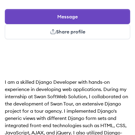
Message
Share profile
I am a skilled Django Developer with hands-on
experience in developing web applications. During my
internship at Swan SoftWeb Solution, I collaborated on
the development of Swan Tour, an extensive Django
project for a tour agency. I implemented Django's
generic views with different Django form sets and
integrated front-end technologies such as HTML, CSS,
JavaScript, AJAX, and jQuery. I also utilized Django-