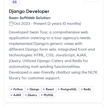
SS
Django Developer
Swan SoftWeb Solution
Oct 2023
-
Present
(
2 years 10 months
)
Developed Swan Tour, a comprehensive web
application catering to a tour agency's needs.
Implemented Django's generic views with
different Django form sets. Integrated front-end
technologies: HTML, CSS, JavaScript, AJAX,
jQuery. Utilized Django-Celery and Redis for
automating mail sending functionalities.
Developed a user-friendly chatbot using the NLTK
library for customer support.
Python
Django
React
PostgreSQL
Redis
AJAX
jQuery
MySQL