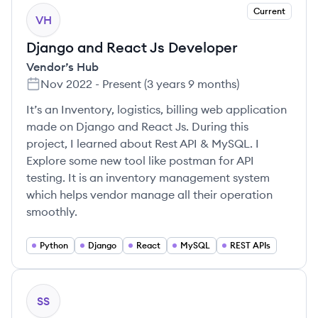
Current
VH
Django and React Js Developer
Vendor’s Hub
Nov 2022
-
Present
(
3 years 9 months
)
It’s an Inventory, logistics, billing web application
made on Django and React Js. During this
project, I learned about Rest API & MySQL. I
Explore some new tool like postman for API
testing. It is an inventory management system
which helps vendor manage all their operation
smoothly.
Python
Django
React
MySQL
REST APIs
SS