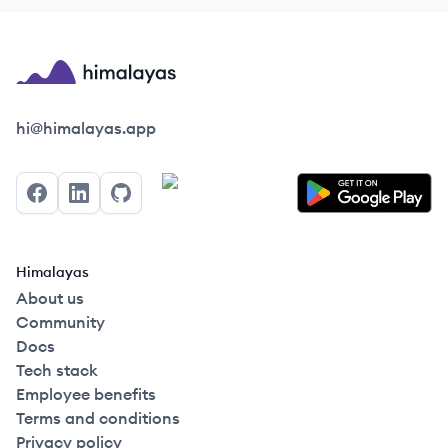
Himalayas logo
hi@himalayas.app
Facebook
LinkedIn
GitHub
Himalayas
About us
Community
Docs
Tech stack
Employee benefits
Terms and conditions
Privacy policy