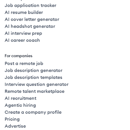
Job application tracker
AI resume builder
AI cover letter generator
AI headshot generator
AI interview prep
AI career coach
For companies
Post a remote job
Job description generator
Job description templates
Interview question generator
Remote talent marketplace
AI recruitment
Agentic hiring
Create a company profile
Pricing
Advertise