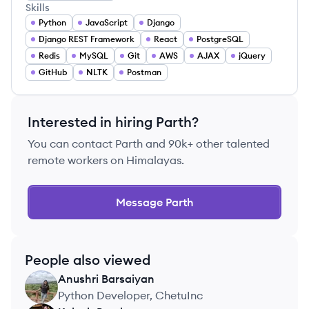
Skills
Python
JavaScript
Django
Django REST Framework
React
PostgreSQL
Redis
MySQL
Git
AWS
AJAX
jQuery
GitHub
NLTK
Postman
Interested in hiring
Parth
?
You can contact
Parth
and 90k+ other talented
remote workers on Himalayas.
Message
Parth
People also viewed
Anushri
Barsaiyan
AB
Python Developer, ChetuInc