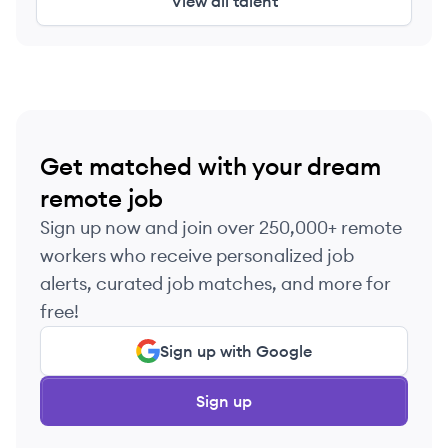
View all talent
Get matched with your dream
remote job
Sign up now and join over 250,000+ remote
workers who receive personalized job
alerts, curated job matches, and more for
free!
Sign up with Google
Sign up