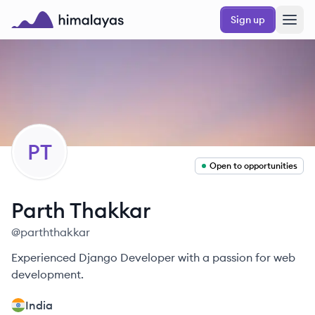
Skip to main content
Sign up
Himalayas logo
PT
Open to opportunities
Parth
Thakkar
@
parththakkar
Experienced Django Developer with a passion for web
development.
India