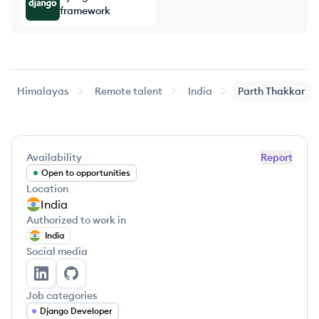
framework
Himalayas
Remote talent
India
Parth
Thakkar
Availability
Report
Open to opportunities
Location
India
Authorized to work in
India
Social media
Parth Thakkar's LinkedIn
Parth Thakkar's GitHub
Job categories
Django Developer