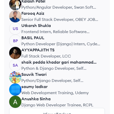
Kalash
Patel
KP
Python/Angular Developer, Swan Soft
Web Solutions
Farooq
Aziz
FA
Senior Full Stack Developer, OBEY JOBS
PVT LTD
Utkarsh
Shukla
US
Frontend Intern, Reliable Software
Technology
BASIL
PAUL
BP
Python Developer (Django) Intern, Cydez
Technologies
AYYAPPAJITH
TS
AT
Full Stack Developer, LCC
shaik pedda khadar gari
mahammad
SA
althaf
Python & Django Developer, Self
Employed
Souvik
Tiwari
ST
Python/Django Developer, Self
Employed
saumy
ladkar
SL
Web Development Training, Udemy
Anushka
Sinha
AS
Django Web Developer Trainee, RCPL