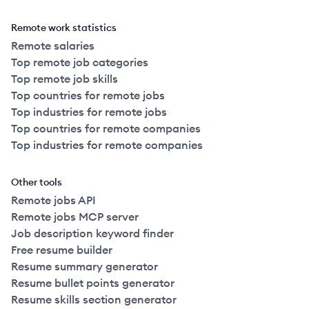
Remote work statistics
Remote salaries
Top remote job categories
Top remote job skills
Top countries for remote jobs
Top industries for remote jobs
Top countries for remote companies
Top industries for remote companies
Other tools
Remote jobs API
Remote jobs MCP server
Job description keyword finder
Free resume builder
Resume summary generator
Resume bullet points generator
Resume skills section generator