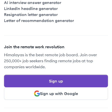
AI interview answer generator
LinkedIn headline generator
Resignation letter generator
Letter of recommendation generator
Join the remote work revolution
Himalayas is the best remote job board. Join over
250,000+ job seekers finding remote jobs at top
companies worldwide.
Sign up
Sign up with Google