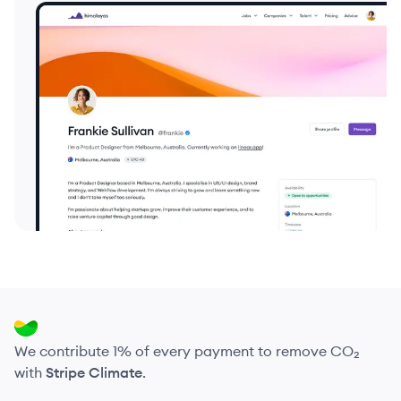
We contribute 1% of every payment to remove CO₂
with
Stripe Climate
.