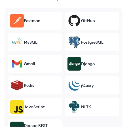
Postman
GitHub
MySQL
PostgreSQL
Gmail
Django
Redis
jQuery
JavaScript
NLTK
Django REST