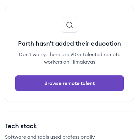
Parth hasn't added their education
Don't worry, there are 90k+ talented remote
workers on Himalayas
Browse remote talent
Tech stack
Software and tools used professionally