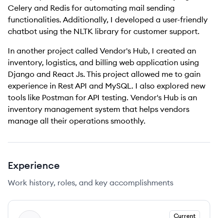
Celery and Redis for automating mail sending
functionalities. Additionally, I developed a user-friendly
chatbot using the NLTK library for customer support.
In another project called Vendor's Hub, I created an
inventory, logistics, and billing web application using
Django and React Js. This project allowed me to gain
experience in Rest API and MySQL. I also explored new
tools like Postman for API testing. Vendor's Hub is an
inventory management system that helps vendors
manage all their operations smoothly.
Experience
Work history, roles, and key accomplishments
Current