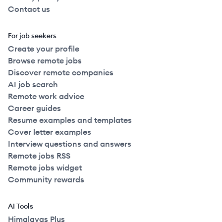
Contact us
For job seekers
Create your profile
Browse remote jobs
Discover remote companies
AI job search
Remote work advice
Career guides
Resume examples and templates
Cover letter examples
Interview questions and answers
Remote jobs RSS
Remote jobs widget
Community rewards
AI Tools
Himalayas Plus