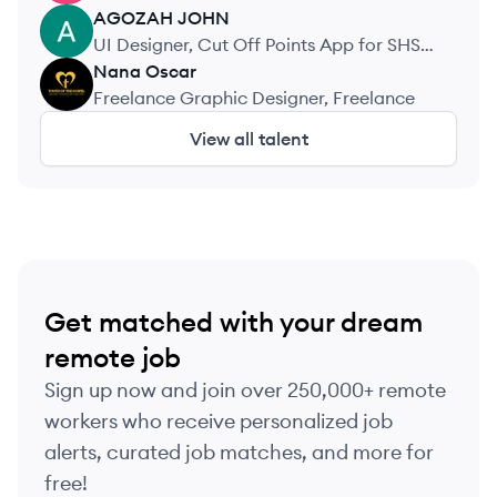
AGOZAH
JOHN
AJ
UI Designer, Cut Off Points App for SHS
Students
Nana
Oscar
NO
Freelance Graphic Designer, Freelance
View all talent
Get matched with your dream
remote job
Sign up now and join over 250,000+ remote
workers who receive personalized job
alerts, curated job matches, and more for
free!