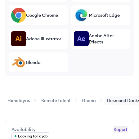
Google Chrome
Microsoft Edge
Adobe After
Adobe Illustrator
Effects
Blender
Himalayas
Remote talent
Ghana
Desmond
Dank
Availability
Report
Looking for a job