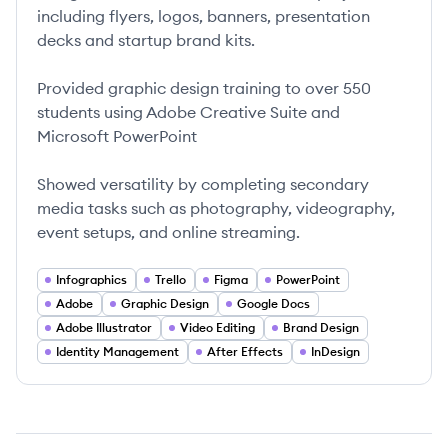
including flyers, logos, banners, presentation
decks and startup brand kits.
Provided graphic design training to over 550
students using Adobe Creative Suite and
Microsoft PowerPoint
Showed versatility by completing secondary
media tasks such as photography, videography,
event setups, and online streaming.
Infographics
Trello
Figma
PowerPoint
Adobe
Graphic Design
Google Docs
Adobe Illustrator
Video Editing
Brand Design
Identity Management
After Effects
InDesign