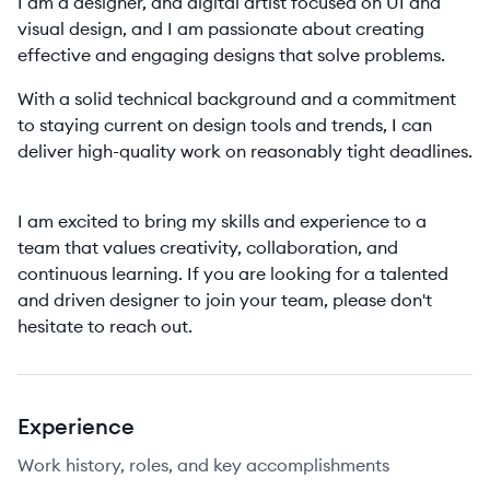
I am a designer, and digital artist focused on UI and
visual design, and I am passionate about creating
effective and engaging designs that solve problems.
With a solid technical background and a commitment
to staying current on design tools and trends, I can
deliver high-quality work on reasonably tight deadlines.
I am excited to bring my skills and experience to a
team that values creativity, collaboration, and
continuous learning. If you are looking for a talented
and driven designer to join your team, please don't
hesitate to reach out.
Experience
Work history, roles, and key accomplishments