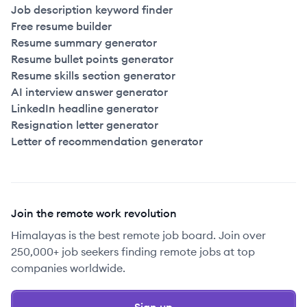
Job description keyword finder
Free resume builder
Resume summary generator
Resume bullet points generator
Resume skills section generator
AI interview answer generator
LinkedIn headline generator
Resignation letter generator
Letter of recommendation generator
Join the remote work revolution
Himalayas is the best remote job board. Join over
250,000+ job seekers finding remote jobs at top
companies worldwide.