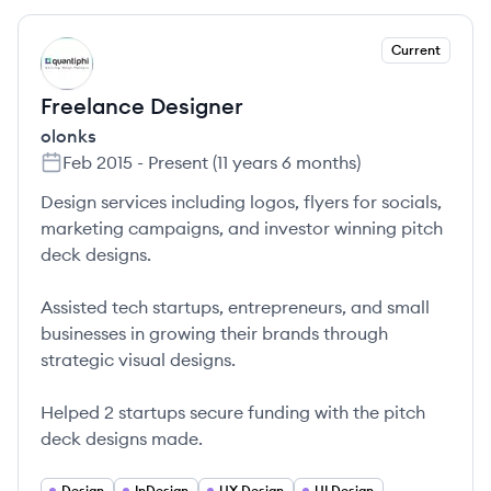
Current
OL
Freelance Designer
olonks
Feb 2015
-
Present
(
11 years 6 months
)
Design services including logos, flyers for socials,
marketing campaigns, and investor winning pitch
deck designs.
Assisted tech startups, entrepreneurs, and small
businesses in growing their brands through
strategic visual designs.
Helped 2 startups secure funding with the pitch
deck designs made.
Design
InDesign
UX Design
UI Design