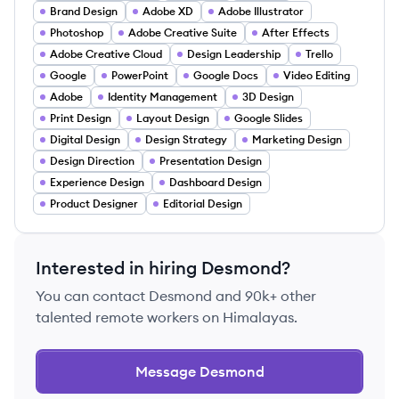
Brand Design
Adobe XD
Adobe Illustrator
Photoshop
Adobe Creative Suite
After Effects
Adobe Creative Cloud
Design Leadership
Trello
Google
PowerPoint
Google Docs
Video Editing
Adobe
Identity Management
3D Design
Print Design
Layout Design
Google Slides
Digital Design
Design Strategy
Marketing Design
Design Direction
Presentation Design
Experience Design
Dashboard Design
Product Designer
Editorial Design
Interested in hiring
Desmond
?
You can contact
Desmond
and 90k+ other
talented remote workers on Himalayas.
Message
Desmond