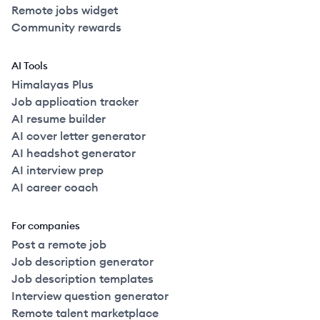
Remote jobs widget
Community rewards
AI Tools
Himalayas Plus
Job application tracker
AI resume builder
AI cover letter generator
AI headshot generator
AI interview prep
AI career coach
For companies
Post a remote job
Job description generator
Job description templates
Interview question generator
Remote talent marketplace