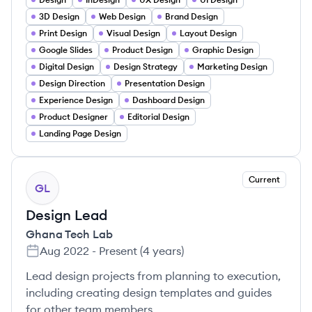
3D Design
Web Design
Brand Design
Print Design
Visual Design
Layout Design
Google Slides
Product Design
Graphic Design
Digital Design
Design Strategy
Marketing Design
Design Direction
Presentation Design
Experience Design
Dashboard Design
Product Designer
Editorial Design
Landing Page Design
Current
GL
Design Lead
Ghana Tech Lab
Aug 2022
-
Present
(
4 years
)
Lead design projects from planning to execution,
including creating design templates and guides
for other team members.