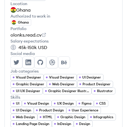
Location
Ghana
Authorized to work in
Ghana
Portfolio
olonks.read.cv
Salary expectations
45k-150k
USD
Social media
Desmond Dankwah's Twitter
Desmond Dankwah's LinkedIn
Desmond Dankwah's GitHub
Desmond Dankwah's Dribbble
Desmond Dankwah's Behan
Job categories
Visual Designer
Visual Designer
UI Designer
Graphic Designer
Web Designer
Product Designer
UI UX Designer
Graphic Designer Illustrator
Illustrator
Skills
UI
Visual Design
UX Design
Figma
CSS
UI Design
Product Design
User Experience
Web Design
HTML
Graphic Design
Infographics
Landing Page Design
InDesign
Design