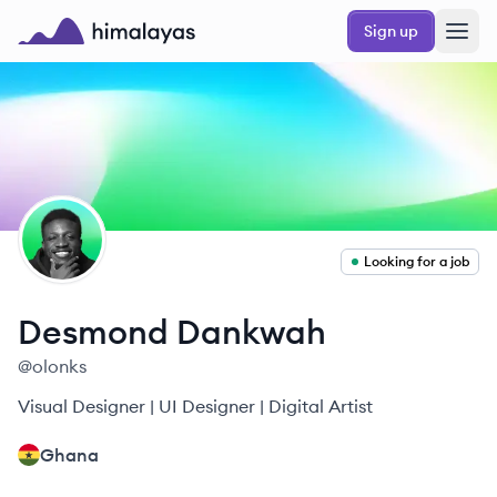
Skip to main content
Sign up
Himalayas logo
DD
Looking for a job
Desmond
Dankwah
@
olonks
Visual Designer | UI Designer | Digital Artist
Ghana