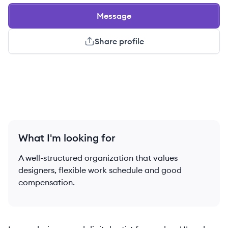
Message
Share profile
What I'm looking for
A well-structured organization that values
designers, flexible work schedule and good
compensation.