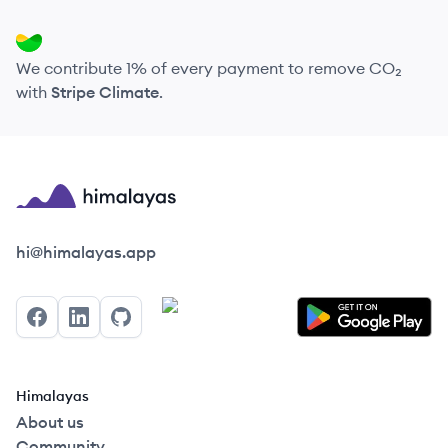
We contribute 1% of every payment to remove CO₂
with
Stripe Climate
.
Himalayas logo
hi@himalayas.app
Facebook
LinkedIn
GitHub
Himalayas
About us
Community