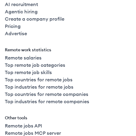
AI recruitment
Agentic hiring
Create a company profile
Pricing
Advertise
Remote work statistics
Remote salaries
Top remote job categories
Top remote job skills
Top countries for remote jobs
Top industries for remote jobs
Top countries for remote companies
Top industries for remote companies
Other tools
Remote jobs API
Remote jobs MCP server