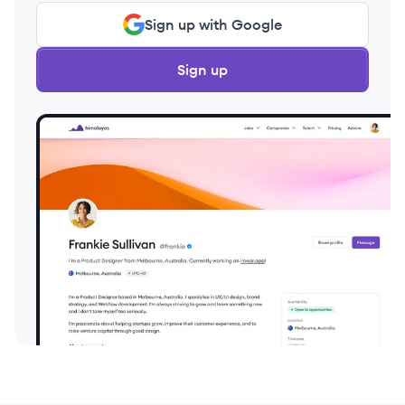
Sign up with Google
Sign up