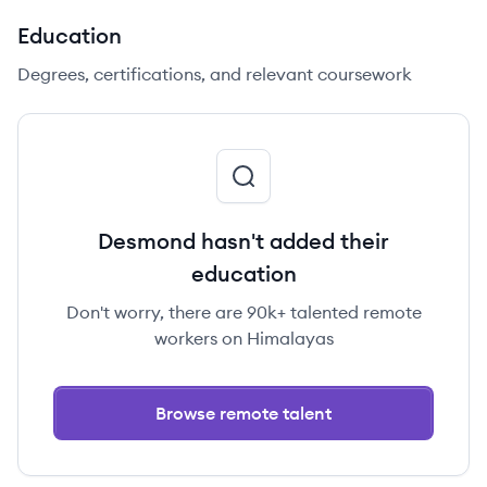
Education
Degrees, certifications, and relevant coursework
Desmond hasn't added their
education
Don't worry, there are 90k+ talented remote
workers on Himalayas
Browse remote talent