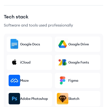
Tech stack
Software and tools used professionally
Google Docs
Google Drive
iCloud
Google Fonts
Maze
Figma
Adobe Photoshop
Sketch