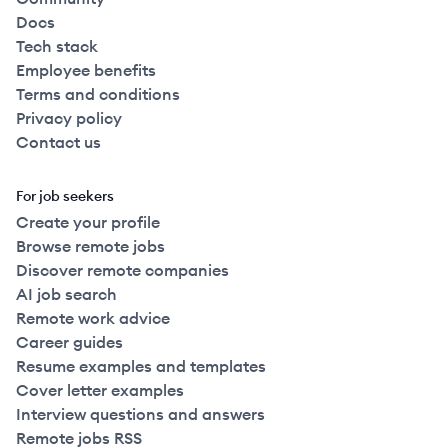
Docs
Tech stack
Employee benefits
Terms and conditions
Privacy policy
Contact us
For job seekers
Create your profile
Browse remote jobs
Discover remote companies
AI job search
Remote work advice
Career guides
Resume examples and templates
Cover letter examples
Interview questions and answers
Remote jobs RSS