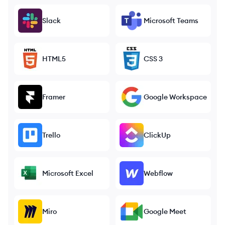
Slack
Microsoft Teams
HTML5
CSS 3
Framer
Google Workspace
Trello
ClickUp
Microsoft Excel
Webflow
Miro
Google Meet