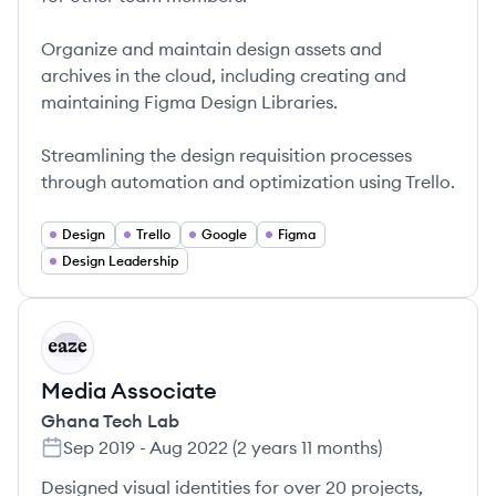
Organize and maintain design assets and
archives in the cloud, including creating and
maintaining Figma Design Libraries.
Streamlining the design requisition processes
through automation and optimization using Trello.
Design
Trello
Google
Figma
Design Leadership
GL
Media Associate
Ghana Tech Lab
Sep 2019
-
Aug 2022
(
2 years 11 months
)
Designed visual identities for over 20 projects,