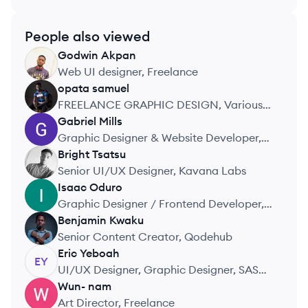
People also viewed
Godwin
Akpan
GA
Web UI designer, Freelance
opata
samuel
OS
FREELANCE GRAPHIC DESIGN, Various
Brands
Gabriel
Mills
GM
Graphic Designer & Website Developer,
Stravise Ghana
Bright
Tsatsu
BT
Senior UI/UX Designer, Kavana Labs
Isaac
Oduro
IO
Graphic Designer / Frontend Developer,
Self Employed
Benjamin
Kwaku
BK
Senior Content Creator, Qodehub
Eric
Yeboah
EY
UI/UX Designer, Graphic Designer, SAS
Finance Group
Wun-
nam
WN
Art Director, Freelance